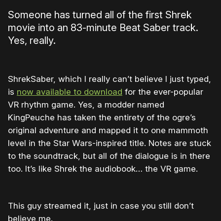
Someone has turned all of the first Shrek
movie into an 83-minute Beat Saber track.
Yes, really.
ShrekSaber, which I really can’t believe I just typed,
is
now available to download
for the ever-popular
VR rhythm game. Yes, a modder named
KingPeuche has taken the entirety of the ogre’s
original adventure and mapped it to one mammoth
level in the Star Wars-inspired title. Notes are stuck
to the soundtrack, but all of the dialogue is in there
too. It’s like Shrek the audiobook… the VR game.
This guy streamed it, just in case you still don’t
believe me.