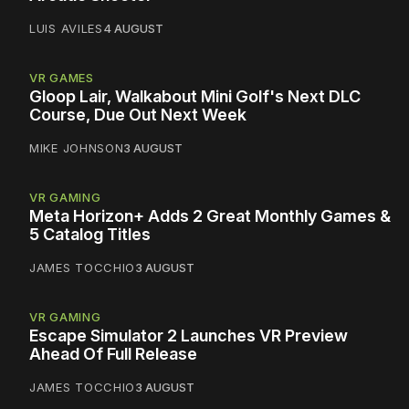
LUIS AVILES
4 AUGUST
VR GAMES
Gloop Lair, Walkabout Mini Golf's Next DLC
Course, Due Out Next Week
MIKE JOHNSON
3 AUGUST
VR GAMING
Meta Horizon+ Adds 2 Great Monthly Games &
5 Catalog Titles
JAMES TOCCHIO
3 AUGUST
VR GAMING
Escape Simulator 2 Launches VR Preview
Ahead Of Full Release
JAMES TOCCHIO
3 AUGUST