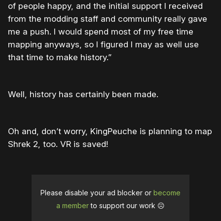
of people happy, and the initial support I received
from the modding staff and community really gave
me a push. I would spend most of my free time
mapping anyways, so I figured I may as well use
that time to make history.”
Well, history has certainly been made.
Oh and, don’t worry, KingPeuche is planning to map
Shrek 2, too. VR is saved!
Please disable your ad blocker or
become
a member
to support our work ☹️