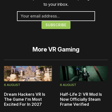
to your inbox.
More
VR Gaming
6 AUGUST
6 AUGUST
Dream Hackers VR Is
Half-Life 2: VR Mod Is
The Game I'm Most
Now Officially Steam
Excited For In 2027
Frame Verified