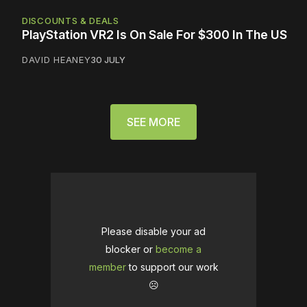
DISCOUNTS & DEALS
PlayStation VR2 Is On Sale For $300 In The US
DAVID HEANEY
30 JULY
SEE MORE
Please disable your ad
blocker or
become a
member
to support our work
☹️