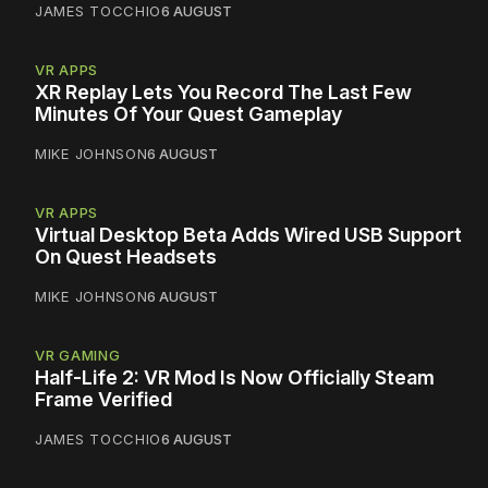
JAMES TOCCHIO
6 AUGUST
VR APPS
XR Replay Lets You Record The Last Few
Minutes Of Your Quest Gameplay
MIKE JOHNSON
6 AUGUST
VR APPS
Virtual Desktop Beta Adds Wired USB Support
On Quest Headsets
MIKE JOHNSON
6 AUGUST
VR GAMING
Half-Life 2: VR Mod Is Now Officially Steam
Frame Verified
JAMES TOCCHIO
6 AUGUST