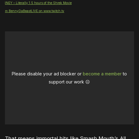
NEY – Literally 1.5 hours of the Shrek Movie
 from BennyDaBeastLIVE on www.twitch.tv
Please disable your ad blocker or
become a member
to
support our work ☹️
That means immortal hits like Smash Mouth’s All