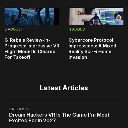
5 AUGUST
4 AUGUST
G-Rebels Review-In-
Cybercore Protocol
Progress: Impressive VR
Impressions: A Mixed
Flight Model Is Cleared
Reality Sci-Fi Home
For Takeoff
Invasion
Latest Articles
VR GAMING
Dream Hackers VR Is The Game I'm Most
Excited For In 2027