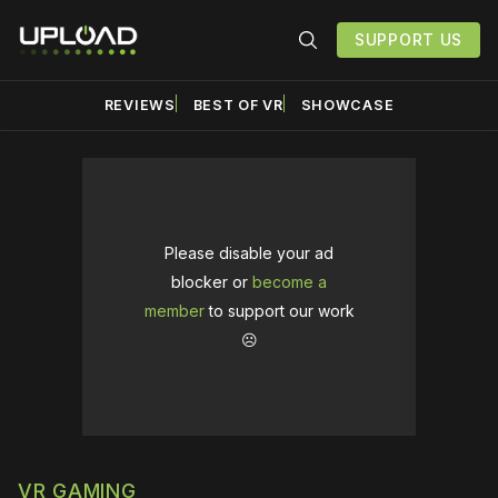
SUPPORT US
REVIEWS
BEST OF VR
SHOWCASE
Please disable your ad
blocker or
become a
member
to support our work
☹️
VR GAMING