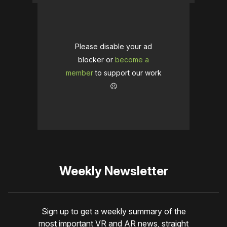
Please disable your ad
blocker or
become a
member
to support our work
☹️
Weekly Newsletter
Sign up to get a weekly summary of the
most important VR and AR news, straight