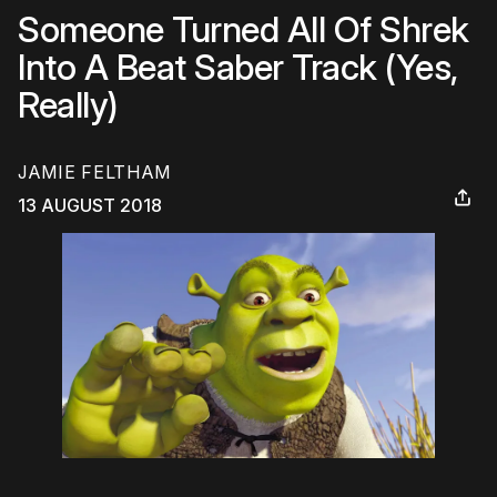
Someone Turned All Of Shrek
Into A Beat Saber Track (Yes,
Really)
JAMIE FELTHAM
13 AUGUST 2018