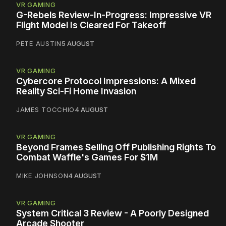
VR GAMING
G-Rebels Review-In-Progress: Impressive VR
Flight Model Is Cleared For Takeoff
PETE AUSTIN
5 AUGUST
VR GAMING
Cybercore Protocol Impressions: A Mixed
Reality Sci-Fi Home Invasion
JAMES TOCCHIO
4 AUGUST
VR GAMING
Beyond Frames Selling Off Publishing Rights To
Combat Waffle's Games For $1M
MIKE JOHNSON
4 AUGUST
VR GAMING
System Critical 3 Review - A Poorly Designed
Arcade Shooter