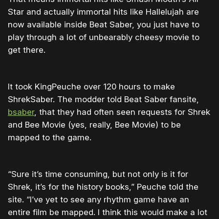
Star and actually immortal hits like Hallelujah are
now available inside Beat Saber, you just have to
play through a lot of unbearably cheesy movie to
get there.
It took KingPeuche over 120 hours to make
ShrekSaber. The modder told Beat Saber fansite,
bsaber
, that they had often seen requests for Shrek
and Bee Movie (yes, really, Bee Movie) to be
mapped to the game.
“Sure it’s time consuming, but not only is it for
Shrek, it’s for the history books,” Peuche told the
site. “I’ve yet to see any rhythm game have an
entire film be mapped. I think this would make a lot