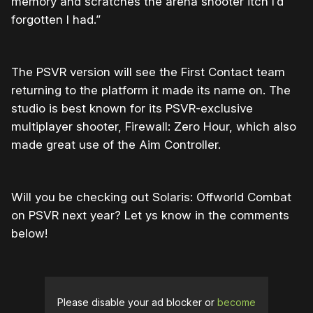
memory and scratches the arena shooter itch I’d
forgotten I had.”
The PSVR version will see the First Contact team
returning to the platform it made its name on. The
studio is best known for its PSVR-exclusive
multiplayer shooter, Firewall: Zero Hour, which also
made great use of the Aim Controller.
Will you be checking out Solaris: Offworld Combat
on PSVR next year? Let ys know in the comments
below!
Please disable your ad blocker or
become