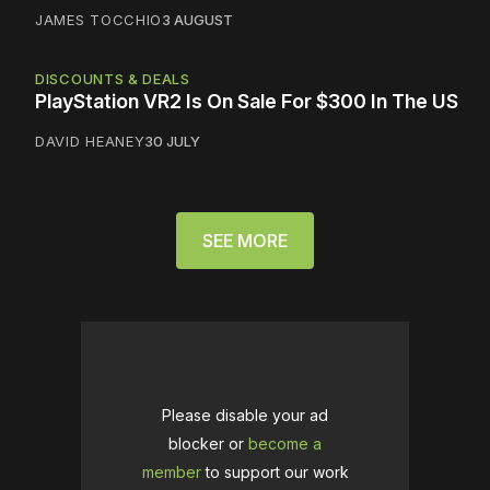
JAMES TOCCHIO
3 AUGUST
DISCOUNTS & DEALS
PlayStation VR2 Is On Sale For $300 In The US
DAVID HEANEY
30 JULY
SEE MORE
Please disable your ad
blocker or
become a
member
to support our work