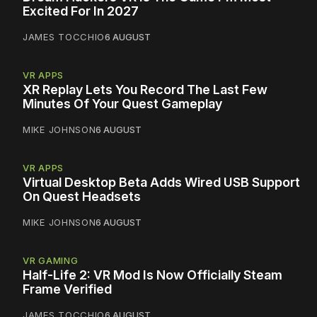
Excited For In 2027
JAMES TOCCHIO
6 AUGUST
VR APPS
XR Replay Lets You Record The Last Few
Minutes Of Your Quest Gameplay
MIKE JOHNSON
6 AUGUST
VR APPS
Virtual Desktop Beta Adds Wired USB Support
On Quest Headsets
MIKE JOHNSON
6 AUGUST
VR GAMING
Half-Life 2: VR Mod Is Now Officially Steam
Frame Verified
JAMES TOCCHIO
6 AUGUST