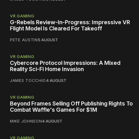
VR GAMING
G-Rebels Review-In-Progress: Impressive VR
Flight Model Is Cleared For Takeoff
PETE AUSTIN
5 AUGUST
VR GAMING
Cybercore Protocol Impressions: A Mixed
Reality Sci-Fi Home Invasion
JAMES TOCCHIO
4 AUGUST
VR GAMING
Beyond Frames Selling Off Publishing Rights To
Combat Waffle's Games For $1M
MIKE JOHNSON
4 AUGUST
VR GAMING