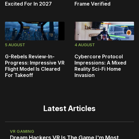
Excited For In 2027
Frame Verified
5 AUGUST
4 AUGUST
G-Rebels Review-In-
Cybercore Protocol
Progress: Impressive VR
Impressions: A Mixed
Flight Model Is Cleared
Reality Sci-Fi Home
For Takeoff
Invasion
Latest Articles
VR GAMING
Dream Hackers VR Is The Game I'm Most