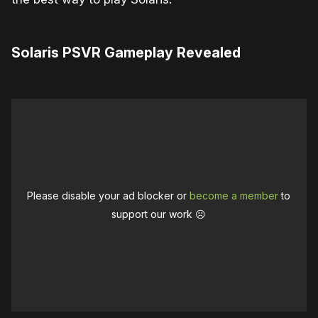
Solaris PSVR Gameplay Revealed
Please disable your ad blocker or
become a member
to
support our work ☹️