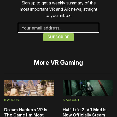
Sign up to get a weekly summary of the
most important VR and AR news, straight
to your inbox.
More
VR Gaming
6 AUGUST
6 AUGUST
Dream Hackers VR Is
Half-Life 2: VR Mod Is
The Game I'm Most
Now Officially Steam