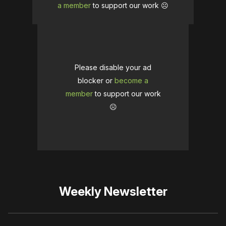
a member
to support our work ☹️
Please disable your ad
blocker or
become a
member
to support our work
☹️
Weekly Newsletter