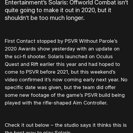
Entertainment’s Solaris: Offworld Combat isn’t
quite going to make it out in 2020, but it
shouldn’t be too much longer.
First Contact stopped by PSVR Without Parole’s
2020 Awards show yesterday with an update on
the sci-fi shooter. Solaris launched on Oculus
Quest and Rift earlier this year and had hoped to
come to PSVR before 2021, but this weekend’s
video confirmed it’s now coming early next year. No
specific date was given, but the team did offer
some new footage of the game’s PSVR build being
played with the rifle-shaped Aim Controller.
Check it out below – the studio says it thinks this is
the best way to play Solaris.