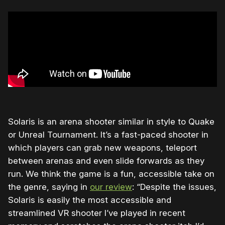
Solaris is an arena shooter similar in style to Quake
or Unreal Tournament. It’s a fast-paced shooter in
which players can grab new weapons, teleport
between arenas and even slide forwards as they
run. We think the game is a fun, accessible take on
the genre, saying in
our review
: “Despite the issues,
Solaris is easily the most accessible and
streamlined VR shooter I’ve played in recent