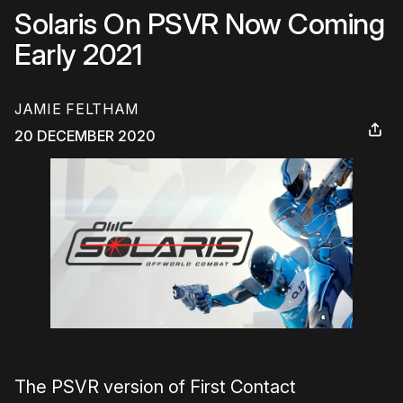
Solaris On PSVR Now Coming
Early 2021
JAMIE FELTHAM
20 DECEMBER 2020
The PSVR version of First Contact