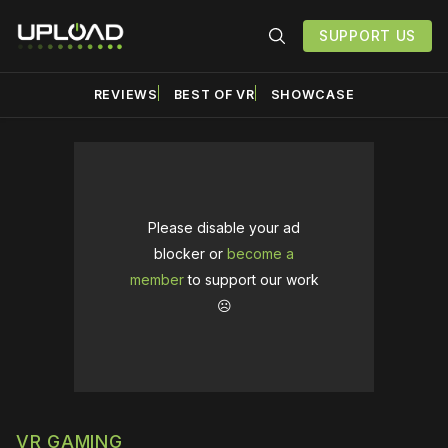
SUPPORT US
REVIEWS
BEST OF VR
SHOWCASE
Please disable your ad
blocker or
become a
member
to support our work
☹️
VR GAMING