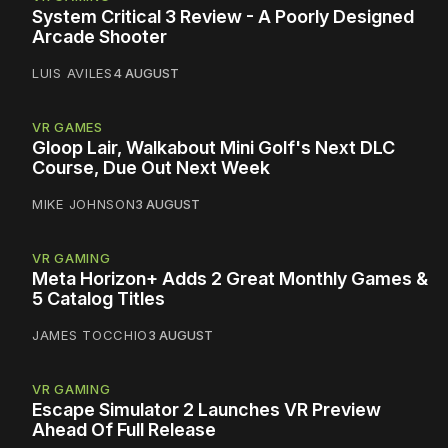
System Critical 3 Review - A Poorly Designed
Arcade Shooter
LUIS AVILES
4 AUGUST
VR GAMES
Gloop Lair, Walkabout Mini Golf's Next DLC
Course, Due Out Next Week
MIKE JOHNSON
3 AUGUST
VR GAMING
Meta Horizon+ Adds 2 Great Monthly Games &
5 Catalog Titles
JAMES TOCCHIO
3 AUGUST
VR GAMING
Escape Simulator 2 Launches VR Preview
Ahead Of Full Release