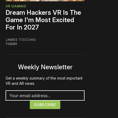
VR GAMING
Dream Hackers VR Is The
Game I'm Most Excited
For In 2027
JAMES TOCCHIO
TODAY
Weekly Newsletter
Get a weekly summary of the most important
VR and AR news.