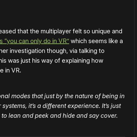
eased that the multiplayer felt so unique and
s “you can only do in VR”
which seems like a
er investigation though, via talking to
his was just his way of explaining how
me in VR.
al modes that just by the nature of being in
ystems, it’s a different experience. It’s just
 to lean and peek and hide and say cover.