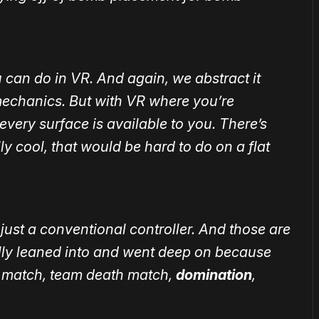
 can do in VR. And again, we abstract it
echanics. But with VR where you’re
every surface is available to you. There’s
ly cool, that would be hard to do on a flat
just a conventional controller. And those are
ally leaned into and went deep on because
ath match, team death match,
domination
,