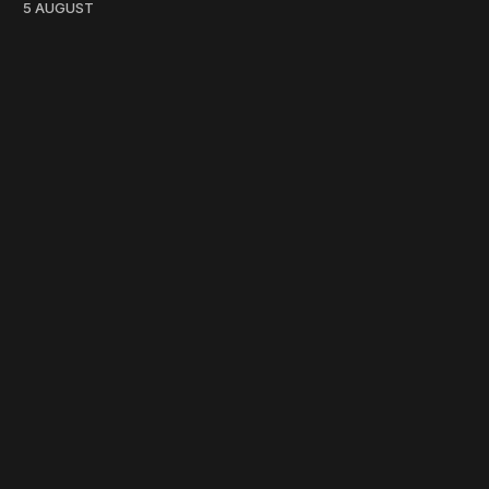
5 AUGUST