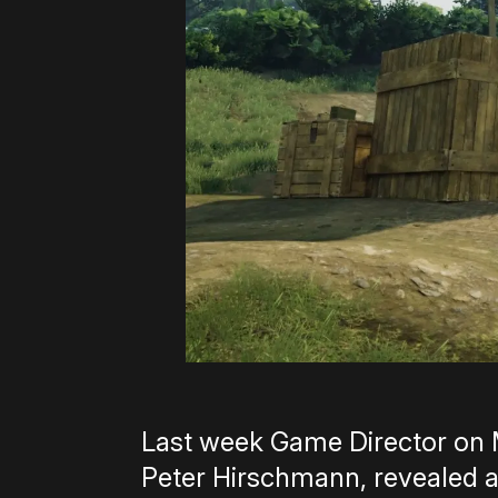
Last week Game Director on 
Peter Hirschmann, revealed a