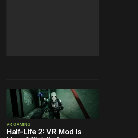
VR GAMING
Half-Life 2: VR Mod Is