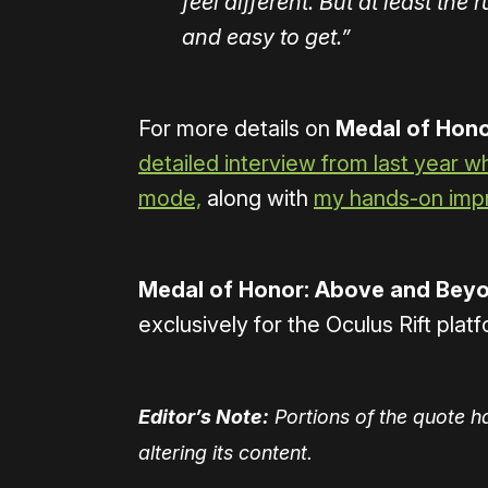
feel different. But at least the
and easy to get.”
For more details on
Medal of Hono
detailed interview from last year 
mode,
along with
my hands-on impr
Medal of Honor: Above and Bey
exclusively for the Oculus Rift pla
Editor’s Note:
Portions of the quote h
altering its content.