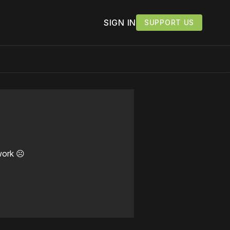
SIGN IN
SUPPORT US
work ☹️