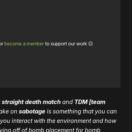
or
become a member
to support our work ☹️
t
straight death match
and
TDM [team
take on
sabotage
is something that you can
you interact with the environment and how
aying off of bomb placement for bomb