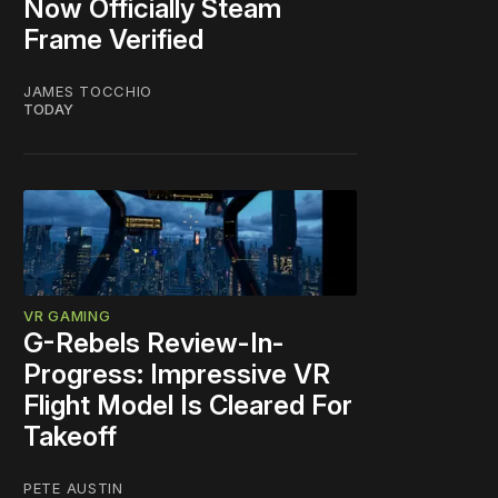
Now Officially Steam
Frame Verified
JAMES TOCCHIO
TODAY
VR GAMING
G-Rebels Review-In-
Progress: Impressive VR
Flight Model Is Cleared For
Takeoff
PETE AUSTIN