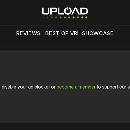
REVIEWS
BEST OF VR
SHOWCASE
 disable your ad blocker or
become a member
to support our 