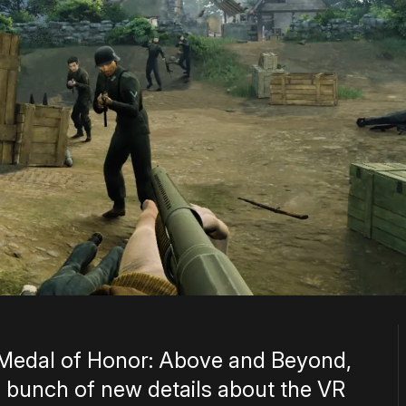
Medal of Honor: Above and Beyond,
 bunch of new details about the VR