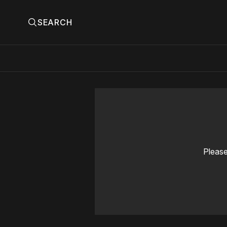
SEARCH
Please