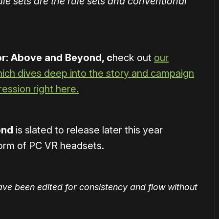
 rule sets are the rule sets and conventional
r: Above and Beyond, c
heck out
our
which dives deep into the story and campaign
ession right here.
ond
is slated to release later this year
tform of PC VR headsets.
ave been edited for consistency and flow without