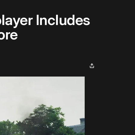
layer Includes
ore