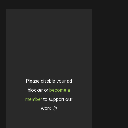
Please disable your ad
blocker or
become a
member
to support our
work ☹️