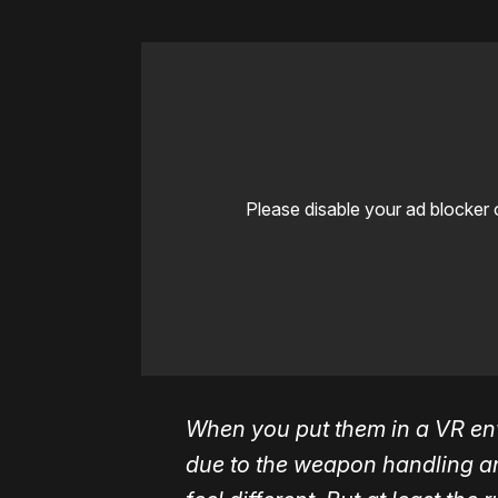
Please disable your ad blocker 
When you put them in a VR env
due to the weapon handling and