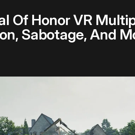
 Of Honor VR Multip
on, Sabotage, And M