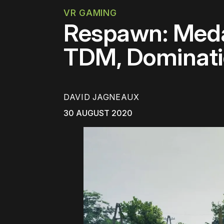
VR GAMING
Respawn: Medal
TDM, Dominati
DAVID JAGNEAUX
30 AUGUST 2020