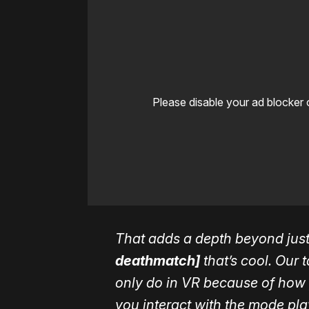
Please disable your ad blocker 
That adds a depth beyond jus
deathmatch]
that’s cool. Our 
only do in VR because of how 
you interact with the mode pl