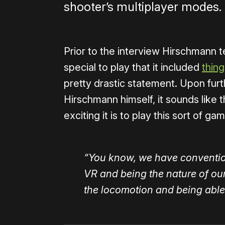
shooter’s multiplayer modes.
Prior to the interview Hirschmann t
special to play that it included
thing
pretty drastic statement. Upon furth
Hirschmann himself, it sounds like t
exciting it is to play this sort of ga
“You know, we have convention
VR and being the nature of our s
the locomotion and being able