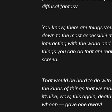
diffusal fantasy.
You know, there are things you
down to the most accessible m
interacting with the world and 
things you can do that are real
screen.
That would be hard to do with 
the kinds of things that we re
it’s like, wow, this again, de
whoop — gave one away!