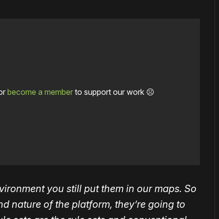
or
become a member
to support our work ☹️
ironment you still put them in our maps. So
 nature of the platform, they’re going to