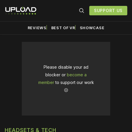
SUPPORT US
REVIEWS
BEST OF VR
SHOWCASE
Please disable your ad
blocker or
become a
member
to support our work
☹️
HEADSETS & TECH