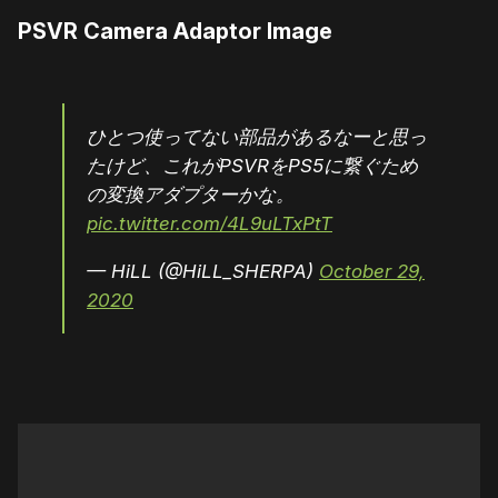
PSVR Camera Adaptor Image
ひとつ使ってない部品があるなーと思っ
たけど、これがPSVRをPS5に繋ぐため
の変換アダプターかな。
pic.twitter.com/4L9uLTxPtT
— HiLL (@HiLL_SHERPA)
October 29,
2020