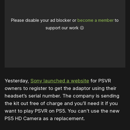
Please disable your ad blocker or
become a member
to
support our work ☹️
Yesterday,
Sony launched a website
for PSVR
owners to register to get the adaptor using their
headset’s serial number. The company is sending
the kit out free of charge and you’ll need it if you
want to play PSVR on PS5. You can’t use the new
PS5 HD Camera as a replacement.