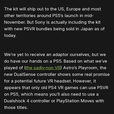
The kit will ship out to the US, Europe and most
other territories around PS5’s launch in mid-
November. But Sony is actually including the kit
with new PSVR bundles being sold in Japan as of
today.
We’re yet to receive an adaptor ourselves, but we
do have our hands on a PS5. Based on what we’ve
played of (
the sadly-non VR
) Astro’s Playroom, the
new DualSense controller shows some real promise
for a potential future VR headset. However, it
appears that only old PS4 VR games can use PSVR
on PS5, which means you’ll also need to use a
Dualshock 4 controller or PlayStation Moves with
those titles.