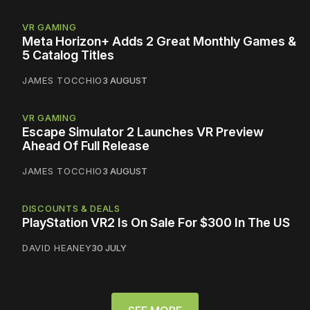
VR GAMING
Meta Horizon+ Adds 2 Great Monthly Games &
5 Catalog Titles
JAMES TOCCHIO
3 AUGUST
VR GAMING
Escape Simulator 2 Launches VR Preview
Ahead Of Full Release
JAMES TOCCHIO
3 AUGUST
DISCOUNTS & DEALS
PlayStation VR2 Is On Sale For $300 In The US
DAVID HEANEY
30 JULY