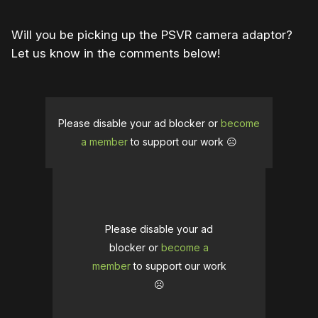
Will you be picking up the PSVR camera adaptor?
Let us know in the comments below!
Please disable your ad blocker or
become
a member
to support our work ☹️
Please disable your ad
blocker or
become a
member
to support our work
☹️