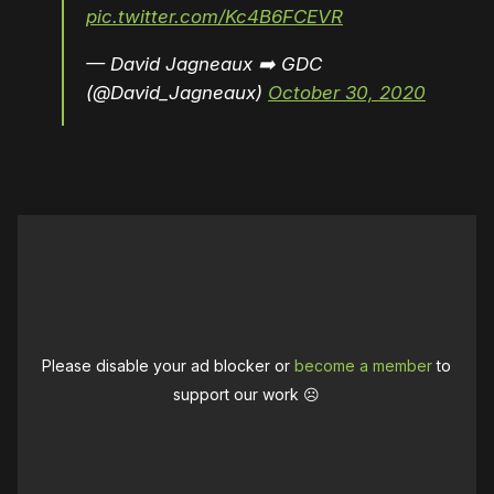
pic.twitter.com/Kc4B6FCEVR
— David Jagneaux ➡️ GDC
(@David_Jagneaux)
October 30, 2020
Please disable your ad blocker or
become a member
to
support our work ☹️