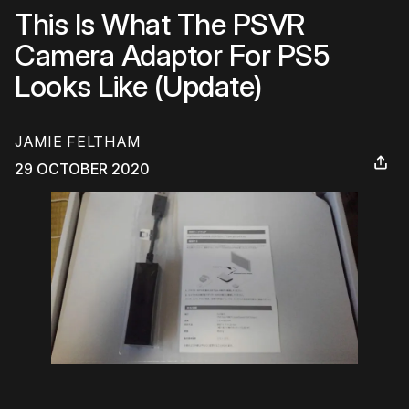
This Is What The PSVR
Camera Adaptor For PS5
Looks Like (Update)
JAMIE FELTHAM
29 OCTOBER 2020