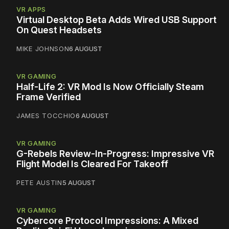
VR APPS
Virtual Desktop Beta Adds Wired USB Support
On Quest Headsets
MIKE JOHNSON
6 AUGUST
VR GAMING
Half-Life 2: VR Mod Is Now Officially Steam
Frame Verified
JAMES TOCCHIO
6 AUGUST
VR GAMING
G-Rebels Review-In-Progress: Impressive VR
Flight Model Is Cleared For Takeoff
PETE AUSTIN
5 AUGUST
VR GAMING
Cybercore Protocol Impressions: A Mixed