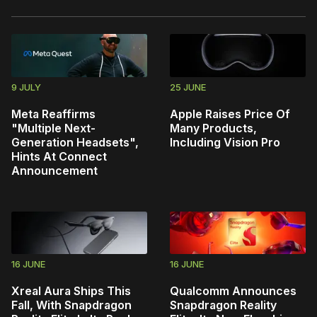
9 JULY
25 JUNE
Meta Reaffirms
Apple Raises Price Of
"Multiple Next-
Many Products,
Generation Headsets",
Including Vision Pro
Hints At Connect
Announcement
16 JUNE
16 JUNE
Xreal Aura Ships This
Qualcomm Announces
Fall, With Snapdragon
Snapdragon Reality