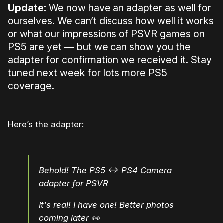
Update:
We now have an adapter as well for
ourselves. We can’t discuss how well it works
or what our impressions of PSVR games on
PS5 are yet — but we can show you the
adapter for confirmation we received it. Stay
tuned next week for lots more PS5
coverage.
Here’s the adapter:
Behold! The PS5 <-> PS4 Camera
adapter for PSVR
It's real! I have one! Better photos
coming later 👀