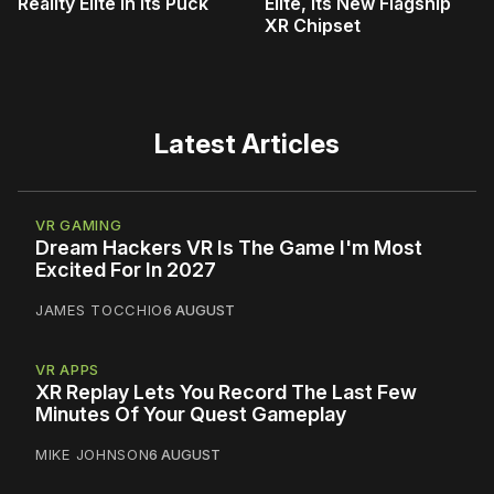
Reality Elite In Its Puck
Elite, Its New Flagship
XR Chipset
Latest Articles
VR GAMING
Dream Hackers VR Is The Game I'm Most
Excited For In 2027
JAMES TOCCHIO
6 AUGUST
VR APPS
XR Replay Lets You Record The Last Few
Minutes Of Your Quest Gameplay
MIKE JOHNSON
6 AUGUST