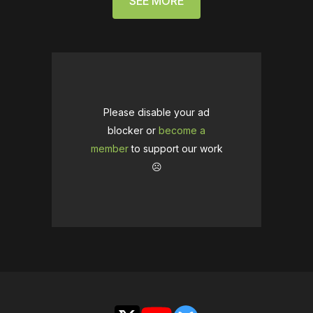
SEE MORE
Please disable your ad
blocker or
become a
member
to support our work
☹️