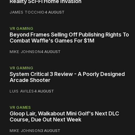
Reality Sci-Fi Home Invasion
JAMES TOCCHIO
4 AUGUST
VR GAMING
Beyond Frames Selling Off Publishing Rights To
Combat Waffle's Games For $1M
MIKE JOHNSON
4 AUGUST
VR GAMING
System Critical 3 Review - A Poorly Designed
Arcade Shooter
LUIS AVILES
4 AUGUST
VR GAMES
Gloop Lair, Walkabout Mini Golf's Next DLC
Course, Due Out Next Week
MIKE JOHNSON
3 AUGUST