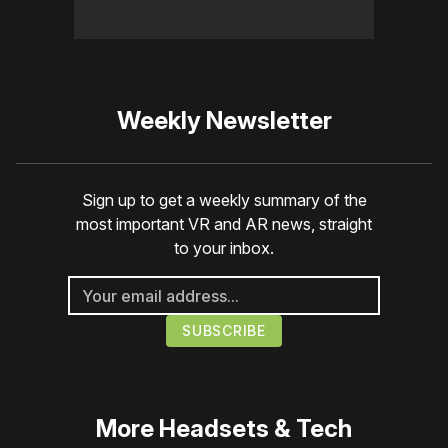
Weekly Newsletter
Sign up to get a weekly summary of the
most important VR and AR news, straight
to your inbox.
More
Headsets & Tech