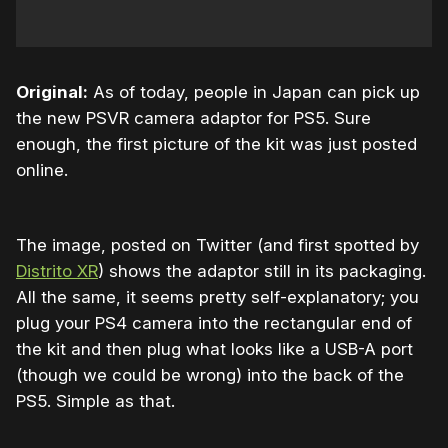
Original:
As of today, people in Japan can pick up
the new PSVR camera adaptor for PS5. Sure
enough, the first picture of the kit was just posted
online.
The image, posted on Twitter (and first spotted by
Distrito XR
) shows the adaptor still in its packaging.
All the same, it seems pretty self-explanatory; you
plug your PS4 camera into the rectangular end of
the kit and then plug what looks like a USB-A port
(though we could be wrong) into the back of the
PS5. Simple as that.