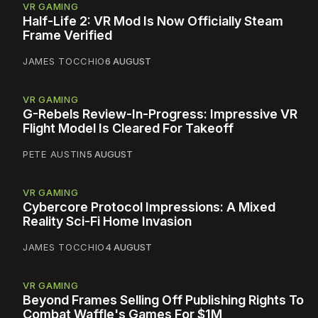
VR GAMING
Half-Life 2: VR Mod Is Now Officially Steam
Frame Verified
JAMES TOCCHIO
6 AUGUST
VR GAMING
G-Rebels Review-In-Progress: Impressive VR
Flight Model Is Cleared For Takeoff
PETE AUSTIN
5 AUGUST
VR GAMING
Cybercore Protocol Impressions: A Mixed
Reality Sci-Fi Home Invasion
JAMES TOCCHIO
4 AUGUST
VR GAMING
Beyond Frames Selling Off Publishing Rights To
Combat Waffle's Games For $1M