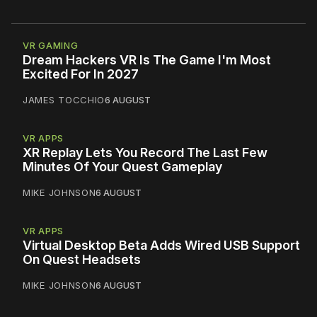
VR GAMING
Dream Hackers VR Is The Game I'm Most
Excited For In 2027
JAMES TOCCHIO
6 AUGUST
VR APPS
XR Replay Lets You Record The Last Few
Minutes Of Your Quest Gameplay
MIKE JOHNSON
6 AUGUST
VR APPS
Virtual Desktop Beta Adds Wired USB Support
On Quest Headsets
MIKE JOHNSON
6 AUGUST