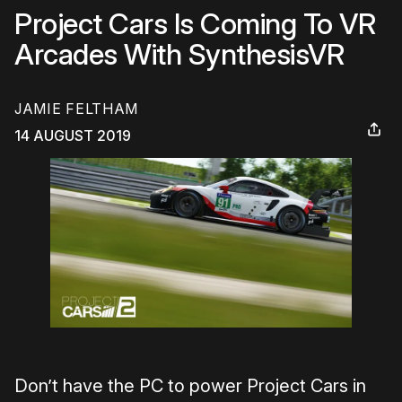
Project Cars Is Coming To VR
Arcades With SynthesisVR
JAMIE FELTHAM
14 AUGUST 2019
Don’t have the PC to power Project Cars in