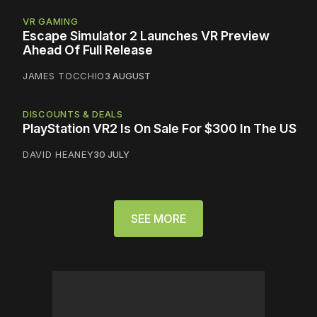
VR GAMING
Escape Simulator 2 Launches VR Preview
Ahead Of Full Release
JAMES TOCCHIO
3 AUGUST
DISCOUNTS & DEALS
PlayStation VR2 Is On Sale For $300 In The US
DAVID HEANEY
30 JULY
SEE MORE