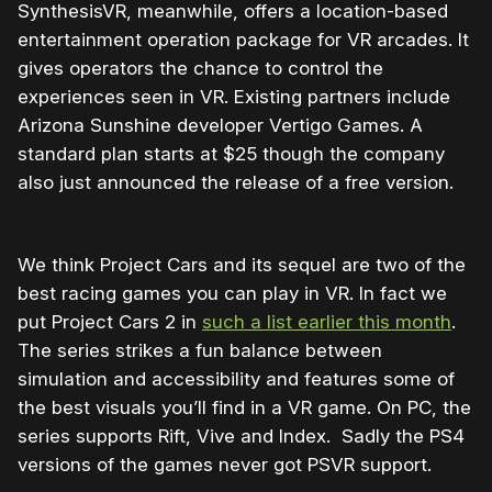
SynthesisVR, meanwhile, offers a location-based
entertainment operation package for VR arcades. It
gives operators the chance to control the
experiences seen in VR. Existing partners include
Arizona Sunshine developer Vertigo Games. A
standard plan starts at $25 though the company
also just announced the release of a free version.
We think Project Cars and its sequel are two of the
best racing games you can play in VR. In fact we
put Project Cars 2 in
such a list earlier this month
.
The series strikes a fun balance between
simulation and accessibility and features some of
the best visuals you’ll find in a VR game. On PC, the
series supports Rift, Vive and Index. Sadly the PS4
versions of the games never got PSVR support.