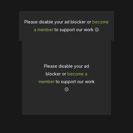
Please disable your ad blocker or
become
a member
to support our work ☹️
Please disable your ad
blocker or
become a
member
to support our work
☹️