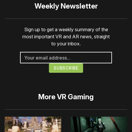
Weekly Newsletter
Sign up to get a weekly summary of the
most important VR and AR news, straight
to your inbox.
More
VR Gaming