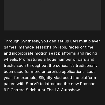
Through Synthesis, you can set up LAN multiplayer
games, manage sessions by laps, races or time
and incorporate motion seat platforms and racing
wheels. Pro features a huge number of cars and
tracks seen throughout the series. It’s traditionally
been used for more enterprise applications. Last
year, for example, Slightly Mad used the platform
paired with StarVR to introduce the new Porsche
911 Carrera S debut at The LA Autoshow.