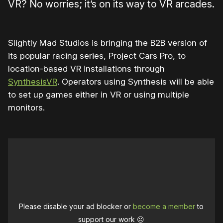
VR? No worries; it’s on its way to VR arcades.
Slightly Mad Studios is bringing the B2B version of
its popular racing series, Project Cars Pro, to
location-based VR installations through
SynthesisVR
. Operators using Synthesis will be able
to set up games either in VR or using multiple
monitors.
Please disable your ad blocker or
become a member
to
support our work ☹️