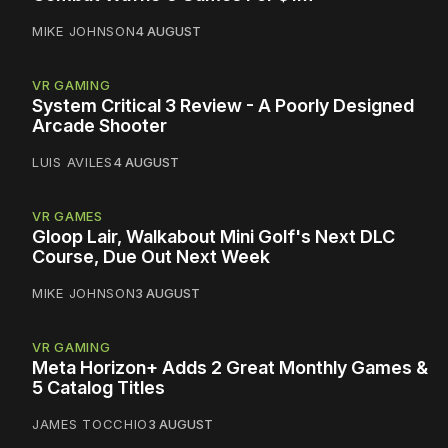
MIKE JOHNSON
4 AUGUST
VR GAMING
System Critical 3 Review - A Poorly Designed
Arcade Shooter
LUIS AVILES
4 AUGUST
VR GAMES
Gloop Lair, Walkabout Mini Golf's Next DLC
Course, Due Out Next Week
MIKE JOHNSON
3 AUGUST
VR GAMING
Meta Horizon+ Adds 2 Great Monthly Games &
5 Catalog Titles
JAMES TOCCHIO
3 AUGUST