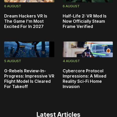
6 AUGUST
6 AUGUST
Dream Hackers VR Is
Half-Life 2: VR Mod Is
The Game I'm Most
Now Officially Steam
Excited For In 2027
Frame Verified
5 AUGUST
4 AUGUST
G-Rebels Review-In-
Cybercore Protocol
Progress: Impressive VR
Impressions: A Mixed
Flight Model Is Cleared
Reality Sci-Fi Home
For Takeoff
Invasion
Latest Articles