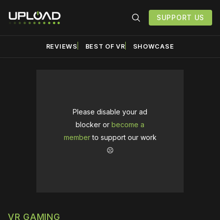
SUPPORT US
REVIEWS
BEST OF VR
SHOWCASE
Please disable your ad
blocker or
become a
member
to support our work
☹️
VR GAMING