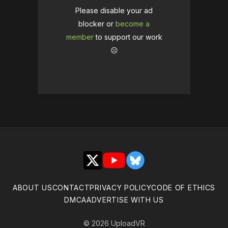
Please disable your ad
blocker or
become a
member
to support our work
☹️
X
YouTube
Bluesky
ABOUT US
CONTACT
PRIVACY POLICY
CODE OF ETHICS
DMCA
ADVERTISE WITH US
© 2026 UploadVR