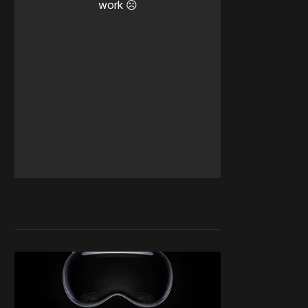
work ☹️