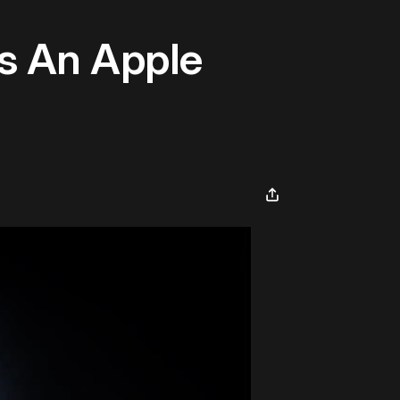
s An Apple