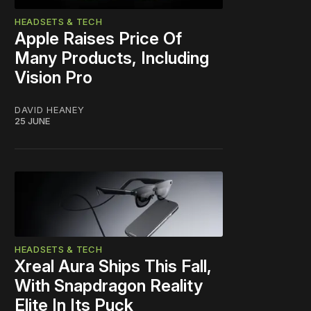
HEADSETS & TECH
Apple Raises Price Of
Many Products, Including
Vision Pro
DAVID HEANEY
25 JUNE
HEADSETS & TECH
Xreal Aura Ships This Fall,
With Snapdragon Reality
Elite In Its Puck