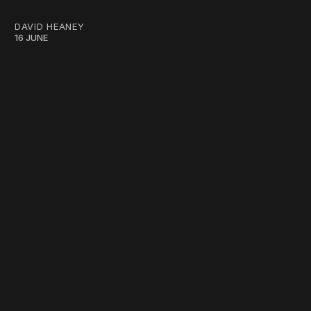
DAVID HEANEY
16 JUNE