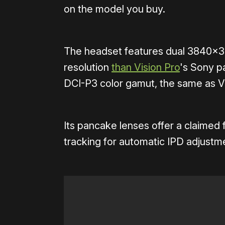
on the model you buy.
The headset features dual 3840×3
resolution
than Vision Pro
's Sony p
DCI-P3 color gamut, the same as Vi
Its pancake lenses offer a claimed 
tracking for automatic IPD adjustm