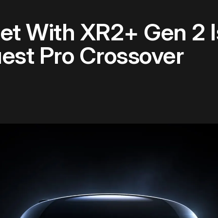
et With XR2+ Gen 2 I
uest Pro Crossover