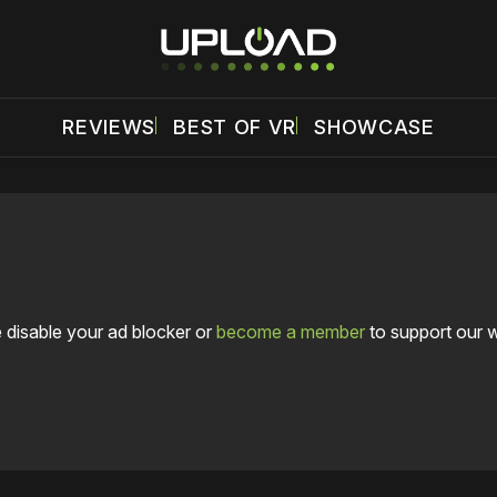
REVIEWS
BEST OF VR
SHOWCASE
 disable your ad blocker or
become a member
to support our 