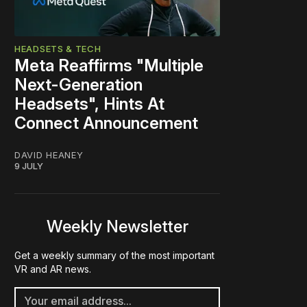
HEADSETS & TECH
Meta Reaffirms "Multiple
Next-Generation
Headsets", Hints At
Connect Announcement
DAVID HEANEY
9 JULY
Weekly Newsletter
Get a weekly summary of the most important
VR and AR news.