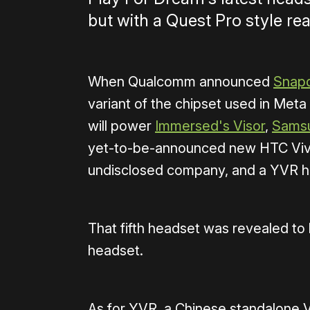
but with a Quest Pro style rea
When Qualcomm announced
Snap
variant of the chipset used in Met
will power
Immersed's Visor
,
Samsu
yet-to-be-announced new HTC Vive 
undisclosed company, and a YVR he
That fifth headset was revealed to
headset.
As for YVR, a Chinese standalone V