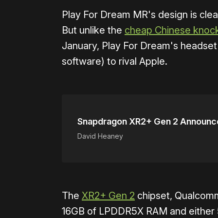
Play For Dream MR's design is clear
But unlike the
cheap Chinese knock
January, Play For Dream's headset a
software) to rival Apple.
Snapdragon XR2+ Gen 2 Announc
David Heaney
The
XR2+ Gen 2
chipset, Qualcomm'
16GB of LPDDR5X RAM and either 5