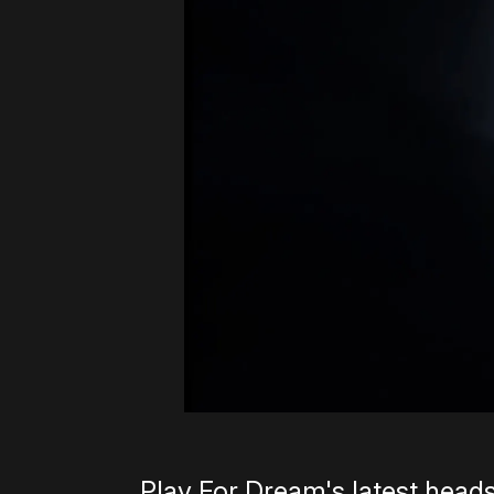
Play For Dream's latest heads