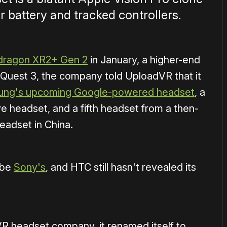
r battery and tracked controllers.
dragon XR2+ Gen 2
in January, a higher-end
a Quest 3, the company told UploadVR that it
ng's upcoming Google-powered headset
, a
headset, and a fifth headset from a then-
adset in China.
 be
Sony's
, and HTC still hasn't revealed its
R headset company, it renamed itself to