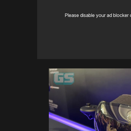
Please disable your ad blocker 