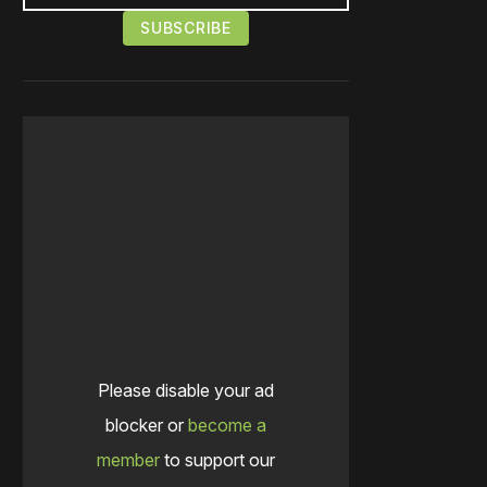
Please disable your ad
blocker or
become a
member
to support our