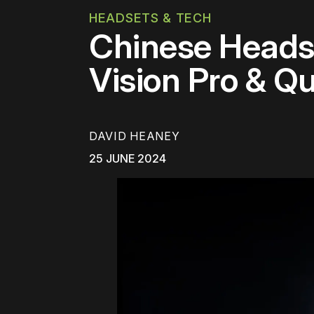
HEADSETS & TECH
Chinese Heads
Vision Pro & Q
DAVID HEANEY
25 JUNE 2024