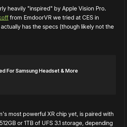
ly heavily "inspired" by Apple Vision Pro.
off
from EmdoorVR we tried at CES in
ctually has the specs (though likely not the
ed For Samsung Headset & More
s most powerful XR chip yet, is paired with
12GB or 1TB of UFS 3.1 storage, depending