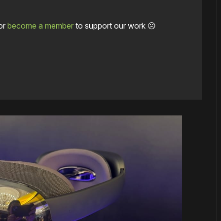
or
become a member
to support our work ☹️