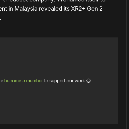
nt in Malaysia revealed its XR2+ Gen 2
.
or
become a member
to support our work ☹️