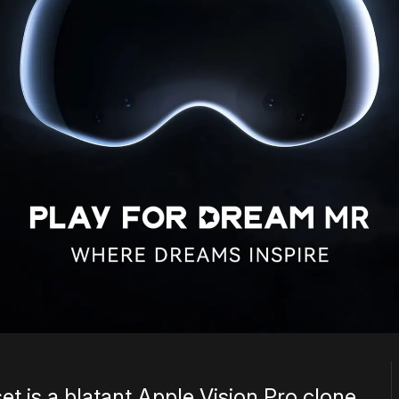
et is a blatant Apple Vision Pro clone