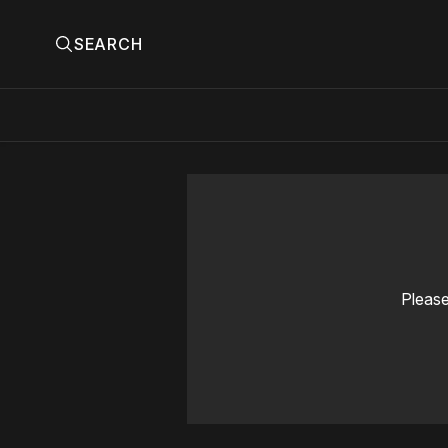
SEARCH
Please