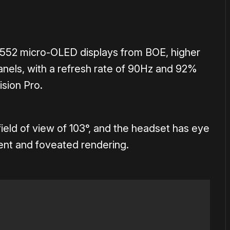
552 micro-OLED displays from BOE, higher
anels, with a refresh rate of 90Hz and 92%
sion Pro.
field of view of 103°, and the headset has eye
ent and foveated rendering.