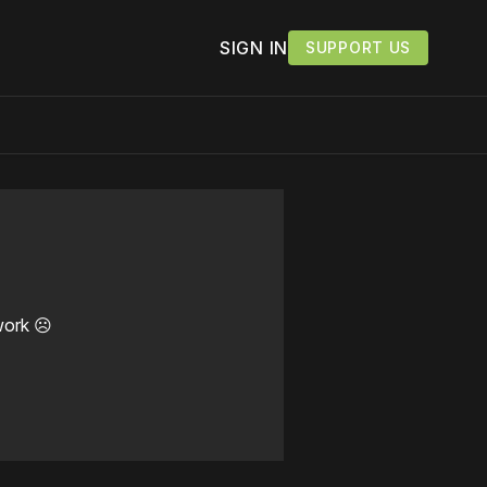
SIGN IN
SUPPORT US
work ☹️