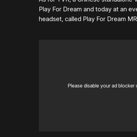
Play For Dream and today at an eve
headset, called Play For Dream MR
Please disable your ad blocker 