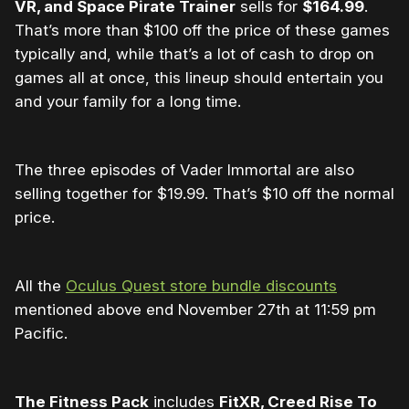
VR, and Space Pirate Trainer
sells for
$164.99
.
That’s more than $100 off the price of these games
typically and, while that’s a lot of cash to drop on
games all at once, this lineup should entertain you
and your family for a long time.
The three episodes of Vader Immortal are also
selling together for $19.99. That’s $10 off the normal
price.
All the
Oculus Quest store bundle discounts
mentioned above end November 27th at 11:59 pm
Pacific.
The Fitness Pack
includes
FitXR, Creed Rise To