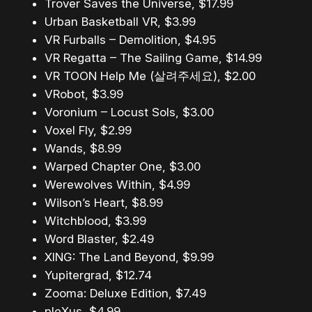
Trover Saves the Universe, $17.99
Urban Basketball VR, $3.99
VR Furballs – Demolition, $4.95
VR Regatta – The Sailing Game, $14.99
VR TOON Help Me (살려주세요), $2.00
VRobot, $3.99
Voronium – Locust Sols, $3.00
Voxel Fly, $2.99
Wands, $8.99
Warped Chapter One, $3.00
Werewolves Within, $4.99
Wilson’s Heart, $8.99
Witchblood, $3.99
Word Blaster, $2.49
XING: The Land Beyond, $9.99
Yupitergrad, $12.74
Zooma: Deluxe Edition, $7.49
pleXus, $4.99