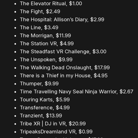
The Elevator Ritual, $1.00
The Fight, $2.49
The Hospital: Allison’s Diary, $2.99
The Line, $3.49
The Morrigan, $11.99
The Station VR, $4.99
The Steadfast VR Challenge, $3.00
The Unspoken, $9.99
The Walking Dead Onslaught, $17.99
There is a Thief in my House, $4.95
Thumper, $9.99
Time Travelling Navy Seal Ninja Warrior, $2.67
Touring Karts, $5.99
Transference, $4.99
Tranzient, $13.99
Tribe XR | DJ in VR, $20.99
TripeaksDreamland VR, $0.99