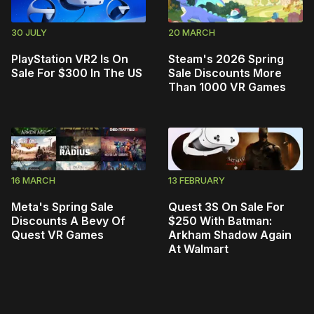
30 JULY
20 MARCH
PlayStation VR2 Is On
Steam's 2026 Spring
Sale For $300 In The US
Sale Discounts More
Than 1000 VR Games
16 MARCH
13 FEBRUARY
Meta's Spring Sale
Quest 3S On Sale For
Discounts A Bevy Of
$250 With Batman:
Quest VR Games
Arkham Shadow Again
At Walmart