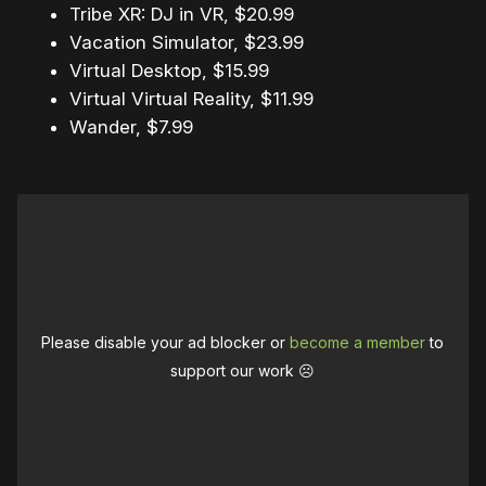
Tribe XR: DJ in VR, $20.99
Vacation Simulator, $23.99
Virtual Desktop, $15.99
Virtual Virtual Reality, $11.99
Wander, $7.99
Please disable your ad blocker or
become a member
to
support our work ☹️