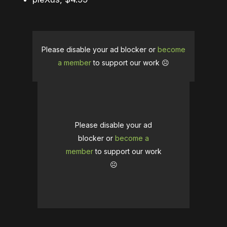
Please disable your ad blocker or
become
a member
to support our work ☹️
Please disable your ad
blocker or
become a
member
to support our work
☹️