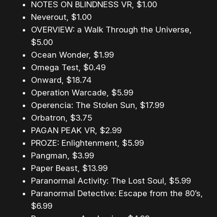
NOTES ON BLINDNESS VR, $1.00
Neverout, $1.00
OVERVIEW: a Walk Through the Universe,
$5.00
Ocean Wonder, $1.99
Omega Test, $0.49
Onward, $18.74
Operation Warcade, $5.99
Operencia: The Stolen Sun, $17.99
Orbatron, $3.75
PAGAN PEAK VR, $2.99
PROZE: Enlightenment, $5.99
Pangman, $3.99
Paper Beast, $13.99
Paranormal Activity: The Lost Soul, $5.99
Paranormal Detective: Escape from the 80’s,
$6.99