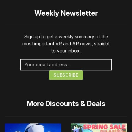
Weekly Newsletter
Sign up to get a weekly summary of the
most important VR and AR news, straight
to your inbox.
More
Discounts & Deals