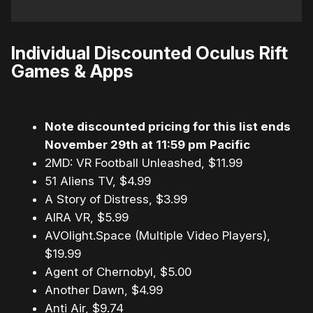
Individual Discounted Oculus Rift
Games & Apps
Note discounted pricing for this list ends
November 29th at 11:59 pm Pacific
2MD: VR Football Unleashed, $11.99
51 Aliens TV, $4.99
A Story of Distress, $3.99
AIRA VR, $5.99
AVOlight.Space (Multiple Video Players),
$19.99
Agent of Chernobyl, $5.00
Another Dawn, $4.99
Anti Air, $9.74