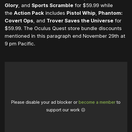
Glory
, and
Sports Scramble
for $59.99 while
the
Action Pack
includes
Pistol Whip
,
Phantom:
Covert Ops
, and
Trover Saves the Universe
for
$59.99. The Oculus Quest store bundle discounts
mentioned in this paragraph end November 29th at
9 pm Pacific.
Please disable your ad blocker or
become a member
to
support our work ☹️