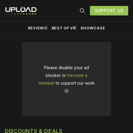
SUPPORT US
REVIEWS
BEST OF VR
SHOWCASE
Please disable your ad
blocker or
become a
member
to support our work
☹️
DISCOUNTS & DEALS