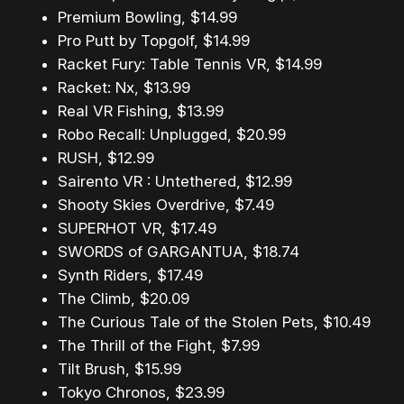
Premium Bowling, $14.99
Pro Putt by Topgolf, $14.99
Racket Fury: Table Tennis VR, $14.99
Racket: Nx, $13.99
Real VR Fishing, $13.99
Robo Recall: Unplugged, $20.99
RUSH, $12.99
Sairento VR : Untethered, $12.99
Shooty Skies Overdrive, $7.49
SUPERHOT VR, $17.49
SWORDS of GARGANTUA, $18.74
Synth Riders, $17.49
The Climb, $20.09
The Curious Tale of the Stolen Pets, $10.49
The Thrill of the Fight, $7.99
Tilt Brush, $15.99
Tokyo Chronos, $23.99