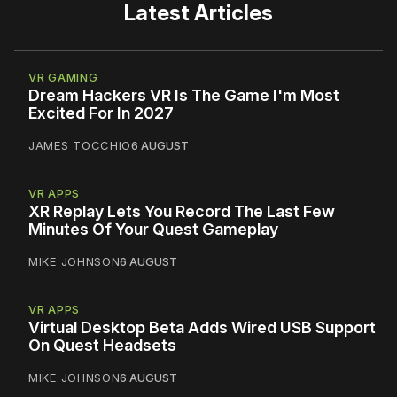
Latest Articles
VR GAMING
Dream Hackers VR Is The Game I'm Most
Excited For In 2027
JAMES TOCCHIO
6 AUGUST
VR APPS
XR Replay Lets You Record The Last Few
Minutes Of Your Quest Gameplay
MIKE JOHNSON
6 AUGUST
VR APPS
Virtual Desktop Beta Adds Wired USB Support
On Quest Headsets
MIKE JOHNSON
6 AUGUST