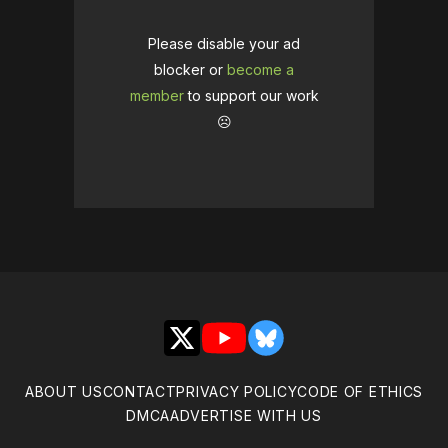
Please disable your ad
blocker or
become a
member
to support our work
☹️
X
YouTube
Bluesky
ABOUT US
CONTACT
PRIVACY POLICY
CODE OF ETHICS
DMCA
ADVERTISE WITH US