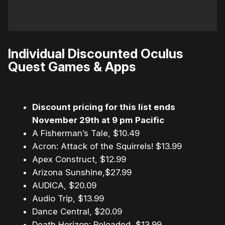
Individual Discounted Oculus
Quest Games & Apps
Discount pricing for this list ends
November 29th at 9 pm Pacific
A Fisherman’s Tale, $10.49
Acron: Attack of the Squirrels! $13.99
Apex Construct, $12.99
Arizona Sunshine,$27.99
AUDICA, $20.09
Audio Trip, $13.99
Dance Central, $20.09
Death Horizon: Reloaded, $13.99