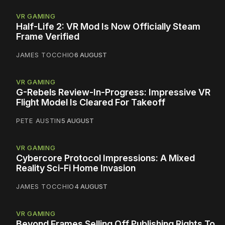
VR GAMING
Half-Life 2: VR Mod Is Now Officially Steam
Frame Verified
JAMES TOCCHIO
6 AUGUST
VR GAMING
G-Rebels Review-In-Progress: Impressive VR
Flight Model Is Cleared For Takeoff
PETE AUSTIN
5 AUGUST
VR GAMING
Cybercore Protocol Impressions: A Mixed
Reality Sci-Fi Home Invasion
JAMES TOCCHIO
4 AUGUST
VR GAMING
Beyond Frames Selling Off Publishing Rights To