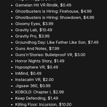
Gamelan Hit VR Rindik, $0.49
Ghostbusters is Hiring: Firehouse, $4.99
Ghostbusters is Hiring: Showdown, $4.99
Gloomy Eyes, $3.99
Gravity Lab, $10.49
Gravity Pro, $3.99
Groundhog Day: Like Father Like Son, $7.49
Guns And Notes, $7.99
Guns’n’Stories: Bulletproof VR, $3.00
Horror Nights Story, $1.49
Hyposphere VR, $0.49
InMind, $0.49
Instacalm VR, $2.00
Jigsaw 360, $0.99
KOBOLD: Chapter I, $2.99
Keep Defending, $1.49
Killing Floor: Incursion, $10.00