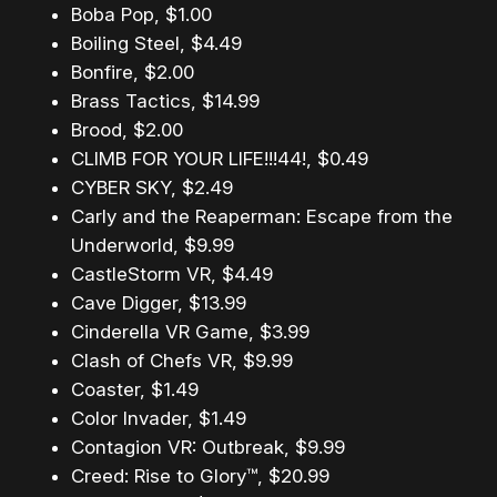
Boba Pop, $1.00
Boiling Steel, $4.49
Bonfire, $2.00
Brass Tactics, $14.99
Brood, $2.00
CLIMB FOR YOUR LIFE!!!44!, $0.49
CYBER SKY, $2.49
Carly and the Reaperman: Escape from the
Underworld, $9.99
CastleStorm VR, $4.49
Cave Digger, $13.99
Cinderella VR Game, $3.99
Clash of Chefs VR, $9.99
Coaster, $1.49
Color Invader, $1.49
Contagion VR: Outbreak, $9.99
Creed: Rise to Glory™, $20.99