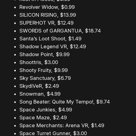
Revolver Widow, $0.99
SILICON RISING, $13.99
SUPERHOT VR, $12.49
SWORDS of GARGANTUA, $18.74
Santa’s Loot Shoot, $1.49
Shadow Legend VR, $12.49
Shadow Point, $9.99
Shoottris, $3.00
Shooty Fruity, $9.99
Sky Sanctuary, $6.79
SkydiVeR, $2.49
Snowman, $4.99
Song Beater: Quite My Tempo!, $9.74
Space Junkies, $4.99
Space Maze, $2.49
Space Merchants: Arena VR, $1.49
Space Turret Gunner, $3.00