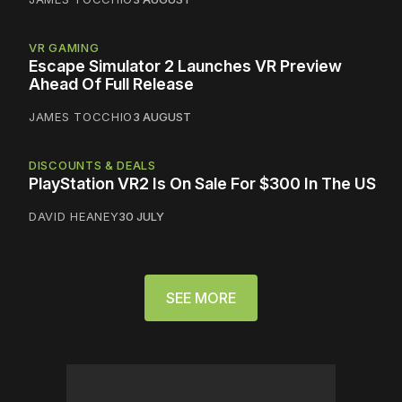
VR GAMING
Escape Simulator 2 Launches VR Preview
Ahead Of Full Release
JAMES TOCCHIO
3 AUGUST
DISCOUNTS & DEALS
PlayStation VR2 Is On Sale For $300 In The US
DAVID HEANEY
30 JULY
SEE MORE