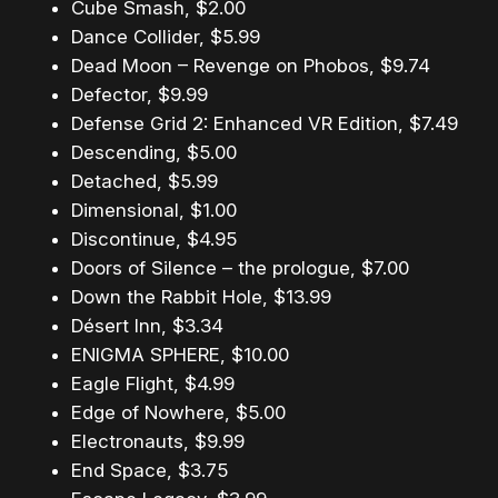
Cube Smash, $2.00
Dance Collider, $5.99
Dead Moon – Revenge on Phobos, $9.74
Defector, $9.99
Defense Grid 2: Enhanced VR Edition, $7.49
Descending, $5.00
Detached, $5.99
Dimensional, $1.00
Discontinue, $4.95
Doors of Silence – the prologue, $7.00
Down the Rabbit Hole, $13.99
Désert Inn, $3.34
ENIGMA SPHERE, $10.00
Eagle Flight, $4.99
Edge of Nowhere, $5.00
Electronauts, $9.99
End Space, $3.75