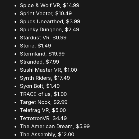
Spice & Wolf VR, $14.99
Sprint Vector, $10.49
Spuds Unearthed, $3.99
Spunky Dungeon, $2.49
Stardust VR, $0.99
Stoire, $1.49
Stormland, $19.99
Stranded, $7.99
Sushi Master VR, $1.00
Synth Riders, $17.49
Syon Bolt, $1.49
TRACE of us, $1.00
Target Nook, $2.99
Telefrag VR, $5.00
TetrotronVR, $4.49
The American Dream, $5.99
The Assembly, $12.00