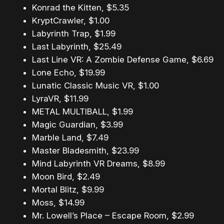
Konrad the Kitten, $5.35
KryptCrawler, $1.00
Labyrinth Trap, $1.99
Last Labyrinth, $25.49
Last Line VR: A Zombie Defense Game, $6.69
Lone Echo, $19.99
Lunatic Classic Music VR, $1.00
LyraVR, $11.99
METAL MULTIBALL, $1.99
Magic Guardian, $3.99
Marble Land, $7.49
Master Bladesmith, $23.99
Mind Labyrinth VR Dreams, $8.99
Moon Bird, $2.49
Mortal Blitz, $9.99
Moss, $14.99
Mr. Lowell’s Place – Escape Room, $2.99