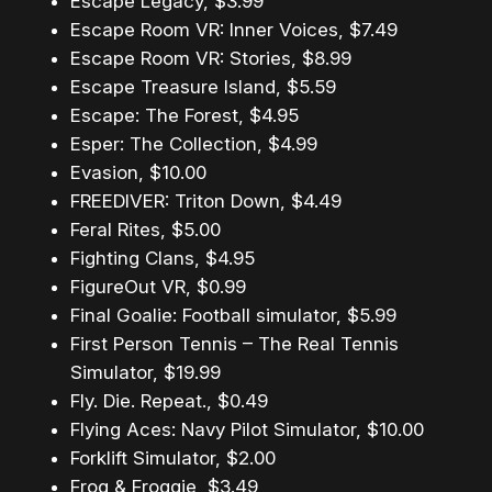
Escape Legacy, $3.99
Escape Room VR: Inner Voices, $7.49
Escape Room VR: Stories, $8.99
Escape Treasure Island, $5.59
Escape: The Forest, $4.95
Esper: The Collection, $4.99
Evasion, $10.00
FREEDIVER: Triton Down, $4.49
Feral Rites, $5.00
Fighting Clans, $4.95
FigureOut VR, $0.99
Final Goalie: Football simulator, $5.99
First Person Tennis – The Real Tennis
Simulator, $19.99
Fly. Die. Repeat., $0.49
Flying Aces: Navy Pilot Simulator, $10.00
Forklift Simulator, $2.00
Frog & Froggie, $3.49