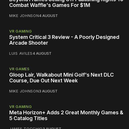
Combat Waffle's Games For $1M
MIKE JOHNSON
4 AUGUST
VR GAMING
System Critical 3 Review - A Poorly Designed
Arcade Shooter
LUIS AVILES
4 AUGUST
VR GAMES
Gloop Lair, Walkabout Mini Golf's Next DLC
Course, Due Out Next Week
MIKE JOHNSON
3 AUGUST
VR GAMING
Meta Horizon+ Adds 2 Great Monthly Games &
5 Catalog Titles
JAMES TOCCHIO
3 AUGUST