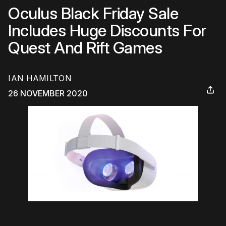
Oculus Black Friday Sale
Includes Huge Discounts For
Quest And Rift Games
IAN HAMILTON
26 NOVEMBER 2020