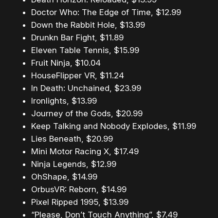
Doctor Who: The Edge of Time, $12.99
Down the Rabbit Hole, $13.99
Drunkn Bar Fight, $11.89
Eleven Table Tennis, $15.99
Fruit Ninja, $10.04
HouseFlipper VR, $11.24
In Death: Unchained, $23.99
Ironlights, $13.99
Journey of the Gods, $20.99
Keep Talking and Nobody Explodes, $11.99
Lies Beneath, $20.99
Mini Motor Racing X, $17.49
Ninja Legends, $12.99
OhShape, $14.99
OrbusVR: Reborn, $14.99
Pixel Ripped 1995, $13.99
“Please, Don’t Touch Anything”, $7.49