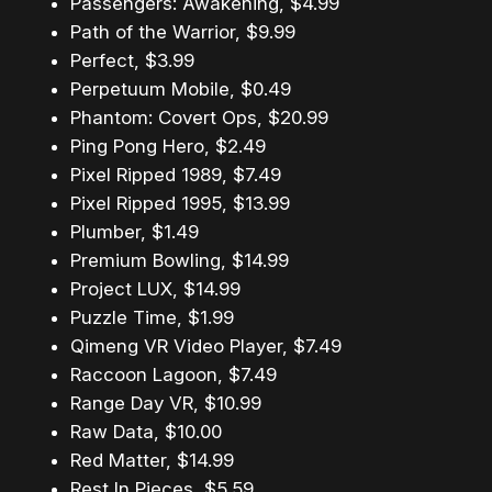
Passengers: Awakening, $4.99
Path of the Warrior, $9.99
Perfect, $3.99
Perpetuum Mobile, $0.49
Phantom: Covert Ops, $20.99
Ping Pong Hero, $2.49
Pixel Ripped 1989, $7.49
Pixel Ripped 1995, $13.99
Plumber, $1.49
Premium Bowling, $14.99
Project LUX, $14.99
Puzzle Time, $1.99
Qimeng VR Video Player, $7.49
Raccoon Lagoon, $7.49
Range Day VR, $10.99
Raw Data, $10.00
Red Matter, $14.99
Rest In Pieces, $5.59