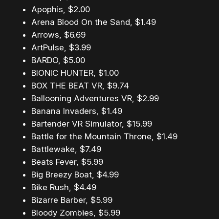
Apophis, $2.00
Arena Blood On the Sand, $1.49
Arrows, $6.69
ArtPulse, $3.99
BARDO, $5.00
BIONIC HUNTER, $1.00
BOX THE BEAT VR, $9.74
Ballooning Adventures VR, $2.99
Banana Invaders, $1.49
Bartender VR Simulator, $15.99
Battle for the Mountain Throne, $1.49
Battlewake, $7.49
Beats Fever, $5.99
Big Breezy Boat, $4.99
Bike Rush, $4.49
Bizarre Barber, $5.99
Bloody Zombies, $5.99