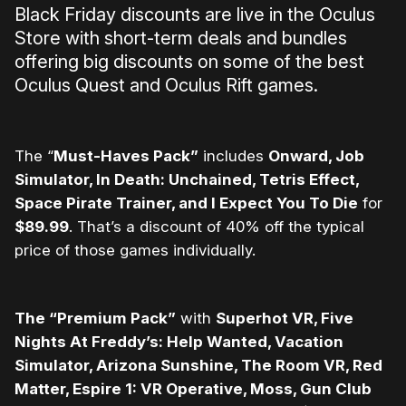
Black Friday discounts are live in the Oculus
Store with short-term deals and bundles
offering big discounts on some of the best
Oculus Quest and Oculus Rift games.
The “
Must-Haves Pack”
includes
Onward, Job
Simulator, In Death: Unchained, Tetris Effect,
Space Pirate Trainer, and I Expect You To Die
for
$89.99
. That’s a discount of 40% off the typical
price of those games individually.
The “Premium Pack”
with
Superhot VR, Five
Nights At Freddy’s: Help Wanted, Vacation
Simulator, Arizona Sunshine, The Room VR, Red
Matter, Espire 1: VR Operative, Moss, Gun Club