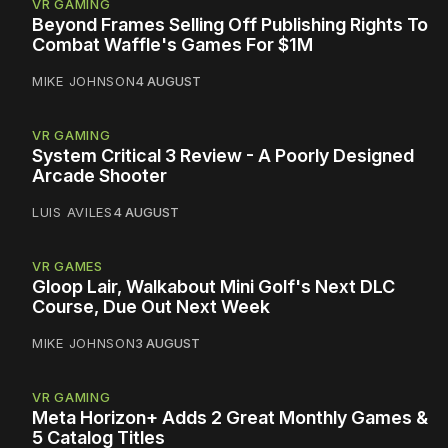
VR GAMING
Beyond Frames Selling Off Publishing Rights To
Combat Waffle's Games For $1M
MIKE JOHNSON
4 AUGUST
VR GAMING
System Critical 3 Review - A Poorly Designed
Arcade Shooter
LUIS AVILES
4 AUGUST
VR GAMES
Gloop Lair, Walkabout Mini Golf's Next DLC
Course, Due Out Next Week
MIKE JOHNSON
3 AUGUST
VR GAMING
Meta Horizon+ Adds 2 Great Monthly Games &
5 Catalog Titles