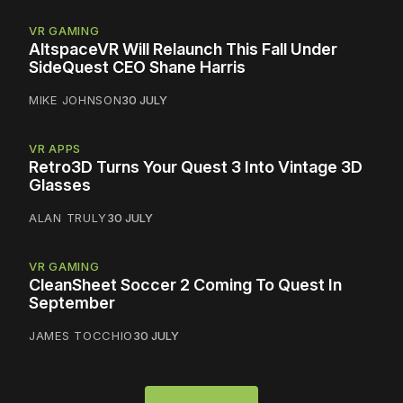
VR GAMING
AltspaceVR Will Relaunch This Fall Under
SideQuest CEO Shane Harris
MIKE JOHNSON
30 JULY
VR APPS
Retro3D Turns Your Quest 3 Into Vintage 3D
Glasses
ALAN TRULY
30 JULY
VR GAMING
CleanSheet Soccer 2 Coming To Quest In
September
JAMES TOCCHIO
30 JULY