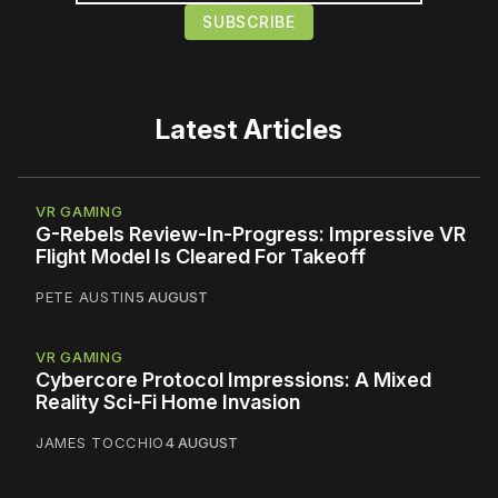
Latest Articles
VR GAMING
G-Rebels Review-In-Progress: Impressive VR
Flight Model Is Cleared For Takeoff
PETE AUSTIN
5 AUGUST
VR GAMING
Cybercore Protocol Impressions: A Mixed
Reality Sci-Fi Home Invasion
JAMES TOCCHIO
4 AUGUST