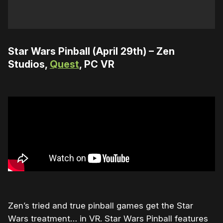
Star Wars Pinball (April 29th) – Zen
Studios,
Quest
, PC VR
Zen’s tried and true pinball games get the Star
Wars treatment… in VR. Star Wars Pinball features