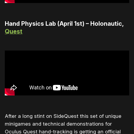
Hand Physics Lab (April 1st) – Holonautic,
Quest
After a long stint on SideQuest this set of unique
minigames and technical demonstrations for
Oculus Quest hand-tracking is getting an official