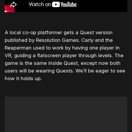
A local co-op platformer gets a Quest version
published by Resolution Games. Carly and the
Reaperman used to work by having one player in
VR, guiding a flatscreen player through levels. The
game is the same inside Quest, except now both
users will be wearing Quests. We’ll be eager to see
how it holds up.