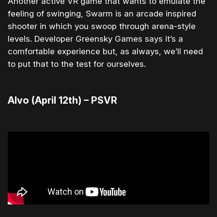
Another active VR game that wants to emulate the
feeling of swinging, Swarm is an arcade inspired
shooter in which you swoop through arena-style
levels. Developer Greensky Games says it’s a
comfortable experience but, as always, we’ll need
to put that to the test for ourselves.
Alvo (April 12th) – PSVR