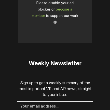
Please disable your ad
blocker or
become a
member
to support our work
☹️
Weekly Newsletter
Sign up to get a weekly summary of the
most important VR and AR news, straight
to your inbox.