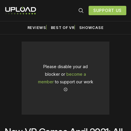
SUPPORT US
REVIEWS
BEST OF VR
SHOWCASE
Please disable your ad
blocker or
become a
member
to support our work
☹️