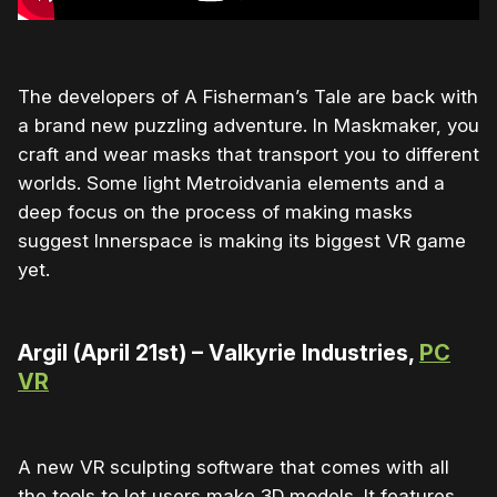
The developers of A Fisherman’s Tale are back with
a brand new puzzling adventure. In Maskmaker, you
craft and wear masks that transport you to different
worlds. Some light Metroidvania elements and a
deep focus on the process of making masks
suggest Innerspace is making its biggest VR game
yet.
Argil (April 21st) – Valkyrie Industries,
PC
VR
A new VR sculpting software that comes with all
the tools to let users make 3D models. It features