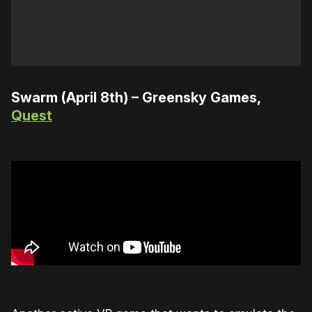
Swarm (April 8th) – Greensky Games,
Quest