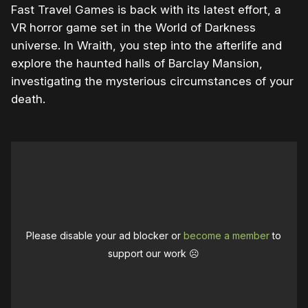
Fast Travel Games is back with its latest effort, a
VR horror game set in the World of Darkness
universe. In Wraith, you step into the afterlife and
explore the haunted halls of Barclay Mansion,
investigating the mysterious circumstances of your
death.
Please disable your ad blocker or
become a member
to
support our work ☹️