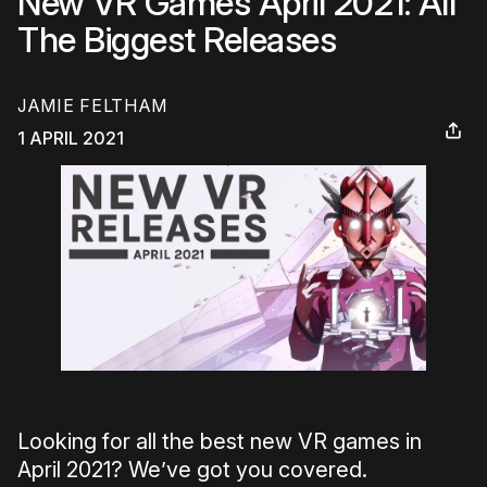
New VR Games April 2021: All
The Biggest Releases
JAMIE FELTHAM
1 APRIL 2021
Looking for all the best new VR games in
April 2021? We’ve got you covered.