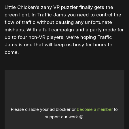
Little Chicken’s zany VR puzzler finally gets the
green light. In Traffic Jams you need to control the
flow of traffic without causing any unfortunate
mishaps. With a full campaign and a party mode for
up to four non-VR players, we’re hoping Traffic
Jams is one that will keep us busy for hours to
come.
Please disable your ad blocker or
become a member
to
support our work ☹️