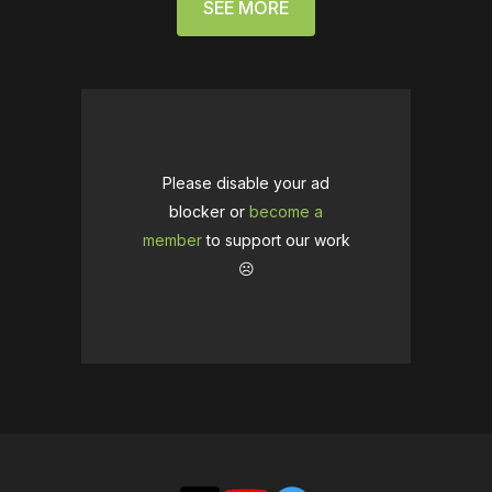
SEE MORE
Please disable your ad
blocker or
become a
member
to support our work
☹️