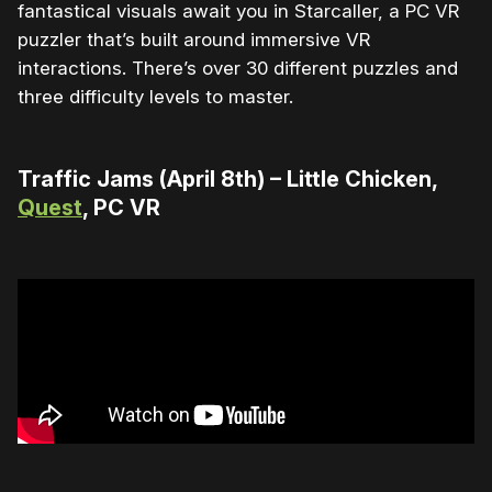
fantastical visuals await you in Starcaller, a PC VR
puzzler that’s built around immersive VR
interactions. There’s over 30 different puzzles and
three difficulty levels to master.
Traffic Jams (April 8th) – Little Chicken,
Quest
, PC VR