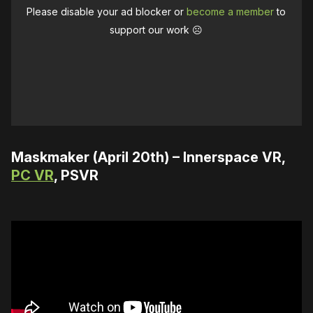
Please disable your ad blocker or
become a member
to
support our work ☹️
Maskmaker (April 20th) – Innerspace VR,
PC VR
, PSVR