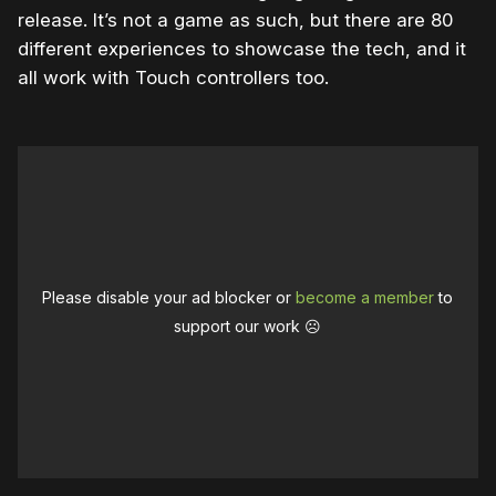
release. It’s not a game as such, but there are 80
different experiences to showcase the tech, and it
all work with Touch controllers too.
Please disable your ad blocker or
become a member
to
support our work ☹️