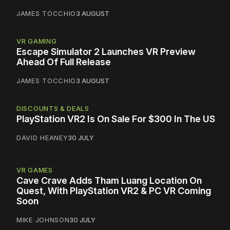
JAMES TOCCHIO
3 AUGUST
VR GAMING
Escape Simulator 2 Launches VR Preview
Ahead Of Full Release
JAMES TOCCHIO
3 AUGUST
DISCOUNTS & DEALS
PlayStation VR2 Is On Sale For $300 In The US
DAVID HEANEY
30 JULY
VR GAMES
Cave Crave Adds Tham Luang Location On
Quest, With PlayStation VR2 & PC VR Coming
Soon
MIKE JOHNSON
30 JULY