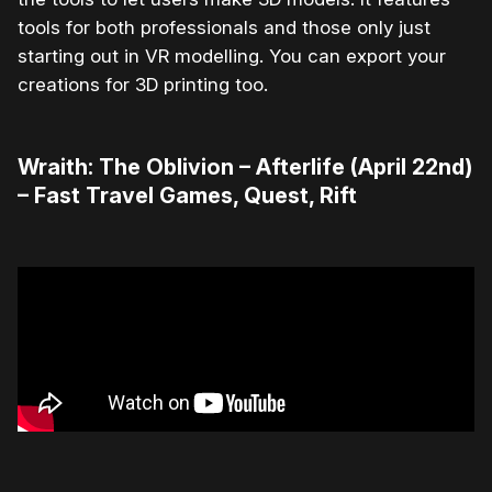
tools for both professionals and those only just
starting out in VR modelling. You can export your
creations for 3D printing too.
Wraith: The Oblivion – Afterlife (April 22nd)
– Fast Travel Games, Quest, Rift