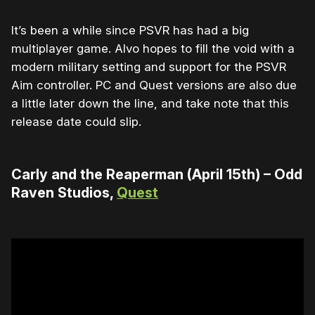
It’s been a while since PSVR has had a big
multiplayer game. Alvo hopes to fill the void with a
modern military setting and support for the PSVR
Aim controller. PC and Quest versions are also due
a little later down the line, and take note that this
release date could slip.
Carly and the Reaperman (April 15th) – Odd
Raven Studios,
Quest