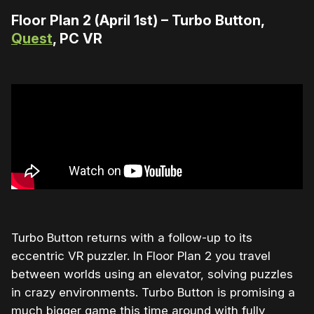
Floor Plan 2 (April 1st) – Turbo Button,
Quest
, PC VR
Turbo Button returns with a follow-up to its
eccentric VR puzzler. In Floor Plan 2 you travel
between worlds using an elevator, solving puzzles
in crazy environments. Turbo Button is promising a
much bigger game this time around with fully