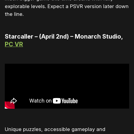
explorable levels. Expect a PSVR version later down
the line.
Starcaller – (April 2nd) – Monarch Studio,
PC VR
Unique puzzles, accessible gameplay and