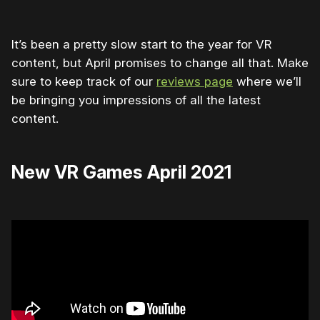
It’s been a pretty slow start to the year for VR
content, but April promises to change all that. Make
sure to keep track of our
reviews page
where we’ll
be bringing you impressions of all the latest
content.
New VR Games April 2021