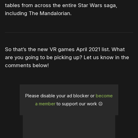
tables from across the entire Star Wars saga,
including The Mandalorian.
So that’s the new VR games April 2021 list. What
are you going to be picking up? Let us know in the
comments below!
Please disable your ad blocker or
become
a member
to support our work ☹️