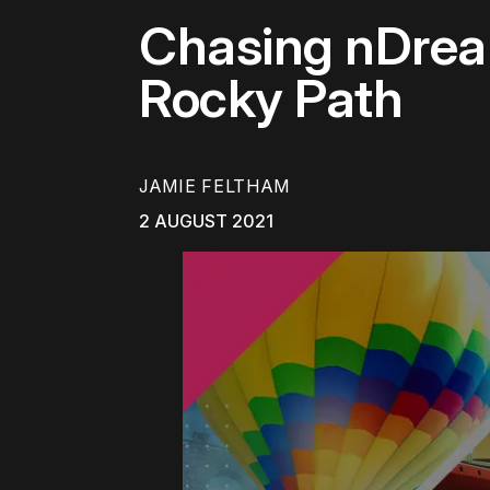
Chasing nDream
Rocky Path
JAMIE FELTHAM
2 AUGUST 2021