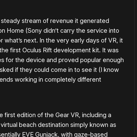
 steady stream of revenue it generated
on Home (Sony didn’t carry the service into
what’s next. In the very early days of VR, it
e first Oculus Rift development kit. It was
ces for the device and proved popular enough
sked if they could come in to see it (I know
riends working in completely different
e first edition of the Gear VR, including a
virtual beach destination simply known as
entially EVE Gunjack, with gaze-based