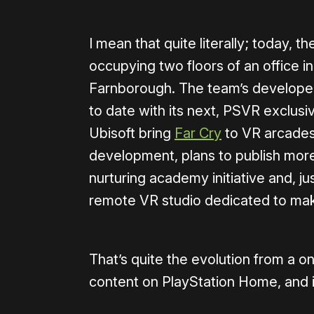
I mean that quite literally; today, 
occupying two floors of an office 
Farnborough. The team’s developed
to date with its next, PSVR exclusiv
Ubisoft bring
Far Cry
to VR arcades 
development, plans to publish more 
nurturing academy initiative and, ju
remote VR studio dedicated to mak
That’s quite the evolution from a o
content on PlayStation Home, and it