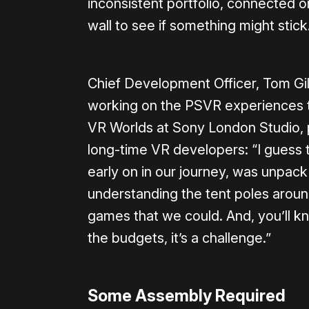
inconsistent portfolio, connected o
wall to see if something might stic
Chief Development Officer, Tom Gill
working on the PSVR experiences t
VR Worlds at Sony London Studio, put
long-time VR developers: “I guess t
early on in our journey, was unpac
understanding the tent poles arou
games that we could. And, you’ll kn
the budgets, it’s a challenge.”
Some Assembly Required