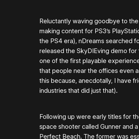
Reluctantly waving goodbye to the
making content for PS3’s PlayStati
the PS4 era), nDreams searched for 
released the SkyDIEving demo for th
one of the first playable experien
that people near the offices even a
this because, anecdotally, I have f
industries that did just that).
Following up were early titles for th
space shooter called Gunner and a 
Perfect Beach. The former was ess