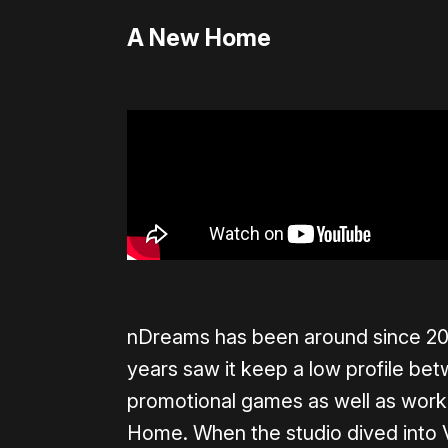
A New Home
nDreams has been around since 2006
years saw it keep a low profile bet
promotional games as well as work o
Home. When the studio dived into V