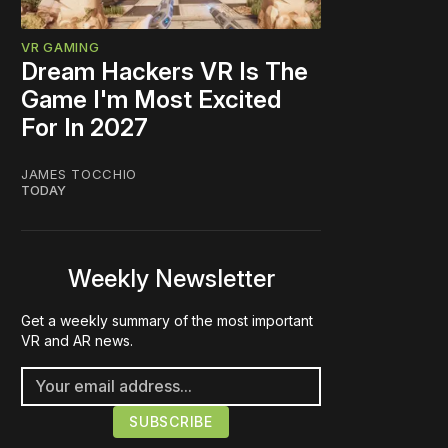
VR GAMING
Dream Hackers VR Is The
Game I'm Most Excited
For In 2027
JAMES TOCCHIO
TODAY
Weekly Newsletter
Get a weekly summary of the most important
VR and AR news.