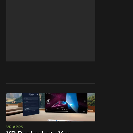
VR APPS