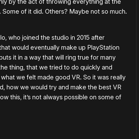
nly by the act of throwing everything at the
k. Some of it did. Others? Maybe not so much.
o, who joined the studio in 2015 after
hat would eventually make up PlayStation
s it in a way that will ring true for many
he thing, that we tried to do quickly and
k what we felt made good VR. So it was really
nd, how we would try and make the best VR
ow this, it’s not always possible on some of