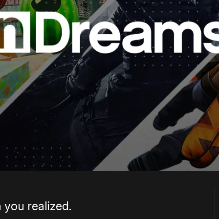
 you realized.