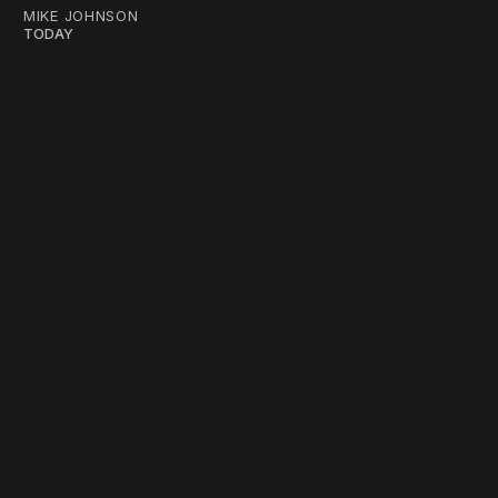
MIKE JOHNSON
TODAY