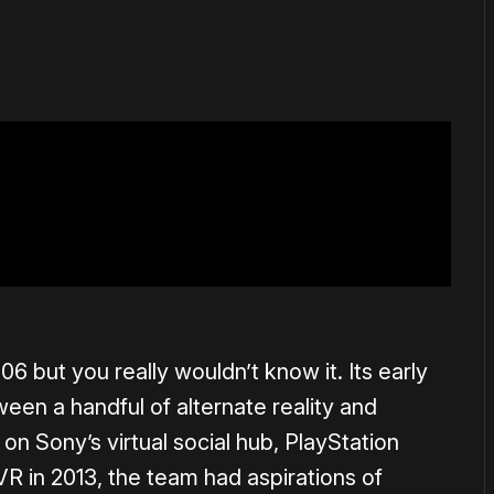
 but you really wouldn’t know it. Its early
ween a handful of alternate reality and
n Sony’s virtual social hub, PlayStation
R in 2013, the team had aspirations of