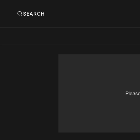
SEARCH
Please