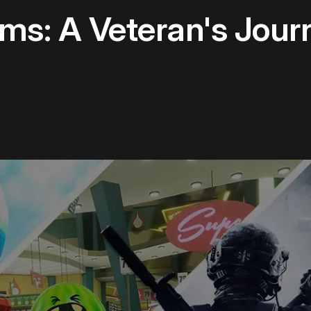
s: A Veteran's Jour