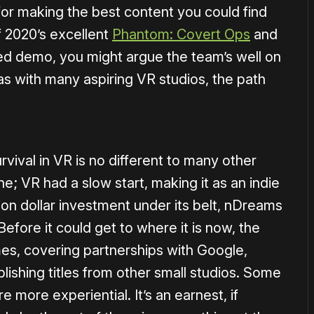
or making the best content you could find
f 2020’s excellent
Phantom: Covert Ops
and
ed demo, you might argue the team’s well on
 as with many aspiring VR studios, the path
vival in VR is no different to many other
e; VR had a slow start, making it as an indie
ion dollar investment under its belt, nDreams
efore it could get to where it is now, the
es, covering partnerships with Google,
ishing titles from other small studios. Some
e more experiential. It’s an earnest, if