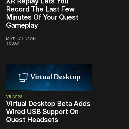
XR Replay Lets You
Record The Last Few
Minutes Of Your Quest
Gameplay
MIKE JOHNSON
TODAY
VR APPS
Virtual Desktop Beta Adds
Wired USB Support On
Quest Headsets