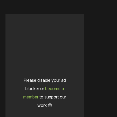
Please disable your ad
blocker or
become a
member
to support our
work ☹️