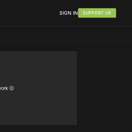
SIGN IN
SUPPORT US
work ☹️