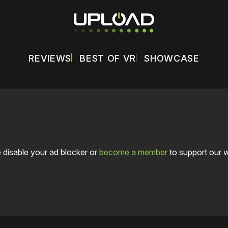
REVIEWS
BEST OF VR
SHOWCASE
 disable your ad blocker or
become a member
to support our 