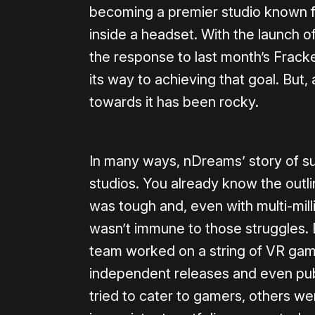
becoming a premier studio known f
inside a headset. With the launch o
the response to last month’s Frack
its way to achieving that goal. But,
towards it has been rocky.
In many ways, nDreams’ story of sur
studios. You already know the outlin
was tough and, even with multi-mill
wasn’t immune to those struggles. B
team worked on a string of VR gam
independent releases and even publ
tried to cater to gamers, others wer