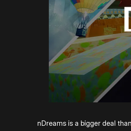
nDreams is a bigger deal than