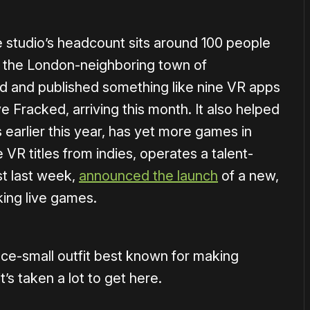
the studio’s headcount sits around 100 people
in the London-neighboring town of
 and published something like nine VR apps
e Fracked, arriving this month. It also helped
earlier this year, has yet more games in
VR titles from indies, operates a talent-
st last week,
announced the launch
of a new,
ing live games.
nce-small outfit best known for making
’s taken a lot to get here.