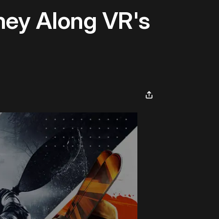
ney Along VR's