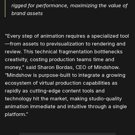
rigged for performance, maximizing the value of
brand assets
"Every step of animation requires a specialized tool
—from assets to previsualization to rendering and
review. This technical fragmentation bottlenecks
creativity, costing production teams time and
money," said Sharon Bordas, CEO of Mindshow.
“Mindshow is purpose-built to integrate a growing
ecosystem of virtual production capabilities as
rapidly as cutting-edge content tools and
technology hit the market, making studio-quality
animation immediate and intuitive through a single
platform.”