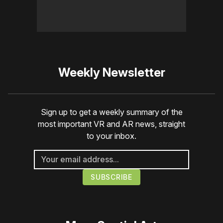
Weekly Newsletter
Sign up to get a weekly summary of the
most important VR and AR news, straight
to your inbox.