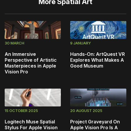
More
Spatial Art
30 MARCH
9 JANUARY
An Immersive
Hands-On: ArtQuest VR
Perspective of Artistic
Explores What Makes A
Masterpieces in Apple
Good Museum
Vision Pro
15 OCTOBER 2025
20 AUGUST 2025
Logitech Muse Spatial
Project Graveyard On
Stylus For Apple Vision
Apple Vision Pro Is A