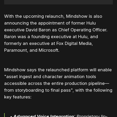
With the upcoming relaunch, Mindshow is also
announcing the appointment of former Hulu
executive David Baron as Chief Operating Officer.
Baron was a founding executive at Hulu, and
formerly an executive at Fox Digital Media,
Paramount, and Microsoft.
Mindshow says the relaunched platform will enable
"asset ingest and character animation tools
accessible across the entire production pipeline—
from storyboarding to final pass", with the following
key features:
•
Advanced Voice Integration
: Proprietary lip-