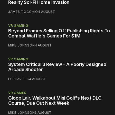
Reality Sci-Fi Home Invasion
JAMES TOCCHIO
4 AUGUST
VR GAMING
Beyond Frames Selling Off Publishing Rights To
Combat Waffle's Games For $1M
MIKE JOHNSON
4 AUGUST
VR GAMING
System Critical 3 Review - A Poorly Designed
Arcade Shooter
LUIS AVILES
4 AUGUST
VR GAMES
Gloop Lair, Walkabout Mini Golf's Next DLC
Course, Due Out Next Week
MIKE JOHNSON
3 AUGUST