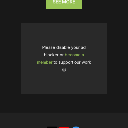
SEE MORE
Please disable your ad
blocker or
become a
member
to support our work
☹️