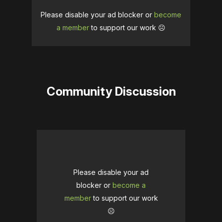
Please disable your ad blocker or
become
a member
to support our work ☹️
Community Discussion
Please disable your ad
blocker or
become a
member
to support our work
☹️