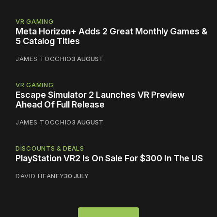
VR GAMING
Meta Horizon+ Adds 2 Great Monthly Games &
5 Catalog Titles
JAMES TOCCHIO
3 AUGUST
VR GAMING
Escape Simulator 2 Launches VR Preview
Ahead Of Full Release
JAMES TOCCHIO
3 AUGUST
DISCOUNTS & DEALS
PlayStation VR2 Is On Sale For $300 In The US
DAVID HEANEY
30 JULY