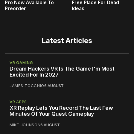
Pro Now Available To
Free Place For Dead
Preorder
Ideas
Latest Articles
VR GAMING
Dream Hackers VR Is The Game I'm Most
Excited For In 2027
JAMES TOCCHIO
6 AUGUST
VR APPS
XR Replay Lets You Record The Last Few
Minutes Of Your Quest Gameplay
MIKE JOHNSON
6 AUGUST