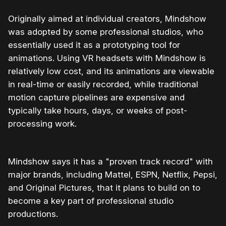
Originally aimed at individual creators, Mindshow
was adopted by some professional studios, who
essentially used it as a prototyping tool for
animations. Using VR headsets with Mindshow is
relatively low cost, and its animations are viewable
in real-time or easily recorded, while traditional
motion capture pipelines are expensive and
typically take hours, days, or weeks of post-
processing work.
Mindshow says it has a "proven track record" with
major brands, including Mattel, ESPN, Netflix, Pepsi,
and Original Pictures, that it plans to build on to
become a key part of professional studio
productions.