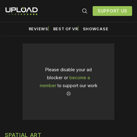
SUPPORT US
REVIEWS
BEST OF VR
SHOWCASE
Please disable your ad
blocker or
become a
member
to support our work
☹️
SPATIAL ART