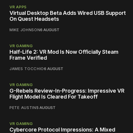
VR APPS
Virtual Desktop Beta Adds Wired USB Support
On Quest Headsets
MIKE JOHNSON
6 AUGUST
VR GAMING
Half-Life 2: VR Mod Is Now Officially Steam
Frame Verified
JAMES TOCCHIO
6 AUGUST
VR GAMING
G-Rebels Review-In-Progress: Impressive VR
Flight Model Is Cleared For Takeoff
PETE AUSTIN
5 AUGUST
VR GAMING
Cybercore Protocol Impressions: A Mixed