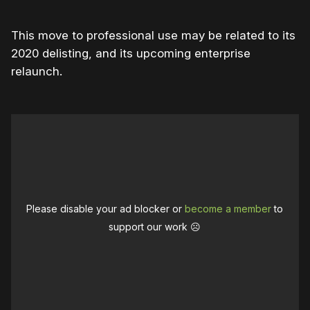
This move to professional use may be related to its
2020 delisting, and its upcoming enterprise
relaunch.
Please disable your ad blocker or
become a member
to
support our work ☹️