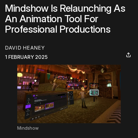
Mindshow Is Relaunching As
An Animation Tool For
Professional Productions
DAVID HEANEY
1 FEBRUARY 2025
Mindshow