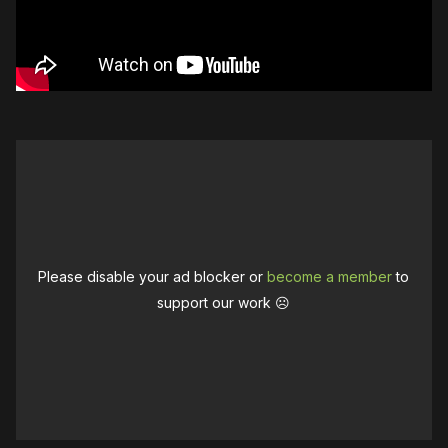
Please disable your ad blocker or
become a member
to
support our work ☹️