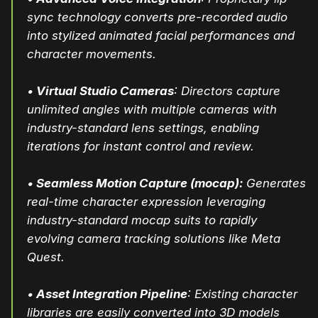
sync technology converts pre-recorded audio
into stylized animated facial performances and
character movements.
•
Virtual Studio Cameras
: Directors capture
unlimited angles with multiple cameras with
industry-standard lens settings, enabling
iterations for instant control and review.
•
Seamless Motion Capture (mocap):
Generates
real-time character expression leveraging
industry-standard mocap suits to rapidly
evolving camera tracking solutions like Meta
Quest.
•
Asset Integration Pipeline
: Existing character
libraries are easily converted into 3D models