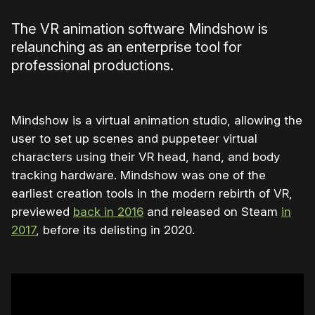
The VR animation software Mindshow is
relaunching as an enterprise tool for
professional productions.
Mindshow is a virtual animation studio, allowing the
user to set up scenes and puppeteer virtual
characters using their VR head, hand, and body
tracking hardware. Mindshow was one of the
earliest creation tools in the modern rebirth of VR,
previewed
back in 2016
and released on Steam
in
2017
, before its delisting in 2020.