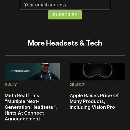
More
Headsets & Tech
9 JULY
25 JUNE
Meta Reaffirms
Apple Raises Price Of
"Multiple Next-
Many Products,
Generation Headsets",
Including Vision Pro
Hints At Connect
Announcement