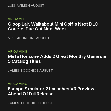
LUIS AVILES
4 AUGUST
VR GAMES
Gloop Lair, Walkabout Mini Golf's Next DLC
Course, Due Out Next Week
MIKE JOHNSON
3 AUGUST
VR GAMING
Meta Horizon+ Adds 2 Great Monthly Games &
5 Catalog Titles
JAMES TOCCHIO
3 AUGUST
VR GAMING
Escape Simulator 2 Launches VR Preview
Ahead Of Full Release
JAMES TOCCHIO
3 AUGUST