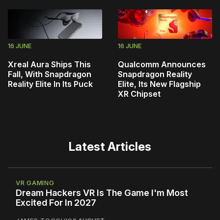
16 JUNE
16 JUNE
Xreal Aura Ships This
Qualcomm Announces
Fall, With Snapdragon
Snapdragon Reality
Reality Elite In Its Puck
Elite, Its New Flagship
XR Chipset
Latest Articles
VR GAMING
Dream Hackers VR Is The Game I'm Most
Excited For In 2027