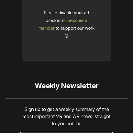
Please disable your ad
blocker or
become a
member
to support our work
☹️
Weekly Newsletter
Sign up to get a weekly summary of the
most important VR and AR news, straight
to your inbox.