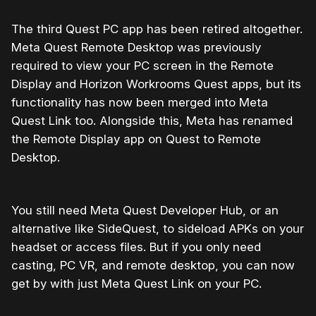
The third Quest PC app has been retired altogether.
Meta Quest Remote Desktop was previously
required to view your PC screen in the Remote
Display and Horizon Workrooms Quest apps, but its
functionality has now been merged into Meta
Quest Link too. Alongside this, Meta has renamed
the Remote Display app on Quest to Remote
Desktop.
You still need Meta Quest Developer Hub, or an
alternative like SideQuest, to sideload APKs on your
headset or access files. But if you only need
casting, PC VR, and remote desktop, you can now
get by with just Meta Quest Link on your PC.