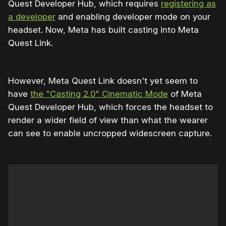
Quest Developer Hub, which requires
registering as
a developer
and enabling developer mode on your
headset. Now, Meta has built casting into Meta
Quest Link.
However, Meta Quest Link doesn't yet seem to
have
the "Casting 2.0" Cinematic Mode
of Meta
Quest Developer Hub, which forces the headset to
render a wider field of view than what the wearer
can see to enable uncropped widescreen capture.