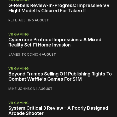
VR GAMING
G-Rebels Review-In-Progress: Impressive VR
Flight Model Is Cleared For Takeoff
PETE AUSTIN
5 AUGUST
VR GAMING
Cybercore Protocol Impressions: A Mixed
Reality Sci-Fi Home Invasion
JAMES TOCCHIO
4 AUGUST
VR GAMING
Beyond Frames Selling Off Publishing Rights To
Combat Waffle's Games For $1M
MIKE JOHNSON
4 AUGUST
VR GAMING
System Critical 3 Review - A Poorly Designed
Arcade Shooter