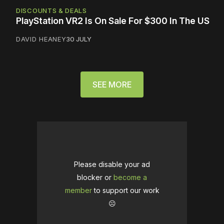
DISCOUNTS & DEALS
PlayStation VR2 Is On Sale For $300 In The US
DAVID HEANEY
30 JULY
SEE MORE
Please disable your ad
blocker or
become a
member
to support our work
☹️