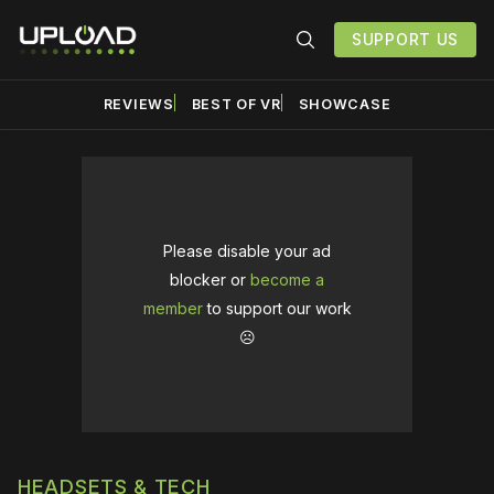
SUPPORT US
REVIEWS
BEST OF VR
SHOWCASE
Please disable your ad
blocker or
become a
member
to support our work
☹️
HEADSETS & TECH