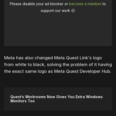
Please disable your ad blocker or
become a member
to
support our work ☹️
Meta has also changed Meta Quest Link's logo
from white to black, solving the problem of it having
the exact same logo as Meta Quest Developer Hub.
Quest’s Workrooms Now Gives You Extra Windows
Monitors Too