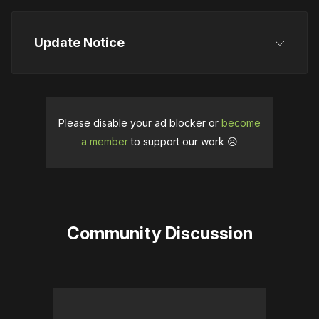
Update Notice
Please disable your ad blocker or
become
a member
to support our work ☹️
Community Discussion