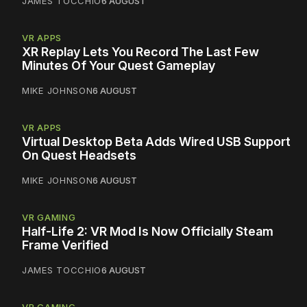
JAMES TOCCHIO
6 AUGUST
VR APPS
XR Replay Lets You Record The Last Few
Minutes Of Your Quest Gameplay
MIKE JOHNSON
6 AUGUST
VR APPS
Virtual Desktop Beta Adds Wired USB Support
On Quest Headsets
MIKE JOHNSON
6 AUGUST
VR GAMING
Half-Life 2: VR Mod Is Now Officially Steam
Frame Verified
JAMES TOCCHIO
6 AUGUST