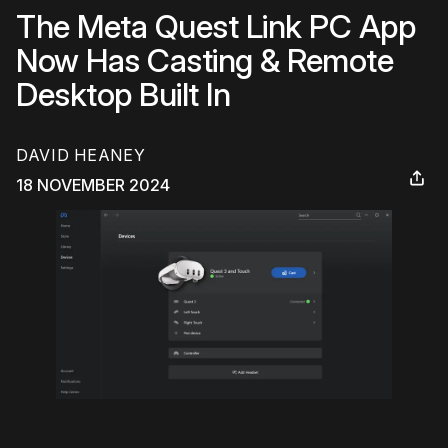
The Meta Quest Link PC App
Now Has Casting & Remote
Desktop Built In
DAVID HEANEY
18 NOVEMBER 2024