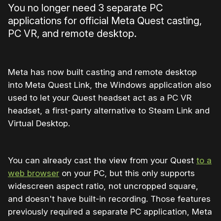
You no longer need 3 separate PC
applications for official Meta Quest casting,
PC VR, and remote desktop.
Meta has now built casting and remote desktop
into Meta Quest Link, the Windows application also
used to let your Quest headset act as a PC VR
headset, a first-party alternative to Steam Link and
Virtual Desktop.
You can already cast the view from your Quest
to a
web browser
on your PC, but this only supports
widescreen aspect ratio, not uncropped square,
and doesn't have built-in recording. Those features
previously required a separate PC application, Meta