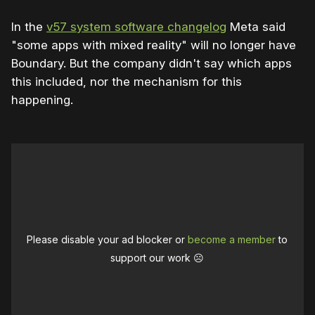
In the
v57 system software changelog
Meta said
"some apps with mixed reality" will no longer have
Boundary. But the company didn't say which apps
this included, nor the mechanism for this
happening.
Please disable your ad blocker or
become a member
to
support our work ☹️