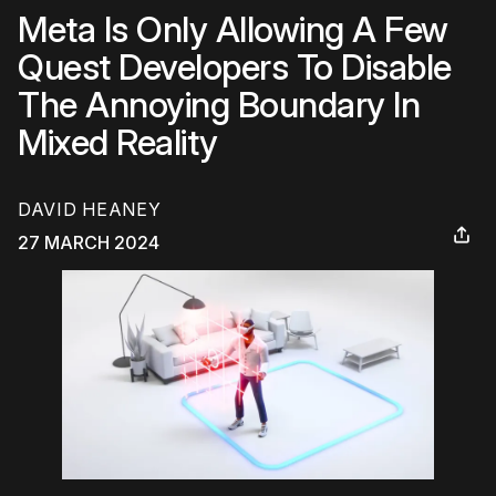
Meta Is Only Allowing A Few
Quest Developers To Disable
The Annoying Boundary In
Mixed Reality
DAVID HEANEY
27 MARCH 2024