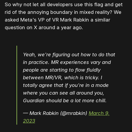
So why not let all developers use this flag and get
rid of the annoying boundary in mixed reality? We
asked Meta's VP of VR Mark Rabkin a similar
question on X around a year ago.
Yeah, we're figuring out how to do that
in practice. MR experiences vary and
people are starting to flow fluidly
between MR/VR, which is tricky. I
totally agree that if you're in a mode
where you can see all around you,
Guardian should be a lot more chill.
— Mark Rabkin (@mrabkin)
March 9,
2023