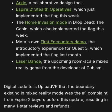
Arkio
, a collaborative design tool.
Espire 2: Stealth Operatives
, which just
implemented the flag this week.
The
Home Invasion mode
in Drop Dead: The
Cabin, which also implemented the flag this
week.
Meta's own
First Encounters demo
, the
introductory experience for Quest 3, which
implemented the flag last month.
Laser Dance
, the upcoming room-scale mixed
reality game from the developer of Cubism.
Digital Lode tells UploadVR that the boundary
existing in mixed reality mode was the #1 complaint
from Espire 2 buyers before this update, resulting in
many 1-star reviews and refunds.