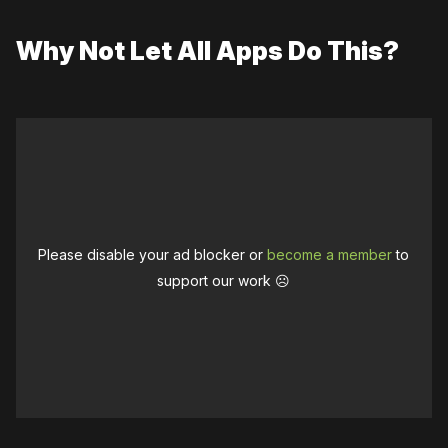
Why Not Let All Apps Do This?
Please disable your ad blocker or
become a member
to
support our work ☹️