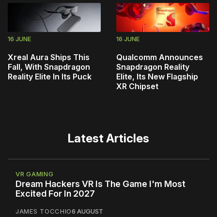
16 JUNE
16 JUNE
Xreal Aura Ships This
Qualcomm Announces
Fall, With Snapdragon
Snapdragon Reality
Reality Elite In Its Puck
Elite, Its New Flagship
XR Chipset
Latest Articles
VR GAMING
Dream Hackers VR Is The Game I'm Most
Excited For In 2027
JAMES TOCCHIO
6 AUGUST