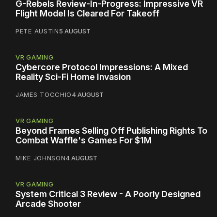
G-Rebels Review-In-Progress: Impressive VR
Flight Model Is Cleared For Takeoff
PETE AUSTIN
5 AUGUST
VR GAMING
Cybercore Protocol Impressions: A Mixed
Reality Sci-Fi Home Invasion
JAMES TOCCHIO
4 AUGUST
VR GAMING
Beyond Frames Selling Off Publishing Rights To
Combat Waffle's Games For $1M
MIKE JOHNSON
4 AUGUST
VR GAMING
System Critical 3 Review - A Poorly Designed
Arcade Shooter