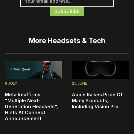
More
Headsets & Tech
9 JULY
25 JUNE
Meta Reaffirms
Apple Raises Price Of
"Multiple Next-
Many Products,
Generation Headsets",
Including Vision Pro
Hints At Connect
Announcement