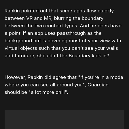
Rabkin pointed out that some apps flow quickly
between VR and MR, blurring the boundary
between the two content types. And he does have
a point. If an app uses passthrough as the
background but is covering most of your view with
virtual objects such that you can't see your walls
and furniture, shouldn't the Boundary kick in?
However, Rabkin did agree that "if you're in a mode
where you can see all around you", Guardian
should be "a lot more chill".