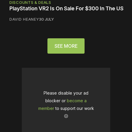
DISCOUNTS & DEALS
PlayStation VR2 Is On Sale For $300 In The US
DAVID HEANEY
30 JULY
SEE MORE
Please disable your ad
blocker or
become a
member
to support our work
☹️