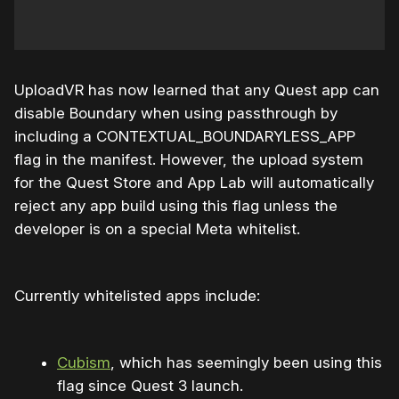
UploadVR has now learned that any Quest app can
disable Boundary when using passthrough by
including a CONTEXTUAL_BOUNDARYLESS_APP
flag in the manifest. However, the upload system
for the Quest Store and App Lab will automatically
reject any app build using this flag unless the
developer is on a special Meta whitelist.
Currently whitelisted apps include:
Cubism
, which has seemingly been using this
flag since Quest 3 launch.