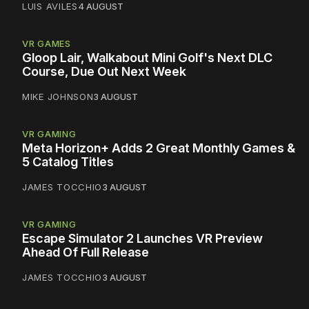
LUIS AVILES
4 AUGUST
VR GAMES
Gloop Lair, Walkabout Mini Golf's Next DLC
Course, Due Out Next Week
MIKE JOHNSON
3 AUGUST
VR GAMING
Meta Horizon+ Adds 2 Great Monthly Games &
5 Catalog Titles
JAMES TOCCHIO
3 AUGUST
VR GAMING
Escape Simulator 2 Launches VR Preview
Ahead Of Full Release
JAMES TOCCHIO
3 AUGUST