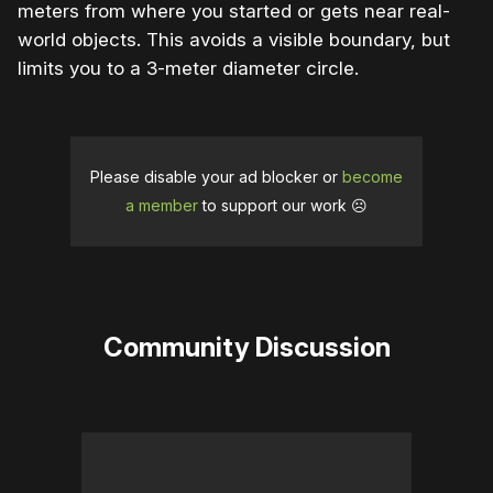
meters from where you started or gets near real-
world objects. This avoids a visible boundary, but
limits you to a 3-meter diameter circle.
Please disable your ad blocker or
become
a member
to support our work ☹️
Community Discussion