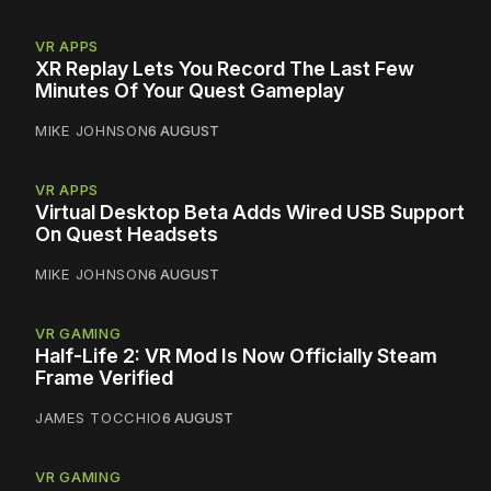
VR APPS
XR Replay Lets You Record The Last Few
Minutes Of Your Quest Gameplay
MIKE JOHNSON
6 AUGUST
VR APPS
Virtual Desktop Beta Adds Wired USB Support
On Quest Headsets
MIKE JOHNSON
6 AUGUST
VR GAMING
Half-Life 2: VR Mod Is Now Officially Steam
Frame Verified
JAMES TOCCHIO
6 AUGUST
VR GAMING