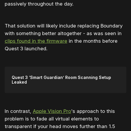
passively throughout the day.
That solution will likely include replacing Boundary
with something better altogether - as was seen in
clips found in the firmware
in the months before
Quest 3 launched.
Quest 3 ‘Smart Guardian’ Room Scanning Setup
Leaked
In contrast,
Apple Vision Pro
's approach to this
problem is to fade all virtual elements to
transparent if your head moves further than 1.5