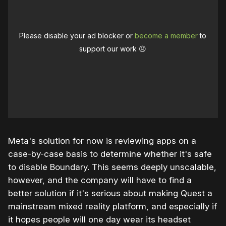
Please disable your ad blocker or
become a member
to
support our work ☹️
Meta's solution for now is reviewing apps on a
case-by-case basis to determine whether it's safe
to disable Boundary. This seems deeply unscalable,
however, and the company will have to find a
better solution if it's serious about making Quest a
mainstream mixed reality platform, and especially if
it hopes people will one day wear its headset