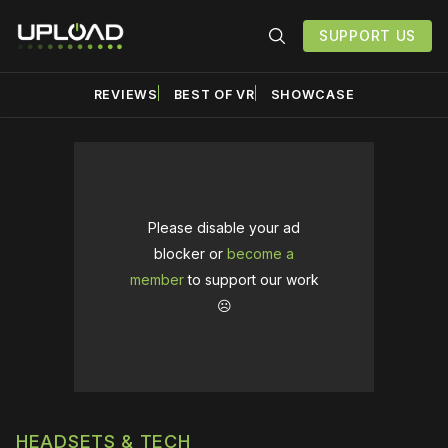
SUPPORT US
REVIEWS
BEST OF VR
SHOWCASE
Please disable your ad
blocker or
become a
member
to support our work
☹️
HEADSETS & TECH