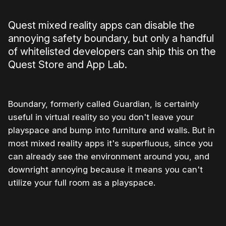
Quest mixed reality apps can disable the
annoying safety boundary, but only a handful
of whitelisted developers can ship this on the
Quest Store and App Lab.
Boundary, formerly called Guardian, is certainly
useful in virtual reality so you don't leave your
playspace and bump into furniture and walls. But in
most mixed reality apps it's superfluous, since you
can already see the environment around you, and
downright annoying because it means you can't
utilize your full room as a playspace.