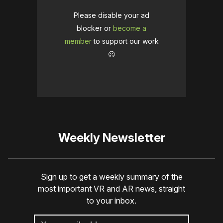
Please disable your ad
blocker or
become a
member
to support our work
☹️
Weekly Newsletter
Sign up to get a weekly summary of the
most important VR and AR news, straight
to your inbox.