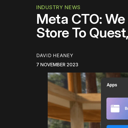
INDUSTRY NEWS
Meta CTO: We 
Store To Quest
DAVID HEANEY
7 NOVEMBER 2023