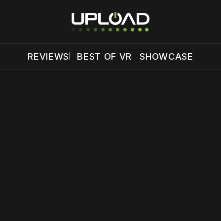
REVIEWS
BEST OF VR
SHOWCASE
 disable your ad blocker or
become a member
to support our 