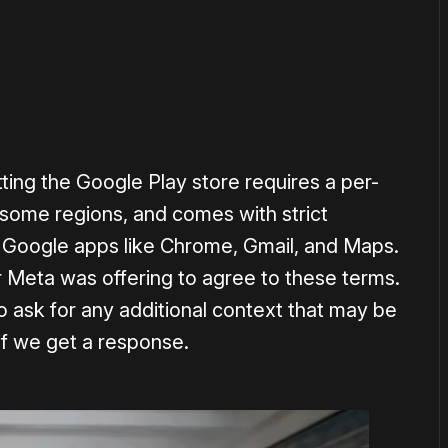
ting the Google Play store requires a per-
 some regions, and comes with strict
g Google apps like Chrome, Gmail, and Maps.
Meta was offering to agree to these terms.
 ask for any additional context that may be
 if we get a response.