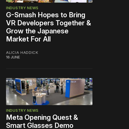
INDUSTRY NEWS
G-Smash Hopes to Bring
VR Developers Together &
Grow the Japanese
Market For All
ALICIA HADDICK
16 JUNE
INDUSTRY NEWS
Meta Opening Quest &
Smart Glasses Demo