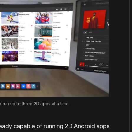
run up to three 2D apps at a time.
ready capable of running 2D Android apps