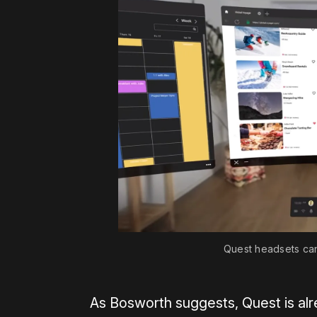
Quest headsets can 
As Bosworth suggests, Quest is al