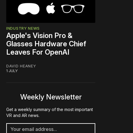
INDUSTRY NEWS
Apple's Vision Pro &
Glasses Hardware Chief
Leaves For OpenAI
DAVID HEANEY
1 JULY
Weekly Newsletter
Get a weekly summary of the most important
VR and AR news.