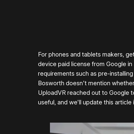
For phones and tablets makers, get
device paid license from Google in
requirements such as pre-installin
Bosworth doesn't mention whether 
UploadVR reached out to Google to
useful, and we'll update this article