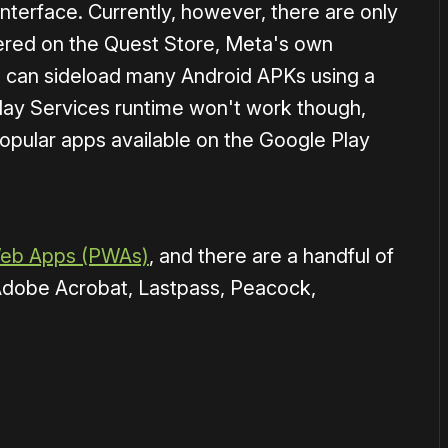
 interface. Currently, however, there are only
ered on the Quest Store, Meta's own
can sideload many Android APKs using a
lay Services runtime won't work though,
opular apps available on the Google Play
Web Apps (PWAs)
, and there are a handful of
Adobe Acrobat, Lastpass, Peacock,