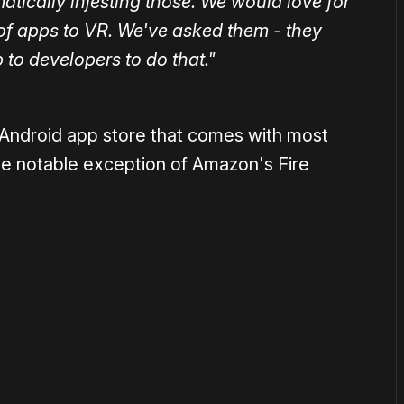
tically injesting those. We would love for
 of apps to VR. We've asked them - they
p to developers to do that."
 Android app store that comes with most
he notable exception of Amazon's Fire
or
become a member
to support our work ☹️