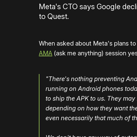
Meta's CTO says Google declin
to Quest.
When asked about Meta's plans to 
AMA
(ask me anything) session ye
"There's nothing preventing An
running on Android phones today
to ship the APK to us. They may
depending on how they want the
even necessarily that much of th