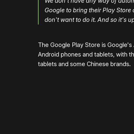
We don't have any way of automa
Google to bring their Play Store
don't want to do it. And so it's u
The Google Play Store is Google's
Android phones and tablets, with t
tablets and some Chinese brands.
Please disable your ad blocker 