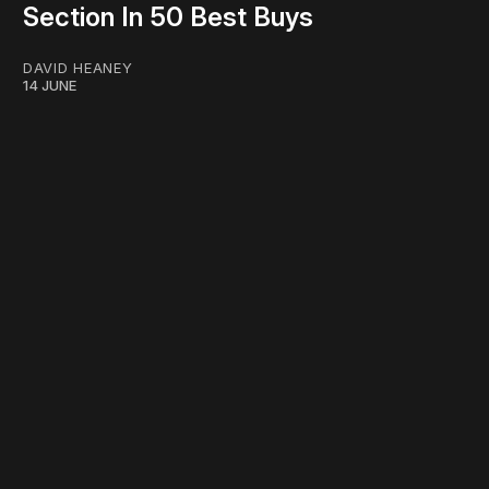
Section In 50 Best Buys
DAVID HEANEY
14 JUNE