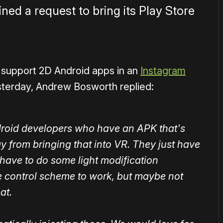
ed a request to bring its Play Store
support 2D Android apps in an
Instagram
sterday, Andrew Bosworth replied:
droid developers who have an APK that's
 from bringing that into VR. They just have
 have to do some light modification
 control scheme to work, but maybe not
at.