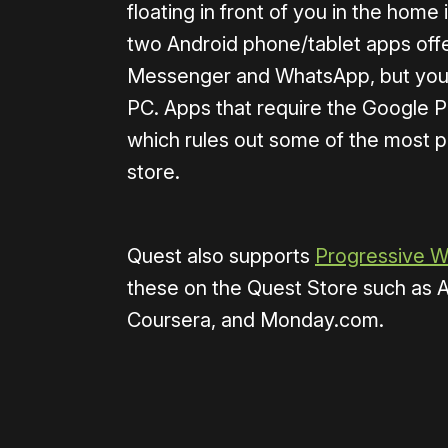
floating in front of you in the home
two Android phone/tablet apps off
Messenger and WhatsApp, but you 
PC. Apps that require the Google P
which rules out some of the most p
store.
Quest also supports
Progressive 
these on the Quest Store such as 
Coursera, and Monday.com.