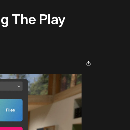
g The Play