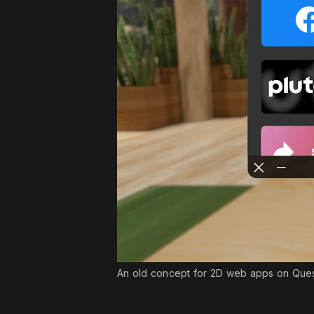
An old concept for 2D web apps on Quest t