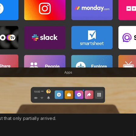
hat only partially arrived.