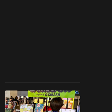
work ☹️