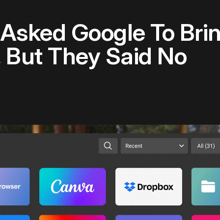
Asked Google To Brin
, But They Said No