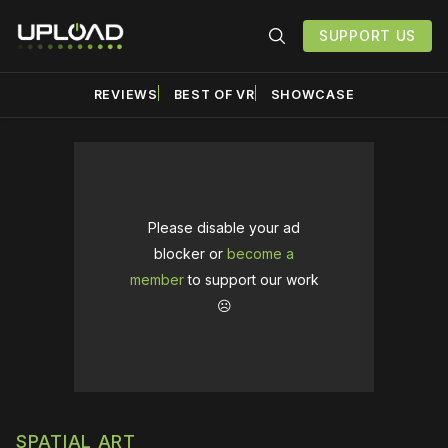
SUPPORT US
REVIEWS
BEST OF VR
SHOWCASE
Please disable your ad
blocker or
become a
member
to support our work
☹️
SPATIAL ART