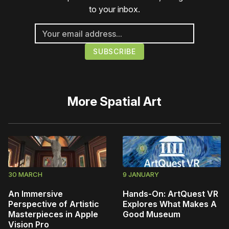
to your inbox.
More
Spatial Art
30 MARCH
9 JANUARY
An Immersive
Hands-On: ArtQuest VR
Perspective of Artistic
Explores What Makes A
Masterpieces in Apple
Good Museum
Vision Pro