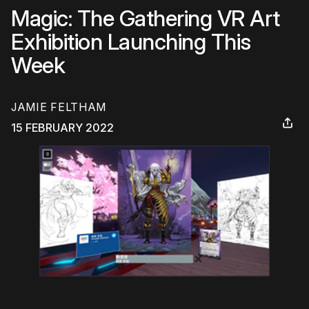
Magic: The Gathering VR Art
Exhibition Launching This
Week
JAMIE FELTHAM
15 FEBRUARY 2022