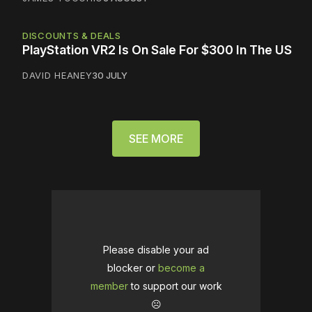
DISCOUNTS & DEALS
PlayStation VR2 Is On Sale For $300 In The US
DAVID HEANEY
30 JULY
SEE MORE
Please disable your ad
blocker or
become a
member
to support our work
☹️