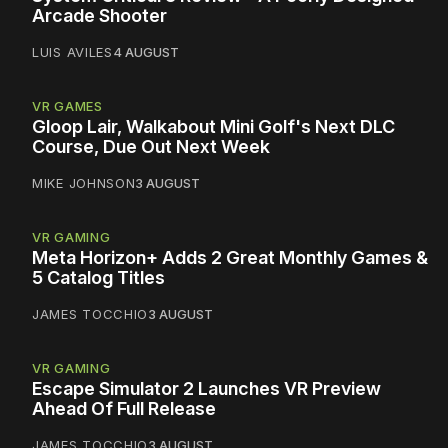
Arcade Shooter
LUIS AVILES
4 AUGUST
VR GAMES
Gloop Lair, Walkabout Mini Golf's Next DLC
Course, Due Out Next Week
MIKE JOHNSON
3 AUGUST
VR GAMING
Meta Horizon+ Adds 2 Great Monthly Games &
5 Catalog Titles
JAMES TOCCHIO
3 AUGUST
VR GAMING
Escape Simulator 2 Launches VR Preview
Ahead Of Full Release
JAMES TOCCHIO
3 AUGUST