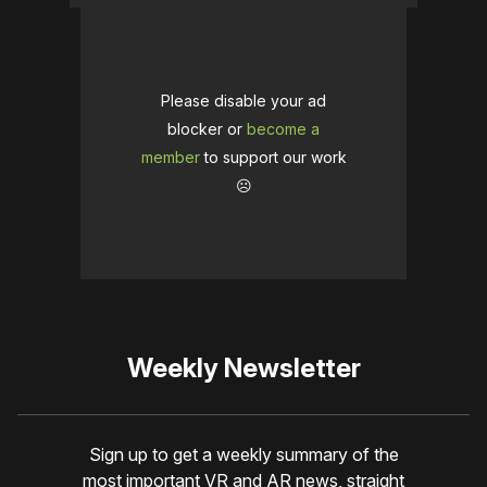
Please disable your ad
blocker or
become a
member
to support our work
☹️
Weekly Newsletter
Sign up to get a weekly summary of the
most important VR and AR news, straight