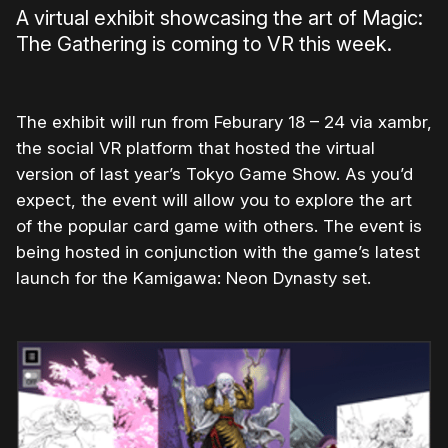
A virtual exhibit showcasing the art of Magic:
The Gathering is coming to VR this week.
The exhibit will run from Feburary 18 – 24 via xambr,
the social VR platform that hosted the virtual
version of last year’s Tokyo Game Show. As you’d
expect, the event will allow you to explore the art
of the popular card game with others. The event is
being hosted in conjunction with the game’s latest
launch for the Kamigawa: Neon Dynasty set.