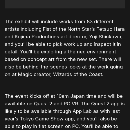
The exhibit will include works from 83 different
artists including Fist of the North Star’s Tetsuo Hara
and Kojima Productions art director, Yoji Shinkawa,
and you’ll be able to pick work up and inspect it in
detail. You’ll be exploring a themed environment
based on concept art from the new set. There will
also be behind-the-scenes looks at the work going
on at Magic creator, Wizards of the Coast.
The event kicks off at 10am Japan time and will be
available on Quest 2 and PC VR. The Quest 2 app is
likely to be available through App Lab as with last
year’s Tokyo Game Show app, and you’ll also be
able to play in flat screen on PC. You’ll be able to