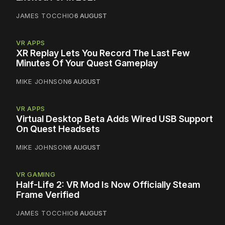
JAMES TOCCHIO
6 AUGUST
VR APPS
XR Replay Lets You Record The Last Few
Minutes Of Your Quest Gameplay
MIKE JOHNSON
6 AUGUST
VR APPS
Virtual Desktop Beta Adds Wired USB Support
On Quest Headsets
MIKE JOHNSON
6 AUGUST
VR GAMING
Half-Life 2: VR Mod Is Now Officially Steam
Frame Verified
JAMES TOCCHIO
6 AUGUST