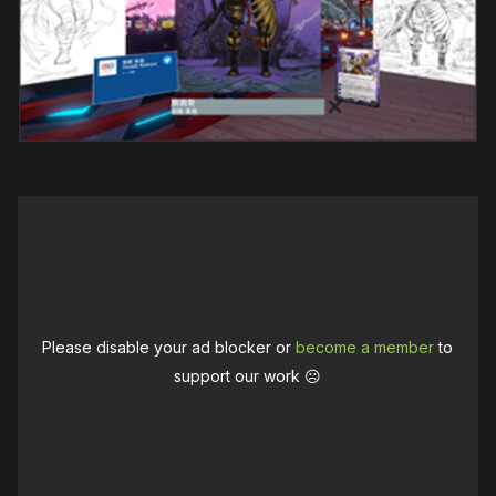
Please disable your ad blocker or
become a member
to
support our work ☹️