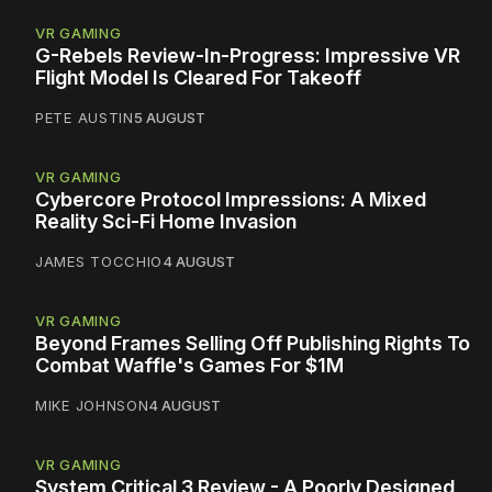
VR GAMING
G-Rebels Review-In-Progress: Impressive VR
Flight Model Is Cleared For Takeoff
PETE AUSTIN
5 AUGUST
VR GAMING
Cybercore Protocol Impressions: A Mixed
Reality Sci-Fi Home Invasion
JAMES TOCCHIO
4 AUGUST
VR GAMING
Beyond Frames Selling Off Publishing Rights To
Combat Waffle's Games For $1M
MIKE JOHNSON
4 AUGUST
VR GAMING
System Critical 3 Review - A Poorly Designed