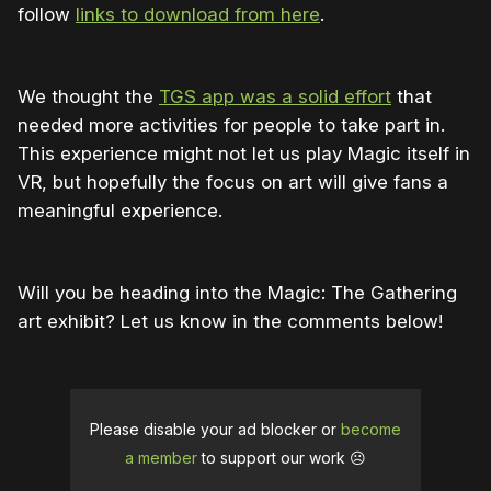
follow
links to download from here
.
We thought the
TGS app was a solid effort
that
needed more activities for people to take part in.
This experience might not let us play Magic itself in
VR, but hopefully the focus on art will give fans a
meaningful experience.
Will you be heading into the Magic: The Gathering
art exhibit? Let us know in the comments below!
Please disable your ad blocker or
become
a member
to support our work ☹️