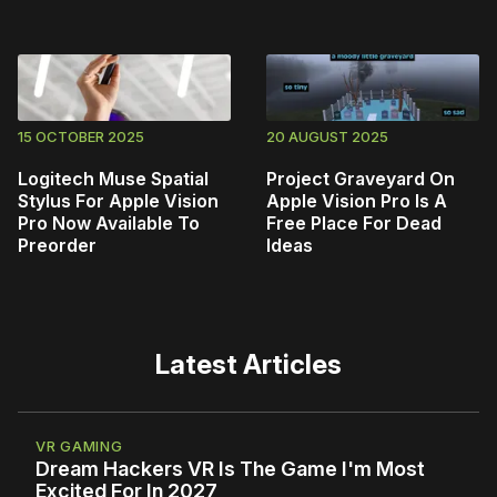
15 OCTOBER 2025
20 AUGUST 2025
Logitech Muse Spatial
Project Graveyard On
Stylus For Apple Vision
Apple Vision Pro Is A
Pro Now Available To
Free Place For Dead
Preorder
Ideas
Latest Articles
VR GAMING
Dream Hackers VR Is The Game I'm Most
Excited For In 2027