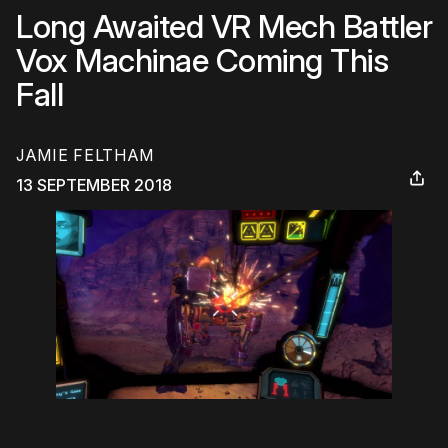
Long Awaited VR Mech Battler
Vox Machinae Coming This
Fall
JAMIE FELTHAM
13 SEPTEMBER 2018