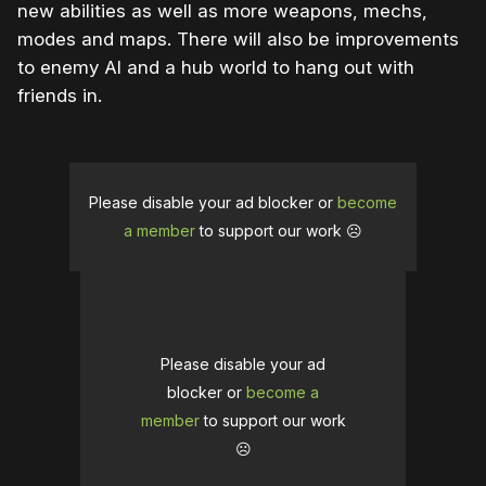
new abilities as well as more weapons, mechs,
modes and maps. There will also be improvements
to enemy AI and a hub world to hang out with
friends in.
Please disable your ad blocker or
become
a member
to support our work ☹️
Please disable your ad
blocker or
become a
member
to support our work
☹️