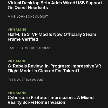
Virtual Desktop Beta Adds Wired USB Support
On Quest Headsets
MIKE JOHNSON
6 AUGUST
VR GAMING
Half-Life 2: VR Mod Is Now Officially Steam
Frame Verified
JAMES TOCCHIO
6 AUGUST
VR GAMING
G-Rebels Review-In-Progress: Impressive VR
Flight Model Is Cleared For Takeoff
PETE AUSTIN
5 AUGUST
VR GAMING
Cybercore Protocol Impressions: A Mixed
Reality Sci-Fi Home Invasion