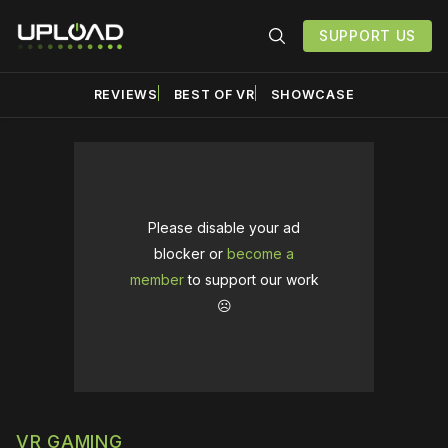
SUPPORT US
REVIEWS
BEST OF VR
SHOWCASE
Please disable your ad
blocker or
become a
member
to support our work
☹️
VR GAMING