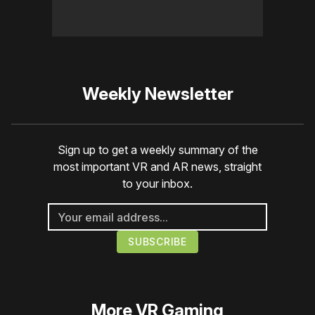
Weekly Newsletter
Sign up to get a weekly summary of the
most important VR and AR news, straight
to your inbox.
More
VR Gaming