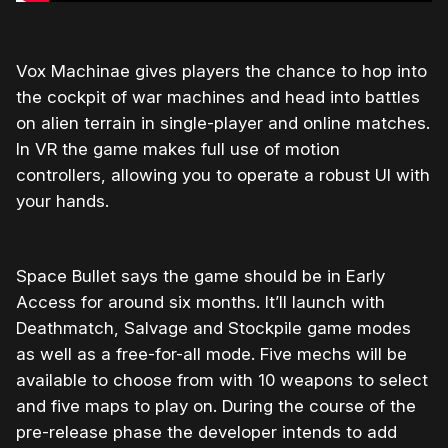
Vox Machinae gives players the chance to hop into
the cockpit of war machines and head into battles
on alien terrain in single-player and online matches.
In VR the game makes full use of motion
controllers, allowing you to operate a robust UI with
your hands.
Space Bullet says the game should be in Early
Access for around six months. It’ll launch with
Deathmatch, Salvage and Stockpile game modes
as well as a free-for-all mode. Five mechs will be
available to choose from with 10 weapons to select
and five maps to play on. During the course of the
pre-release phase the developer intends to add