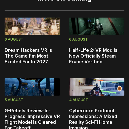
6 AUGUST
6 AUGUST
Dream Hackers VR Is
Half-Life 2: VR Mod Is
The Game I'm Most
Now Officially Steam
Excited For In 2027
Frame Verified
5 AUGUST
4 AUGUST
G-Rebels Review-In-
Cybercore Protocol
Progress: Impressive VR
Impressions: A Mixed
Flight Model Is Cleared
Reality Sci-Fi Home
For Takeoff
Invasion