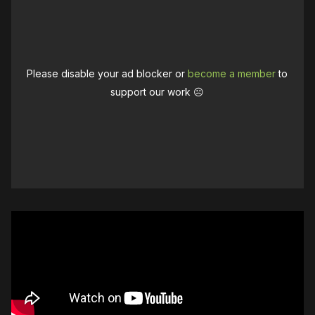
Please disable your ad blocker or
become a member
to
support our work ☹️