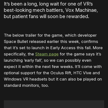
It’s been a long, long wait for one of VR’s
best-looking mech battlers, Vox Machinae,
but patient fans will soon be rewarded.
The below trailer for the game, which developer
Space Bullet released earlier this week, confirms
that it’s set to launch in Early Access this fall. More
specifically, the
Steam page
for the game says it’s
launching ‘early fall’, so we can possibly even
expect it within the next few weeks. It’ll come with
optional support for the Oculus Rift, HTC Vive and
Windows VR headsets but it can also be played on
standard monitors, too.