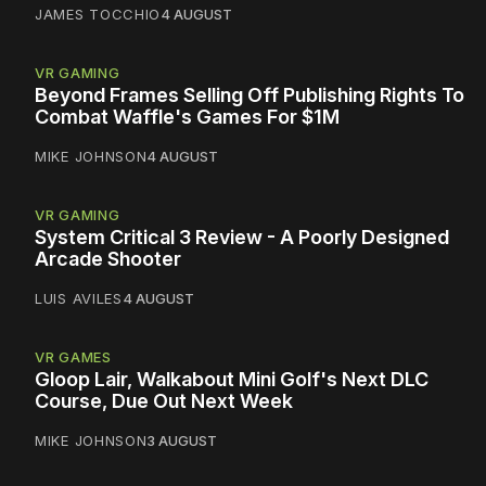
JAMES TOCCHIO
4 AUGUST
VR GAMING
Beyond Frames Selling Off Publishing Rights To
Combat Waffle's Games For $1M
MIKE JOHNSON
4 AUGUST
VR GAMING
System Critical 3 Review - A Poorly Designed
Arcade Shooter
LUIS AVILES
4 AUGUST
VR GAMES
Gloop Lair, Walkabout Mini Golf's Next DLC
Course, Due Out Next Week
MIKE JOHNSON
3 AUGUST