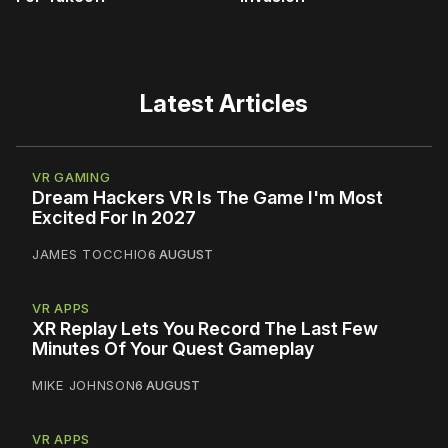
Latest Articles
VR GAMING
Dream Hackers VR Is The Game I'm Most
Excited For In 2027
JAMES TOCCHIO
6 AUGUST
VR APPS
XR Replay Lets You Record The Last Few
Minutes Of Your Quest Gameplay
MIKE JOHNSON
6 AUGUST
VR APPS