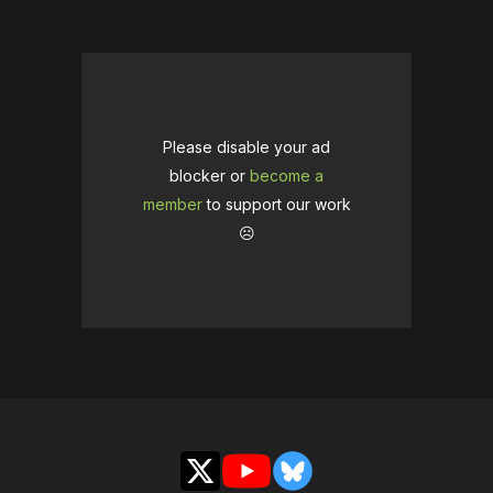
Please disable your ad
blocker or
become a
member
to support our work
☹️
X
YouTube
Bluesky