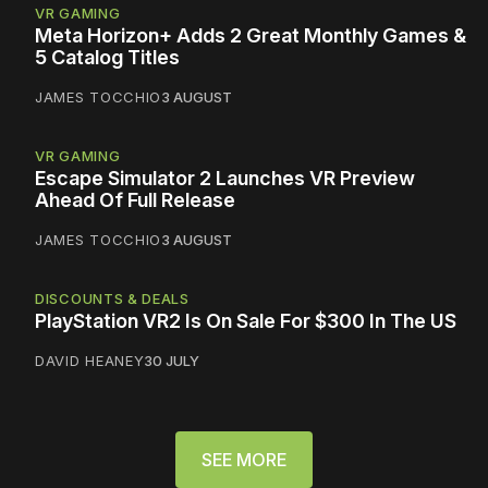
VR GAMING
Meta Horizon+ Adds 2 Great Monthly Games &
5 Catalog Titles
JAMES TOCCHIO
3 AUGUST
VR GAMING
Escape Simulator 2 Launches VR Preview
Ahead Of Full Release
JAMES TOCCHIO
3 AUGUST
DISCOUNTS & DEALS
PlayStation VR2 Is On Sale For $300 In The US
DAVID HEANEY
30 JULY
SEE MORE