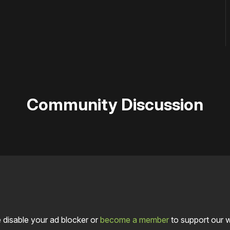
Community Discussion
 disable your ad blocker or
become a member
to support our 