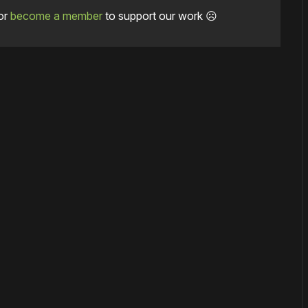
or
become a member
to support our work ☹️