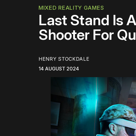
MIXED REALITY GAMES
Last Stand Is 
Shooter For Qu
HENRY STOCKDALE
14 AUGUST 2024