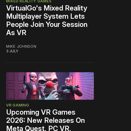
MIXED REALITY GAMES
VirtualGo's Mixed Reality
Multiplayer System Lets
People Join Your Session
As VR
MIKE JOHNSON
3 JULY
VR GAMING
Upcoming VR Games
2026: New Releases On
Meta Quest, PC VR,