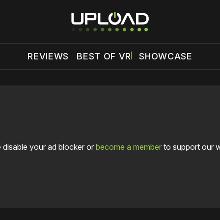
REVIEWS
BEST OF VR
SHOWCASE
 disable your ad blocker or
become a member
to support our 