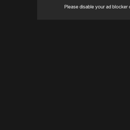
Please disable your ad blocker 