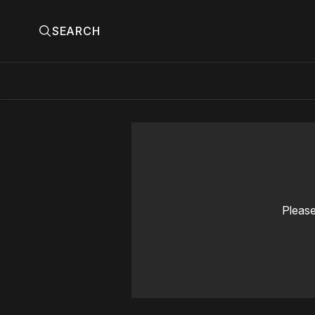
SEARCH
Please