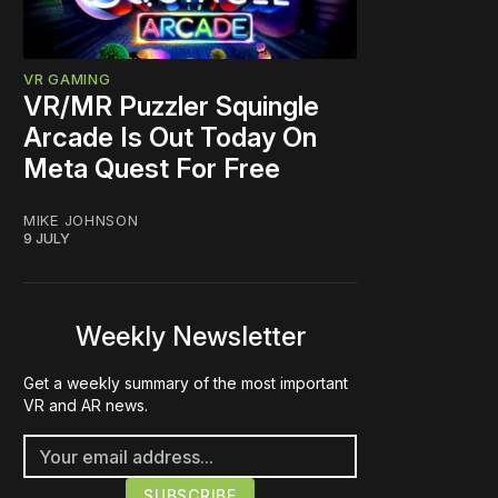
VR GAMING
VR/MR Puzzler Squingle
Arcade Is Out Today On
Meta Quest For Free
MIKE JOHNSON
9 JULY
Weekly Newsletter
Get a weekly summary of the most important
VR and AR news.