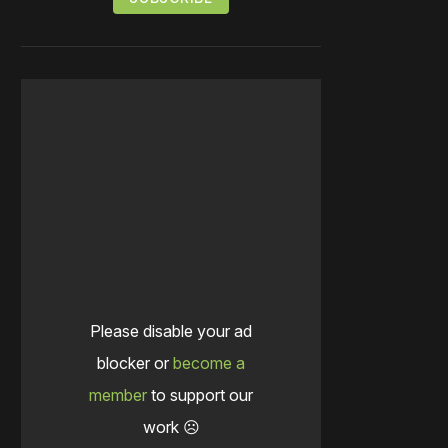
Please disable your ad
blocker or
become a
member
to support our
work ☹️