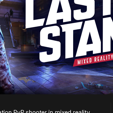
ation PvP shooter in mixed reality