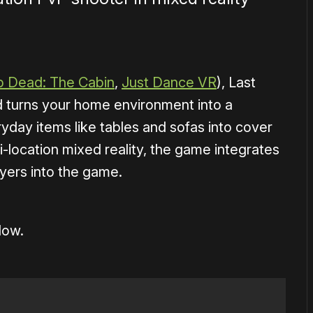
p Dead: The Cabin
,
Just Dance VR
), Last
nd turns your home environment into a
ryday items like tables and sofas into cover
i-location mixed reality, the game integrates
yers into the game.
low.