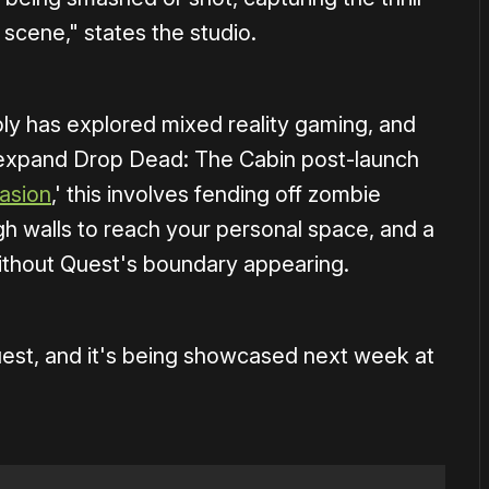
 scene," states the studio.
mbly has explored mixed reality gaming, and
 expand Drop Dead: The Cabin post-launch
asion
,' this involves fending off zombie
gh walls to reach your personal space, and a
ithout Quest's boundary appearing.
Quest, and it's being showcased next week at