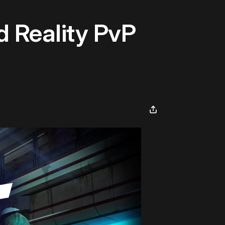
d Reality PvP