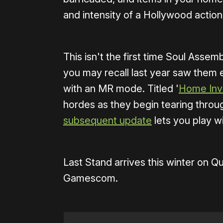
and intensity of a Hollywood action
This isn't the first time Soul Asse
you may recall last year saw them
with an MR mode. Titled '
Home Inv
hordes as they begin tearing throu
subsequent update
lets you play w
Last Stand arrives this winter on 
Gamescom.