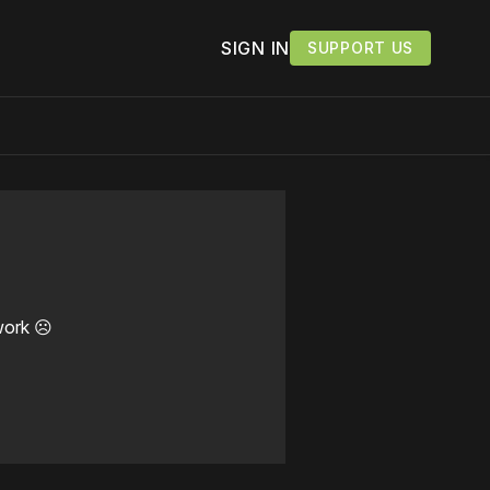
SIGN IN
SUPPORT US
work ☹️