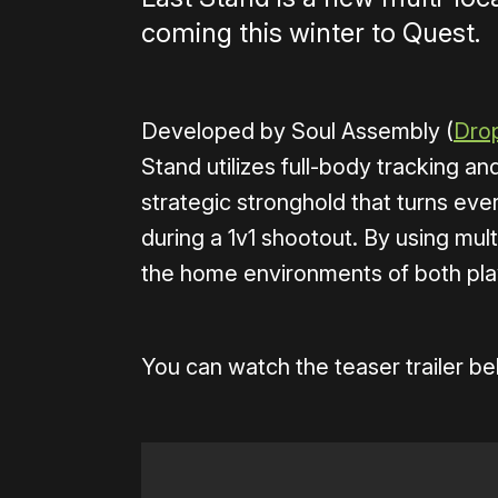
coming this winter to Quest.
Developed by Soul Assembly (
Dro
Stand utilizes full-body tracking a
strategic stronghold that turns eve
during a 1v1 shootout. By using mult
the home environments of both pla
You can watch the teaser trailer be