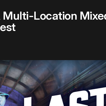
A Multi-Location Mixe
est