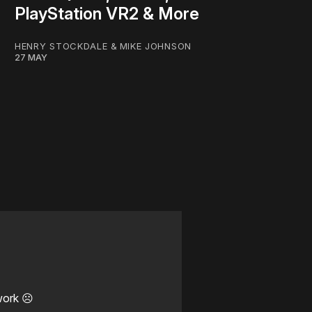
PlayStation VR2 & More
HENRY STOCKDALE
&
MIKE JOHNSON
27 MAY
work ☹️