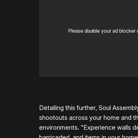
Please disable your ad blocker 
0:00
/
0:33
Detailing this further, Soul Assem
shootouts across your home and tha
environments. "Experience walls d
barricaded, and items in your home 