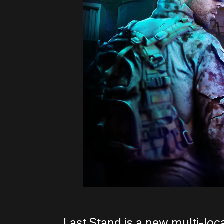
Last Stand is a new multi-loc