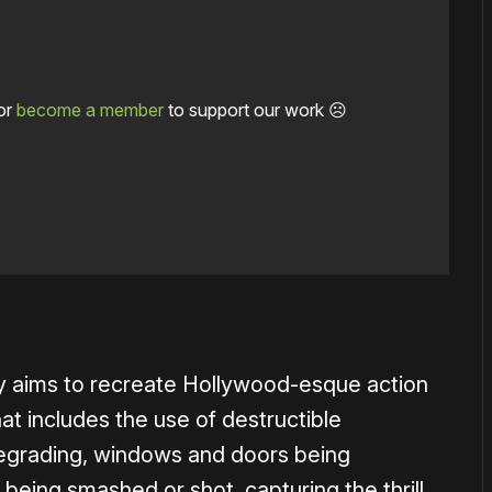
or
become a member
to support our work ☹️
1×
bly aims to recreate Hollywood-esque action
t includes the use of destructible
egrading, windows and doors being
being smashed or shot, capturing the thrill