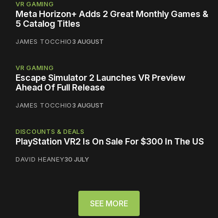
VR GAMING
Meta Horizon+ Adds 2 Great Monthly Games &
5 Catalog Titles
JAMES TOCCHIO
3 AUGUST
VR GAMING
Escape Simulator 2 Launches VR Preview
Ahead Of Full Release
JAMES TOCCHIO
3 AUGUST
DISCOUNTS & DEALS
PlayStation VR2 Is On Sale For $300 In The US
DAVID HEANEY
30 JULY
SEE MORE