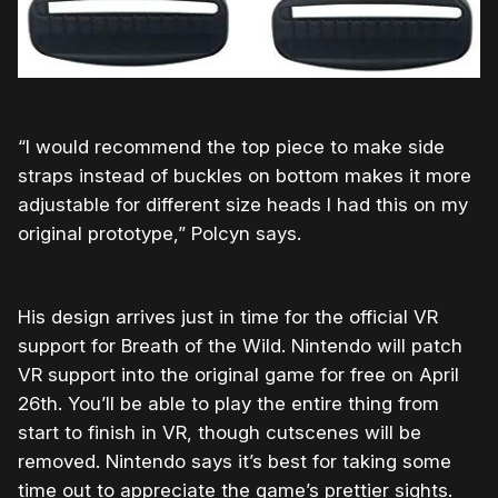
“I would recommend the top piece to make side
straps instead of buckles on bottom makes it more
adjustable for different size heads I had this on my
original prototype,” Polcyn says.
His design arrives just in time for the official VR
support for Breath of the Wild. Nintendo will patch
VR support into the original game for free on April
26th. You’ll be able to play the entire thing from
start to finish in VR, though cutscenes will be
removed. Nintendo says it’s best for taking some
time out to appreciate the game’s prettier sights.