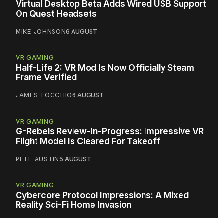
Virtual Desktop Beta Adds Wired USB Support
On Quest Headsets
MIKE JOHNSON
6 AUGUST
VR GAMING
Half-Life 2: VR Mod Is Now Officially Steam
Frame Verified
JAMES TOCCHIO
6 AUGUST
VR GAMING
G-Rebels Review-In-Progress: Impressive VR
Flight Model Is Cleared For Takeoff
PETE AUSTIN
5 AUGUST
VR GAMING
Cybercore Protocol Impressions: A Mixed
Reality Sci-Fi Home Invasion