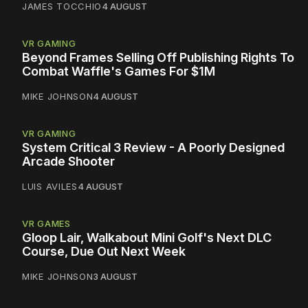
JAMES TOCCHIO
4 AUGUST
VR GAMING
Beyond Frames Selling Off Publishing Rights To
Combat Waffle's Games For $1M
MIKE JOHNSON
4 AUGUST
VR GAMING
System Critical 3 Review - A Poorly Designed
Arcade Shooter
LUIS AVILES
4 AUGUST
VR GAMES
Gloop Lair, Walkabout Mini Golf's Next DLC
Course, Due Out Next Week
MIKE JOHNSON
3 AUGUST