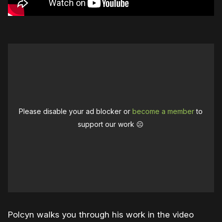
Please disable your ad blocker or
become a member
to
support our work ☹️
Polcyn walks you through his work in the video