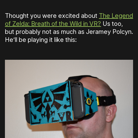
Thought you were excited about
The Legend
of Zelda: Breath of the Wild in VR?
Us too,
but probably not as much as Jeramey Polcyn.
He’ll be playing it like this: