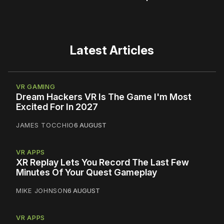
Latest Articles
VR GAMING
Dream Hackers VR Is The Game I'm Most
Excited For In 2027
JAMES TOCCHIO
6 AUGUST
VR APPS
XR Replay Lets You Record The Last Few
Minutes Of Your Quest Gameplay
MIKE JOHNSON
6 AUGUST
VR APPS