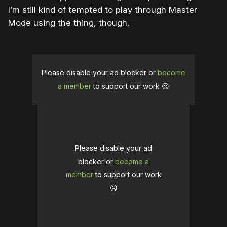
I’m still kind of tempted to play through Master
Mode using the thing, though.
Please disable your ad blocker or
become
a member
to support our work ☹️
Please disable your ad
blocker or
become a
member
to support our work
☹️