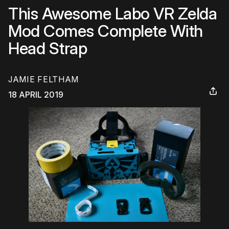
This Awesome Labo VR Zelda
Mod Comes Complete With
Head Strap
JAMIE FELTHAM
18 APRIL 2019