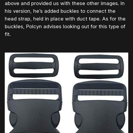
above and provided us with these other images. In
his version, he’s added buckles to connect the
head strap, held in place with duct tape. As for the
buckles, Polcyn advises looking out for this type of
fit.