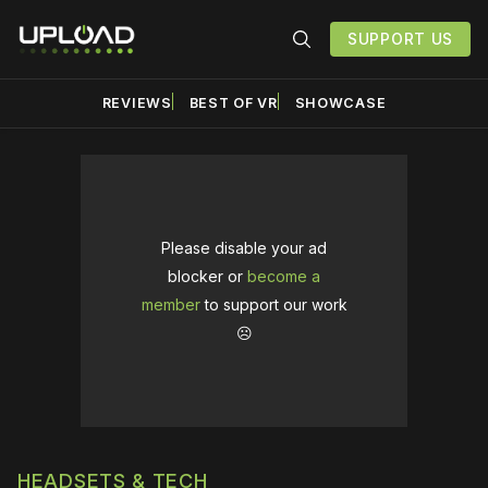
SUPPORT US
REVIEWS
BEST OF VR
SHOWCASE
Please disable your ad
blocker or
become a
member
to support our work
☹️
HEADSETS & TECH