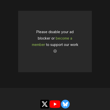
Please disable your ad
blocker or
become a
member
to support our work
☹️
X
YouTube
Bluesky