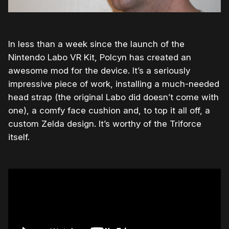
In less than a week since the launch of the
Nintendo Labo VR Kit, Polcyn has created an
awesome mod for the device. It’s a seriously
impressive piece of work, installing a much-needed
head strap (the original Labo did doesn’t come with
one), a comfy face cushion and, to top it all off, a
custom Zelda design. It’s worthy of the Triforce
itself.