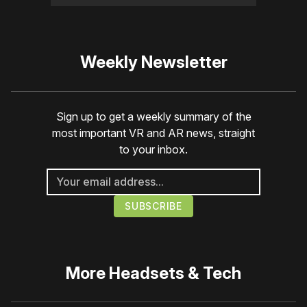
Weekly Newsletter
Sign up to get a weekly summary of the
most important VR and AR news, straight
to your inbox.
More
Headsets & Tech