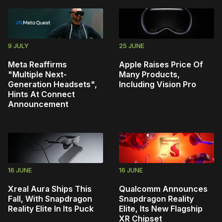
9 JULY
25 JUNE
Meta Reaffirms
Apple Raises Price Of
"Multiple Next-
Many Products,
Generation Headsets",
Including Vision Pro
Hints At Connect
Announcement
16 JUNE
16 JUNE
Xreal Aura Ships This
Qualcomm Announces
Fall, With Snapdragon
Snapdragon Reality
Reality Elite In Its Puck
Elite, Its New Flagship
XR Chipset