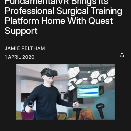
FundamentalVR Brings Its
Professional Surgical Training
Platform Home With Quest
Support
JAMIE FELTHAM
1 APRIL 2020