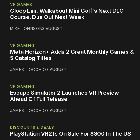
VR GAMES
Gloop Lair, Walkabout Mini Golf's Next DLC
Course, Due Out Next Week
MIKE JOHNSON
3 AUGUST
VR GAMING
Meta Horizon+ Adds 2 Great Monthly Games &
5 Catalog Titles
JAMES TOCCHIO
3 AUGUST
VR GAMING
Escape Simulator 2 Launches VR Preview
Ahead Of Full Release
JAMES TOCCHIO
3 AUGUST
DISCOUNTS & DEALS
PlayStation VR2 Is On Sale For $300 In The US