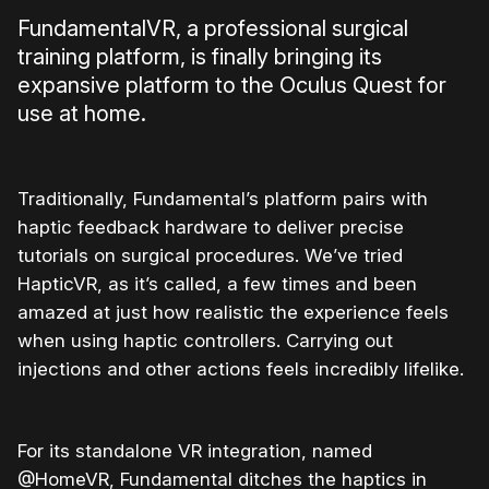
FundamentalVR, a professional surgical
training platform, is finally bringing its
expansive platform to the Oculus Quest for
use at home.
Traditionally, Fundamental’s platform pairs with
haptic feedback hardware to deliver precise
tutorials on surgical procedures. We’ve tried
HapticVR, as it’s called, a few times and been
amazed at just how realistic the experience feels
when using haptic controllers. Carrying out
injections and other actions feels incredibly lifelike.
For its standalone VR integration, named
@HomeVR, Fundamental ditches the haptics in