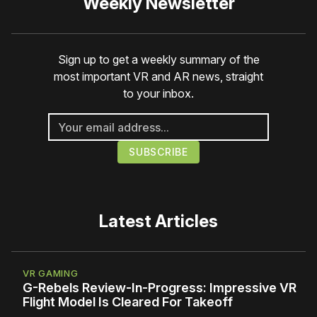
Weekly Newsletter
Sign up to get a weekly summary of the
most important VR and AR news, straight
to your inbox.
Latest Articles
VR GAMING
G-Rebels Review-In-Progress: Impressive VR
Flight Model Is Cleared For Takeoff