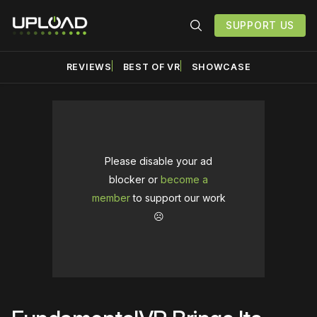
SUPPORT US
REVIEWS
BEST OF VR
SHOWCASE
Please disable your ad
blocker or
become a
member
to support our work
☹️