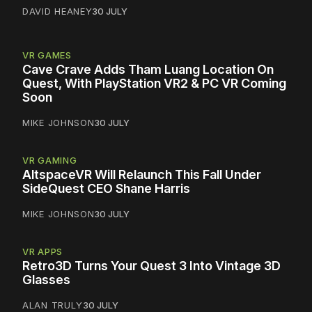
DAVID HEANEY
30 JULY
VR GAMES
Cave Crave Adds Tham Luang Location On
Quest, With PlayStation VR2 & PC VR Coming
Soon
MIKE JOHNSON
30 JULY
VR GAMING
AltspaceVR Will Relaunch This Fall Under
SideQuest CEO Shane Harris
MIKE JOHNSON
30 JULY
VR APPS
Retro3D Turns Your Quest 3 Into Vintage 3D
Glasses
ALAN TRULY
30 JULY