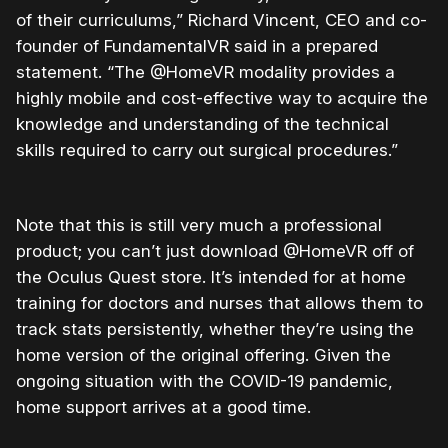
of their curriculums,” Richard Vincent, CEO and co-
founder of FundamentalVR said in a prepared
statement. “The @HomeVR modality provides a
highly mobile and cost-effective way to acquire the
knowledge and understanding of the technical
skills required to carry out surgical procedures.”
Note that this is still very much a professional
product; you can’t just download @HomeVR off of
the Oculus Quest store. It’s intended for at home
training for doctors and nurses that allows them to
track stats persistently, whether they’re using the
home version of the original offering. Given the
ongoing situation with the COVID-19 pandemic,
home support arrives at a good time.