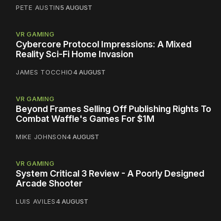
PETE AUSTIN
5 AUGUST
VR GAMING
Cybercore Protocol Impressions: A Mixed
Reality Sci-Fi Home Invasion
JAMES TOCCHIO
4 AUGUST
VR GAMING
Beyond Frames Selling Off Publishing Rights To
Combat Waffle's Games For $1M
MIKE JOHNSON
4 AUGUST
VR GAMING
System Critical 3 Review - A Poorly Designed
Arcade Shooter
LUIS AVILES
4 AUGUST