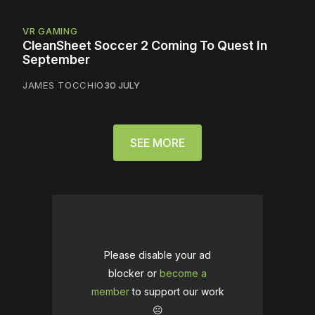
VR GAMING
CleanSheet Soccer 2 Coming To Quest In
September
JAMES TOCCHIO
30 JULY
SEE MORE
Please disable your ad
blocker or
become a
member
to support our work
☹️