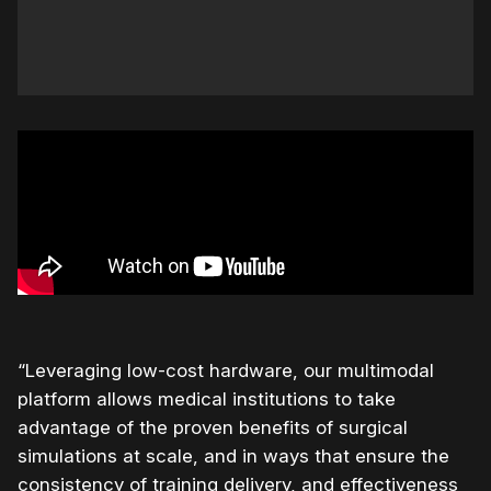
“Leveraging low-cost hardware, our multimodal
platform allows medical institutions to take
advantage of the proven benefits of surgical
simulations at scale, and in ways that ensure the
consistency of training delivery, and effectiveness