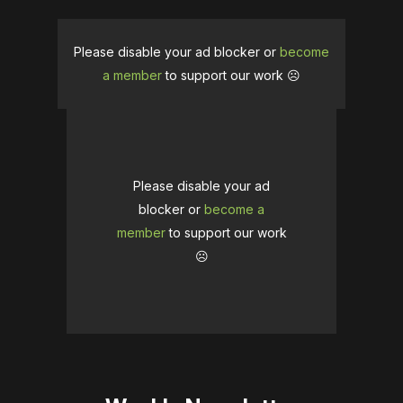
Please disable your ad blocker or
become
a member
to support our work ☹️
Please disable your ad
blocker or
become a
member
to support our work
☹️