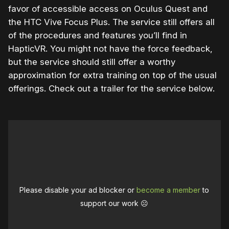
favor of accessible access on Oculus Quest and
the HTC Vive Focus Plus. The service still offers all
of the procedures and features you’ll find in
HapticVR. You might not have the force feedback,
but the service should still offer a worthy
approximation for extra training on top of the usual
offerings. Check out a trailer for the service below.
Please disable your ad blocker or
become a member
to
support our work ☹️