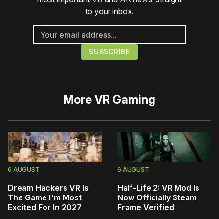
to your inbox.
More
VR Gaming
6 AUGUST
6 AUGUST
Dream Hackers VR Is
Half-Life 2: VR Mod Is
The Game I'm Most
Now Officially Steam
Excited For In 2027
Frame Verified