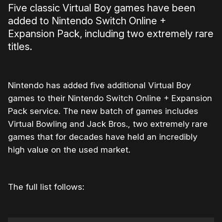
Five classic Virtual Boy games have been
added to Nintendo Switch Online +
Expansion Pack, including two extremely rare
titles.
Nintendo has added five additional Virtual Boy
games to their Nintendo Switch Online + Expansion
Pack service. The new batch of games includes
Virtual Bowling and Jack Bros., two extremely rare
games that for decades have held an incredibly
high value on the used market.
The full list follows: