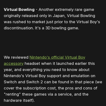
Virtual Bowling
- Another extremely rare game
originally released only in Japan, Virtual Bowling
was rushed to market just prior to the Virtual Boy's
discontinuation. It's a 3D bowling game.
0:00
/
1:29
1×
We reviewed
Nintendo's official Virtual Boy
accessory
headset when it launched earlier this
year, and everything you need to know about
Nintendo's Virtual Boy support and emulation on
Switch and Switch 2 can be found in that piece (we
cover the subscription cost, the pros and cons of
"renting" these games via a service, and the
hardware itself).