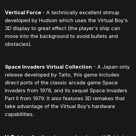
Vertical Force
- A technically excellent shmup
developed by Hudson which uses the Virtual Boy's
3D display to great effect (the player's ship can
move into the background to avoid bullets and
obstacles).
Space Invaders Virtual Collection
- A Japan-only
release developed by Taito, this game includes
direct ports of the classic arcade game Space
Invaders from 1978, and its sequel Space Invaders
Part II from 1979. It also features 3D remakes that
take advantage of the Virtual Boy's hardware
capabilities.