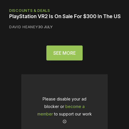
DISCOUNTS & DEALS
PlayStation VR2 Is On Sale For $300 In The US
DAVID HEANEY
30 JULY
SEE MORE
Please disable your ad
blocker or
become a
member
to support our work
☹️