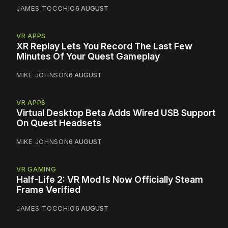
JAMES TOCCHIO
6 AUGUST
VR APPS
XR Replay Lets You Record The Last Few
Minutes Of Your Quest Gameplay
MIKE JOHNSON
6 AUGUST
VR APPS
Virtual Desktop Beta Adds Wired USB Support
On Quest Headsets
MIKE JOHNSON
6 AUGUST
VR GAMING
Half-Life 2: VR Mod Is Now Officially Steam
Frame Verified
JAMES TOCCHIO
6 AUGUST