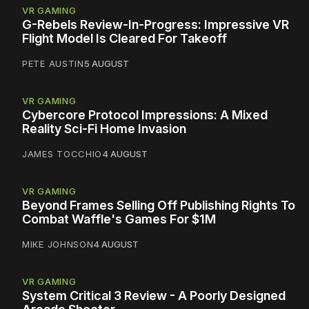
VR GAMING
G-Rebels Review-In-Progress: Impressive VR
Flight Model Is Cleared For Takeoff
PETE AUSTIN
5 AUGUST
VR GAMING
Cybercore Protocol Impressions: A Mixed
Reality Sci-Fi Home Invasion
JAMES TOCCHIO
4 AUGUST
VR GAMING
Beyond Frames Selling Off Publishing Rights To
Combat Waffle's Games For $1M
MIKE JOHNSON
4 AUGUST
VR GAMING
System Critical 3 Review - A Poorly Designed