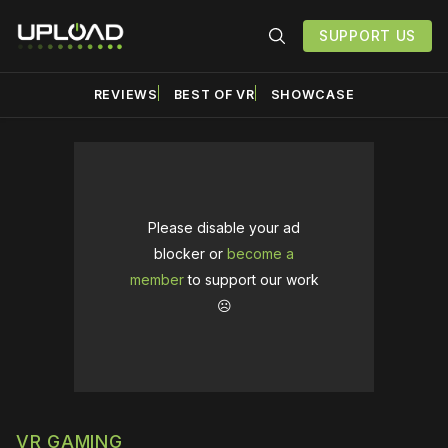
SUPPORT US
REVIEWS
BEST OF VR
SHOWCASE
Please disable your ad
blocker or
become a
member
to support our work
☹️
VR GAMING