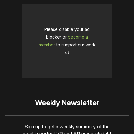
Please disable your ad
blocker or
become a
member
to support our work
☹️
Weekly Newsletter
Sign up to get a weekly summary of the
most important VR and AR news, straight