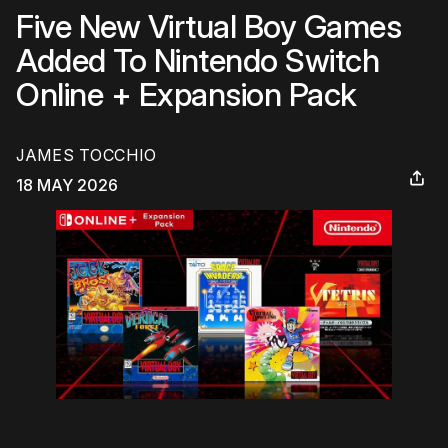
Five New Virtual Boy Games
Added To Nintendo Switch
Online + Expansion Pack
JAMES TOCCHIO
18 MAY 2026