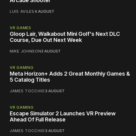
Arcade Shooter
LUIS AVILES
4 AUGUST
VR GAMES
Gloop Lair, Walkabout Mini Golf's Next DLC
Course, Due Out Next Week
MIKE JOHNSON
3 AUGUST
VR GAMING
Meta Horizon+ Adds 2 Great Monthly Games &
5 Catalog Titles
JAMES TOCCHIO
3 AUGUST
VR GAMING
Escape Simulator 2 Launches VR Preview
Ahead Of Full Release
JAMES TOCCHIO
3 AUGUST