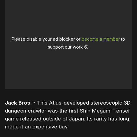
Please disable your ad blocker or
become a member
to
support our work ☹️
Jack Bros.
- This Atlus-developed stereoscopic 3D
dungeon crawler was the first Shin Megami Tensei
game released outside of Japan. Its rarity has long
made it an expensive buy.