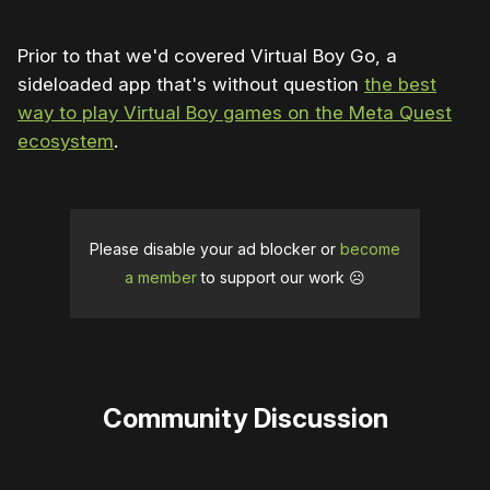
Prior to that we'd covered Virtual Boy Go, a
sideloaded app that's without question
the best
way to play Virtual Boy games on the Meta Quest
ecosystem
.
Please disable your ad blocker or
become
a member
to support our work ☹️
Community Discussion