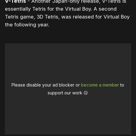
V-Tetris
- Another Japan-only release, V-Tetris is
essentially Tetris for the Virtual Boy. A second
Tetris game, 3D Tetris, was released for Virtual Boy
the following year.
Please disable your ad blocker or
become a member
to
support our work ☹️