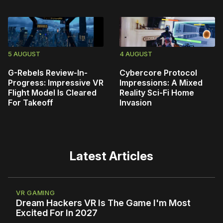
5 AUGUST
4 AUGUST
G-Rebels Review-In-
Cybercore Protocol
Progress: Impressive VR
Impressions: A Mixed
Flight Model Is Cleared
Reality Sci-Fi Home
For Takeoff
Invasion
Latest Articles
VR GAMING
Dream Hackers VR Is The Game I'm Most
Excited For In 2027