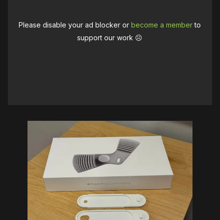
Please disable your ad blocker or
become a member
to
support our work ☹️