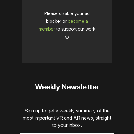
Please disable your ad
blocker or
become a
member
to support our work
☹️
Weekly Newsletter
Sign up to get a weekly summary of the
most important VR and AR news, straight
to your inbox.