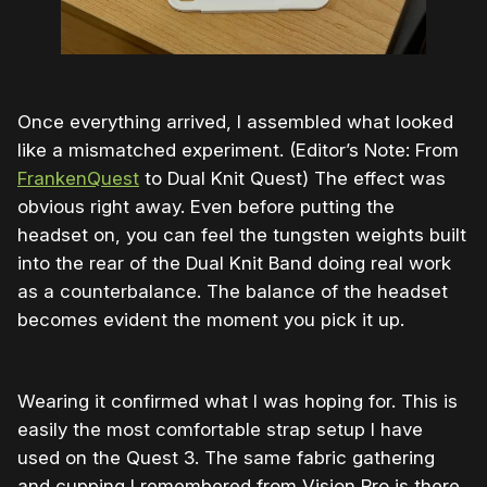
Once everything arrived, I assembled what looked
like a mismatched experiment. (Editor’s Note: From
FrankenQuest
to Dual Knit Quest) The effect was
obvious right away. Even before putting the
headset on, you can feel the tungsten weights built
into the rear of the Dual Knit Band doing real work
as a counterbalance. The balance of the headset
becomes evident the moment you pick it up.
Wearing it confirmed what I was hoping for. This is
easily the most comfortable strap setup I have
used on the Quest 3. The same fabric gathering
and cupping I remembered from Vision Pro is there,