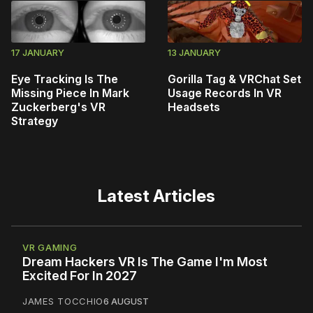
17 JANUARY
13 JANUARY
Eye Tracking Is The
Gorilla Tag & VRChat Set
Missing Piece In Mark
Usage Records In VR
Zuckerberg's VR
Headsets
Strategy
Latest Articles
VR GAMING
Dream Hackers VR Is The Game I'm Most
Excited For In 2027
JAMES TOCCHIO
6 AUGUST