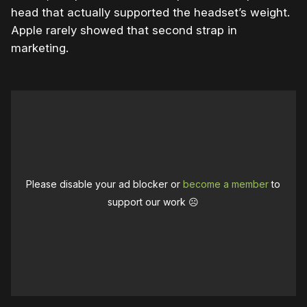
head that actually supported the headset’s weight.
Apple rarely showed that second strap in
marketing.
Please disable your ad blocker or
become a member
to
support our work ☹️