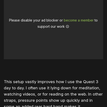
Please disable your ad blocker or
become a member
to
support our work ☹️
0:00
/
0:41
1×
This setup vastly improves how I use the Quest 3
day to day. I often use it lying down for meditation,
watching videos, or for reading on the web. In other
straps, pressure points show up quickly and in
some an added rear hard band makes it