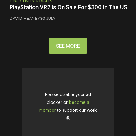
DISCOUNTS & DEALS
PlayStation VR2 Is On Sale For $300 In The US
DAVID HEANEY
30 JULY
SEE MORE
Please disable your ad
blocker or
become a
member
to support our work
☹️