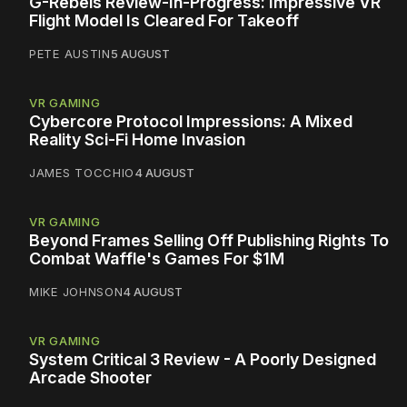
G-Rebels Review-In-Progress: Impressive VR
Flight Model Is Cleared For Takeoff
PETE AUSTIN
5 AUGUST
VR GAMING
Cybercore Protocol Impressions: A Mixed
Reality Sci-Fi Home Invasion
JAMES TOCCHIO
4 AUGUST
VR GAMING
Beyond Frames Selling Off Publishing Rights To
Combat Waffle's Games For $1M
MIKE JOHNSON
4 AUGUST
VR GAMING
System Critical 3 Review - A Poorly Designed
Arcade Shooter