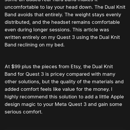
uncomfortable to lay your head down. The Dual Knit
Band avoids that entirely. The weight stays evenly
distributed, and the headset remains comfortable
even during longer sessions. This article was
written entirely on my Quest 3 using the Dual Knit
Band reclining on my bed.
At $99 plus the pieces from Etsy, the Dual Knit
Band for Quest 3 is pricey compared with many
other solutions, but the quality of the materials and
added comfort feels like value for the money. I
highly recommend this solution to add a little Apple
design magic to your Meta Quest 3 and gain some
serious comfort.