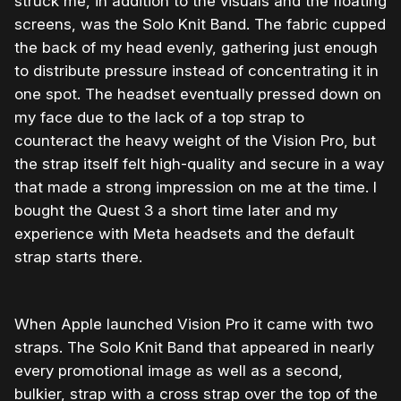
struck me, in addition to the visuals and the floating
screens, was the Solo Knit Band. The fabric cupped
the back of my head evenly, gathering just enough
to distribute pressure instead of concentrating it in
one spot. The headset eventually pressed down on
my face due to the lack of a top strap to
counteract the heavy weight of the Vision Pro, but
the strap itself felt high-quality and secure in a way
that made a strong impression on me at the time. I
bought the Quest 3 a short time later and my
experience with Meta headsets and the default
strap starts there.
When Apple launched Vision Pro it came with two
straps. The Solo Knit Band that appeared in nearly
every promotional image as well as a second,
bulkier, strap with a cross strap over the top of the