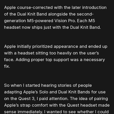
Apple course-corrected with the later introduction
of the Dual Knit Band alongside the second-
generation M5-powered Vision Pro. Each M5
headset now ships just with the Dual Knit Band.
Apple initially prioritized appearance and ended up
with a headset sitting too heavily on the user’s
face. Adding proper top support was a necessary
fix.
So when I started hearing stories of people
adapting Apple’s Solo and Dual Knit Bands for use
on the Quest 3, I paid attention. The idea of pairing
Apple’s strap comfort with the Quest headset made
sense immediately. I wanted to see whether I could