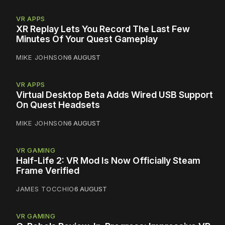
VR APPS
XR Replay Lets You Record The Last Few
Minutes Of Your Quest Gameplay
MIKE JOHNSON
6 AUGUST
VR APPS
Virtual Desktop Beta Adds Wired USB Support
On Quest Headsets
MIKE JOHNSON
6 AUGUST
VR GAMING
Half-Life 2: VR Mod Is Now Officially Steam
Frame Verified
JAMES TOCCHIO
6 AUGUST
VR GAMING