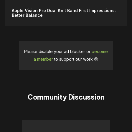
Apple Vision Pro Dual Knit Band First Impressions:
Better Balance
Please disable your ad blocker or
become
a member
to support our work ☹️
Community Discussion