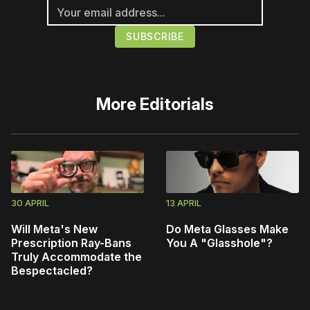
More
Editorials
30 APRIL
13 APRIL
Will Meta's New
Do Meta Glasses Make
Prescription Ray-Bans
You A "Glasshole"?
Truly Accommodate the
Bespectacled?