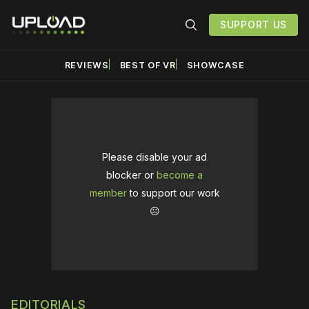
SUPPORT US
REVIEWS
BEST OF VR
SHOWCASE
Please disable your ad
blocker or
become a
member
to support our work
☹️
EDITORIALS