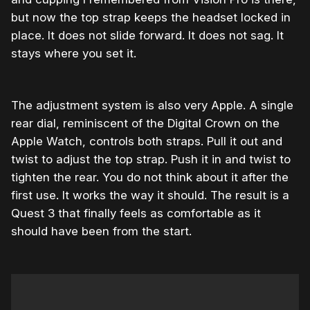
but now the top strap keeps the headset locked in
place. It does not slide forward. It does not sag. It
stays where you set it.
The adjustment system is also very Apple. A single
rear dial, reminiscent of the Digital Crown on the
Apple Watch, controls both straps. Pull it out and
twist to adjust the top strap. Push it in and twist to
tighten the rear. You do not think about it after the
first use. It works the way it should. The result is a
Quest 3 that finally feels as comfortable as it
should have been from the start.