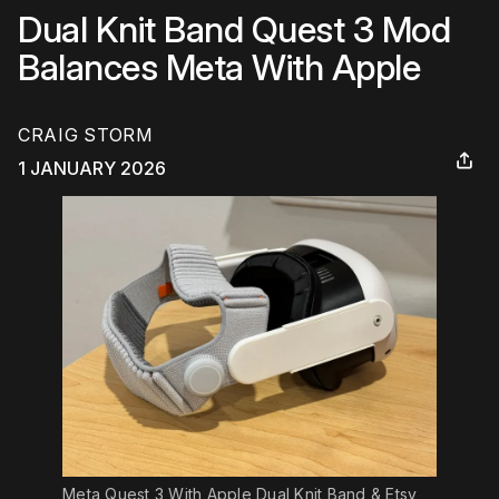
Dual Knit Band Quest 3 Mod
Balances Meta With Apple
CRAIG STORM
1 JANUARY 2026
Meta Quest 3 With Apple Dual Knit Band & Etsy 