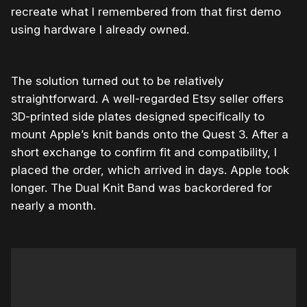
recreate what I remembered from that first demo
using hardware I already owned.
The solution turned out to be relatively
straightforward. A well-regarded Etsy seller offers
3D-printed side plates designed specifically to
mount Apple’s knit bands onto the Quest 3. After a
short exchange to confirm fit and compatibility, I
placed the order, which arrived in days. Apple took
longer. The Dual Knit Band was backordered for
nearly a month.