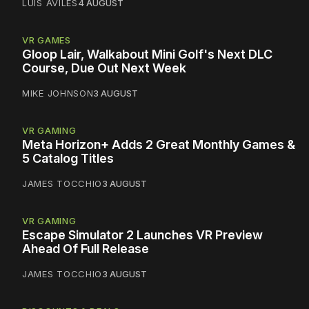
LUIS AVILES
4 AUGUST
VR GAMES
Gloop Lair, Walkabout Mini Golf's Next DLC
Course, Due Out Next Week
MIKE JOHNSON
3 AUGUST
VR GAMING
Meta Horizon+ Adds 2 Great Monthly Games &
5 Catalog Titles
JAMES TOCCHIO
3 AUGUST
VR GAMING
Escape Simulator 2 Launches VR Preview
Ahead Of Full Release
JAMES TOCCHIO
3 AUGUST