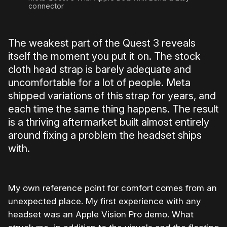
connector
The weakest part of the Quest 3 reveals
itself the moment you put it on. The stock
cloth head strap is barely adequate and
uncomfortable for a lot of people. Meta
shipped variations of this strap for years, and
each time the same thing happens. The result
is a thriving aftermarket built almost entirely
around fixing a problem the headset ships
with.
My own reference point for comfort comes from an
unexpected place. My first experience with any
headset was an Apple Vision Pro demo. What