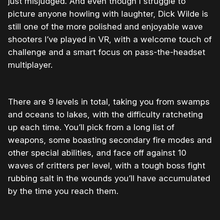
just misjudged. And even though I struggle to
picture anyone howling with laughter, Dick Wilde is
still one of the more polished and enjoyable wave
shooters I’ve played in VR, with a welcome touch of
challenge and a smart focus on pass-the-headset
multiplayer.
There are 9 levels in total, taking you from swamps
and oceans to lakes, with the difficulty ratcheting
up each time. You’ll pick from a long list of
weapons, some boasting secondary fire modes and
other special abilities, and face off against 10
waves of critters per level, with a tough boss fight
rubbing salt in the wounds you’ll have accumulated
by the time you reach them.