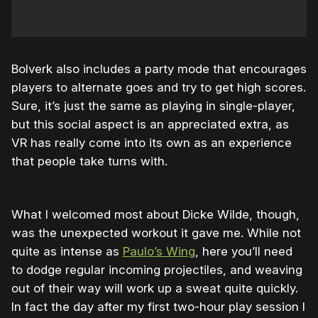
Bolverk also includes a party mode that encourages
players to alternate goes and try to get high scores.
Sure, it’s just the same as playing in single-player,
but this social aspect is an appreciated extra, as
VR has really come into its own as an experience
that people take turns with.
What I welcomed most about Dicke Wilde, though,
was the unexpected workout it gave me. While not
quite as intense as
Paulo’s Wing
, here you’ll need
to dodge regular incoming projectiles, and weaving
out of their way will work up a sweat quite quickly.
In fact the day after my first two-hour play session I