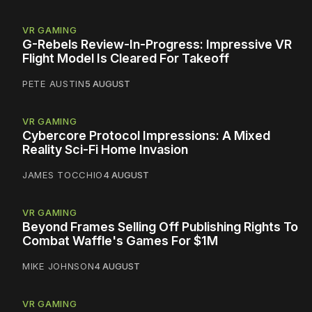
VR GAMING
G-Rebels Review-In-Progress: Impressive VR
Flight Model Is Cleared For Takeoff
PETE AUSTIN
5 AUGUST
VR GAMING
Cybercore Protocol Impressions: A Mixed
Reality Sci-Fi Home Invasion
JAMES TOCCHIO
4 AUGUST
VR GAMING
Beyond Frames Selling Off Publishing Rights To
Combat Waffle's Games For $1M
MIKE JOHNSON
4 AUGUST
VR GAMING