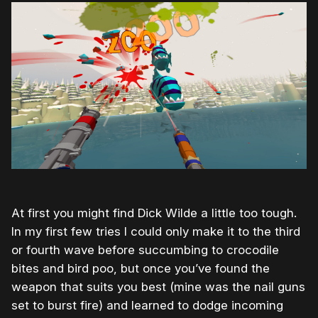
At first you might find Dick Wilde a little too tough.
In my first few tries I could only make it to the third
or fourth wave before succumbing to crocodile
bites and bird poo, but once you’ve found the
weapon that suits you best (mine was the nail guns
set to burst fire) and learned to dodge incoming