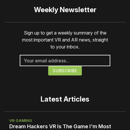
Weekly Newsletter
Sign up to get a weekly summary of the
most important VR and AR news, straight
to your inbox.
Latest Articles
VR GAMING
Dream Hackers VR Is The Game I'm Most