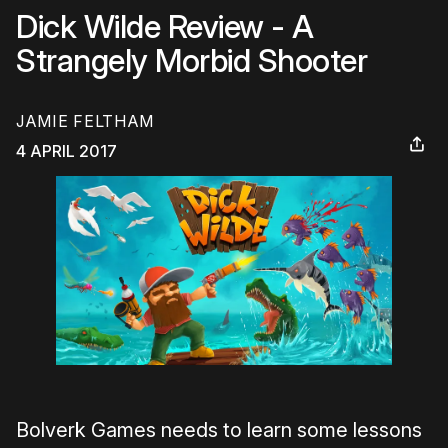
Dick Wilde Review - A
Strangely Morbid Shooter
JAMIE FELTHAM
4 APRIL 2017
Bolverk Games needs to learn some lessons