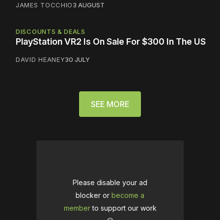
JAMES TOCCHIO
3 AUGUST
DISCOUNTS & DEALS
PlayStation VR2 Is On Sale For $300 In The US
DAVID HEANEY
30 JULY
SEE MORE
Please disable your ad
blocker or
become a
member
to support our work