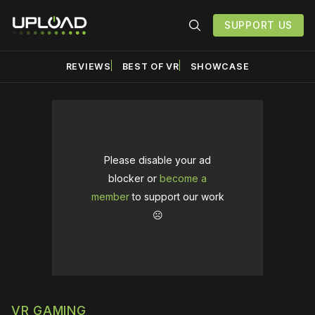
SUPPORT US
REVIEWS
BEST OF VR
SHOWCASE
Please disable your ad
blocker or
become a
member
to support our work
☹️
VR GAMING