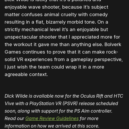
enjoyable wave shooter, because it’s subject
matter confuses animal cruelty with comedy
resulting in a flat, bizarrely morbid tone. On a
strictly mechanical level it’s an enjoyable but
unspectacular shooter that I appreciated more for
the workout it gave me than anything else. Bolverk
Games continues to prove that it can make rock-
solid VR experiences from a gameplay perspective,
I just wish the team could wrap it in a more
agreeable context.
Dick Wilde is available now for the Oculus Rift and HTC
Vive with a PlayStation VR (PSVR) release scheduled
soon, along with support for the PS Aim controller.
Read our
Game Review Guidelines
for more
information on how we arrived at this score.