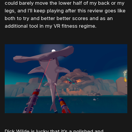
could barely move the lower half of my back or my
legs, and I’ll keep playing after this review goes like
both to try and better better scores and as an
additional tool in my VR fitness regime.
Dick Wilde is lucky that it’s a polished and