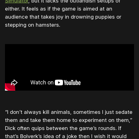
Simulator
, but it lacks the outlandish setups of
either. It feels as if the game is aimed at an
audience that takes joy in drowning puppies or
stepping on hamsters.
“I don’t always kill animals, sometimes I just sedate
them and take them home to experiment on them,”
Dick often quips between the game’s rounds. If
that’s Bolverk’s idea of a joke then I wish it would