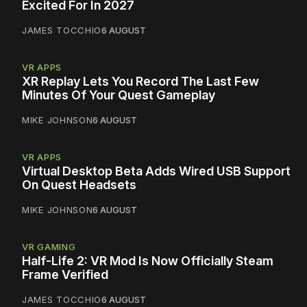
Excited For In 2027
JAMES TOCCHIO
6 AUGUST
VR APPS
XR Replay Lets You Record The Last Few
Minutes Of Your Quest Gameplay
MIKE JOHNSON
6 AUGUST
VR APPS
Virtual Desktop Beta Adds Wired USB Support
On Quest Headsets
MIKE JOHNSON
6 AUGUST
VR GAMING
Half-Life 2: VR Mod Is Now Officially Steam
Frame Verified
JAMES TOCCHIO
6 AUGUST