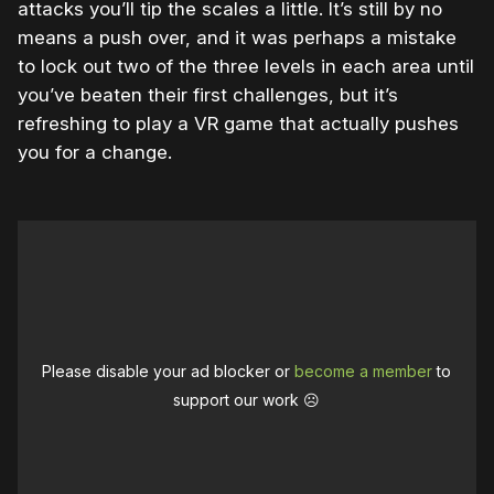
attacks you’ll tip the scales a little. It’s still by no
means a push over, and it was perhaps a mistake
to lock out two of the three levels in each area until
you’ve beaten their first challenges, but it’s
refreshing to play a VR game that actually pushes
you for a change.
Please disable your ad blocker or
become a member
to
support our work ☹️