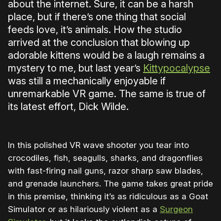
about the internet. Sure, it can be a harsh
place, but if there’s one thing that social
feeds love, it’s animals. How the studio
arrived at the conclusion that blowing up
adorable kittens would be a laugh remains a
mystery to me, but last year’s
Kittypocalypse
was still a mechanically enjoyable if
unremarkable VR game. The same is true of
its latest effort, Dick Wilde.
In this polished VR wave shooter you tear into
crocodiles, fish, seagulls, sharks, and dragonflies
with fast-firing nail guns, razor sharp saw blades,
and grenade launchers. The game takes great pride
in this premise, thinking it’s as ridiculous as a Goat
Simulator or as hilariously violent as a
Surgeon