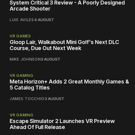
System Critical 3 Review - A Poorly Designed
Arcade Shooter
LUIS AVILES
4 AUGUST
VR GAMES
Gloop Lair, Walkabout Mini Golf's Next DLC
Course, Due Out Next Week
MIKE JOHNSON
3 AUGUST
VR GAMING
Meta Horizon+ Adds 2 Great Monthly Games &
5 Catalog Titles
JAMES TOCCHIO
3 AUGUST
VR GAMING
Escape Simulator 2 Launches VR Preview
Ahead Of Full Release