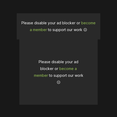
Please disable your ad blocker or
become
a member
to support our work ☹️
Please disable your ad
blocker or
become a
member
to support our work
☹️