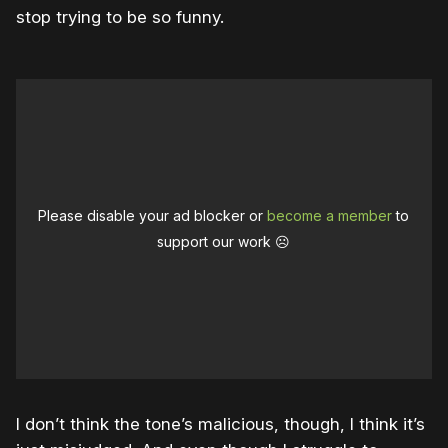
stop trying to be so funny.
Please disable your ad blocker or
become a member
to
support our work ☹️
I don’t think the tone’s malicious, though, I think it’s