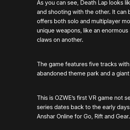
As you can see, Death Lap looks li
and shooting with the other. It can b
offers both solo and multiplayer m
unique weapons, like an enormous dri
claws on another.
The game features five tracks with 
abandoned theme park and a giant 
This is OZWE’s first VR game not se
series dates back to the early days
Anshar Online for Go, Rift and Gear.