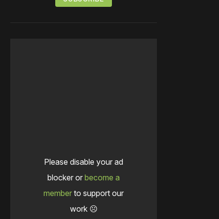
Please disable your ad
blocker or
become a
member
to support our
work ☹️