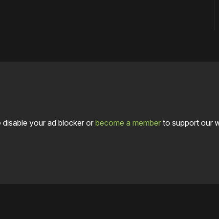
 disable your ad blocker or
become a member
to support our 