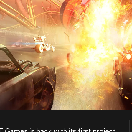
ames is back with its first project