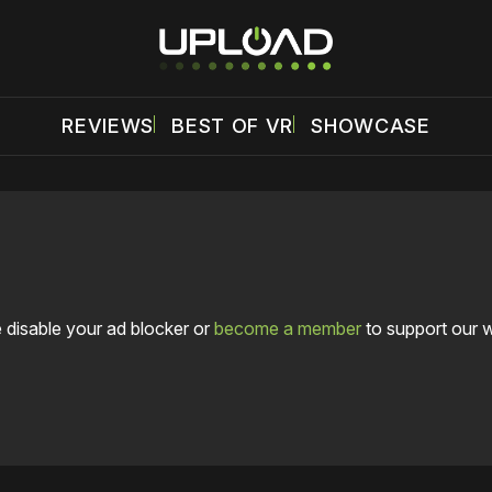
REVIEWS
BEST OF VR
SHOWCASE
 disable your ad blocker or
become a member
to support our 