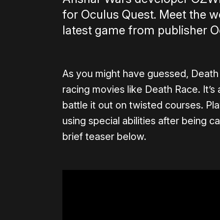
for Oculus Quest. Meet the 
latest game from publisher O
As you might have guessed, Death 
racing movies like Death Race. It’s
battle it out on twisted courses. Pl
using special abilities after being
brief teaser below.