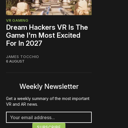
VR GAMING
Dream Hackers VR Is The
Game I'm Most Excited
For In 2027
JAMES TOCCHIO
6 AUGUST
Weekly Newsletter
Get a weekly summary of the most important
VR and AR news.