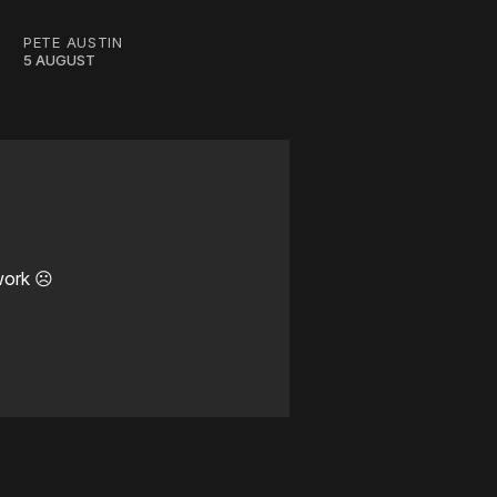
PETE AUSTIN
5 AUGUST
work ☹️