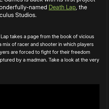
wonderfully-named
Death Lap
, the
culus Studios.
Lap takes a page from the book of vicious
 a mix of racer and shooter in which players
ayers are forced to fight for their freedom
 captured by a madman. Take a look at the very