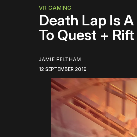
VR GAMING
Death Lap Is A
To Quest + Rift
JAMIE FELTHAM
12 SEPTEMBER 2019