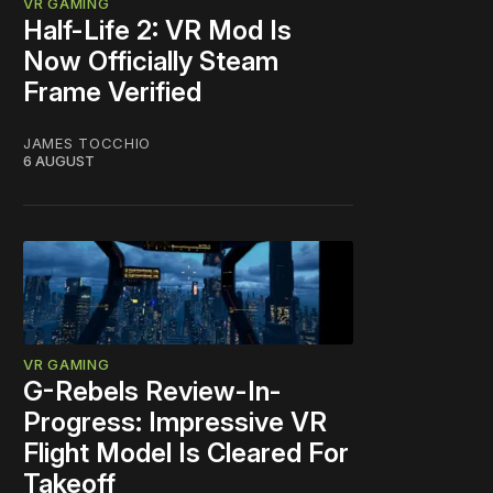
VR GAMING
Half-Life 2: VR Mod Is
Now Officially Steam
Frame Verified
JAMES TOCCHIO
6 AUGUST
VR GAMING
G-Rebels Review-In-
Progress: Impressive VR
Flight Model Is Cleared For
Takeoff