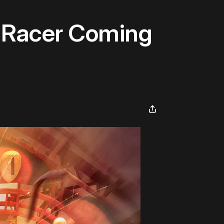
r Racer Coming