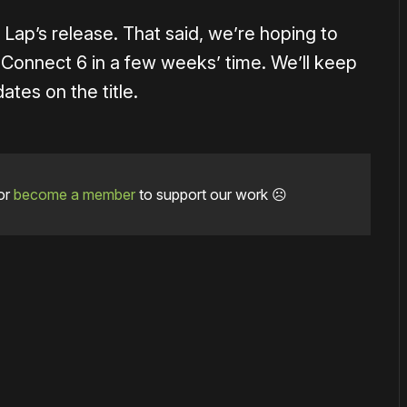
Lap’s release. That said, we’re hoping to
Connect 6 in a few weeks’ time. We’ll keep
ates on the title.
or
become a member
to support our work ☹️