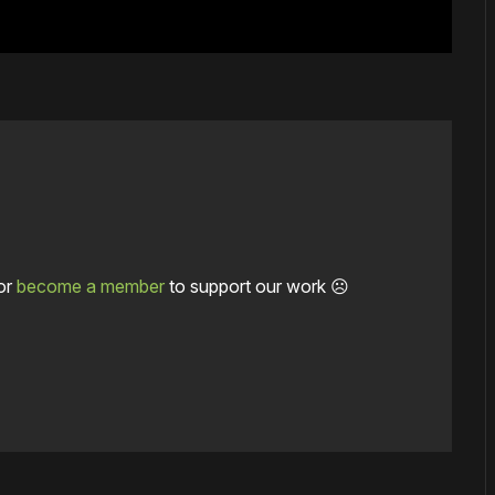
or
become a member
to support our work ☹️