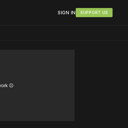
SIGN IN
SUPPORT US
work ☹️