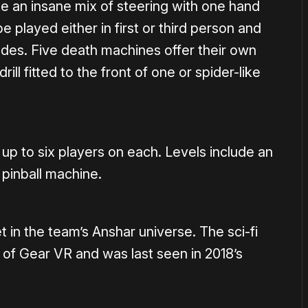
ke an insane mix of steering with one hand
e played either in first or third person and
odes. Five death machines offer their own
ll fitted to the front of one or spider-like
up to six players on each. Levels include an
pinball machine.
t in the team’s Anshar universe. The sci-fi
 of Gear VR and was last seen in 2018’s