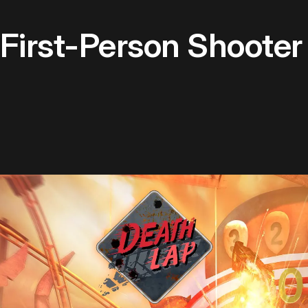
 First-Person Shoote