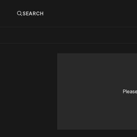
SEARCH
Please