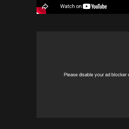
Please disable your ad blocker 