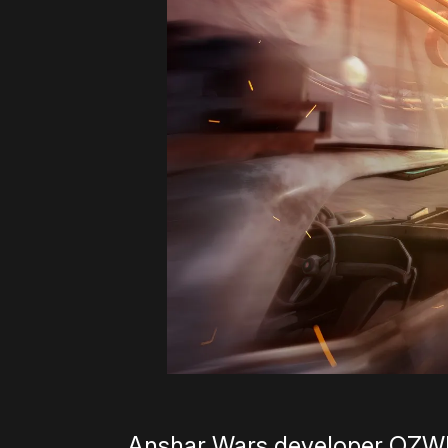
Anshar Wars developer OZWE G