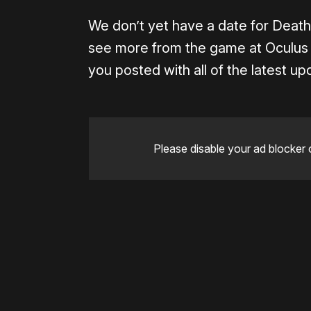
We don’t yet have a date for Death 
see more from the game at Oculus 
you posted with all of the latest upd
Please disable your ad blocker 