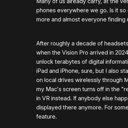
Many of us already carry, at the ver
phones everywhere we go. Is it so d
more and almost everyone finding u
After roughly a decade of headsets
when the Vision Pro arrived in 202
unlock terabytes of digital informa
iPad and iPhone, sure, but I also s
on local drives wirelessly through M
my Mac's screen turns off in the "r
in VR instead. If anybody else hap
displayed there anymore. For some s
feature.