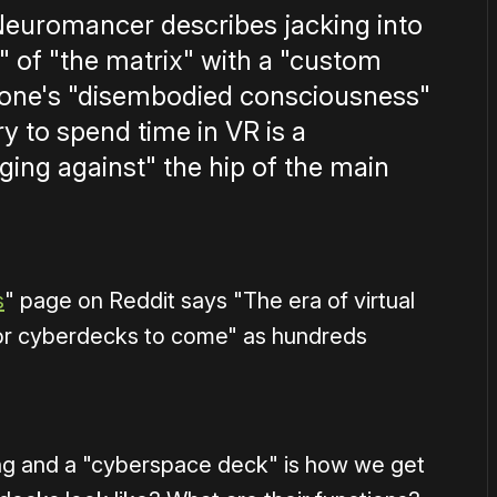
Neuromancer describes jacking into
" of "the matrix" with a "custom
 one's "disembodied consciousness"
 to spend time in VR is a
ing against" the hip of the main
s
" page on Reddit says "The era of virtual
me for cyberdecks to come" as hundreds
oming and a "cyberspace deck" is how we get