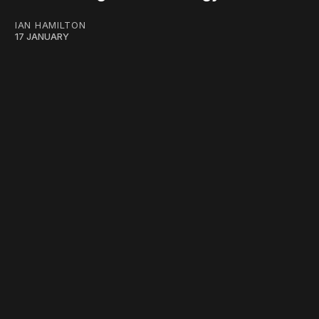
IAN HAMILTON
17 JANUARY