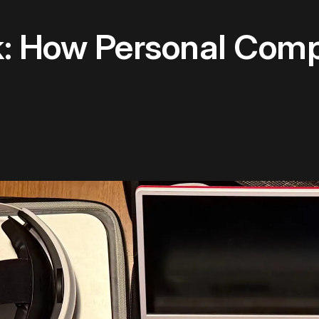
: How Personal Comp