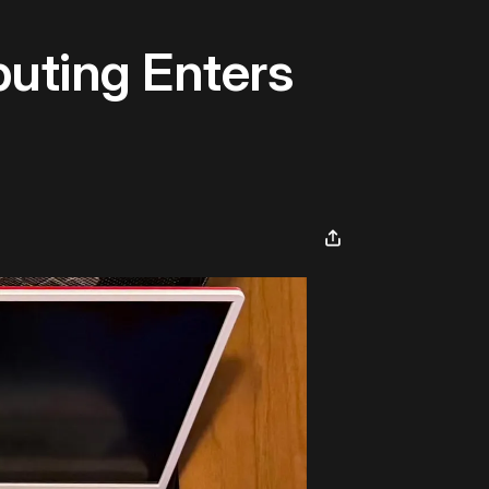
uting Enters