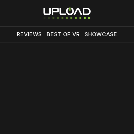
REVIEWS
BEST OF VR
SHOWCASE
 disable your ad blocker or
become a member
to support our 