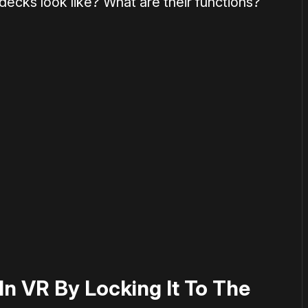
 decks look like? What are their functions?
or
become a member
to support our work ☹️
 In VR By Locking It To The