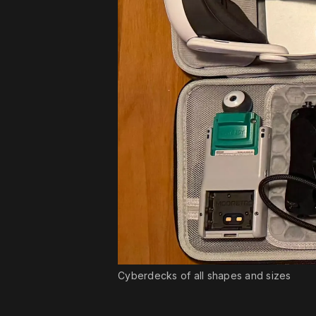
Cyberdecks of all shapes and sizes