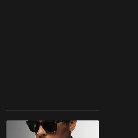
work ☹️