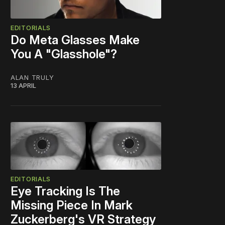
EDITORIALS
Do Meta Glasses Make
You A "Glasshole"?
ALAN TRULY
13 APRIL
EDITORIALS
Eye Tracking Is The
Missing Piece In Mark
Zuckerberg's VR Strategy