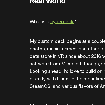
Real World
What is a
cyberdeck
?
My custom deck begins at a couple 
photos, music, games, and other per
data store in VR since about 2016 w
software from Microsoft, though, so
Looking ahead, I’d love to build o
directly with Linux. In the meantim
SteamOS, and various flavors of An