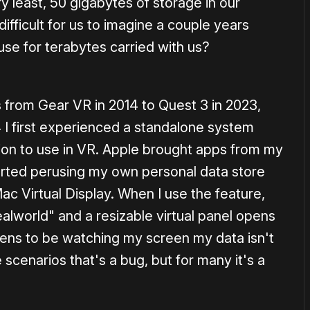
y least, 50 gigabytes of storage in our
ifficult for us to imagine a couple years
se for terabytes carried with us?
 from Gear VR in 2014 to Quest 3 in 2023,
4 I first experienced a standalone system
tion to use in VR. Apple brought apps from my
tarted perusing my own personal data store
ac Virtual Display. When I use the feature,
ealworld" and a resizable virtual panel opens
pens to be watching my screen my data isn't
cenarios that's a bug, but for many it's a