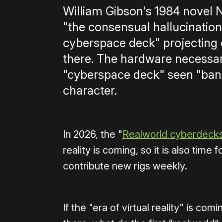
William Gibson's 1984 novel 
"the consensual hallucination
cyberspace deck" projecting
there. The hardware necessary
"cyberspace deck" seen "bang
character.
In 2026, the "
Realworld cyberdeck
reality is coming, so it is also ti
contribute new rigs weekly.
If the "era of virtual reality" is c