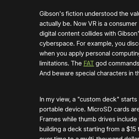
Gibson's fiction understood the va
actually be. Now VR is a consumer 
digital content collides with Gibson
cyberspace. For example, you disco
when you apply personal computing 
limitations. The
FAT
god commands us
And beware special characters in t
In my view, a "custom deck" starts 
portable device. MicroSD cards a
Frames while thumb drives include t
building a deck starting from a $15
over time to a multi-thousand dollar