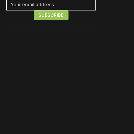
Please disable your ad
blocker or
become a
member
to support our