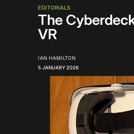
EDITORIALS
The Cyberdeck
VR
IAN HAMILTON
5 JANUARY 2026