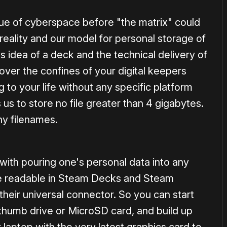
lue of cyberspace before "the matrix" could
reality and our model for personal storage of
's idea of a deck and the technical delivery of
ver the confines of your digital keepers
to your life without any specific platform
 to store no file greater than 4 gigabytes.
hy filenames.
with pouring one's personal data into any
re readable in Steam Decks and Steam
heir universal connector. So you can start
 thumb drive or MicroSD card, and build up
 laptop with the very latest graphics card to