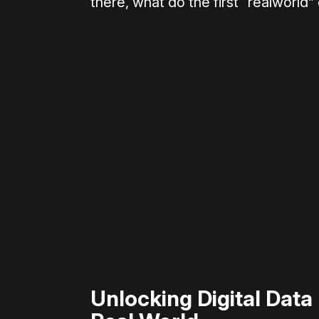
there, what do the first “realworld”
Please disable your ad blocker 
Unlocking Digital Data