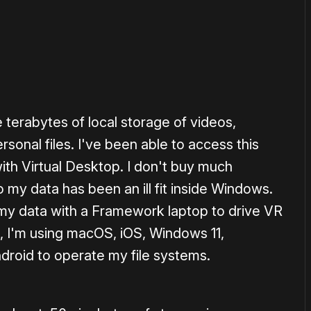
terabytes of local storage of videos,
sonal files. I've been able to access this
ith Virtual Desktop. I don't buy much
 my data has been an ill fit inside Windows.
n my data with a Framework laptop to drive VR
e, I'm using macOS, iOS, Windows 11,
droid to operate my file systems.