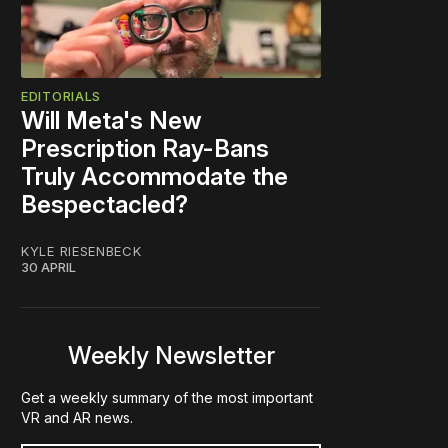
EDITORIALS
Will Meta's New
Prescription Ray-Bans
Truly Accommodate the
Bespectacled?
KYLE RIESENBECK
30 APRIL
Weekly Newsletter
Get a weekly summary of the most important
VR and AR news.