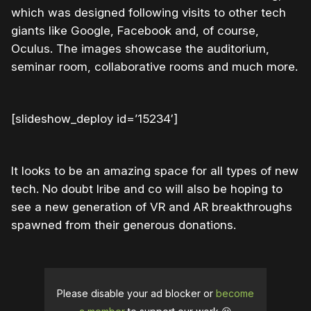
which was designed following visits to other tech
giants like Google, Facebook and, of course,
Oculus. The images showcase the auditorium,
seminar room, collaborative rooms and much more.
[slideshow_deploy id=’15234′]
It looks to be an amazing space for all types of new
tech. No doubt Iribe and co will also be hoping to
see a new generation of VR and AR breakthroughs
spawned from their generous donations.
Please disable your ad blocker or
become