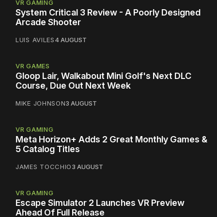
VR GAMING
System Critical 3 Review - A Poorly Designed
Arcade Shooter
LUIS AVILES
4 AUGUST
VR GAMES
Gloop Lair, Walkabout Mini Golf's Next DLC
Course, Due Out Next Week
MIKE JOHNSON
3 AUGUST
VR GAMING
Meta Horizon+ Adds 2 Great Monthly Games &
5 Catalog Titles
JAMES TOCCHIO
3 AUGUST
VR GAMING
Escape Simulator 2 Launches VR Preview
Ahead Of Full Release