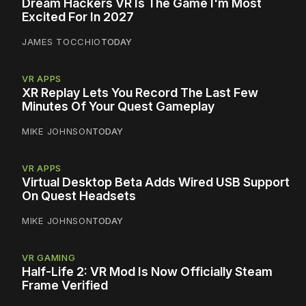
Dream Hackers VR Is The Game I'm Most
Excited For In 2027
JAMES TOCCHIO
TODAY
VR APPS
XR Replay Lets You Record The Last Few
Minutes Of Your Quest Gameplay
MIKE JOHNSON
TODAY
VR APPS
Virtual Desktop Beta Adds Wired USB Support
On Quest Headsets
MIKE JOHNSON
TODAY
VR GAMING
Half-Life 2: VR Mod Is Now Officially Steam
Frame Verified