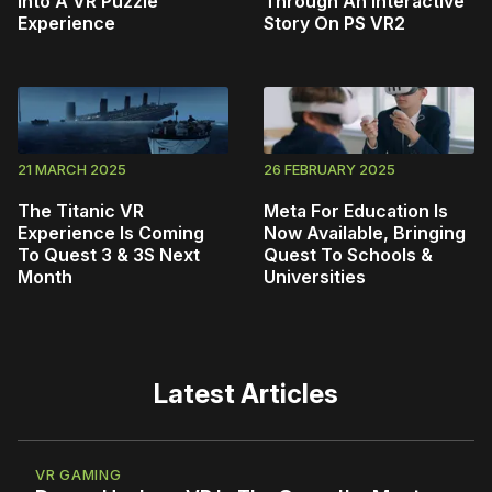
Into A VR Puzzle
Through An Interactive
Experience
Story On PS VR2
21 MARCH 2025
26 FEBRUARY 2025
The Titanic VR
Meta For Education Is
Experience Is Coming
Now Available, Bringing
To Quest 3 & 3S Next
Quest To Schools &
Month
Universities
Latest Articles
VR GAMING