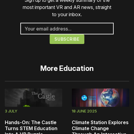
Sign up to get a weekly summary of the
most important VR and AR news, straight
to your inbox.
More
Education
3 JULY
18 JUNE 2025
Hands-On: The Castle
Climate Station Explores
Turns STEM Education
Climate Change