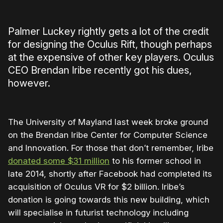
Palmer Luckey rightly gets a lot of the credit
for designing the Oculus Rift, though perhaps
at the expensive of other key players. Oculus
CEO Brendan Iribe recently got his dues,
however.
The University of Mayland last week broke ground
on the Brendan Iribe Center for Computer Science
and Innovation. For those that don’t remember, Iribe
donated some $31 million
to his former school in
late 2014, shortly after Facebook had completed its
acquisition of Oculus VR for $2 billion. Iribe’s
donation is going towards this new building, which
will specialise in futurist technology including