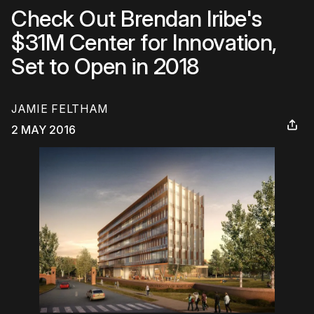
Check Out Brendan Iribe's
$31M Center for Innovation,
Set to Open in 2018
JAMIE FELTHAM
2 MAY 2016