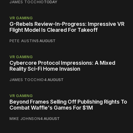
JAMES TOCCHIO
TODAY
VR GAMING
G-Rebels Review-In-Progress: Impressive VR
Flight Model Is Cleared For Takeoff
PETE AUSTIN
5 AUGUST
VR GAMING
Cybercore Protocol Impressions: A Mixed
Reality Sci-Fi Home Invasion
JAMES TOCCHIO
4 AUGUST
VR GAMING
Beyond Frames Selling Off Publishing Rights To
Combat Waffle's Games For $1M
MIKE JOHNSON
4 AUGUST