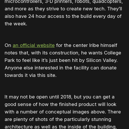
microcontrollers, 3-D printers, robots, quadcopters,
and more as they strive to create new tech. They’ll
also have 24 hour access to the build every day of
the week.
On
an official website
for the center Iribe himself
notes that, with its construction, he wants College
Park to feel like it’s just been hit by Silicon Valley.
Anyone else interested in the facility can donate
towards it via this site.
It may not be open until 2018, but you can get a
good sense of how the finished product will look
with a number of conceptual images above. There
are plenty of shots of the particularly stunning
architecture as well as the inside of the building,