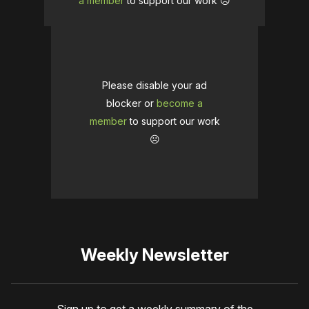
a member
to support our work ☹️
Please disable your ad
blocker or
become a
member
to support our work
☹️
Weekly Newsletter