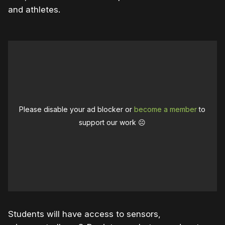
and athletes.
Please disable your ad blocker or
become a member
to
support our work ☹️
Students will have access to sensors,