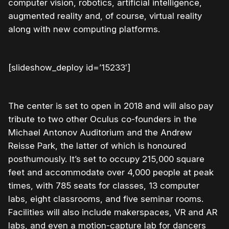
computer vision, robotics, artificial intelligence,
augmented reality and, of course, virtual reality
along with new computing platforms.
[slideshow_deploy id=’15233′]
The center is set to open in 2018 and will also pay
tribute to two other Oculus co-founders in the
Michael Antonov Auditorium and the Andrew
Reisse Park, the latter of which is honoured
posthumously. It’s set to occupy 215,000 square
feet and accommodate over 4,000 people at peak
times, with 785 seats for classes, 13 computer
labs, eight classrooms, and five seminar rooms.
Facilities will also include makerspaces, VR and AR
labs, and even a motion-capture lab for dancers