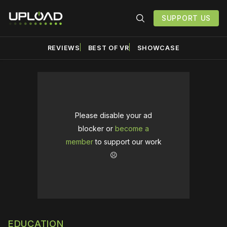
SUPPORT US
REVIEWS
BEST OF VR
SHOWCASE
Please disable your ad
blocker or
become a
member
to support our work
☹️
EDUCATION