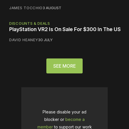
JAMES TOCCHIO
3 AUGUST
DISCOUNTS & DEALS
PlayStation VR2 Is On Sale For $300 In The US
DAVID HEANEY
30 JULY
SEE MORE
Please disable your ad
blocker or
become a
member
to support our work