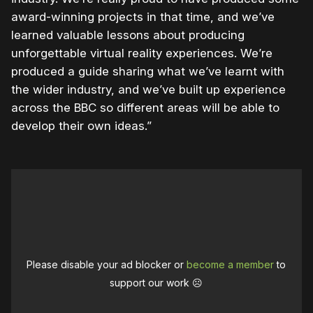
award-winning projects in that time, and we’ve
learned valuable lessons about producing
unforgettable virtual reality experiences. We’re
produced a guide sharing what we’ve learnt with
the wider industry, and we’ve built up experience
across the BBC so different areas will be able to
develop their own ideas.”
Please disable your ad blocker or
become a member
to
support our work ☹️