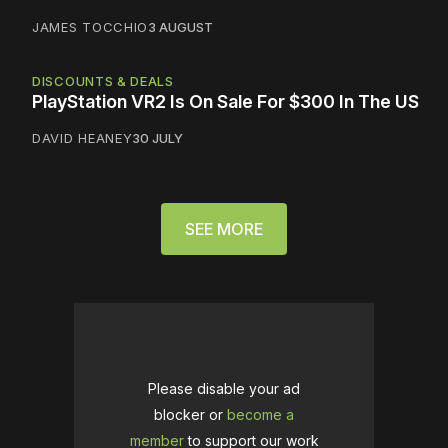
JAMES TOCCHIO
3 AUGUST
DISCOUNTS & DEALS
PlayStation VR2 Is On Sale For $300 In The US
DAVID HEANEY
30 JULY
SEE MORE
Please disable your ad
blocker or
become a
member
to support our work