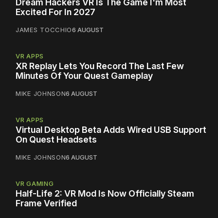
Dream Hackers VR Is The Game I'm Most
Excited For In 2027
JAMES TOCCHIO
6 AUGUST
VR APPS
XR Replay Lets You Record The Last Few
Minutes Of Your Quest Gameplay
MIKE JOHNSON
6 AUGUST
VR APPS
Virtual Desktop Beta Adds Wired USB Support
On Quest Headsets
MIKE JOHNSON
6 AUGUST
VR GAMING
Half-Life 2: VR Mod Is Now Officially Steam
Frame Verified