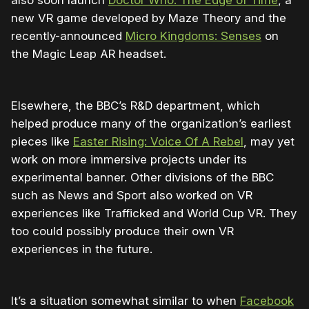
also soon launch
Doctor Who: The Edge of Time
, a
new VR game developed by Maze Theory and the
recently-announced
Micro Kingdoms: Senses
on
the Magic Leap AR headset.
Elsewhere, the BBC’s R&D department, which
helped produce many of the organization’s earliest
pieces like
Easter Rising: Voice Of A Rebel
, may yet
work on more immersive projects under its
experimental banner. Other divisions of the BBC
such as News and Sport also worked on VR
experiences like Trafficked and World Cup VR. They
too could possibly produce their own VR
experiences in the future.
It’s a situation somewhat similar to when
Facebook