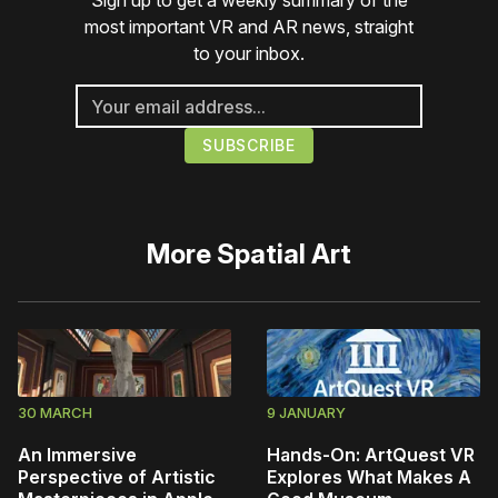
Sign up to get a weekly summary of the
most important VR and AR news, straight
to your inbox.
More
Spatial Art
30 MARCH
9 JANUARY
An Immersive
Hands-On: ArtQuest VR
Perspective of Artistic
Explores What Makes A