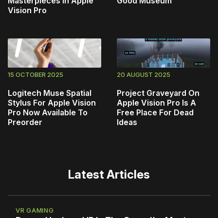
Masterpieces in Apple
Good Museum
Vision Pro
15 OCTOBER 2025
20 AUGUST 2025
Logitech Muse Spatial
Project Graveyard On
Stylus For Apple Vision
Apple Vision Pro Is A
Pro Now Available To
Free Place For Dead
Preorder
Ideas
Latest Articles
VR GAMING