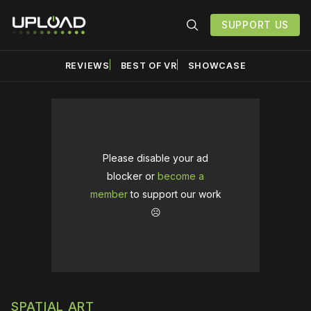
SUPPORT US
REVIEWS
BEST OF VR
SHOWCASE
Please disable your ad
blocker or
become a
member
to support our work
☹️
SPATIAL ART