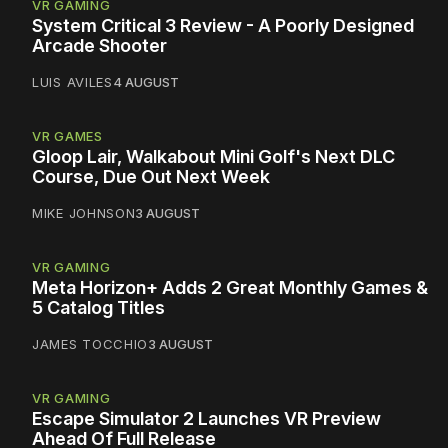
VR GAMING
System Critical 3 Review - A Poorly Designed
Arcade Shooter
LUIS AVILES
4 AUGUST
VR GAMES
Gloop Lair, Walkabout Mini Golf's Next DLC
Course, Due Out Next Week
MIKE JOHNSON
3 AUGUST
VR GAMING
Meta Horizon+ Adds 2 Great Monthly Games &
5 Catalog Titles
JAMES TOCCHIO
3 AUGUST
VR GAMING
Escape Simulator 2 Launches VR Preview
Ahead Of Full Release