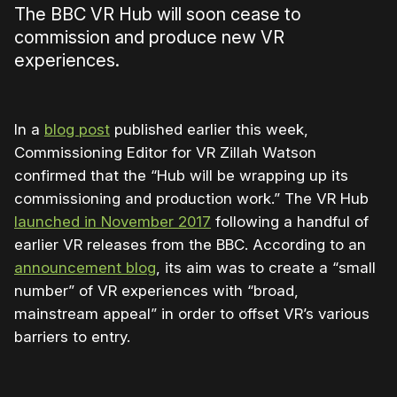
The BBC VR Hub will soon cease to
commission and produce new VR
experiences.
In a
blog post
published earlier this week,
Commissioning Editor for VR Zillah Watson
confirmed that the “Hub will be wrapping up its
commissioning and production work.” The VR Hub
launched in November 2017
following a handful of
earlier VR releases from the BBC. According to an
announcement blog
, its aim was to create a “small
number” of VR experiences with “broad,
mainstream appeal” in order to offset VR’s various
barriers to entry.