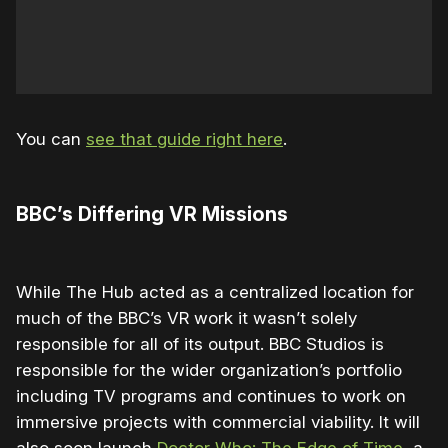
You can
see that guide right here
.
BBC’s Differing VR Missions
While The Hub acted as a centralized location for
much of the BBC’s VR work it wasn’t solely
responsible for all of its output. BBC Studios is
responsible for the wider organization’s portfolio
including TV programs and continues to work on
immersive projects with commercial viability. It will