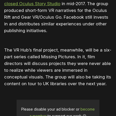
closed Oculus Story Studio
in mid-2017. The group
produced short-form VR narratives for the Oculus
Rift and Gear VR/Oculus Go. Facebook still invests
in and distributes similar experiences under other
publishing initiatives.
The VR Hub’s final project, meanwhile, will be a six-
part series called Missing Pictures. In it, film
directors will discuss projects they were never able
to realize while viewers are immersed in
conceptual visuals. The group will also be taking its
content on tour to UK libraries over the next year.
Please disable your ad blocker or
become
a member
to support our work ☹️