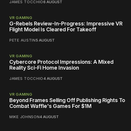
JAMES TOCCHIO
6 AUGUST
VR GAMING
G-Rebels Review-In-Progress: Impressive VR
Flight Model Is Cleared For Takeoff
PETE AUSTIN
5 AUGUST
VR GAMING
Cybercore Protocol Impressions: A Mixed
Reality Sci-Fi Home Invasion
JAMES TOCCHIO
4 AUGUST
VR GAMING
Beyond Frames Selling Off Publishing Rights To
Combat Waffle's Games For $1M
MIKE JOHNSON
4 AUGUST