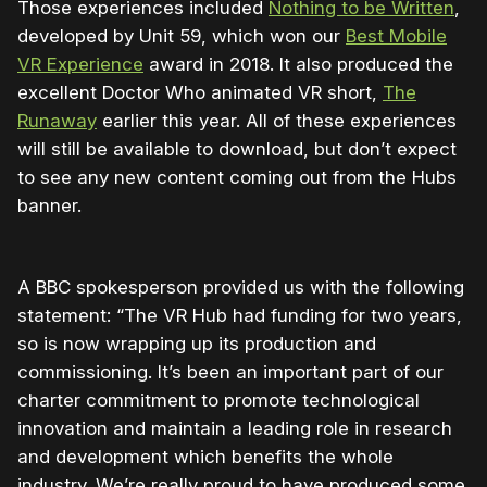
Those experiences included
Nothing to be Written
,
developed by Unit 59, which won our
Best Mobile
VR Experience
award in 2018. It also produced the
excellent Doctor Who animated VR short,
The
Runaway
earlier this year. All of these experiences
will still be available to download, but don’t expect
to see any new content coming out from the Hubs
banner.
A BBC spokesperson provided us with the following
statement: “The VR Hub had funding for two years,
so is now wrapping up its production and
commissioning. It’s been an important part of our
charter commitment to promote technological
innovation and maintain a leading role in research
and development which benefits the whole
industry. We’re really proud to have produced some