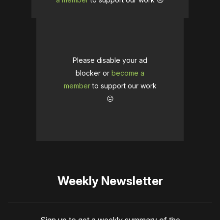
Please disable your ad
blocker or
become a
member
to support our work
☹️
Weekly Newsletter