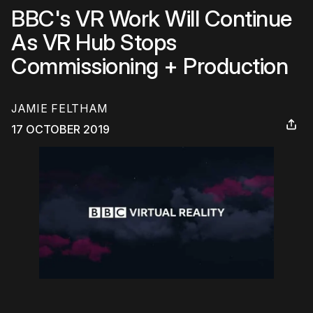
BBC's VR Work Will Continue
As VR Hub Stops
Commissioning + Production
JAMIE FELTHAM
17 OCTOBER 2019