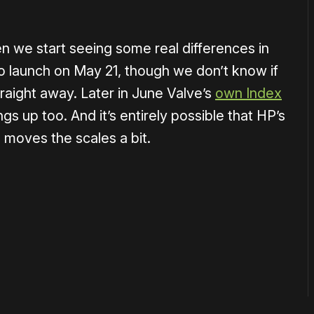
n we start seeing some real differences in
 to launch on May 21, though we don’t know if
traight away. Later in June Valve’s
own Index
ings up too. And it’s entirely possible that HP’s
, moves the scales a bit.
or
become a member
to support our work ☹️