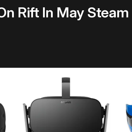
 On Rift In May Stea