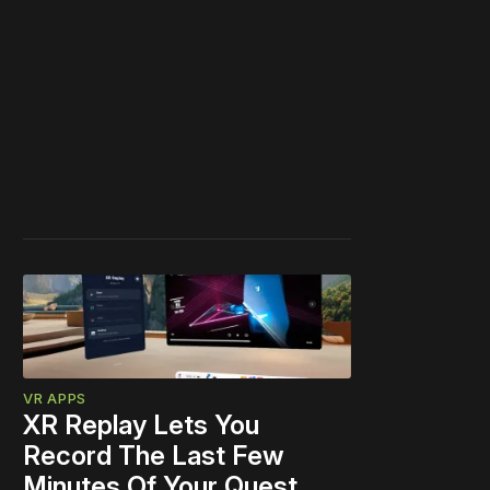
VR APPS
XR Replay Lets You
Record The Last Few
Minutes Of Your Quest