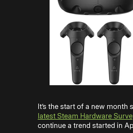
It’s the start of a new month
latest Steam Hardware Surv
continue a trend started in Apr