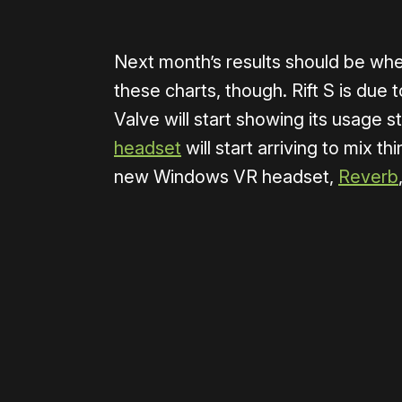
Next month’s results should be whe
these charts, though. Rift S is due
Valve will start showing its usage s
headset
will start arriving to mix th
new Windows VR headset,
Reverb
Please disable your ad blocker 