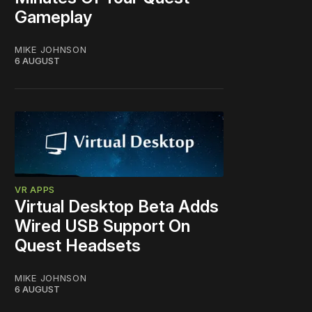
Gameplay
MIKE JOHNSON
6 AUGUST
VR APPS
Virtual Desktop Beta Adds
Wired USB Support On
Quest Headsets
MIKE JOHNSON
6 AUGUST