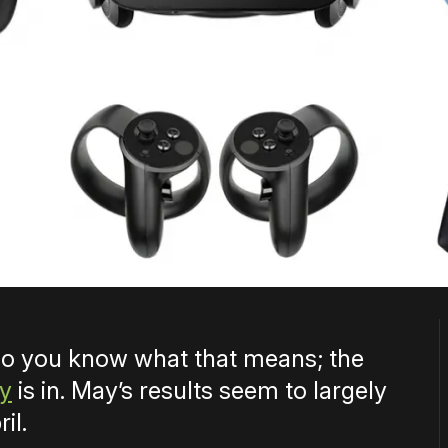
 so you know what that means; the
ey
is in. May’s results seem to largely
il.