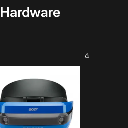
m Hardware