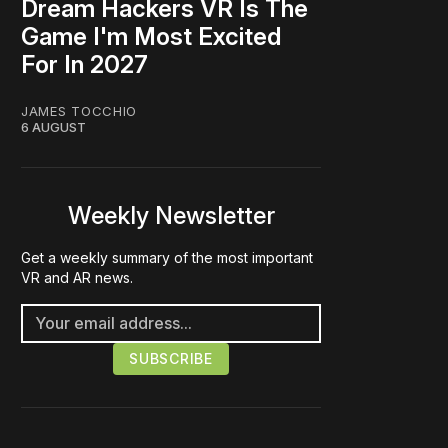
Dream Hackers VR Is The
Game I'm Most Excited
For In 2027
JAMES TOCCHIO
6 AUGUST
Weekly Newsletter
Get a weekly summary of the most important
VR and AR news.