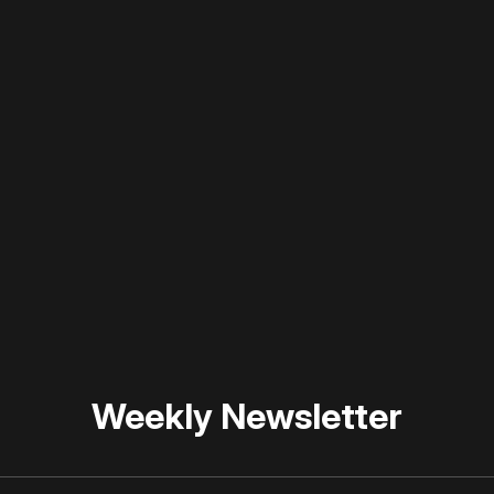
 disable your ad blocker or
become a member
to support our 
Weekly Newsletter