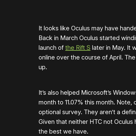
It looks like Oculus may have handed
Back in March Oculus started windin
launch of
the Rift S
later in May. It 
online over the course of April. Th
up.
It’s also helped Microsoft’s Wind
month to 11.07% this month. Note, o
optional survey. They aren’t a defi
Given that neither HTC not Oculus ha
the best we have.