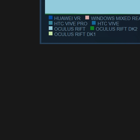
Please disable your ad blocker 