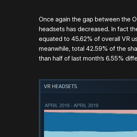
Once again the gap between the Ocu
headsets has decreased. In fact the
equated to 45.62% of overall VR u
meanwhile, total 42.59% of the shar
than half of last month’s 6.55% diff