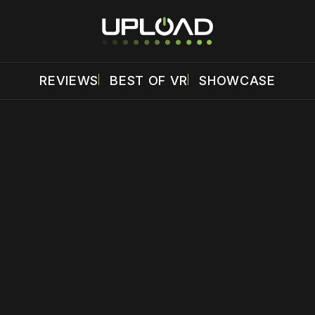
REVIEWS
BEST OF VR
SHOWCASE
 disable your ad blocker or
become a member
to support our 