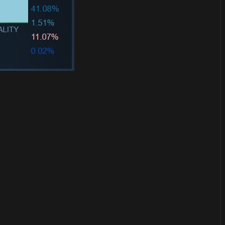
or
become a member
to support our work ☹️