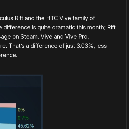
lus Rift and the HTC Vive family of
 difference is quite dramatic this month; Rift
sage on Steam. Vive and Vive Pro,
e. That’s a difference of just 3.03%, less
erence.