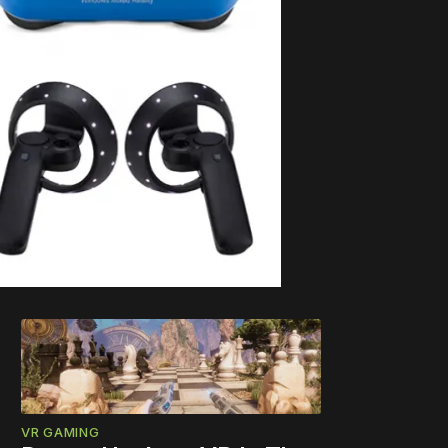
VR GAMING