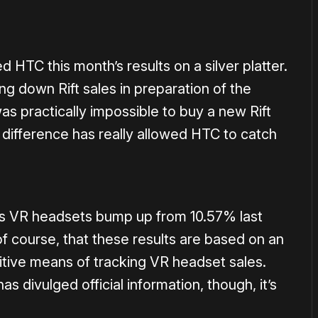
 HTC this month’s results on a silver platter.
g down Rift sales in preparation of the
was practically impossible to buy a new Rift
e difference has really allowed HTC to catch
ows VR headsets bump up from 10.57% last
f course, that these results are based on an
nitive means of tracking VR headset sales.
s divulged official information, though, it’s