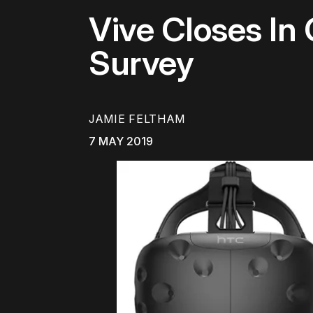
Vive Closes In
Survey
JAMIE FELTHAM
7 MAY 2019