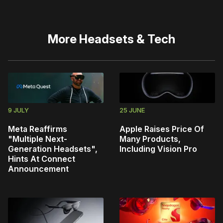
More
Headsets & Tech
9 JULY
25 JUNE
Meta Reaffirms
Apple Raises Price Of
"Multiple Next-
Many Products,
Generation Headsets",
Including Vision Pro
Hints At Connect
Announcement