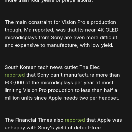
more than four years of preparations.
The main constraint for Vision Pro's production
though, Ma reported, was that its near-4K OLED
microdisplays from Sony are even more difficult
and expensive to manufacture, with low yield.
South Korean tech news outlet The Elec
reported
that Sony can't manufacture more than
900,000 of the microdisplays per year at most,
limiting Vision Pro production to less than half a
million units since Apple needs two per headset.
The Financial Times also
reported
that Apple was
unhappy with Sony's yield of defect-free