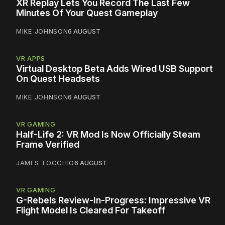
XR Replay Lets You Record The Last Few
Minutes Of Your Quest Gameplay
MIKE JOHNSON
6 AUGUST
VR APPS
Virtual Desktop Beta Adds Wired USB Support
On Quest Headsets
MIKE JOHNSON
6 AUGUST
VR GAMING
Half-Life 2: VR Mod Is Now Officially Steam
Frame Verified
JAMES TOCCHIO
6 AUGUST
VR GAMING
G-Rebels Review-In-Progress: Impressive VR
Flight Model Is Cleared For Takeoff