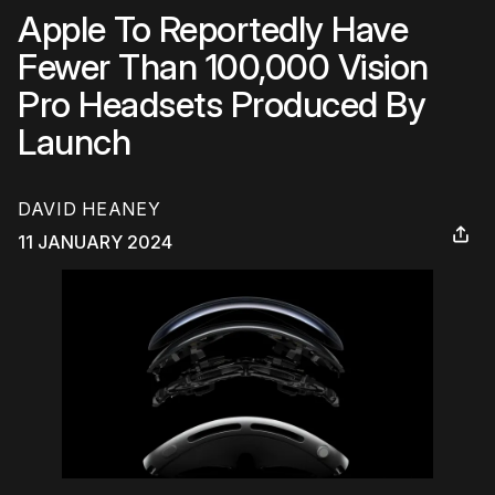
Apple To Reportedly Have
Fewer Than 100,000 Vision
Pro Headsets Produced By
Launch
DAVID HEANEY
11 JANUARY 2024