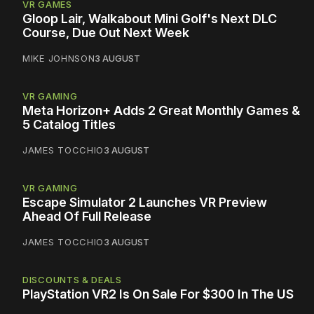
VR GAMES
Gloop Lair, Walkabout Mini Golf's Next DLC
Course, Due Out Next Week
MIKE JOHNSON
3 AUGUST
VR GAMING
Meta Horizon+ Adds 2 Great Monthly Games &
5 Catalog Titles
JAMES TOCCHIO
3 AUGUST
VR GAMING
Escape Simulator 2 Launches VR Preview
Ahead Of Full Release
JAMES TOCCHIO
3 AUGUST
DISCOUNTS & DEALS
PlayStation VR2 Is On Sale For $300 In The US