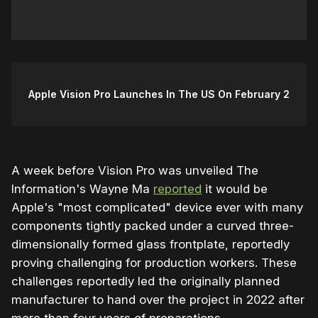
Apple Vision Pro Launches In The US On February 2
A week before Vision Pro was unveiled The
Information's Wayne Ma
reported
it would be
Apple's "most complicated" device ever with many
components tightly packed under a curved three-
dimensionally formed glass frontplate, reportedly
proving challenging for production workers. These
challenges reportedly led the originally planned
manufacturer to hand over the project in 2022 after