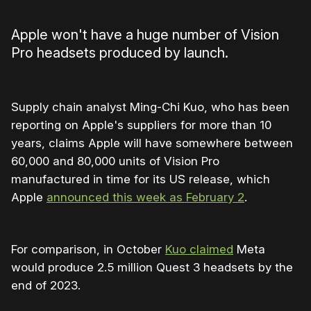
Apple won't have a huge number of Vision
Pro headsets produced by launch.
Supply chain analyst Ming-Chi Kuo, who has been
reporting on Apple's suppliers for more than 10
years, claims Apple will have somewhere between
60,000 and 80,000 units of Vision Pro
manufactured in time for its US release, which
Apple
announced this week as February 2
.
For comparison, in October
Kuo claimed
Meta
would produce 2.5 million Quest 3 headsets by the
end of 2023.