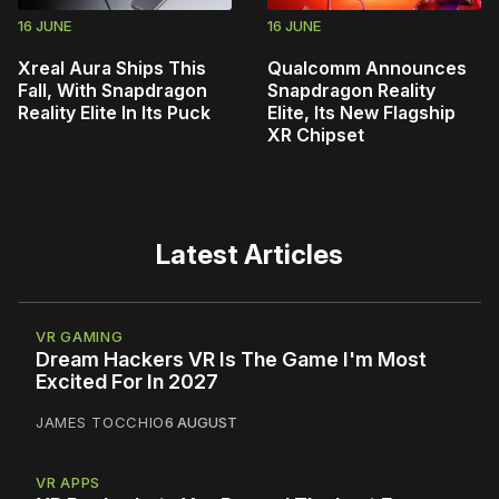
16 JUNE
16 JUNE
Xreal Aura Ships This
Qualcomm Announces
Fall, With Snapdragon
Snapdragon Reality
Reality Elite In Its Puck
Elite, Its New Flagship
XR Chipset
Latest Articles
VR GAMING
Dream Hackers VR Is The Game I'm Most
Excited For In 2027
JAMES TOCCHIO
6 AUGUST
VR APPS