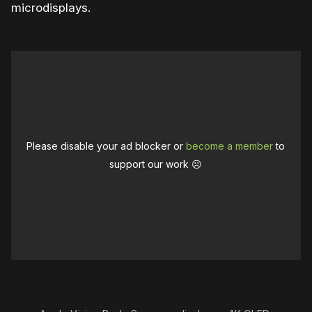
microdisplays.
Please disable your ad blocker or
become a member
to
support our work ☹️