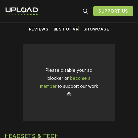
SUPPORT US
REVIEWS
BEST OF VR
SHOWCASE
Please disable your ad
blocker or
become a
member
to support our work
☹️
HEADSETS & TECH