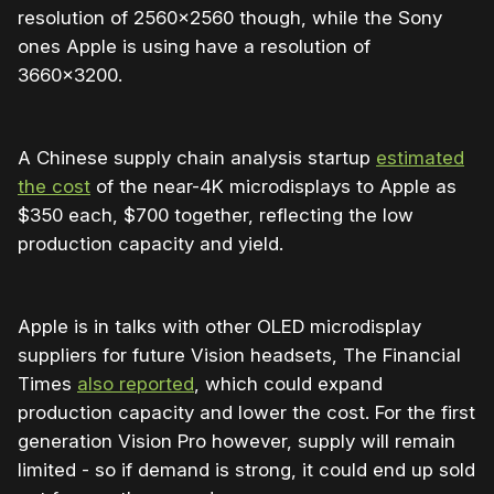
resolution of 2560×2560 though, while the Sony
ones Apple is using have a resolution of
3660×3200.
A Chinese supply chain analysis startup
estimated
the cost
of the near-4K microdisplays to Apple as
$350 each, $700 together, reflecting the low
production capacity and yield.
Apple is in talks with other OLED microdisplay
suppliers for future Vision headsets, The Financial
Times
also reported
, which could expand
production capacity and lower the cost. For the first
generation Vision Pro however, supply will remain
limited - so if demand is strong, it could end up sold