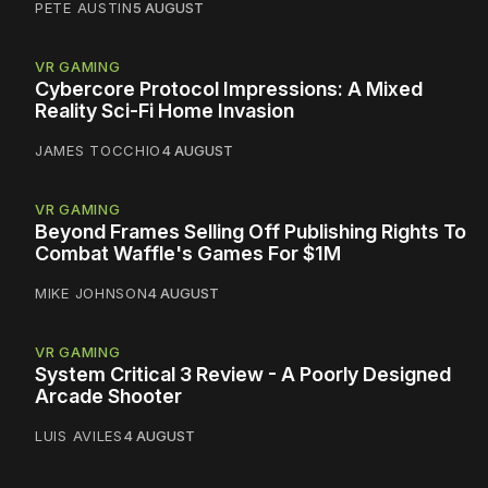
PETE AUSTIN
5 AUGUST
VR GAMING
Cybercore Protocol Impressions: A Mixed
Reality Sci-Fi Home Invasion
JAMES TOCCHIO
4 AUGUST
VR GAMING
Beyond Frames Selling Off Publishing Rights To
Combat Waffle's Games For $1M
MIKE JOHNSON
4 AUGUST
VR GAMING
System Critical 3 Review - A Poorly Designed
Arcade Shooter
LUIS AVILES
4 AUGUST