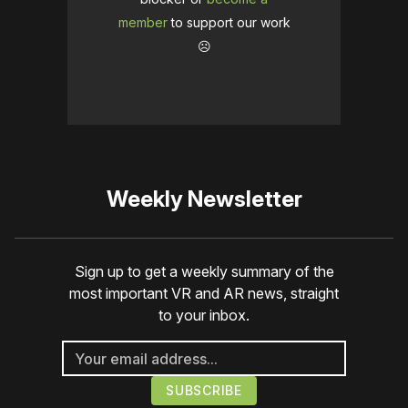
member
to support our work
☹️
Weekly Newsletter
Sign up to get a weekly summary of the
most important VR and AR news, straight
to your inbox.