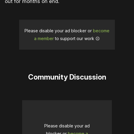
out for months on end.
Please disable your ad blocker or
become
a member
to support our work ☹️
Community Discussion
Please disable your ad
blocker or
become a