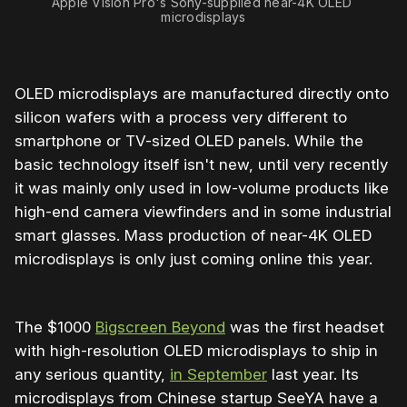
Apple Vision Pro's Sony-supplied near-4K OLED 
microdisplays
OLED microdisplays are manufactured directly onto
silicon wafers with a process very different to
smartphone or TV-sized OLED panels. While the
basic technology itself isn't new, until very recently
it was mainly only used in low-volume products like
high-end camera viewfinders and in some industrial
smart glasses. Mass production of near-4K OLED
microdisplays is only just coming online this year.
The $1000
Bigscreen Beyond
was the first headset
with high-resolution OLED microdisplays to ship in
any serious quantity,
in September
last year. Its
microdisplays from Chinese startup SeeYA have a