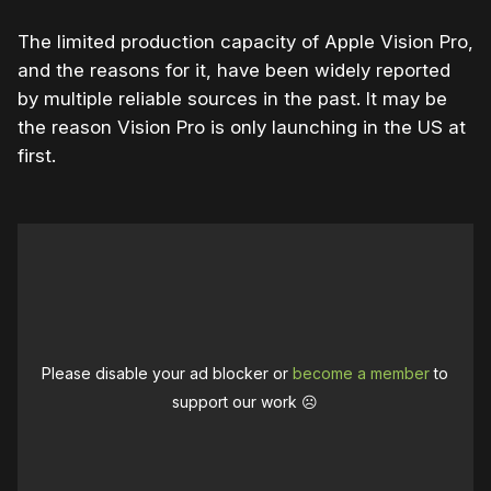
The limited production capacity of Apple Vision Pro,
and the reasons for it, have been widely reported
by multiple reliable sources in the past. It may be
the reason Vision Pro is only launching in the US at
first.
Please disable your ad blocker or
become a member
to
support our work ☹️