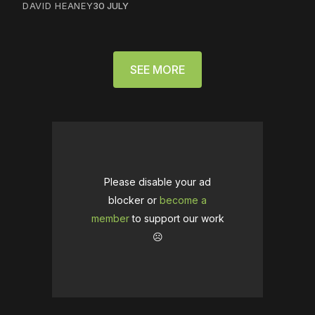
DAVID HEANEY
30 JULY
SEE MORE
Please disable your ad
blocker or
become a
member
to support our work
☹️