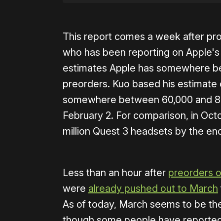
This report comes a week after pro
who has been reporting on Apple's 
estimates Apple has somewhere be
preorders. Kuo based his estimate
somewhere between 60,000 and 80,
February 2. For comparison, in Oc
million Quest 3 headsets by the en
Less than an hour after
preorders 
were
already pushed out to March
As of today, March seems to be the 
though some people have reported g