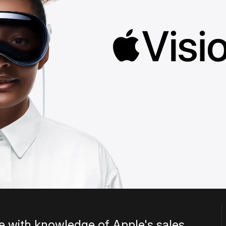
e with knowledge of Apple's sales