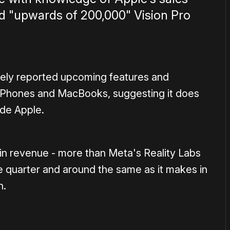
ld "upwards of 200,000" Vision Pro
ely reported upcoming features and
s iPhones and MacBooks, suggesting it does
ide Apple.
in revenue - more than Meta's Reality Labs
e quarter and around the same as it makes in
n.