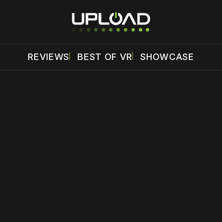
REVIEWS
BEST OF VR
SHOWCASE
 disable your ad blocker or
become a member
to support our 