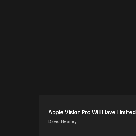
Please disable your ad blocker 
Apple Vision Pro Will Have Limited
David Heaney