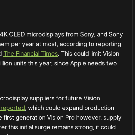
ar-4K OLED microdisplays from Sony, and Sony
hem per year at most, according to reporting
nd
The Financial Times
. This could limit Vision
illion units this year, since Apple needs two
crodisplay suppliers for future Vision
 reported
, which could expand production
e first generation Vision Pro however, supply
er this initial surge remains strong, it could