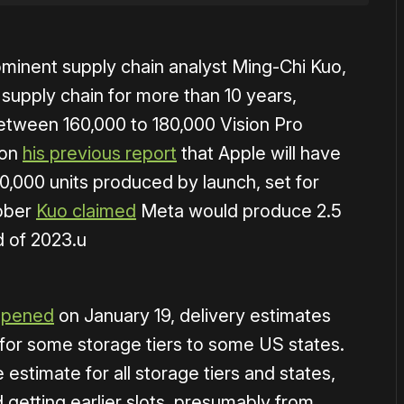
minent supply chain analyst Ming-Chi Kuo,
supply chain for more than 10 years,
tween 160,000 to 180,000 Vision Pro
 on
his previous report
that Apple will have
000 units produced by launch, set for
tober
Kuo claimed
Meta would produce 2.5
d of 2023.u
opened
on January 19, delivery estimates
for some storage tiers to some US states.
estimate for all storage tiers and states,
etting earlier slots, presumably from