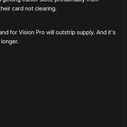
heir card not clearing.
nd for Vision Pro will outstrip supply. And it's
 longer.
or
become a member
to support our work ☹️