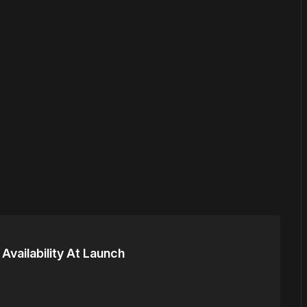
or
become a member
to support our work ☹️
 Availability At Launch