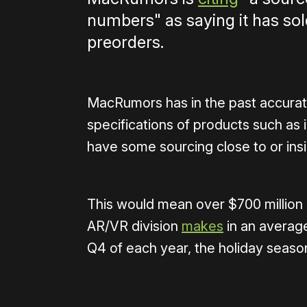
numbers" as saying it has so
preorders.
MacRumors has in the past accurat
specifications of products such a
have some sourcing close to or ins
This would mean over $700 million 
AR/VR division
makes
in an averag
Q4 of each year, the holiday seaso