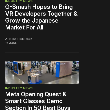
INDUSTRY NEWS
G-Smash Hopes to Bring
VR Developers Together &
Grow the Japanese
Market For All
ALICIA HADDICK
16 JUNE
INDUSTRY NEWS
Meta Opening Quest &
Smart Glasses Demo
Section In 50 Best Buys