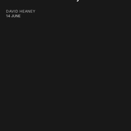
DAVID HEANEY
14 JUNE