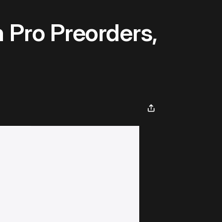
 Pro Preorders,