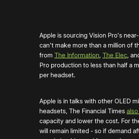
Apple is sourcing Vision Pro's ne
can't make more than a million of t
from
The Information
,
The Elec
, a
Pro production to less than half a m
per headset.
Apple is in talks with other OLED mi
headsets, The Financial Times
also
capacity and lower the cost. For th
will remain limited - so if demand aft