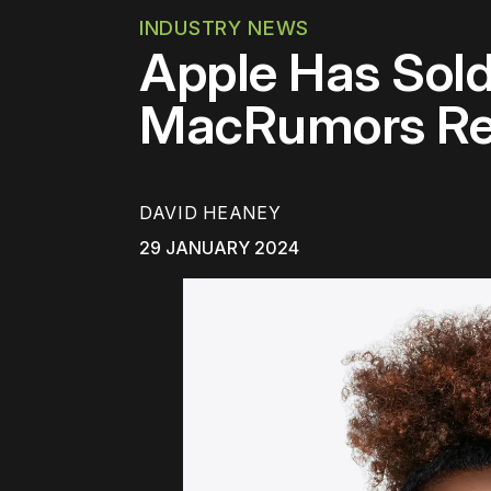
INDUSTRY NEWS
Apple Has Sold
MacRumors Re
DAVID HEANEY
29 JANUARY 2024