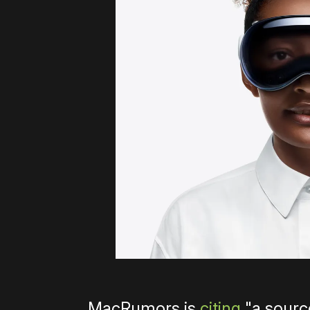
MacRumors is
citing
"a sourc