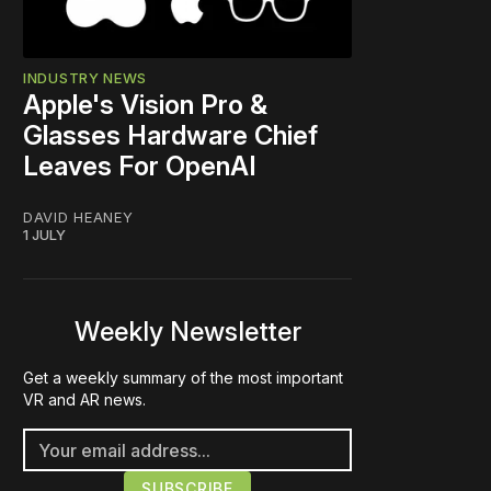
INDUSTRY NEWS
Apple's Vision Pro &
Glasses Hardware Chief
Leaves For OpenAI
DAVID HEANEY
1 JULY
Weekly Newsletter
Get a weekly summary of the most important
VR and AR news.