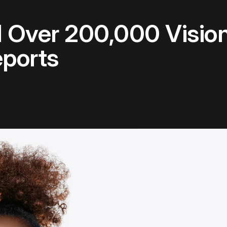
 Over 200,000 Vision
ports