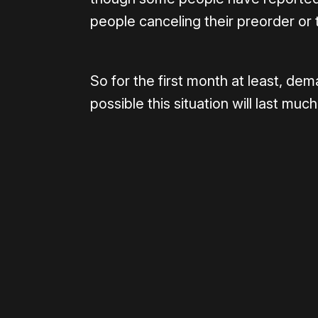
people canceling their preorder or t
So for the first month at least, dema
possible this situation will last much
Please disable your ad blocker 