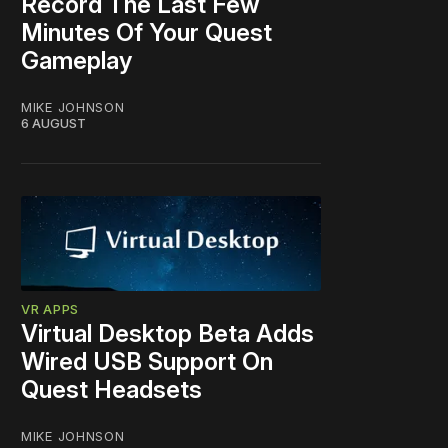
Record The Last Few
Minutes Of Your Quest
Gameplay
MIKE JOHNSON
6 AUGUST
VR APPS
Virtual Desktop Beta Adds
Wired USB Support On
Quest Headsets
MIKE JOHNSON