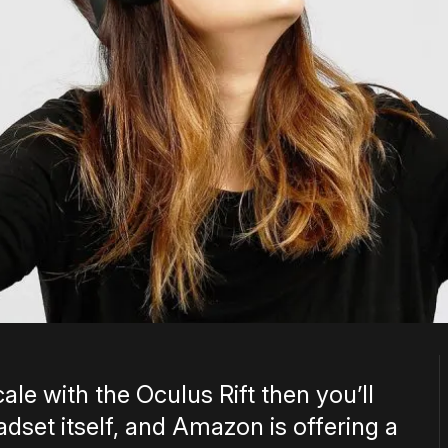
ale with the Oculus Rift then you’ll
set itself, and Amazon is offering a