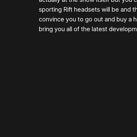
sporting Rift headsets will be and t
convince you to go out and buy a he
bring you all of the latest develop
Please disable your ad blocker 