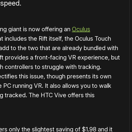
 speed.
ling giant is now offering an
Oculus
 includes the Rift itself, the Oculus Touch
 add to the two that are already bundled with
ft provides a front-facing VR experience, but
 controllers to struggle with tracking.
ctifies this issue, though presents its own
 PC running VR. It also allows you to walk
g tracked. The HTC Vive offers this
s only the slightest saving of $1.98 and it