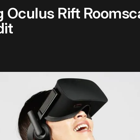
 Oculus Rift Roomsc
it