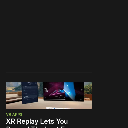
VR APPS
XR Replay Lets You