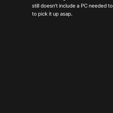
still doesn’t include a PC needed to
to pick it up asap.
Please disable your ad blocker 