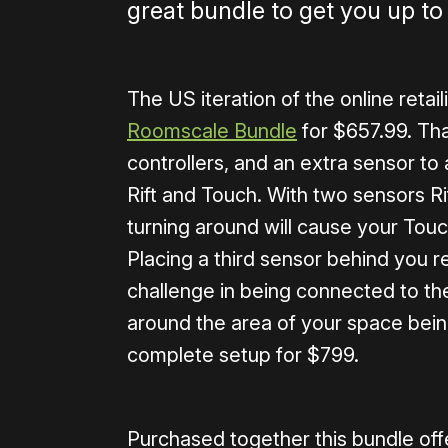
great bundle to get you up to
The US iteration of the online retai
Roomscale Bundle
for $657.99. That
controllers, and an extra sensor to
Rift and Touch. With two sensors Ri
turning around will cause your Touch
Placing a third sensor behind you re
challenge in being connected to the
around the area of your space bein
complete setup for $799.
Purchased together this bundle offer