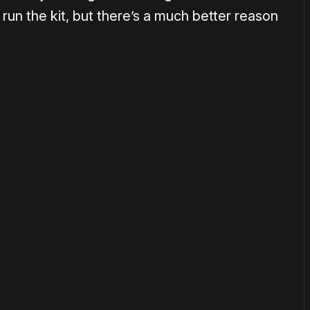
 run the kit, but there’s a much better reason
or
become a member
to support our work ☹️