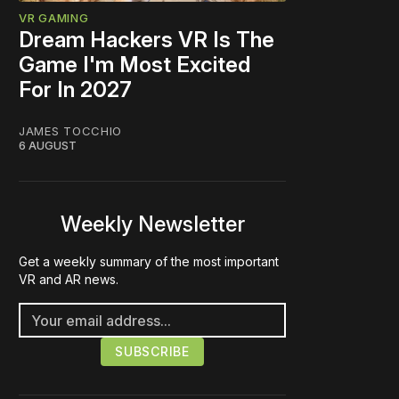
VR GAMING
Dream Hackers VR Is The
Game I'm Most Excited
For In 2027
JAMES TOCCHIO
6 AUGUST
Weekly Newsletter
Get a weekly summary of the most important
VR and AR news.