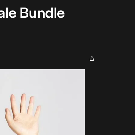
ale Bundle