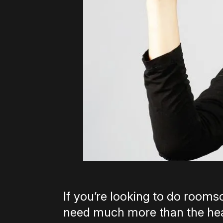
If you’re looking to do roomsc
need much more than the head