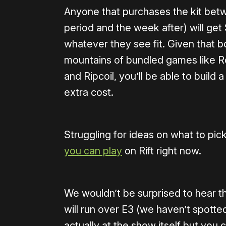
Anyone that purchases the kit betw
period and the week after) will get
whatever they see fit. Given that 
mountains of bundled games like Ro
and Ripcoil, you’ll be able to build 
extra cost.
Struggling for ideas on what to pi
you can play
on Rift right now.
We wouldn’t be surprised to hear th
will run over E3 (we haven’t spotte
actually at the show itself but you