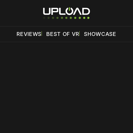
REVIEWS
BEST OF VR
SHOWCASE
 disable your ad blocker or
become a member
to support our 