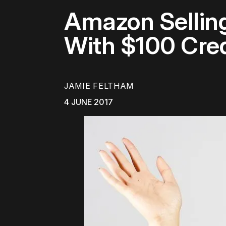
Amazon Selling
With $100 Cred
JAMIE FELTHAM
4 JUNE 2017