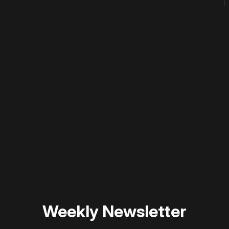
 disable your ad blocker or
become a member
to support our 
Weekly Newsletter