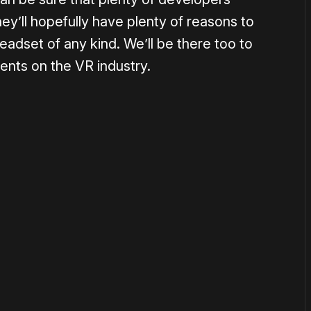
hey’ll hopefully have plenty of reasons to
adset of any kind. We’ll be there too to
ments on the VR industry.
or
become a member
to support our work ☹️