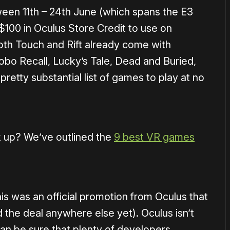
een 11th – 24th June (which spans the E3
 $100 in Oculus Store Credit to use on
both Touch and Rift already come with
bo Recall, Lucky’s Tale, Dead and Buried,
a pretty substantial list of games to play at no
ck up? We’ve outlined the
9 best VR games
is was an official promotion from Oculus that
d the deal anywhere else yet). Oculus isn’t
 can be sure that plenty of developers