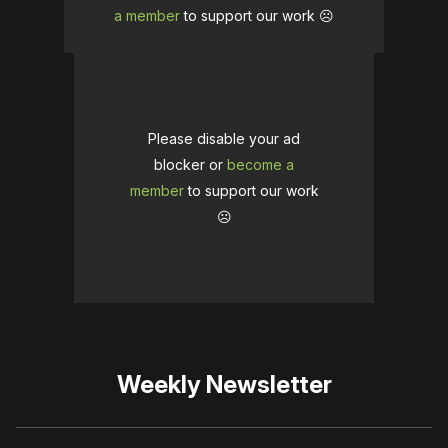
a member
to support our work ☹️
Please disable your ad
blocker or
become a
member
to support our work
☹️
Weekly Newsletter