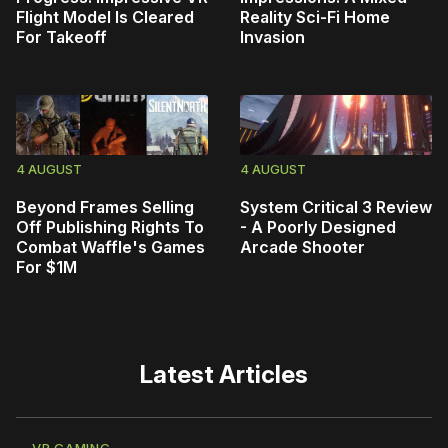
Flight Model Is Cleared
Reality Sci-Fi Home
For Takeoff
Invasion
4 AUGUST
4 AUGUST
Beyond Frames Selling
System Critical 3 Review
Off Publishing Rights To
- A Poorly Designed
Combat Waffle's Games
Arcade Shooter
For $1M
Latest Articles