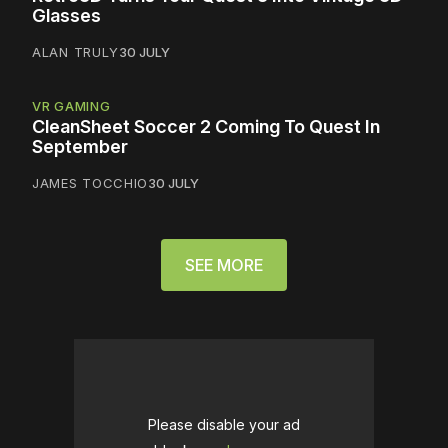
Glasses
ALAN TRULY
30 JULY
VR GAMING
CleanSheet Soccer 2 Coming To Quest In
September
JAMES TOCCHIO
30 JULY
SEE MORE
Please disable your ad