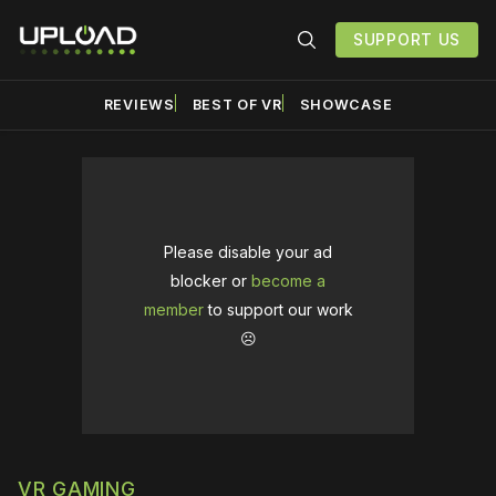
SUPPORT US
REVIEWS
BEST OF VR
SHOWCASE
Please disable your ad
blocker or
become a
member
to support our work
☹️
VR GAMING