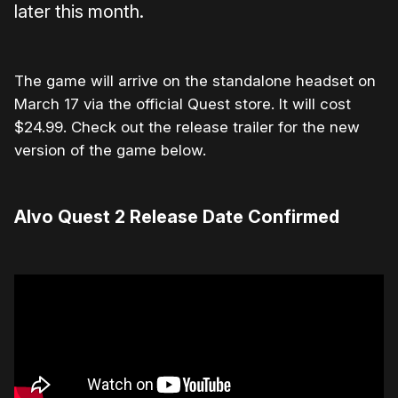
later this month.
The game will arrive on the standalone headset on
March 17 via the official Quest store. It will cost
$24.99. Check out the release trailer for the new
version of the game below.
Alvo Quest 2 Release Date Confirmed