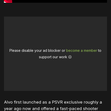
Please disable your ad blocker or
become a member
to
support our work ☹️
Alvo first launched as a PSVR exclusive roughly a
year ago now and offered a fast-paced shooter