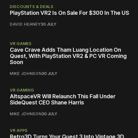
DISCOUNTS & DEALS
PlayStation VR2 Is On Sale For $300 In The US
DAVID HEANEY
30 JULY
VR GAMES
Cave Crave Adds Tham Luang Location On
Quest, With PlayStation VR2 & PC VR Coming
Soon
MIKE JOHNSON
30 JULY
VR GAMING
AltspaceVR Will Relaunch This Fall Under
SideQuest CEO Shane Harris
MIKE JOHNSON
30 JULY
VR APPS
Retro3D Turns Your Quest 3 Into Vintage 3D