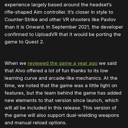
experience largely based around the headset’s
rifle-shaped Aim controller. It’s closer in style to
Counter-Strike and other VR shooters like Pavlov
than it is Onward. In September 2021, the developer
confirmed to UploadVR that it would be porting the
game to Quest 2.
When we
reviewed the game a year ago
we said
that Alvo offered a lot of fun thanks to its low
learning curve and arcade-like mechanics. At the
time, we noted that the game was a little light on
features, but the team behind the game has added
new elements to that version since launch, which
will all be included in this release. This version of
the game will also support dual-wielding weapons
and manual reload options.