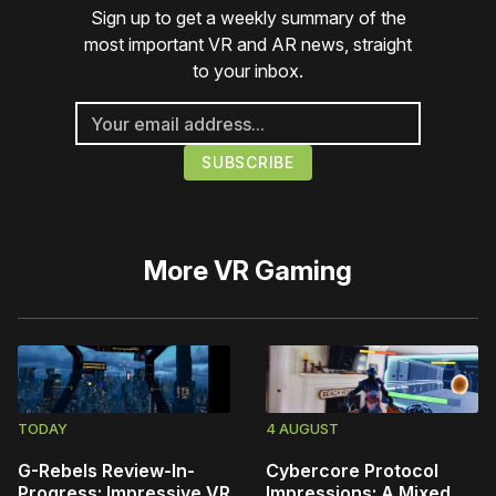
Sign up to get a weekly summary of the
most important VR and AR news, straight
to your inbox.
More
VR Gaming
TODAY
4 AUGUST
G-Rebels Review-In-
Cybercore Protocol
Progress: Impressive VR
Impressions: A Mixed