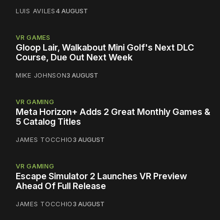
LUIS AVILES
4 AUGUST
VR GAMES
Gloop Lair, Walkabout Mini Golf's Next DLC
Course, Due Out Next Week
MIKE JOHNSON
3 AUGUST
VR GAMING
Meta Horizon+ Adds 2 Great Monthly Games &
5 Catalog Titles
JAMES TOCCHIO
3 AUGUST
VR GAMING
Escape Simulator 2 Launches VR Preview
Ahead Of Full Release
JAMES TOCCHIO
3 AUGUST