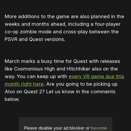
More additions to the game are also planned in the
weeks and months ahead, including a four-player
co-op zombie mode and cross-play between the
PSVR and Quest versions.
March marks a busy time for Quest with releases
like Cosmonious High and Hitchhiker also on the
way. You can keep up with
every VR game due this
month right here
. Are you going to be picking up
Alvo on Quest 2? Let us know in the comments
below.
Please disable your ad blocker or
become