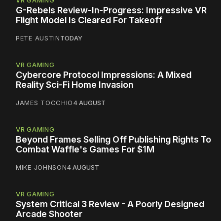
VR GAMING
G-Rebels Review-In-Progress: Impressive VR
Flight Model Is Cleared For Takeoff
PETE AUSTIN
TODAY
VR GAMING
Cybercore Protocol Impressions: A Mixed
Reality Sci-Fi Home Invasion
JAMES TOCCHIO
4 AUGUST
VR GAMING
Beyond Frames Selling Off Publishing Rights To
Combat Waffle's Games For $1M
MIKE JOHNSON
4 AUGUST
VR GAMING
System Critical 3 Review - A Poorly Designed
Arcade Shooter