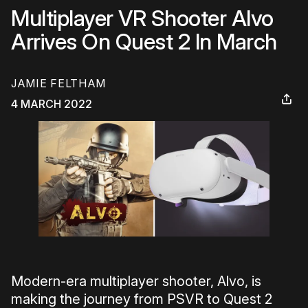
Multiplayer VR Shooter Alvo
Arrives On Quest 2 In March
JAMIE FELTHAM
4 MARCH 2022
Modern-era multiplayer shooter, Alvo, is
making the journey from PSVR to Quest 2