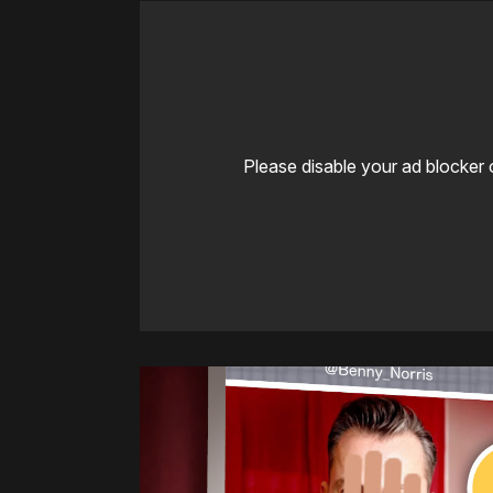
Please disable your ad blocker 