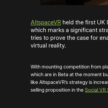
AltspaceVR
held the first UK 
which marks a significant str
tries to prove the case for en
virtual reality.
With mounting competition from plat
which are in Beta at the moment but
like AltspaceVR’s strategy is increa
selling proposition in the
Social VR