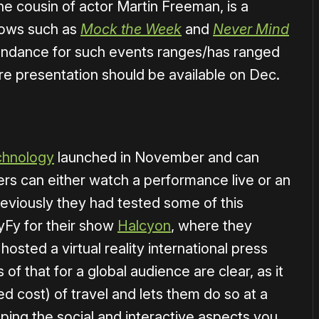
e cousin of actor Martin Freeman, is a
hows such as
Mock the Week
and
Never Mind
tendance for such events ranges/has ranged
re presentation should be available on Dec.
echnology
launched in November and can
sers can either watch a performance live or an
reviously they had tested some of this
SyFy for their show
Halcyon
, where they
osted a virtual reality international press
of that for a global audience are clear, as it
 cost) of travel and lets them do so at a
ping the social and interactive aspects you