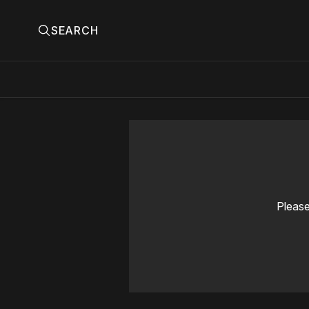
SEARCH
Please