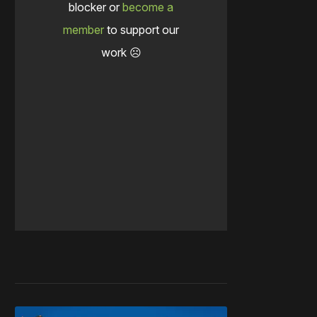
blocker or
become a
member
to support our
work ☹️