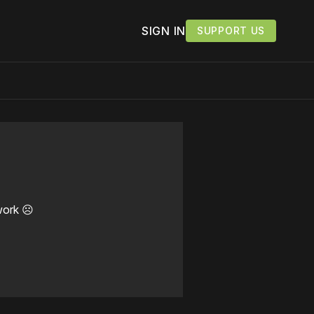
SIGN IN
SUPPORT US
work ☹️