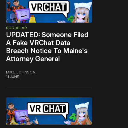
SOCIAL VR
UPDATED: Someone Filed
A Fake VRChat Data
Breach Notice To Maine's
Attorney General
MIKE JOHNSON
11 JUNE