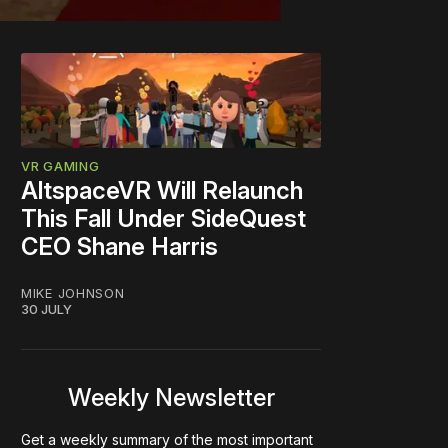
VR GAMING
AltspaceVR Will Relaunch
This Fall Under SideQuest
CEO Shane Harris
MIKE JOHNSON
30 JULY
Weekly Newsletter
Get a weekly summary of the most important