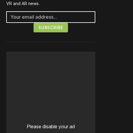
VR and AR news.
Please disable your ad