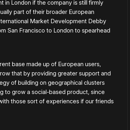
in London if the company is still firmly
ually part of their broader European
International Market Development Debby
rom San Francisco to London to spearhead
rrent base made up of European users,
grow that by providing greater support and
gy of building on geographical clusters
ng to grow a social-based product, since
th those sort of experiences if our friends