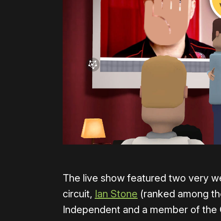
The live show featured two very w
circuit,
Ian Stone
(ranked among the
Independent and a member of the 