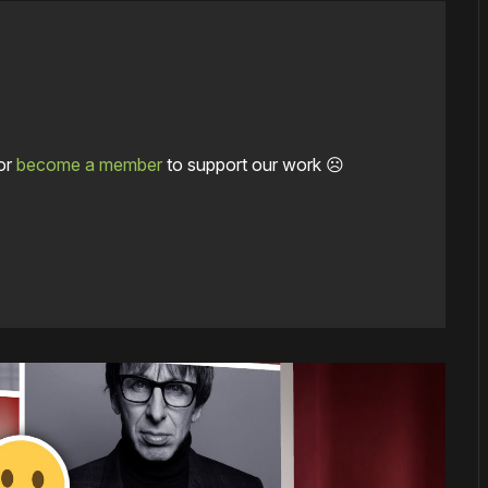
or
become a member
to support our work ☹️