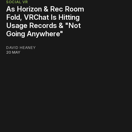
SOCIAL VR
As Horizon & Rec Room
Fold, VRChat Is Hitting
Usage Records & "Not
Going Anywhere"
DAVID HEANEY
20 MAY