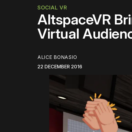
SOCIAL VR
AltspaceVR Br
Virtual Audien
ALICE BONASIO
22 DECEMBER 2016