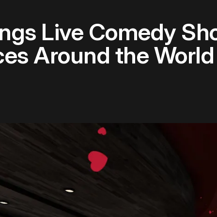
ings Live Comedy Sho
ces Around the World