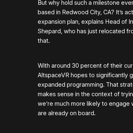
But why hold such a milestone event 
based in Redwood City, CA? It’s act
expansion plan, explains Head of 
Shepard, who has just relocated f
that.
With around 30 percent of their cu
AltspaceVR hopes to significantly 
expanded programming. That strate
makes sense in the context of tryi
we’re much more likely to engage wi
are already on board.