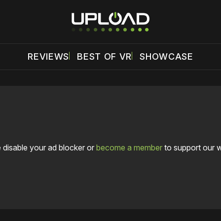
REVIEWS
BEST OF VR
SHOWCASE
 disable your ad blocker or
become a member
to support our 