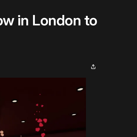
w in London to