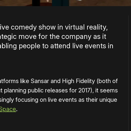
live comedy show in virtual reality,
ategic move for the company as it
abling people to attend live events in
forms like Sansar and High Fidelity (both of
 planning public releases for 2017), it seems
singly focusing on live events as their unique
 Space
.