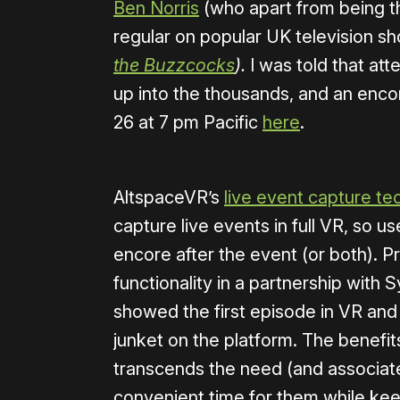
Ben Norris
(who apart from being th
regular on popular UK television s
the Buzzcocks
).
I was told that at
up into the thousands, and an enco
26 at 7 pm Pacific
here
.
AltspaceVR’s
live event capture t
capture live events in full VR, so u
encore after the event (or both). P
functionality in a partnership with 
showed the first episode in VR and h
junket on the platform. The benefits 
transcends the need (and associated
convenient time for them while kee