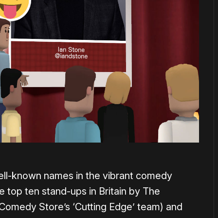
ell-known names in the vibrant comedy
 top ten stand-ups in Britain by The
Comedy Store’s ‘Cutting Edge’ team) and