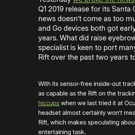
Q1 2019 release for its Santa
news doesn’t come as too muc
and Go devices both got early
years. What did raise eyebrow
specialist is keen to port ma
Rift over the past two years t
With its sensor-free inside-out tra
as capable as the Rift on the track
hiccups
when we last tried it at Oc
headset almost certainly won’t me
Rift, which makes speculating abo
entertaining task.