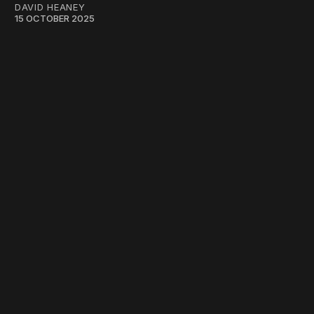
DAVID HEANEY
15 OCTOBER 2025