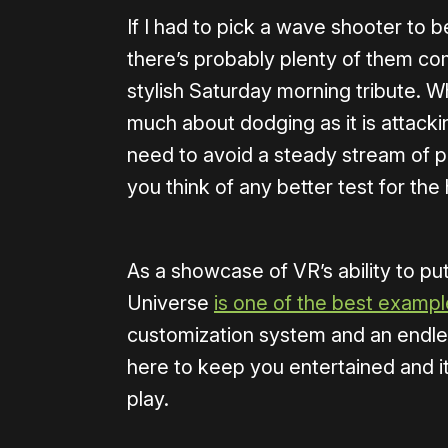
If I had to pick a wave shooter to b
there’s probably plenty of them co
stylish Saturday morning tribute. W
much about dodging as it is attacki
need to avoid a steady stream of pr
you think of any better test for the
As a showcase of VR’s ability to put 
Universe
is one of the best examp
customization system and an endl
here to keep you entertained and i
play.