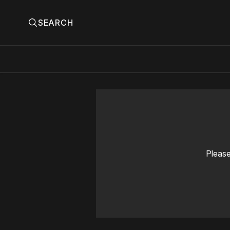
SEARCH
Please