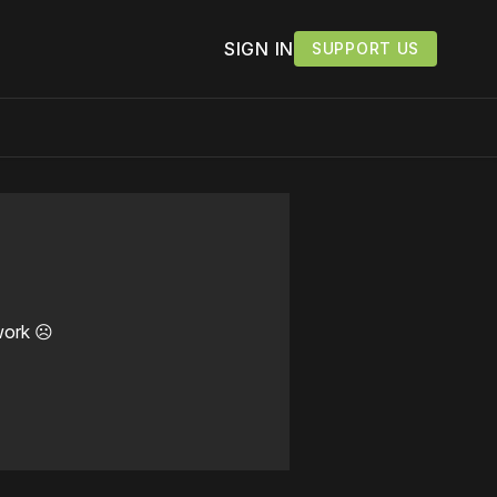
SIGN IN
SUPPORT US
work ☹️