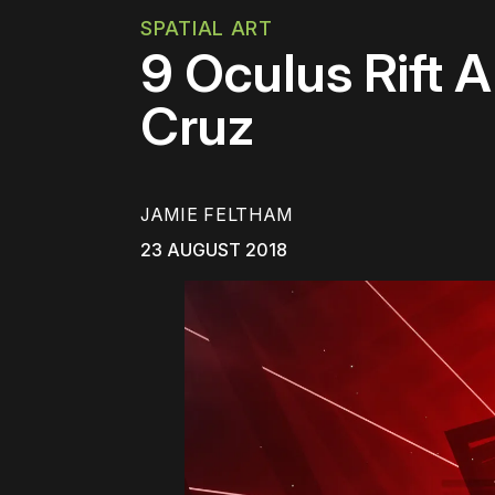
SPATIAL ART
9 Oculus Rift 
Cruz
JAMIE FELTHAM
23 AUGUST 2018