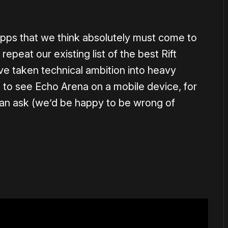
 apps that we think absolutely must come to
repeat our existing list of the best Rift
e taken technical ambition into heavy
ve to see Echo Arena on a mobile device, for
of an ask (we’d be happy to be wrong of