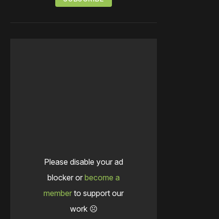
Please disable your ad
blocker or
become a
member
to support our
work ☹️