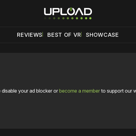
REVIEWS
BEST OF VR
SHOWCASE
 disable your ad blocker or
become a member
to support our 