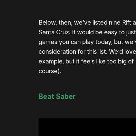
Below, then, we’ve listed nine Rift
Santa Cruz. It would be easy to just 
games you can play today, but we’v
consideration for this list. We’d lo
example, but it feels like too big 
course).
Beat Saber