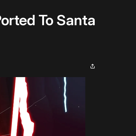
Ported To Santa