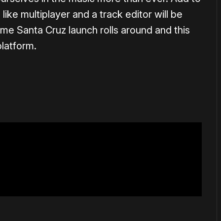
like multiplayer and a track editor will be
me Santa Cruz launch rolls around and this
latform.