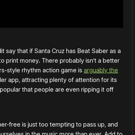
 say that if Santa Cruz has Beat Saber as a
g to print money. There probably isn’t a better
rs-style rhythm action game is
arguably the
ler app, attracting plenty of attention for its
 popular that people are even ripping it off
r-free is just too tempting to pass up, and
ourselves in the music more than ever. Add to