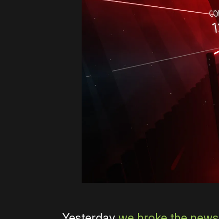
Yesterday
we broke the news