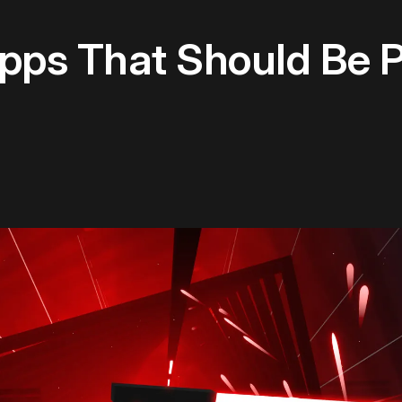
Apps That Should Be 