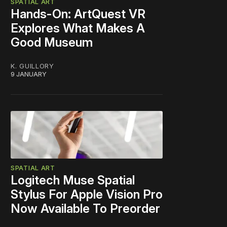
SPATIAL ART
Hands-On: ArtQuest VR
Explores What Makes A
Good Museum
K. GUILLORY
9 JANUARY
SPATIAL ART
Logitech Muse Spatial
Stylus For Apple Vision Pro
Now Available To Preorder