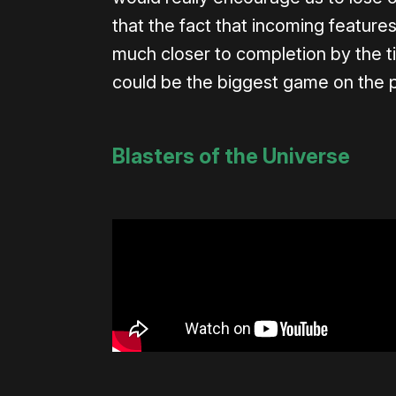
that the fact that incoming features 
much closer to completion by the ti
could be the biggest game on the p
Blasters of the Universe