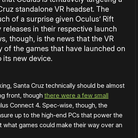
 Cruz standalone VR headset. The
h of a surprise given Oculus’ Rift
 releases in their respective launch
s, though, is the news that the VR
ny of the games that have launched on
o its new device.
cking, Santa Cruz technically should be almost
ing front, though
there were a few small
ulus Connect 4. Spec-wise, though, the
asure up to the high-end PCs that power the
ut what games could make their way over an