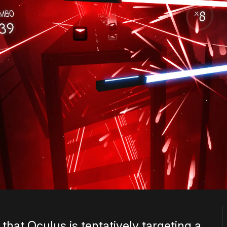
that Oculus is tentatively targeting a