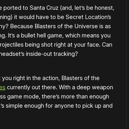
e ported to Santa Cruz (and, let’s be honest,
ming) it would have to be Secret Location’s
hy? Because Blasters of the Universe is as
ng. It’s a bullet hell game, which means you
ojectiles being shot right at your face. Can
 headset’s inside-out tracking?
you right in the action, Blasters of the
les
currently out there. With a deep weapon
ess game mode, there’s more than enough
t’s simple enough for anyone to pick up and