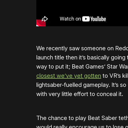
We recently saw someone on Reddit
launch title then it’s basically goin
way to put it; Beat Games’ Star Wa
closest we’ve yet gotten
to VR’s kil
lightsaber-fuelled gameplay. It’s so
with very little effort to conceal it.
The chance to play Beat Saber tethe
would really encourage us to lose 