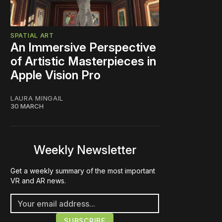
SPATIAL ART
An Immersive Perspective
of Artistic Masterpieces in
Apple Vision Pro
LAURA MINGAIL
30 MARCH
Weekly Newsletter
Get a weekly summary of the most important
VR and AR news.