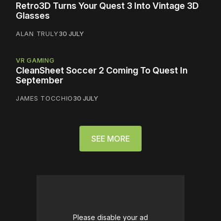
Retro3D Turns Your Quest 3 Into Vintage 3D
Glasses
ALAN TRULY
30 JULY
VR GAMING
CleanSheet Soccer 2 Coming To Quest In
September
JAMES TOCCHIO
30 JULY
SEE MORE
Please disable your ad