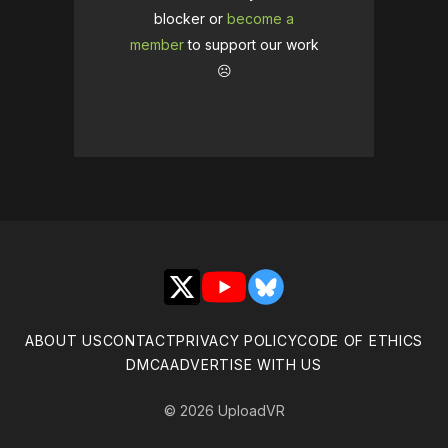
blocker or
become a
member
to support our work
☹️
X
YouTube
Bluesky
ABOUT US
CONTACT
PRIVACY POLICY
CODE OF ETHICS
DMCA
ADVERTISE WITH US
© 2026 UploadVR