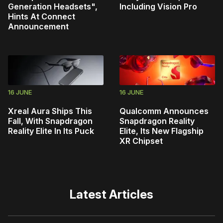
Generation Headsets",
Including Vision Pro
Hints At Connect
Announcement
16 JUNE
16 JUNE
Xreal Aura Ships This
Qualcomm Announces
Fall, With Snapdragon
Snapdragon Reality
Reality Elite In Its Puck
Elite, Its New Flagship
XR Chipset
Latest Articles