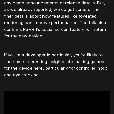
any game announcements or release details. But,
as we already reported, we do get some of the
finer details about how features like foveated
rendering can improve performance. The talk also
confirms PSVR 1’s social screen feature will return
for the new device.
If you’re a developer in particular, you’re likely to
find some interesting insights into making games
for the device here, particularly for controller input
and eye-tracking.