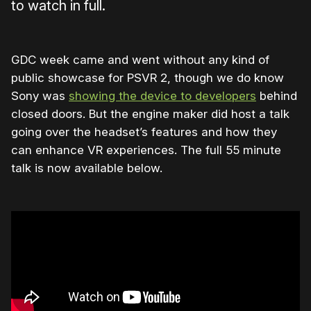
to watch in full.
GDC week came and went without any kind of
public showcase for PSVR 2, though we do know
Sony was
showing the device to developers
behind
closed doors. But the engine maker did host a talk
going over the headset’s features and how they
can enhance VR experiences. The full 55 minute
talk is now available below.