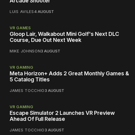
Arcade Shooter
LUIS AVILES
4 AUGUST
VR GAMES
Gloop Lair, Walkabout Mini Golf's Next DLC
Course, Due Out Next Week
MIKE JOHNSON
3 AUGUST
VR GAMING
Meta Horizon+ Adds 2 Great Monthly Games &
5 Catalog Titles
JAMES TOCCHIO
3 AUGUST
VR GAMING
Escape Simulator 2 Launches VR Preview
Ahead Of Full Release
JAMES TOCCHIO
3 AUGUST