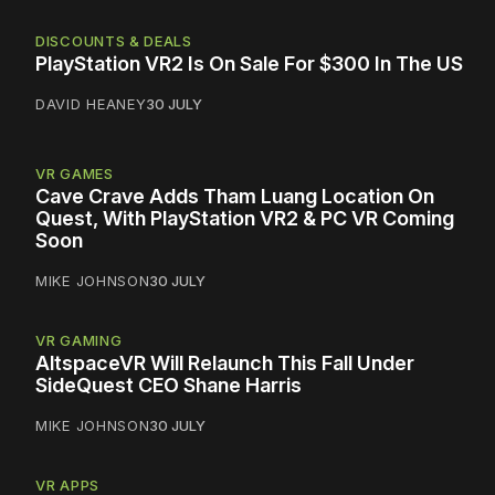
DISCOUNTS & DEALS
PlayStation VR2 Is On Sale For $300 In The US
DAVID HEANEY
30 JULY
VR GAMES
Cave Crave Adds Tham Luang Location On
Quest, With PlayStation VR2 & PC VR Coming
Soon
MIKE JOHNSON
30 JULY
VR GAMING
AltspaceVR Will Relaunch This Fall Under
SideQuest CEO Shane Harris
MIKE JOHNSON
30 JULY
VR APPS