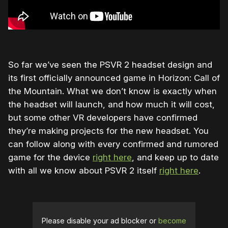
So far we’ve seen the PSVR 2 headset design and
its first officially announced game in Horizon: Call of
the Mountain. What we don’t know is exactly when
the headset will launch, and how much it will cost,
but some other VR developers have confirmed
they’re making projects for the new headset. You
can follow along with every confirmed and rumored
game for the device
right here
, and keep up to date
with all we know about PSVR 2 itself
right here
.
Please disable your ad blocker or
become