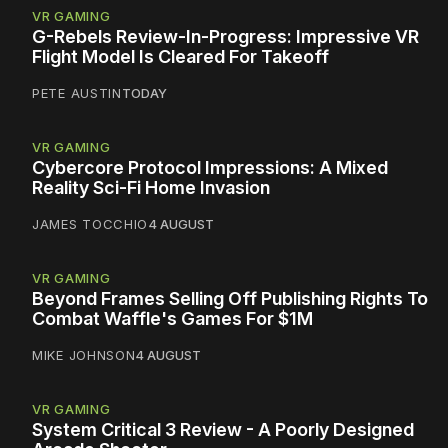
VR GAMING
G-Rebels Review-In-Progress: Impressive VR
Flight Model Is Cleared For Takeoff
PETE AUSTIN
TODAY
VR GAMING
Cybercore Protocol Impressions: A Mixed
Reality Sci-Fi Home Invasion
JAMES TOCCHIO
4 AUGUST
VR GAMING
Beyond Frames Selling Off Publishing Rights To
Combat Waffle's Games For $1M
MIKE JOHNSON
4 AUGUST
VR GAMING
System Critical 3 Review - A Poorly Designed