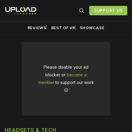
SUPPORT US
REVIEWS
BEST OF VR
SHOWCASE
Please disable your ad
blocker or
become a
member
to support our work
☹️
HEADSETS & TECH