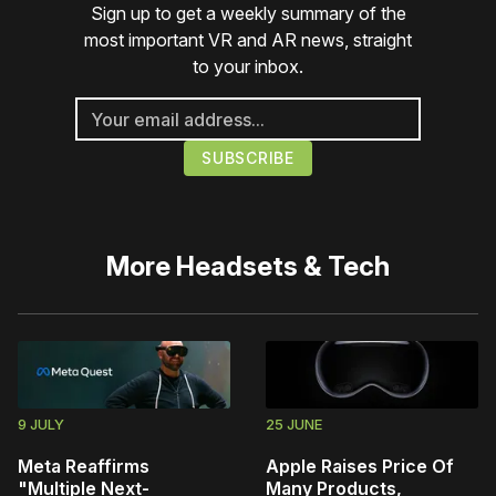
Sign up to get a weekly summary of the
most important VR and AR news, straight
to your inbox.
More
Headsets & Tech
9 JULY
25 JUNE
Meta Reaffirms
Apple Raises Price Of
"Multiple Next-
Many Products,