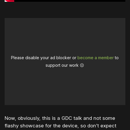
Please disable your ad blocker or
become a member
to
support our work ☹️
Now, obviously, this is a GDC talk and not some
flashy showcase for the device, so don’t expect