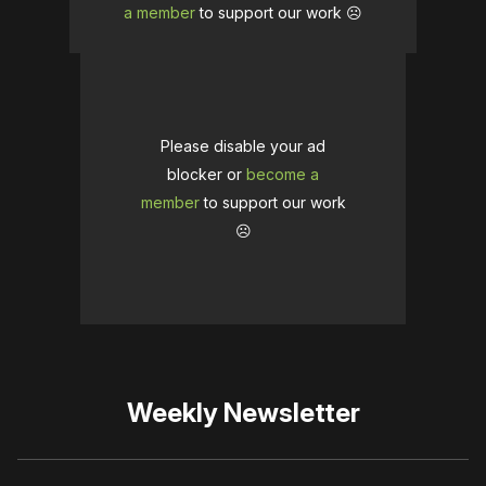
a member
to support our work ☹️
Please disable your ad
blocker or
become a
member
to support our work
☹️
Weekly Newsletter