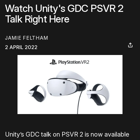
Watch Unity's GDC PSVR 2
Talk Right Here
JAMIE FELTHAM
2 APRIL 2022
Unity’s GDC talk on PSVR 2 is now available