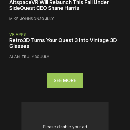
AltspaceVR Will Relaunch This Fall Under
SideQuest CEO Shane Harris
MIKE JOHNSON
30 JULY
VR APPS
Retro3D Turns Your Quest 3 Into Vintage 3D
Glasses
ALAN TRULY
30 JULY
SEE MORE
Please disable your ad