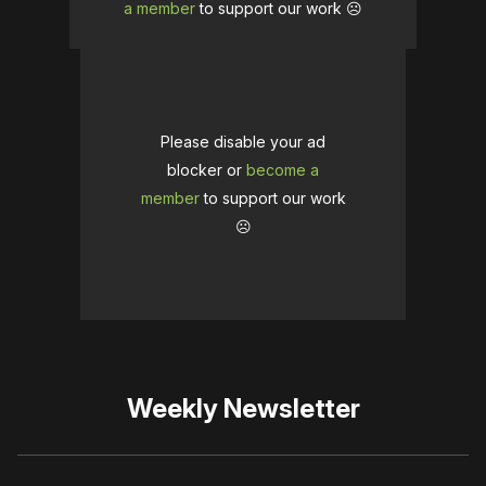
a member
to support our work ☹️
Please disable your ad
blocker or
become a
member
to support our work
☹️
Weekly Newsletter