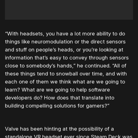
“With headsets, you have a lot more ability to do
things like neuromodulation or the direct sensors
and stuff on people’s heads, or you’re looking at
information that’s easy to convey through sensors
close to somebody’s hands,” he continued. “All of
these things tend to snowball over time, and with
each one of them we think what are we going to
learn? What are we going to help software
developers do? How does that translate into
building compelling solutions for gamers?”
Valve has been hinting at the possibility of a
standalone VR headset ever since Steam Deck was