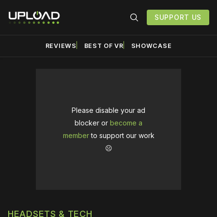
SUPPORT US
REVIEWS
BEST OF VR
SHOWCASE
Please disable your ad
blocker or
become a
member
to support our work
☹️
HEADSETS & TECH