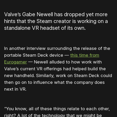
Valve’s Gabe Newell has dropped yet more
hints that the Steam creator is working on a
standalone VR headset of its own.
In another interview surrounding the release of the
portable Steam Deck device —
this time from
Eurogamer
— Newell alluded to how work with
Valve’s current VR offerings had helped build the
new handheld. Similarly, work on Steam Deck could
then go on to influence what the company does
next in VR.
“You know, all of these things relate to each other,
right? A lot of the technology that we might be