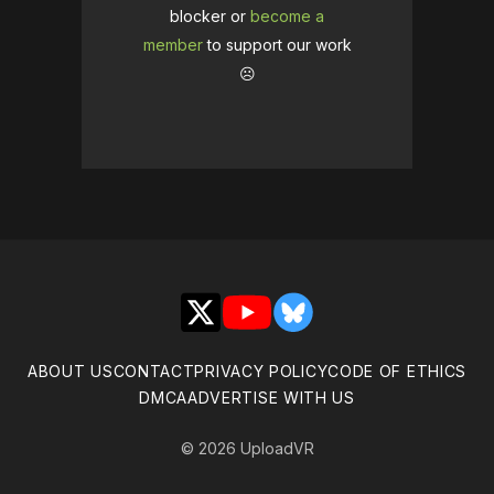
blocker or
become a
member
to support our work
☹️
X
YouTube
Bluesky
ABOUT US
CONTACT
PRIVACY POLICY
CODE OF ETHICS
DMCA
ADVERTISE WITH US
© 2026 UploadVR