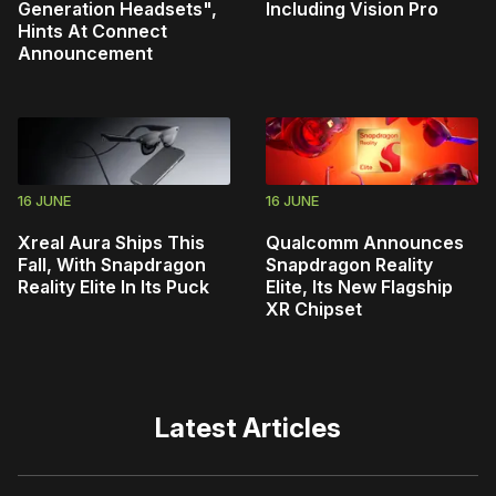
Generation Headsets",
Including Vision Pro
Hints At Connect
Announcement
16 JUNE
16 JUNE
Xreal Aura Ships This
Qualcomm Announces
Fall, With Snapdragon
Snapdragon Reality
Reality Elite In Its Puck
Elite, Its New Flagship
XR Chipset
Latest Articles