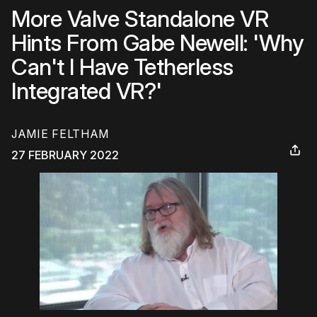
More Valve Standalone VR
Hints From Gabe Newell: 'Why
Can't I Have Tetherless
Integrated VR?'
JAMIE FELTHAM
27 FEBRUARY 2022