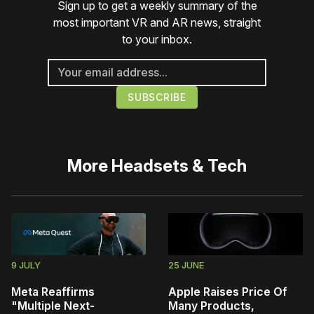
Sign up to get a weekly summary of the
most important VR and AR news, straight
to your inbox.
More
Headsets & Tech
9 JULY
25 JUNE
Meta Reaffirms
Apple Raises Price Of
"Multiple Next-
Many Products,