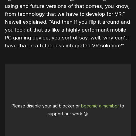
using and future versions of that comes, you know,
from technology that we have to develop for VR,”
Newell explained. “And then if you flip it around and
you look at that as like a highly performant mobile
PC gaming device, you sort of say, well, why can’t I
have that in a tetherless integrated VR solution?”
Please disable your ad blocker or
become a member
to
support our work ☹️