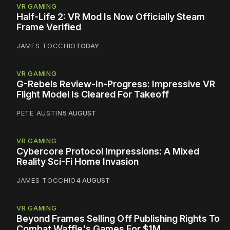
VR GAMING
Half-Life 2: VR Mod Is Now Officially Steam
Frame Verified
JAMES TOCCHIO
TODAY
VR GAMING
G-Rebels Review-In-Progress: Impressive VR
Flight Model Is Cleared For Takeoff
PETE AUSTIN
5 AUGUST
VR GAMING
Cybercore Protocol Impressions: A Mixed
Reality Sci-Fi Home Invasion
JAMES TOCCHIO
4 AUGUST
VR GAMING
Beyond Frames Selling Off Publishing Rights To
Combat Waffle's Games For $1M