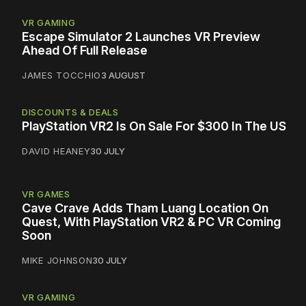
VR GAMING
Escape Simulator 2 Launches VR Preview
Ahead Of Full Release
JAMES TOCCHIO
3 AUGUST
DISCOUNTS & DEALS
PlayStation VR2 Is On Sale For $300 In The US
DAVID HEANEY
30 JULY
VR GAMES
Cave Crave Adds Tham Luang Location On
Quest, With PlayStation VR2 & PC VR Coming
Soon
MIKE JOHNSON
30 JULY
VR GAMING