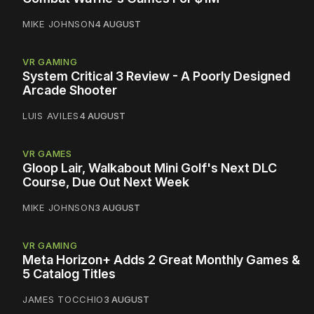
MIKE JOHNSON
4 AUGUST
VR GAMING
System Critical 3 Review - A Poorly Designed
Arcade Shooter
LUIS AVILES
4 AUGUST
VR GAMES
Gloop Lair, Walkabout Mini Golf's Next DLC
Course, Due Out Next Week
MIKE JOHNSON
3 AUGUST
VR GAMING
Meta Horizon+ Adds 2 Great Monthly Games &
5 Catalog Titles
JAMES TOCCHIO
3 AUGUST