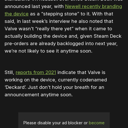
announced last year, with
Newell recently branding
the device
as a “stepping stone” to it. With that
said, in last week’s interview he also noted that
Valve wasn’t “really there yet” when it came to
actually building the device and, given Steam Deck
pre-orders are already backlogged into next year,
we’re not likely to see it anytime soon.
Still,
reports from 2021
indicate that Valve is
working on the device, currently codenamed
‘Deckard’. Just don’t hold your breath for an
announcement anytime soon.
Please disable your ad blocker or
become