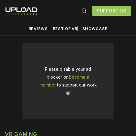
SUPPORT US
REVIEWS
BEST OF VR
SHOWCASE
Please disable your ad
blocker or
become a
member
to support our work
☹️
VR GAMING