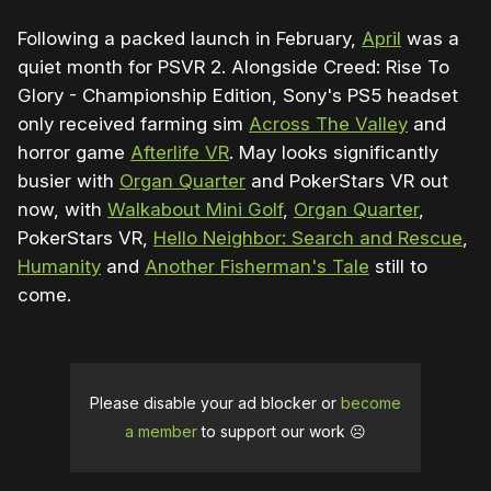
Following a packed launch in February,
April
was a
quiet month for PSVR 2. Alongside Creed: Rise To
Glory - Championship Edition, Sony's PS5 headset
only received farming sim
Across The Valley
and
horror game
Afterlife VR
. May looks significantly
busier with
Organ Quarter
and PokerStars VR out
now, with
Walkabout Mini Golf
,
Organ Quarter
,
PokerStars VR,
Hello Neighbor: Search and Rescue
,
Humanity
and
Another Fisherman's Tale
still to
come.
Please disable your ad blocker or
become
a member
to support our work ☹️