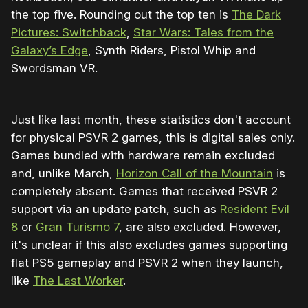
the top five. Rounding out the top ten is
The Dark
Pictures: Switchback
,
Star Wars: Tales from the
Galaxy’s Edge
, Synth Riders, Pistol Whip and
Swordsman VR.
Just like last month, these statistics don't account
for physical PSVR 2 games, this is digital sales only.
Games bundled with hardware remain excluded
and, unlike March,
Horizon Call of the Mountain
is
completely absent. Games that received PSVR 2
support via an update patch, such as
Resident Evil
8
or
Gran Turismo 7
, are also excluded. However,
it's unclear if this also excludes games supporting
flat PS5 gameplay and PSVR 2 when they launch,
like
The Last Worker
.