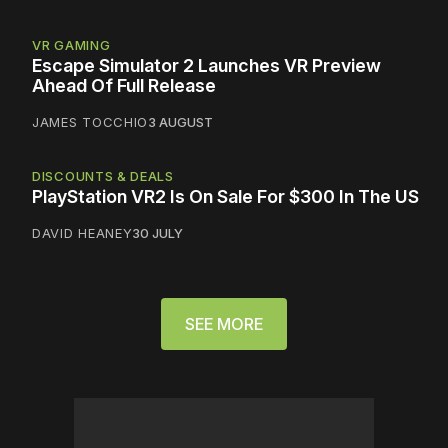
VR GAMING
Escape Simulator 2 Launches VR Preview
Ahead Of Full Release
JAMES TOCCHIO
3 AUGUST
DISCOUNTS & DEALS
PlayStation VR2 Is On Sale For $300 In The US
DAVID HEANEY
30 JULY
SEE MORE