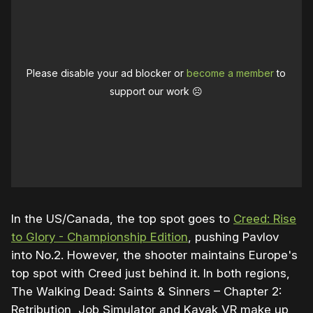
Please disable your ad blocker or
become a member
to
support our work ☹️
In the US/Canada, the top spot goes to
Creed: Rise
to Glory - Championship Edition
, pushing Pavlov
into No.2. However, the shooter maintains Europe's
top spot with Creed just behind it. In both regions,
The Walking Dead: Saints & Sinners – Chapter 2:
Retribution, Job Simulator and Kayak VR make up