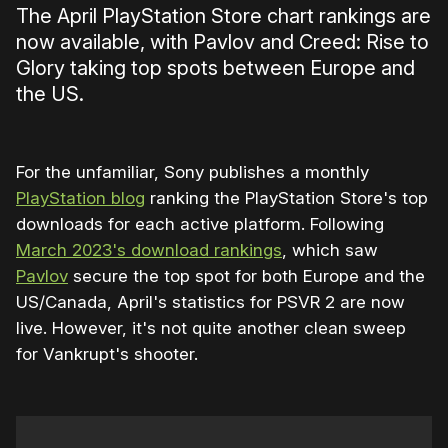
The April PlayStation Store chart rankings are
now available, with Pavlov and Creed: Rise to
Glory taking top spots between Europe and
the US.
For the unfamiliar, Sony publishes a monthly
PlayStation blog
ranking the PlayStation Store's top
downloads for each active platform. Following
March 2023's download rankings
, which saw
Pavlov
secure the top spot for both Europe and the
US/Canada, April's statistics for PSVR 2 are now
live. However, it's not quite another clean sweep
for Vankrupt's shooter.