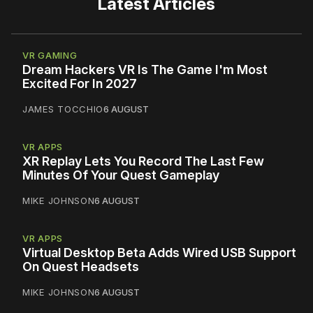
Latest Articles
VR GAMING
Dream Hackers VR Is The Game I'm Most
Excited For In 2027
JAMES TOCCHIO
6 AUGUST
VR APPS
XR Replay Lets You Record The Last Few
Minutes Of Your Quest Gameplay
MIKE JOHNSON
6 AUGUST
VR APPS
Virtual Desktop Beta Adds Wired USB Support
On Quest Headsets
MIKE JOHNSON
6 AUGUST