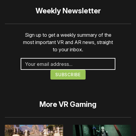
Weekly Newsletter
Sign up to get a weekly summary of the
most important VR and AR news, straight
to your inbox.
More
VR Gaming