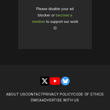
Please disable your ad
blocker or
become a
member
to support our work
☹️
X
YouTube
Bluesky
ABOUT US
CONTACT
PRIVACY POLICY
CODE OF ETHICS
DMCA
ADVERTISE WITH US