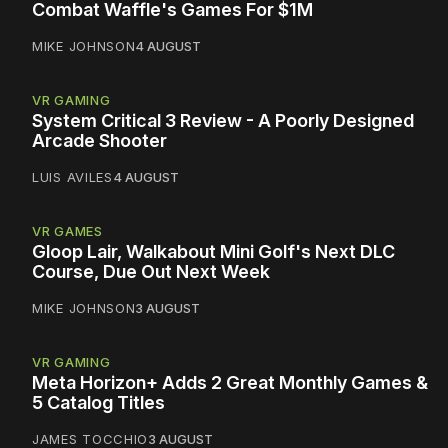
Combat Waffle's Games For $1M
MIKE JOHNSON
4 AUGUST
VR GAMING
System Critical 3 Review - A Poorly Designed
Arcade Shooter
LUIS AVILES
4 AUGUST
VR GAMES
Gloop Lair, Walkabout Mini Golf's Next DLC
Course, Due Out Next Week
MIKE JOHNSON
3 AUGUST
VR GAMING
Meta Horizon+ Adds 2 Great Monthly Games &
5 Catalog Titles
JAMES TOCCHIO
3 AUGUST