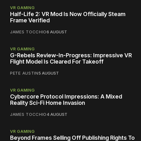
VR GAMING
Half-Life 2: VR Mod Is Now Officially Steam
Frame Verified
JAMES TOCCHIO
6 AUGUST
VR GAMING
G-Rebels Review-In-Progress: Impressive VR
Flight Model Is Cleared For Takeoff
PETE AUSTIN
5 AUGUST
VR GAMING
Cybercore Protocol Impressions: A Mixed
Reality Sci-Fi Home Invasion
JAMES TOCCHIO
4 AUGUST
VR GAMING
Beyond Frames Selling Off Publishing Rights To