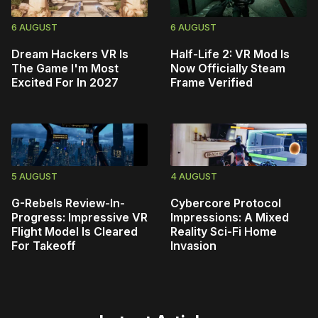
6 AUGUST
6 AUGUST
Dream Hackers VR Is
Half-Life 2: VR Mod Is
The Game I'm Most
Now Officially Steam
Excited For In 2027
Frame Verified
5 AUGUST
4 AUGUST
G-Rebels Review-In-
Cybercore Protocol
Progress: Impressive VR
Impressions: A Mixed
Flight Model Is Cleared
Reality Sci-Fi Home
For Takeoff
Invasion