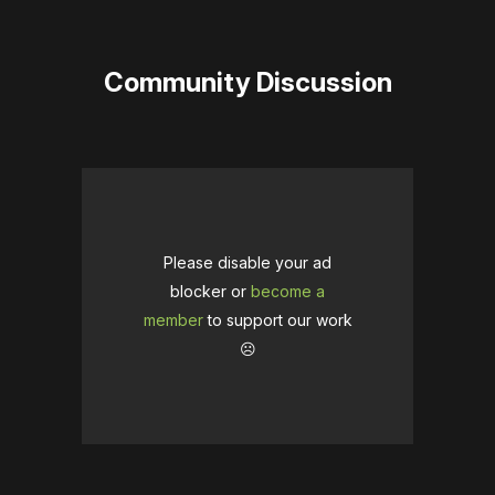
Community Discussion
Please disable your ad
blocker or
become a
member
to support our work
☹️