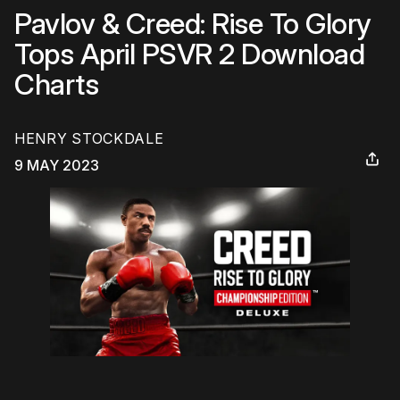
Pavlov & Creed: Rise To Glory
Tops April PSVR 2 Download
Charts
HENRY STOCKDALE
9 MAY 2023