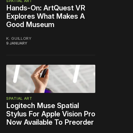
SPATIAL ART
Hands-On: ArtQuest VR
Explores What Makes A
Good Museum
K. GUILLORY
9 JANUARY
SPATIAL ART
Logitech Muse Spatial
Stylus For Apple Vision Pro
Now Available To Preorder