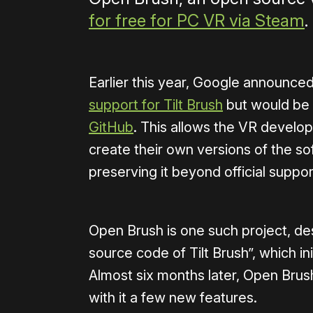
for free for PC VR via Steam
.
Earlier this year, Google announced
support for Tilt Brush
but would be
GitHub
. This allows the VR develo
create their own versions of the s
preserving it beyond official suppor
Open Brush is one such project, de
source code of Tilt Brush”, which in
Almost six months later, Open Brus
with it a few new features.