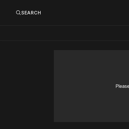
SEARCH
Please