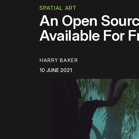
SPATIAL ART
An Open Source
Available For 
HARRY BAKER
10 JUNE 2021