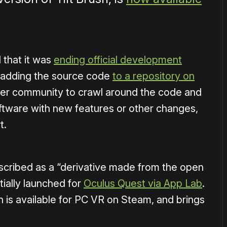
 that it was
ending official development
 adding the source code
to a repository on
per community to crawl around the code and
oftware with new features or other changes,
t.
scribed as a “derivative made from the open
itially launched for
Oculus Quest via App Lab
.
h is available for PC VR on Steam, and brings