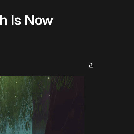
sh Is Now