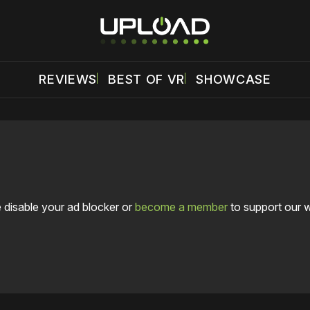
REVIEWS
BEST OF VR
SHOWCASE
 disable your ad blocker or
become a member
to support our 