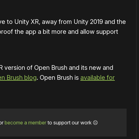
ve to Unity XR, away from Unity 2019 and the
roof the app a bit more and allow support
 version of Open Brush and its new and
en Brush blog
. Open Brush is
available for
or
become a member
to support our work ☹️