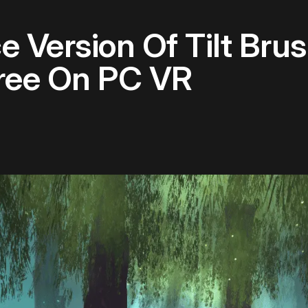
 Version Of Tilt Bru
Free On PC VR