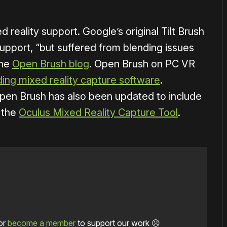
d reality support. Google’s original Tilt Brush
support, “but suffered from blending issues
the
Open Brush blog
. Open Brush on PC VR
ading mixed reality capture software
.
 Open Brush has also been updated to include
g the
Oculus Mixed Reality Capture Tool
.
or
become a member
to support our work ☹️