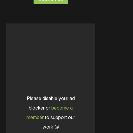
Please disable your ad
blocker or
become a
member
to support our
work ☹️