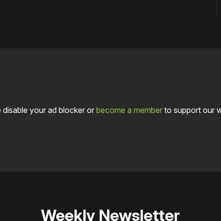
 disable your ad blocker or
become a member
to support our 
Weekly Newsletter