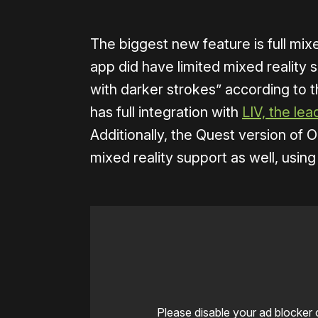
The biggest new feature is full mixe
app did have limited mixed reality 
with darker strokes” according to 
has full integration with
LIV, the le
Additionally, the Quest version of
mixed reality support as well, usin
Please disable your ad blocker 