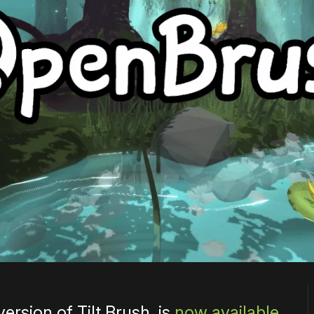
rsion of Tilt Brush, is
now available