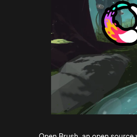
Open Brush, an open source ve