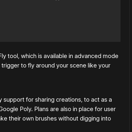
ly tool, which is available in advanced mode
 trigger to fly around your scene like your
 support for sharing creations, to act as a
ogle Poly. Plans are also in place for user
ake their own brushes without digging into