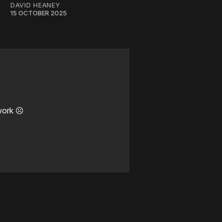
DAVID HEANEY
15 OCTOBER 2025
work ☹️