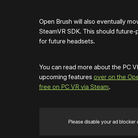
Open Brush will also eventually mo
SteamVR SDK. This should future-p
for future headsets.
You can read more about the PC VR
upcoming features
over on the Op
free on PC VR via Steam
.
Please disable your ad blocker 