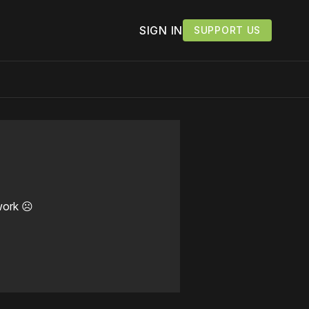
SIGN IN
SUPPORT US
work ☹️