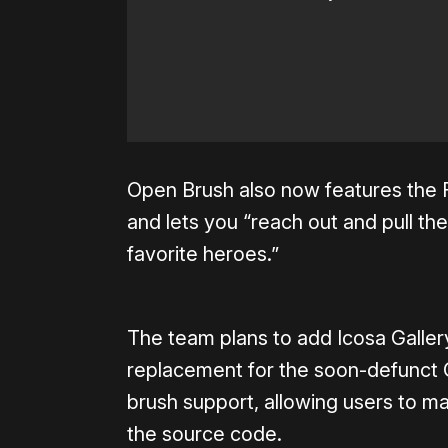
Open Brush also now features the F
and lets you “reach out and pull the
favorite heroes.”
The team plans to add Icosa Gallery
replacement for the soon-defunct Go
brush support, allowing users to m
the source code.