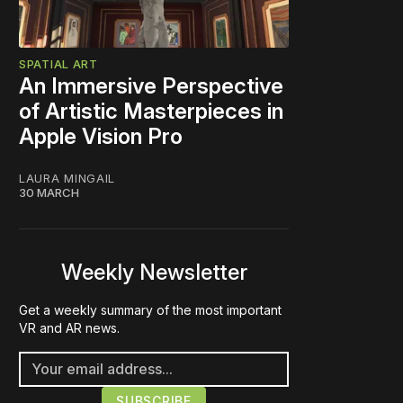
SPATIAL ART
An Immersive Perspective
of Artistic Masterpieces in
Apple Vision Pro
LAURA MINGAIL
30 MARCH
Weekly Newsletter
Get a weekly summary of the most important
VR and AR news.