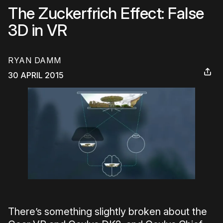
The Zuckerfrich Effect: False
3D in VR
RYAN DAMM
30 APRIL 2015
There’s something slightly broken about the