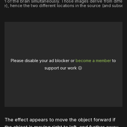
egion of the brain simultaneously. Those images derive from differen
ime), hence the two different locations in the source (and subseq
Please disable your ad blocker or
become a member
to
support our work ☹️
The effect appears to move the object forward if