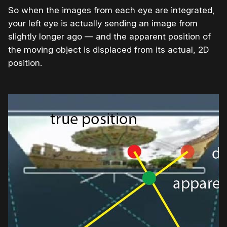
So when the images from each eye are integrated,
your left eye is actually sending an image from
slightly longer ago — and the apparent position of
the moving object is displaced from its actual, 2D
position.