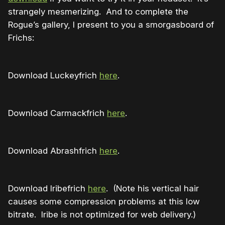
strangely mesmerizing. And to complete the
Rogue’s gallery, I present to you a smorgasboard of
Frichs:
Download Luckeyfrich
here
.
Download Carmackfrich
here
.
Download Abrashfrich
here
.
Download Iribefrich
here
. (Note his vertical hair
causes some compression problems at this low
bitrate. Iribe is not optimized for web delivery.)