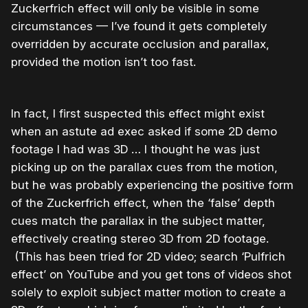
Zuckerfrich effect will only be visible in some
circumstances — I’ve found it gets completely
overridden by accurate occlusion and parallax,
provided the motion isn’t too fast.
In fact, I first suspected this effect might exist
when an astute ad exec asked if some 2D demo
footage I had was 3D … I thought he was just
picking up on the parallax cues from the motion,
but he was probably experiencing the positive form
of the Zuckerfrich effect, when the ‘false’ depth
cues match the parallax in the subject matter,
effectively creating stereo 3D from 2D footage.
(This has been tried for 2D video; search ‘Pulfrich
effect’ on YouTube and you get tons of videos shot
solely to exploit subject matter motion to create a