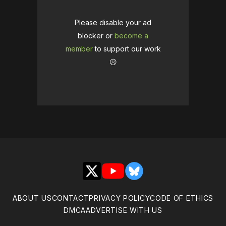
Please disable your ad
blocker or
become a
member
to support our work
☹️
X
YouTube
Bluesky
ABOUT US
CONTACT
PRIVACY POLICY
CODE OF ETHICS
DMCA
ADVERTISE WITH US