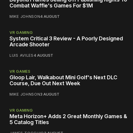
Combat Waffle's Games For $1M
MIKE JOHNSON
4 AUGUST
VR GAMING
System Critical 3 Review - A Poorly Designed
Arcade Shooter
LUIS AVILES
4 AUGUST
VR GAMES
Gloop Lair, Walkabout Mini Golf's Next DLC
Course, Due Out Next Week
MIKE JOHNSON
3 AUGUST
VR GAMING
Meta Horizon+ Adds 2 Great Monthly Games &
5 Catalog Titles