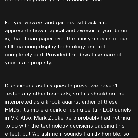
For you viewers and gamers, sit back and
appreciate how magical and awesome your brain
is, that it can paper over the idiosyncrasies of our
still-maturing display technology and not
completely barf. Provided the devs take care of
your brain properly.
Disclaimers: as this goes to press, we haven’t
tested any other headsets, so this should not be
interpreted as a knock against either of these
HMDs, it’s more a quirk of using certain LCD panels
in VR. Also, Mark Zuckerberg probably had nothing
to do with the technology decisions causing this
effect, but ‘Abrashfrich’ sounds frankly horrible, so