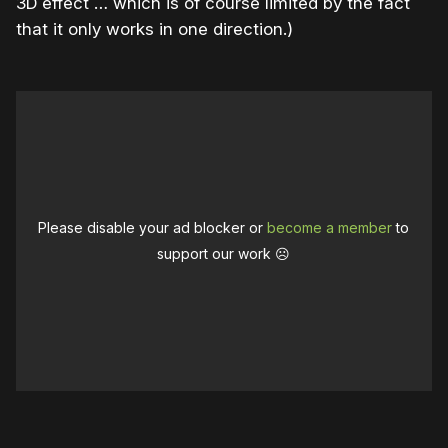
3D effect … which is of course limited by the fact
that it only works in one direction.)
Please disable your ad blocker or
become a member
to
support our work ☹️