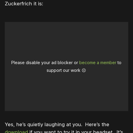
Zuckerfrich it is:
Please disable your ad blocker or
become a member
to
support our work ☹️
Yes, he’s quietly laughing at you. Here’s the
download
if you want to try it in your headset. It’s