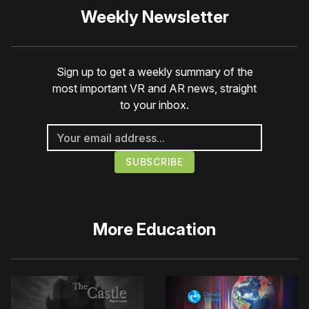
Weekly Newsletter
Sign up to get a weekly summary of the
most important VR and AR news, straight
to your inbox.
More
Education