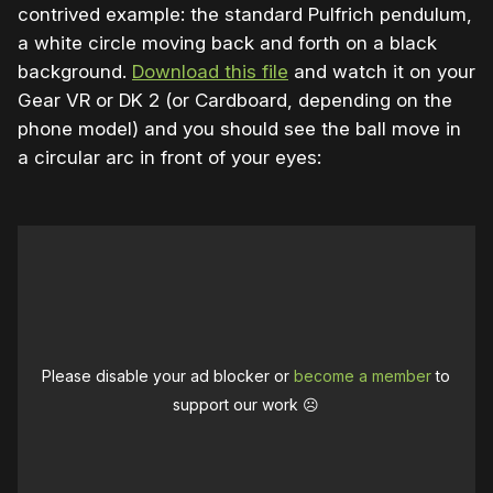
contrived example: the standard Pulfrich pendulum,
a white circle moving back and forth on a black
background.
Download this file
and watch it on your
Gear VR or DK 2 (or Cardboard, depending on the
phone model) and you should see the ball move in
a circular arc in front of your eyes:
Please disable your ad blocker or
become a member
to
support our work ☹️