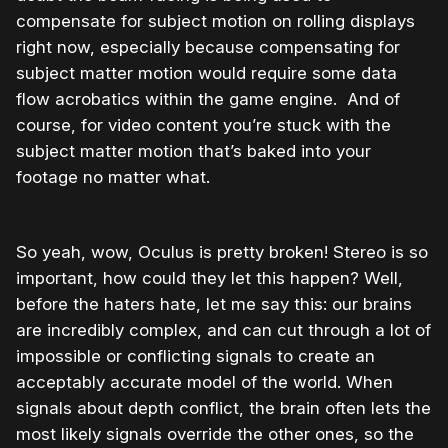
compensate for subject motion on rolling displays
right now, especially because compensating for
subject matter motion would require some data
flow acrobatics within the game engine. And of
course, for video content you’re stuck with the
subject matter motion that’s baked into your
footage no matter what.
So yeah, wow, Oculus is pretty broken! Stereo is so
important, how could they let this happen? Well,
before the haters hate, let me say this: our brains
are incredibly complex, and can cut through a lot of
impossible or conflicting signals to create an
acceptably accurate model of the world. When
signals about depth conflict, the brain often lets the
most likely signals override the other ones, so the