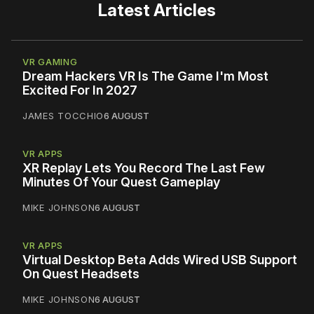
Latest Articles
VR GAMING
Dream Hackers VR Is The Game I'm Most
Excited For In 2027
JAMES TOCCHIO
6 AUGUST
VR APPS
XR Replay Lets You Record The Last Few
Minutes Of Your Quest Gameplay
MIKE JOHNSON
6 AUGUST
VR APPS
Virtual Desktop Beta Adds Wired USB Support
On Quest Headsets
MIKE JOHNSON
6 AUGUST