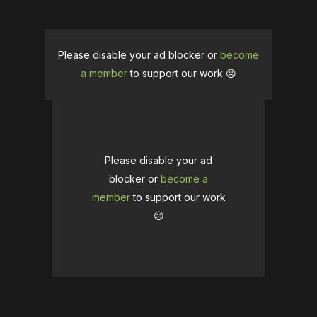
Please disable your ad blocker or
become
a member
to support our work ☹️
Please disable your ad
blocker or
become a
member
to support our work
☹️