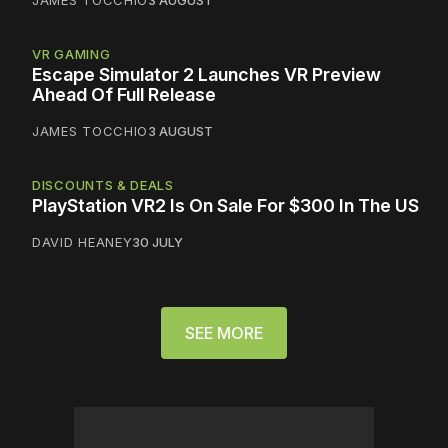
JAMES TOCCHIO
3 AUGUST
VR GAMING
Escape Simulator 2 Launches VR Preview
Ahead Of Full Release
JAMES TOCCHIO
3 AUGUST
DISCOUNTS & DEALS
PlayStation VR2 Is On Sale For $300 In The US
DAVID HEANEY
30 JULY
SEE MORE