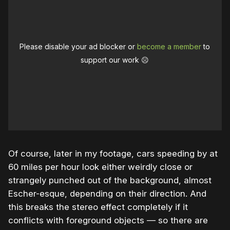
Please disable your ad blocker or
become a member
to
support our work ☹️
Of course, later in my footage, cars speeding by at
60 miles per hour look either weirdly close or
strangely punched out of the background, almost
Escher-esque, depending on their direction. And
this breaks the stereo effect completely if it
conflicts with foreground objects — so there are