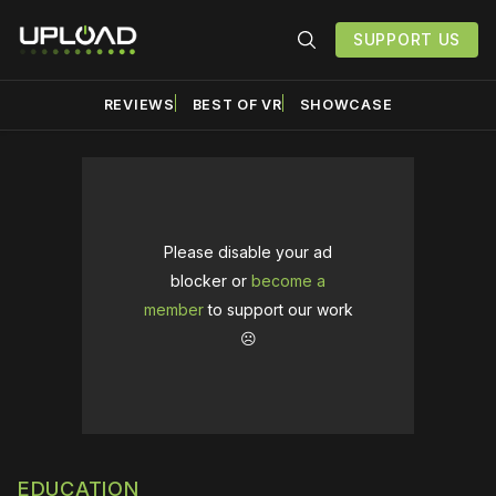
SUPPORT US
REVIEWS
BEST OF VR
SHOWCASE
Please disable your ad
blocker or
become a
member
to support our work
☹️
EDUCATION