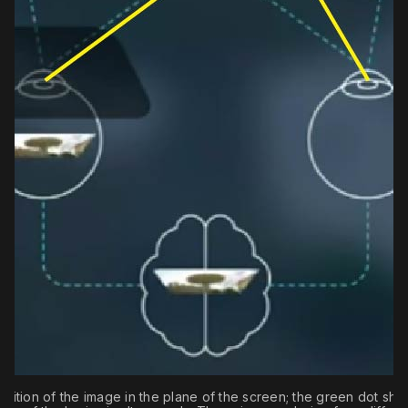
sition of the image in the plane of the screen; the green dot sho