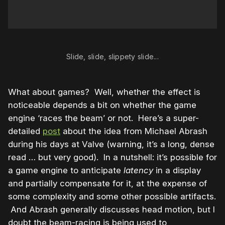
Slide, slide, slippety slide...
What about games? Well, whether the effect is
noticeable depends a bit on whether the game
engine ‘races the beam’ or not. Here’s a super-
detailed
post
about the idea from Michael Abrash
during his days at Valve (warning, it’s a long, dense
read … but very good). In a nutshell: it’s possible for
a game engine to anticipate
latency
in a display
and partially compensate for it, at the expense of
some complexity and some other possible artifacts.
And Abrash generally discusses head motion, but I
doubt the beam-racing is being used to