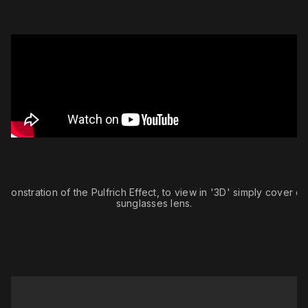
monstration of the Pulfrich Effect, to view in '3D' simply cover o
sunglasses lens.