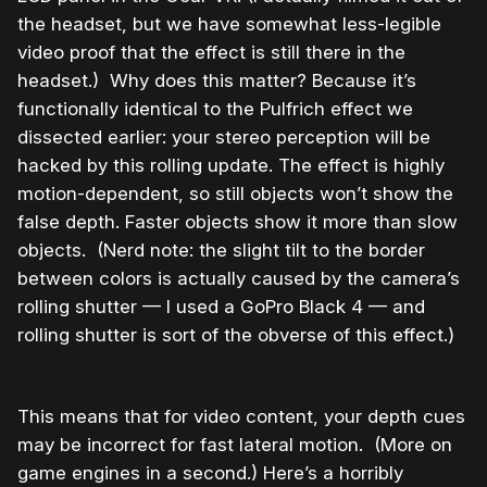
the headset, but we have somewhat less-legible
video proof that the effect is still there in the
headset.)
Why does this matter? Because it’s
functionally identical to the Pulfrich effect we
dissected earlier: your stereo perception will be
hacked by this rolling update. The effect is highly
motion-dependent, so still objects won’t show the
false depth. Faster objects show it more than slow
objects. (Nerd note: the slight tilt to the border
between colors is actually caused by the camera’s
rolling shutter — I used a GoPro Black 4 — and
rolling shutter is sort of the obverse of this effect.)
This means that for video content, your depth cues
may be incorrect for fast lateral motion. (More on
game engines in a second.) Here’s a horribly