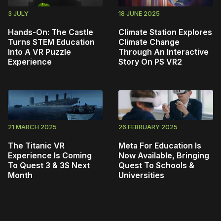
3 JULY
18 JUNE 2025
Hands-On: The Castle
Climate Station Explores
Turns STEM Education
Climate Change
Into A VR Puzzle
Through An Interactive
Experience
Story On PS VR2
21 MARCH 2025
26 FEBRUARY 2025
The Titanic VR
Meta For Education Is
Experience Is Coming
Now Available, Bringing
To Quest 3 & 3S Next
Quest To Schools &
Month
Universities