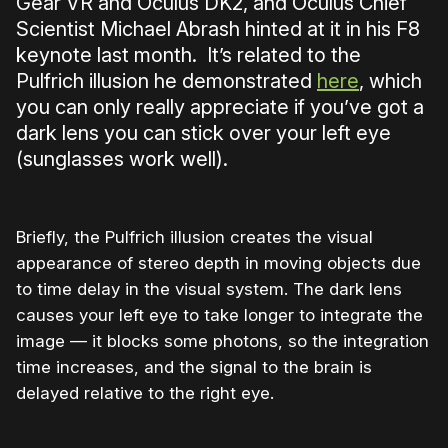
Gear VR and Oculus DK2, and Oculus Chief
Scientist Michael Abrash hinted at it in his F8
keynote last month. It’s related to the
Pulfrich illusion he demonstrated
here
, which
you can only really appreciate if you’ve got a
dark lens you can stick over your left eye
(sunglasses work well).
Briefly, the Pulfrich illusion creates the visual
appearance of stereo depth in moving objects due
to time delay in the visual system. The dark lens
causes your left eye to take longer to integrate the
image — it blocks some photons, so the integration
time increases, and the signal to the brain is
delayed relative to the right eye.