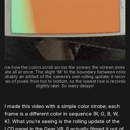
otice how the colors scroll across the screen; the screen does n
pdate all at once. The slight ’tilt’ to the boundary between colors 
probably an artifact of the camera’s own rolling update; it record
rows of pixels from top to bottom, so the lowest row is recorded
slightly later. So many delays!
I made this video with a simple color strobe; each
frame is a different color in sequence (R, G, B, W,
K). What you’re seeing is the rolling update of the
LCD panel in the Gear VR. (I actually filmed it out of