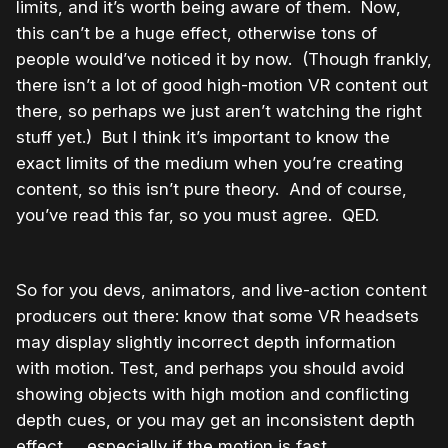
limits, and it’s worth being aware of them. Now,
this can’t be a huge effect, otherwise tons of
people would’ve noticed it by now. (Though frankly,
there isn’t a lot of good high-motion VR content out
there, so perhaps we just aren’t watching the right
stuff yet.) But I think it’s important to know the
exact limits of the medium when you’re creating
content, so this isn’t pure theory. And of course,
you’ve read this far, so you must agree. QED.
So for you devs, animators, and live-action content
producers out there: know that some VR headsets
may display slightly incorrect depth information
with motion. Test, and perhaps you should avoid
showing objects with high motion and conflicting
depth cues, or you may get an inconsistent depth
effect … especially if the motion is fast.