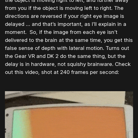
the object is moving right to left, and further away
from you if the object is moving left to right. The
directions are reversed if your right eye image is
delayed … and that’s important, as I’ll explain in a
moment. So, if the image from each eye isn’t
delivered to the brain at the same time, you get this
false sense of depth with lateral motion. Turns out
the Gear VR and DK 2 do the same thing, but the
delay is in hardware, not squishy brainware. Check
out this video, shot at 240 frames per second: