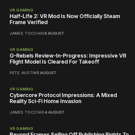
VR GAMING
Half-Life 2: VR Mod Is Now Officially Steam
Frame Verified
JAMES TOCCHIO
6 AUGUST
VR GAMING
G-Rebels Review-In-Progress: Impressive VR
Flight Model Is Cleared For Takeoff
PETE AUSTIN
5 AUGUST
VR GAMING
Cybercore Protocol Impressions: A Mixed
Reality Sci-Fi Home Invasion
JAMES TOCCHIO
4 AUGUST
VR GAMING
Beyond Frames Selling Off Publishing Rights To