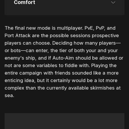
Comfort
The final new mode is multiplayer. PvE, PvP, and
Port Attack are the possible sessions prospective
players can choose. Deciding how many players—
or bots—can enter, the tier of both your and your
enemy's ship, and if Auto-Aim should be allowed or
not are some variables to fiddle with. Playing the
entire campaign with friends sounded like a more
enticing idea, but it certainly would be a lot more
complex than the currently available skirmishes at
sea.