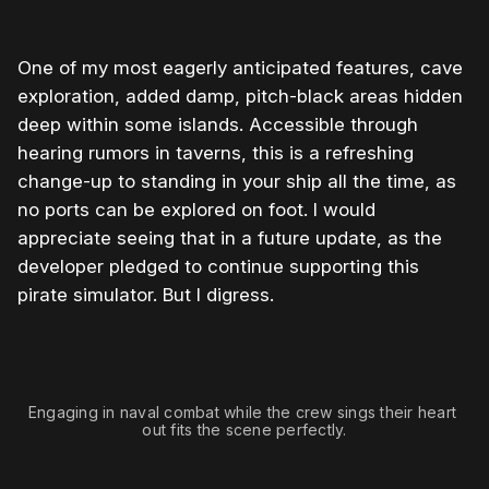
One of my most eagerly anticipated features, cave
exploration, added damp, pitch-black areas hidden
deep within some islands. Accessible through
hearing rumors in taverns, this is a refreshing
change-up to standing in your ship all the time, as
no ports can be explored on foot. I would
appreciate seeing that in a future update, as the
developer pledged to continue supporting this
pirate simulator. But I digress.
0:00
/
0:24
1×
Engaging in naval combat while the crew sings their heart 
out fits the scene perfectly.