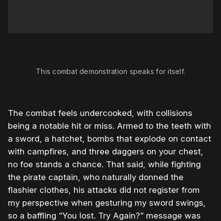
0:00
/
0:23
1×
This combat demonstration speaks for itself.
The combat feels undercooked, with collisions
being a notable hit or miss. Armed to the teeth with
a sword, a hatchet, bombs that explode on contact
with campfires, and three daggers on your chest,
no foe stands a chance. That said, while fighting
the pirate captain, who naturally donned the
flashier clothes, his attacks did not register from
my perspective when gesturing my sword swings,
so a baffling “You lost. Try Again?” message was