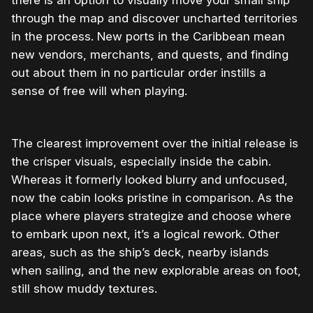
through the map and discover uncharted territories
in the process. New ports in the Caribbean mean
new vendors, merchants, and quests, and finding
out about them in no particular order instills a
sense of free will when playing.
The clearest improvement over the initial release is
the crisper visuals, especially inside the cabin.
Whereas it formerly looked blurry and unfocused,
now the cabin looks pristine in comparison. As the
place where players strategize and choose where
to embark upon next, it’s a logical rework. Other
areas, such as the ship’s deck, nearby islands
when sailing, and the new explorable areas on foot,
still show muddy textures.