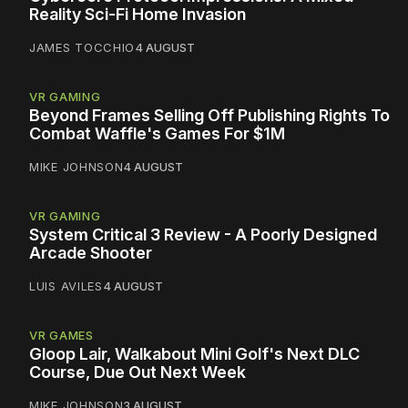
Reality Sci-Fi Home Invasion
JAMES TOCCHIO
4 AUGUST
VR GAMING
Beyond Frames Selling Off Publishing Rights To
Combat Waffle's Games For $1M
MIKE JOHNSON
4 AUGUST
VR GAMING
System Critical 3 Review - A Poorly Designed
Arcade Shooter
LUIS AVILES
4 AUGUST
VR GAMES
Gloop Lair, Walkabout Mini Golf's Next DLC
Course, Due Out Next Week
MIKE JOHNSON
3 AUGUST