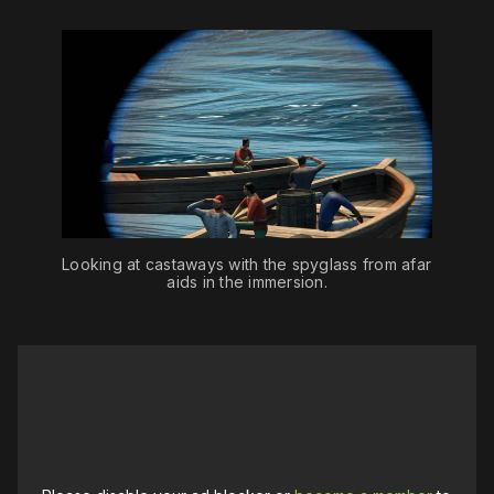
Looking at castaways with the spyglass from afar 
aids in the immersion.