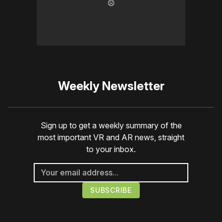
☹️
Weekly Newsletter
Sign up to get a weekly summary of the
most important VR and AR news, straight
to your inbox.