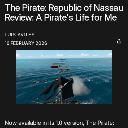
The Pirate: Republic of Nassau
Review: A Pirate's Life for Me
LUIS AVILES
16 FEBRUARY 2026
Now available in its 1.0 version, The Pirate: