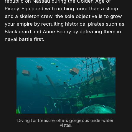
republic on Nassau during the Golden Age of
Piracy. Equipped with nothing more than a sloop
and a skeleton crew, the sole objective is to grow
your empire by recruiting historical pirates such as
Blackbeard and Anne Bonny by defeating them in
naval battle first.
Diving for treasure offers gorgeous underwater 
vistas.