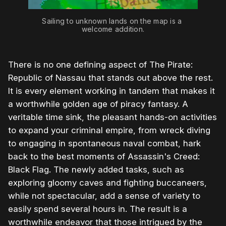
Sailing to unknown lands on the map is a 
welcome addition.
There is no one defining aspect of The Pirate:
Republic of Nassau that stands out above the rest.
It is every element working in tandem that makes it
a worthwhile golden age of piracy fantasy. A
veritable time sink, the pleasant hands-on activities
to expand your criminal empire, from wreck diving
to engaging in spontaneous naval combat, hark
back to the best moments of Assassin's Creed:
Black Flag. The newly added tasks, such as
exploring gloomy caves and fighting buccaneers,
while not spectacular, add a sense of variety to
easily spend several hours in. The result is a
worthwhile endeavor that those intrigued by the