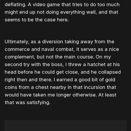
deflating. A video game that tries to do too much
might end up not doing everything well, and that
seems to be the case here.
Ultimately, as a diversion taking away from the
commerce and naval combat, it serves as a nice
complement, but not the main course. On my
second try with the boss, I threw a hatchet at his
head before he could get close, and he collapsed
right then and there. I earned a good bit of gold
coins from a chest nearby in that incursion that
would have taken me longer otherwise. At least
that was satisfying.