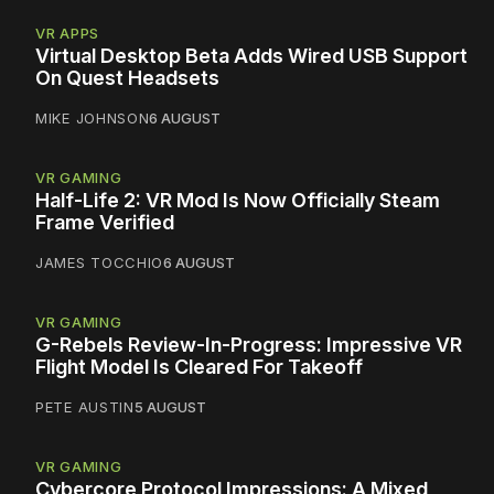
VR APPS
Virtual Desktop Beta Adds Wired USB Support
On Quest Headsets
MIKE JOHNSON
6 AUGUST
VR GAMING
Half-Life 2: VR Mod Is Now Officially Steam
Frame Verified
JAMES TOCCHIO
6 AUGUST
VR GAMING
G-Rebels Review-In-Progress: Impressive VR
Flight Model Is Cleared For Takeoff
PETE AUSTIN
5 AUGUST
VR GAMING
Cybercore Protocol Impressions: A Mixed