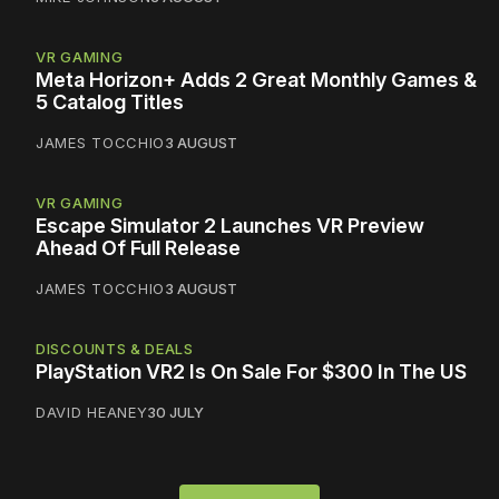
VR GAMING
Meta Horizon+ Adds 2 Great Monthly Games &
5 Catalog Titles
JAMES TOCCHIO
3 AUGUST
VR GAMING
Escape Simulator 2 Launches VR Preview
Ahead Of Full Release
JAMES TOCCHIO
3 AUGUST
DISCOUNTS & DEALS
PlayStation VR2 Is On Sale For $300 In The US
DAVID HEANEY
30 JULY