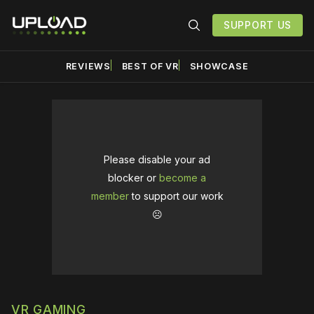
SUPPORT US
REVIEWS
BEST OF VR
SHOWCASE
Please disable your ad
blocker or
become a
member
to support our work
☹️
VR GAMING