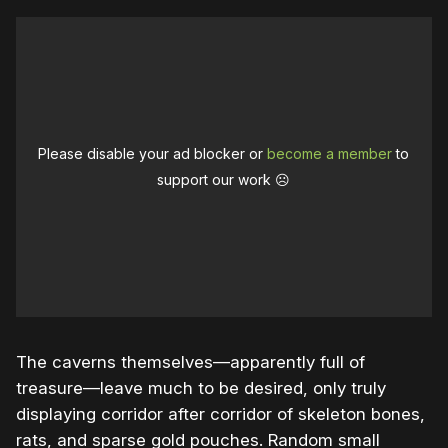
Please disable your ad blocker or
become a member
to
support our work ☹️
The caverns themselves—apparently full of
treasure—leave much to be desired, only truly
displaying corridor after corridor of skeleton bones,
rats, and sparse gold pouches. Random small