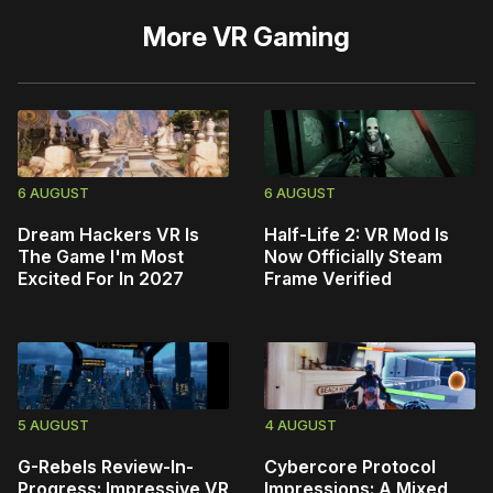
More
VR Gaming
6 AUGUST
6 AUGUST
Dream Hackers VR Is
Half-Life 2: VR Mod Is
The Game I'm Most
Now Officially Steam
Excited For In 2027
Frame Verified
5 AUGUST
4 AUGUST
G-Rebels Review-In-
Cybercore Protocol
Progress: Impressive VR
Impressions: A Mixed