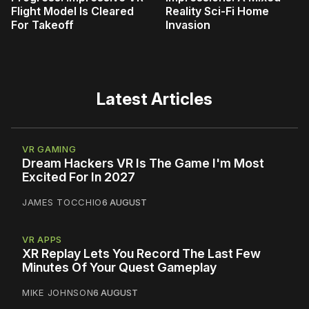
Flight Model Is Cleared
Reality Sci-Fi Home
For Takeoff
Invasion
Latest Articles
VR GAMING
Dream Hackers VR Is The Game I'm Most
Excited For In 2027
JAMES TOCCHIO
6 AUGUST
VR APPS
XR Replay Lets You Record The Last Few
Minutes Of Your Quest Gameplay
MIKE JOHNSON
6 AUGUST