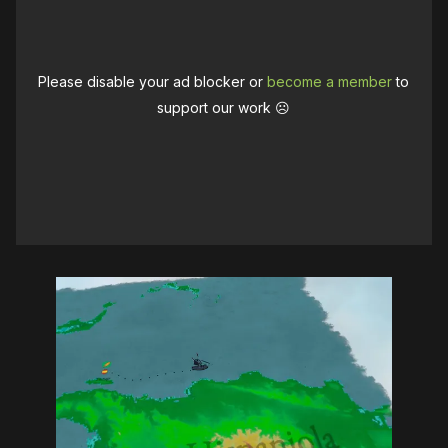
Please disable your ad blocker or
become a member
to
support our work ☹️