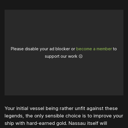
Please disable your ad blocker or
become a member
to
support our work ☹️
Your initial vessel being rather unfit against these
legends, the only sensible choice is to improve your
ship with hard-earned gold. Nassau itself will