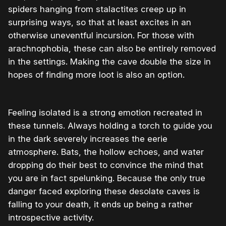
spiders hanging from stalactites creep up in
surprising ways, so that at least excites in an
otherwise uneventful incursion. For those with
arachnophobia, these can also be entirely removed
in the settings. Making the cave double the size in
hopes of finding more loot is also an option.
Feeling isolated is a strong emotion recreated in
these tunnels. Always holding a torch to guide you
in the dark severely increases the eerie
atmosphere. Bats, the hollow echoes, and water
dropping do their best to convince the mind that
you are in fact spelunking. Because the only true
danger faced exploring these desolate caves is
falling to your death, it ends up being a rather
introspective activity.