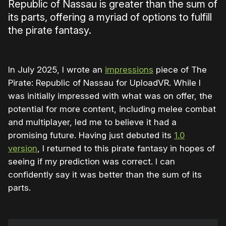
Republic of Nassau is greater than the sum of
its parts, offering a myriad of options to fulfill
the pirate fantasy.
In July 2025, I wrote an
impressions
piece of The
Pirate: Republic of Nassau for UploadVR. While I
was initially impressed with what was on offer, the
potential for more content, including melee combat
and multiplayer, led me to believe it had a
promising future. Having just debuted its
1.0
version
, I returned to this pirate fantasy in hopes of
seeing if my prediction was correct. I can
confidently say it was better than the sum of its
parts.