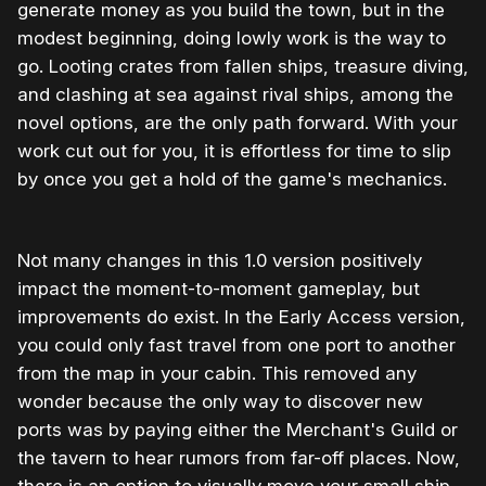
generate money as you build the town, but in the
modest beginning, doing lowly work is the way to
go. Looting crates from fallen ships, treasure diving,
and clashing at sea against rival ships, among the
novel options, are the only path forward. With your
work cut out for you, it is effortless for time to slip
by once you get a hold of the game's mechanics.
Not many changes in this 1.0 version positively
impact the moment-to-moment gameplay, but
improvements do exist. In the Early Access version,
you could only fast travel from one port to another
from the map in your cabin. This removed any
wonder because the only way to discover new
ports was by paying either the Merchant's Guild or
the tavern to hear rumors from far-off places. Now,
there is an option to visually move your small ship