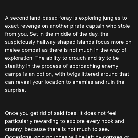
A second land-based foray is exploring jungles to
exact revenge on another pirate captain who stole
from you. Set in the middle of the day, the
suspiciously hallway-shaped islands focus more on
melee combat as there is not much in the way of
exploration. The ability to crouch and try to be
stealthy in the process of approaching enemy
camps is an option, with twigs littered around that
can reveal your location to enemies and ruin the
surprise.
Once you get rid of said foes, it does not feel
particularly rewarding to explore every nook and
cranny, because there is not much to see.
Occasional gold pouches will be left by corpses or