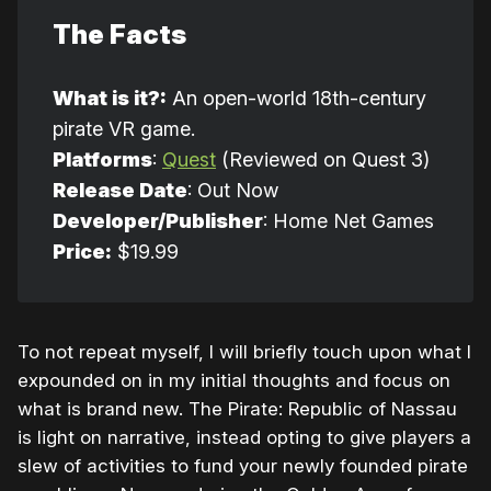
The Facts
What is it?:
An open-world 18th-century
pirate VR game.
Platforms
:
Quest
(Reviewed on Quest 3)
Release Date
: Out Now
Developer/Publisher
: Home Net Games
Price:
$19.99
To not repeat myself, I will briefly touch upon what I
expounded on in my initial thoughts and focus on
what is brand new. The Pirate: Republic of Nassau
is light on narrative, instead opting to give players a
slew of activities to fund your newly founded pirate