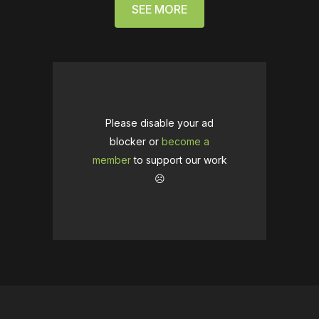
SEE MORE
Please disable your ad
blocker or
become a
member
to support our work
☹️