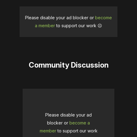
Please disable your ad blocker or
become
a member
to support our work ☹️
Community Discussion
Please disable your ad
blocker or
become a
member
to support our work