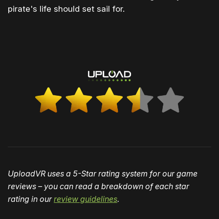
pirate's life should set sail for.
UploadVR uses a 5-Star rating system for our game
reviews – you can read a breakdown of each star
rating in our
review guidelines
.