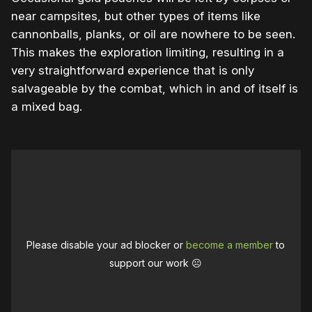
near campsites, but other types of items like
cannonballs, planks, or oil are nowhere to be seen.
This makes the exploration limiting, resulting in a
very straightforward experience that is only
salvageable by the combat, which in and of itself is
a mixed bag.
Please disable your ad blocker or
become a member
to
support our work ☹️