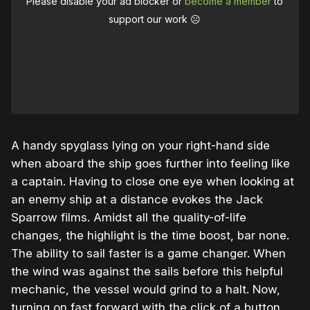
Please disable your ad blocker or
become a member
to
support our work ☹️
A handy spyglass lying on your right-hand side
when aboard the ship goes further into feeling like
a captain. Having to close one eye when looking at
an enemy ship at a distance evokes the Jack
Sparrow films. Amidst all the quality-of-life
changes, the highlight is the time boost, bar none.
The ability to sail faster is a game changer. When
the wind was against the sails before this helpful
mechanic, the vessel would grind to a halt. Now,
turning on fast forward with the click of a button