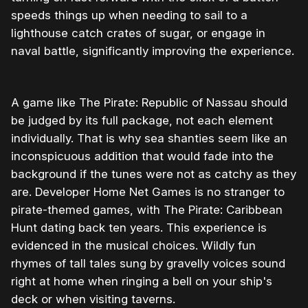
speeds things up when needing to sail to a
lighthouse catch crates of sugar, or engage in
naval battle, significantly improving the experience.
A game like The Pirate: Republic of Nassau should
be judged by its full package, not each element
individually. That is why sea shanties seem like an
inconspicuous addition that would fade into the
background if the tunes were not as catchy as they
are. Developer Home Net Games is no stranger to
pirate-themed games, with The Pirate: Caribbean
Hunt dating back ten years. This experience is
evidenced in the musical choices. Wildly fun
rhymes of tall tales sung by gravelly voices sound
right at home when ringing a bell on your ship's
deck or when visiting taverns.