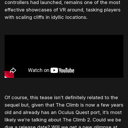
controllers had launched, remains one of the most
effective showcases of VR around, tasking players
with scaling cliffs in idyllic locations.
Of course, this tease isn’t definitely related to the
sequel but, given that The Climb is now a few years
old and already has an Oculus Quest port, it’s most
likely we’re talking about The Climb 2. Could we be
due a release date? Will we get a new glimpse at