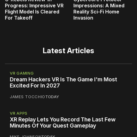
Progress: Impressive VR
Impressions: A Mixed
Flight Model Is Cleared
Reality Sci-Fi Home
For Takeoff
Invasion
Latest Articles
VR GAMING
Dream Hackers VR Is The Game I'm Most
Excited For In 2027
JAMES TOCCHIO
TODAY
VR APPS
XR Replay Lets You Record The Last Few
Minutes Of Your Quest Gameplay
MIKE JOHNSON
TODAY