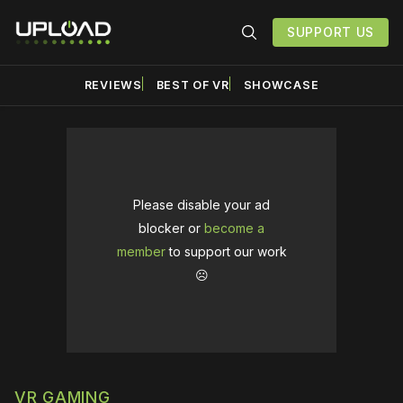
SUPPORT US
REVIEWS
BEST OF VR
SHOWCASE
Please disable your ad
blocker or
become a
member
to support our work
☹️
VR GAMING