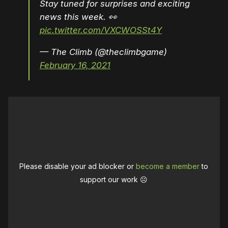
Stay tuned for surprises and exciting
news this week. 👀
pic.twitter.com/VXCWOSSt4Y
— The Climb (@theclimbgame)
February 16, 2021
Please disable your ad blocker or
become a member
to
support our work ☹️