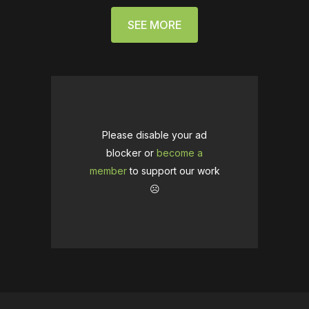
SEE MORE
Please disable your ad
blocker or
become a
member
to support our work
☹️