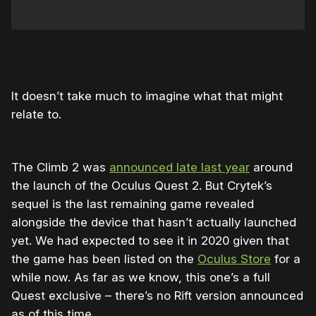
It doesn’t take much to imagine what that might
relate to.
The Climb 2 was
announced late last year
around
the launch of the Oculus Quest 2. But Crytek’s
sequel is the last remaining game revealed
alongside the device that hasn’t actually launched
yet. We had expected to see it in 2020 given that
the game has been listed on the
Oculus Store
for a
while now. As far as we know, this one’s a full
Quest exclusive – there’s no Rift version announced
as of this time.