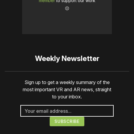
member
to support our work
☹️
Weekly Newsletter
Sign up to get a weekly summary of the
most important VR and AR news, straight
to your inbox.