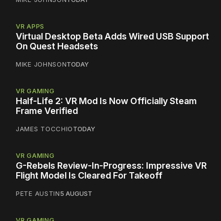
VR APPS
Virtual Desktop Beta Adds Wired USB Support
On Quest Headsets
MIKE JOHNSON
TODAY
VR GAMING
Half-Life 2: VR Mod Is Now Officially Steam
Frame Verified
JAMES TOCCHIO
TODAY
VR GAMING
G-Rebels Review-In-Progress: Impressive VR
Flight Model Is Cleared For Takeoff
PETE AUSTIN
5 AUGUST
VR GAMING