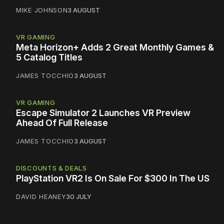
MIKE JOHNSON
3 AUGUST
VR GAMING
Meta Horizon+ Adds 2 Great Monthly Games &
5 Catalog Titles
JAMES TOCCHIO
3 AUGUST
VR GAMING
Escape Simulator 2 Launches VR Preview
Ahead Of Full Release
JAMES TOCCHIO
3 AUGUST
DISCOUNTS & DEALS
PlayStation VR2 Is On Sale For $300 In The US
DAVID HEANEY
30 JULY