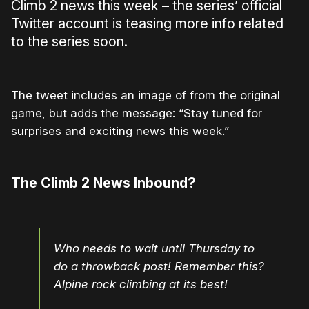
Climb 2 news this week – the series’ official
Twitter account is teasing more info related
to the series soon.
The tweet includes an image of from the original
game, but adds the message: “Stay tuned for
surprises and exciting news this week.”
The Climb 2 News Inbound?
Who needs to wait until Thursday to
do a throwback post! Remember this?
Alpine rock climbing at its best!