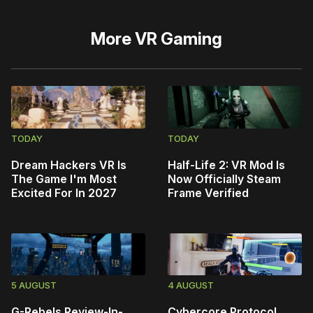
More
VR Gaming
TODAY
TODAY
Dream Hackers VR Is
Half-Life 2: VR Mod Is
The Game I'm Most
Now Officially Steam
Excited For In 2027
Frame Verified
5 AUGUST
4 AUGUST
G-Rebels Review-In-
Cybercore Protocol