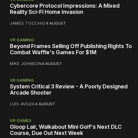
Cybercore Protocol Impressions: A Mixed
Reality Sci-Fi Home Invasion
JAMES TOCCHIO
4 AUGUST
VR GAMING
Beyond Frames Selling Off Publishing Rights To
Combat Waffle's Games For $1M
MIKE JOHNSON
4 AUGUST
VR GAMING
System Critical 3 Review - A Poorly Designed
Arcade Shooter
LUIS AVILES
4 AUGUST
VR GAMES
Gloop Lair, Walkabout Mini Golf's Next DLC
Course, Due Out Next Week