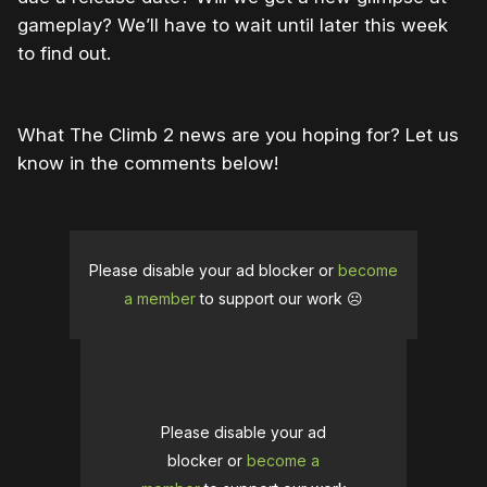
gameplay? We’ll have to wait until later this week
to find out.
What The Climb 2 news are you hoping for? Let us
know in the comments below!
Please disable your ad blocker or
become
a member
to support our work ☹️
Please disable your ad
blocker or
become a