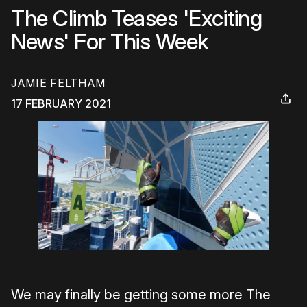
The Climb Teases 'Exciting
News' For This Week
JAMIE FELTHAM
17 FEBRUARY 2021
We may finally be getting some more The