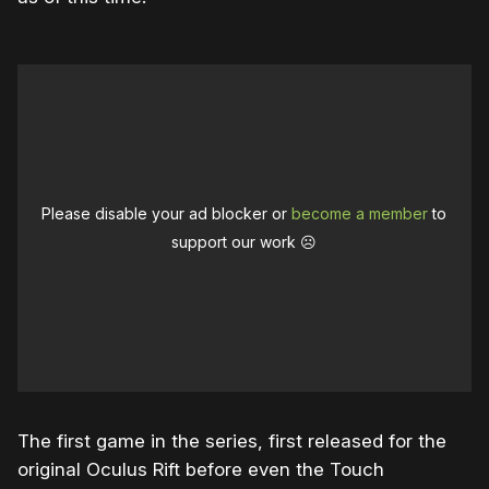
Please disable your ad blocker or
become a member
to
support our work ☹️
The first game in the series, first released for the
original Oculus Rift before even the Touch