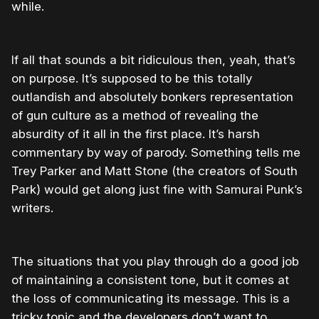
while.
If all that sounds a bit ridiculous then, yeah, that’s
on purpose. It’s supposed to be this totally
outlandish and absolutely bonkers representation
of gun culture as a method of revealing the
absurdity of it all in the first place. It’s harsh
commentary by way of parody. Something tells me
Trey Parker and Matt Stone (the creators of South
Park) would get along just fine with Samurai Punk’s
writers.
The situations that you play through do a good job
of maintaining a consistent tone, but it comes at
the loss of communicating its message. This is a
tricky topic and the developers don’t want to