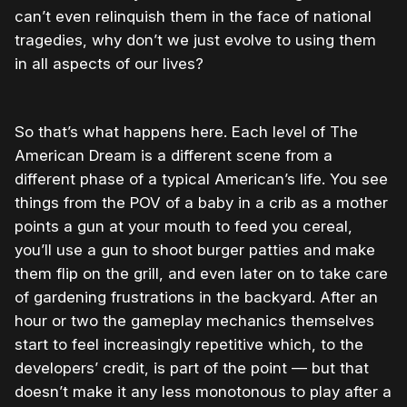
can’t even relinquish them in the face of national
tragedies, why don’t we just evolve to using them
in all aspects of our lives?
So that’s what happens here. Each level of The
American Dream is a different scene from a
different phase of a typical American’s life. You see
things from the POV of a baby in a crib as a mother
points a gun at your mouth to feed you cereal,
you’ll use a gun to shoot burger patties and make
them flip on the grill, and even later on to take care
of gardening frustrations in the backyard. After an
hour or two the gameplay mechanics themselves
start to feel increasingly repetitive which, to the
developers’ credit, is part of the point — but that
doesn’t make it any less monotonous to play after a