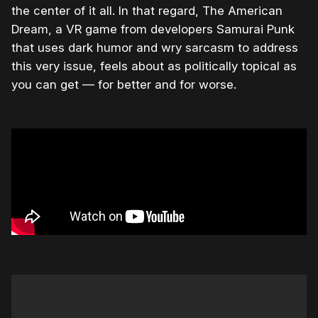
the center of it all. In that regard, The American
Dream, a VR game from developers Samurai Punk
that uses dark humor and wry sarcasm to address
this very issue, feels about as politically topical as
you can get — for better and for worse.