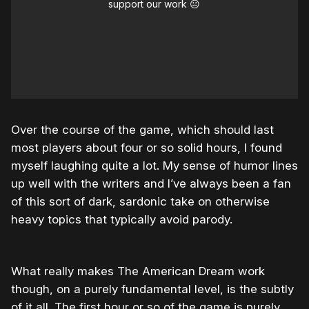
support our work ☹️
Over the course of the game, which should last
most players about four or so solid hours, I found
myself laughing quite a lot. My sense of humor lines
up well with the writers and I’ve always been a fan
of this sort of dark, sardonic take on otherwise
heavy topics that typically avoid parody.
What really makes The American Dream work
though, on a purely fundamental level, is the subtly
of it all. The first hour or so of the game is purely