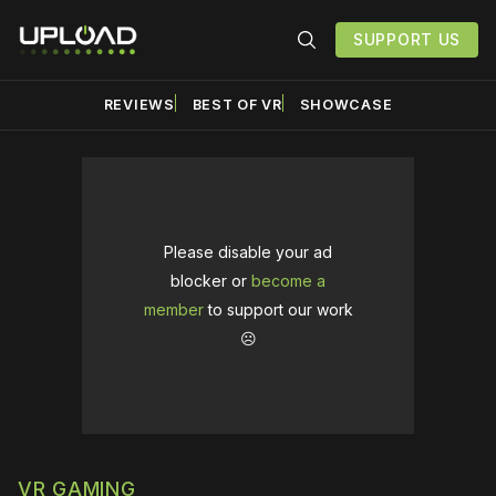
SUPPORT US
REVIEWS
BEST OF VR
SHOWCASE
Please disable your ad
blocker or
become a
member
to support our work
☹️
VR GAMING