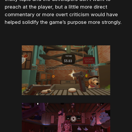
preach at the player, but a little more direct
commentary or more overt criticism would have
helped solidify the game’s purpose more strongly.