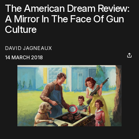
The American Dream Review:
A Mirror In The Face Of Gun
Culture
DAVID JAGNEAUX
14 MARCH 2018