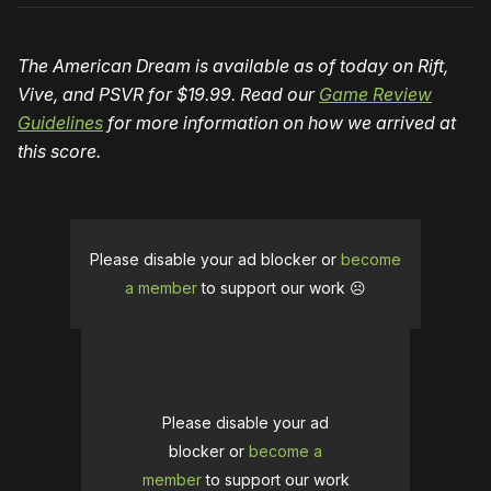
The American Dream is available as of today on Rift,
Vive, and PSVR for $19.99. Read our
Game Review
Guidelines
for more information on how we arrived at
this score.
Please disable your ad blocker or
become
a member
to support our work ☹️
Please disable your ad
blocker or
become a
member
to support our work