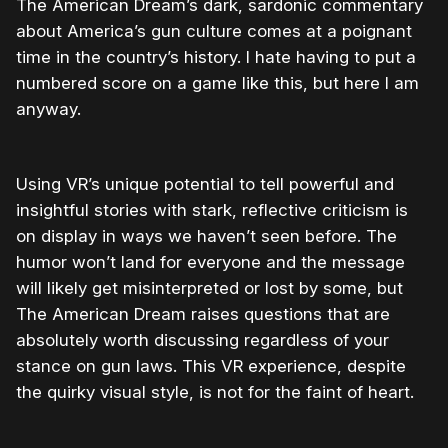
The American Dream’s dark, sardonic commentary
about America’s gun culture comes at a poignant
time in the country’s history. I hate having to put a
numbered score on a game like this, but here I am
anyway.
Using VR’s unique potential to tell powerful and
insightful stories with stark, reflective criticism is
on display in ways we haven’t seen before. The
humor won’t land for everyone and the message
will likely get misinterpreted or lost by some, but
The American Dream raises questions that are
absolutely worth discussing regardless of your
stance on gun laws. This VR experience, despite
the quirky visual style, is not for the faint of heart.