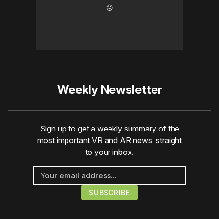
☹️
Weekly Newsletter
Sign up to get a weekly summary of the
most important VR and AR news, straight
to your inbox.