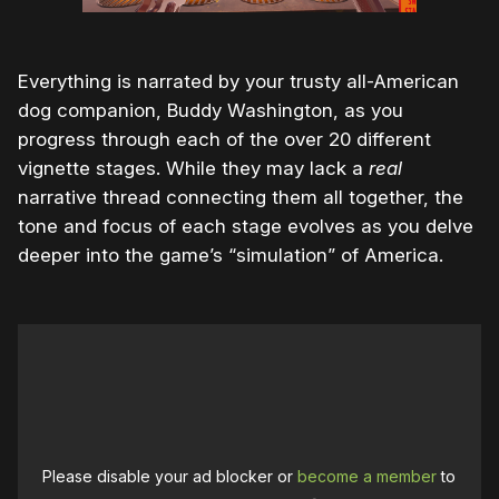
Everything is narrated by your trusty all-American
dog companion, Buddy Washington, as you
progress through each of the over 20 different
vignette stages. While they may lack a
real
narrative thread connecting them all together, the
tone and focus of each stage evolves as you delve
deeper into the game’s “simulation” of America.
Please disable your ad blocker or
become a member
to