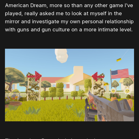
American Dream, more so than any other game I’ve
played, really asked me to look at myself in the
mirror and investigate my own personal relationship
with guns and gun culture on a more intimate level.