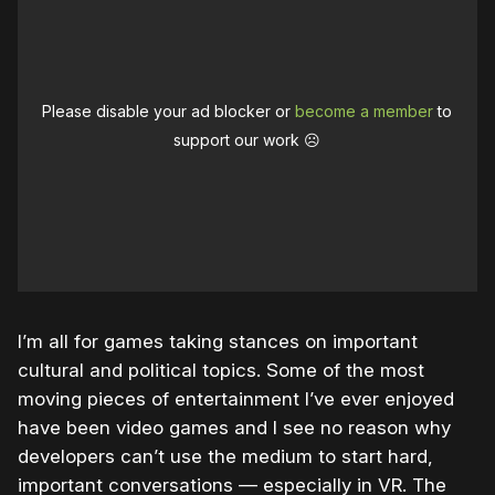
Please disable your ad blocker or
become a member
to
support our work ☹️
I’m all for games taking stances on important
cultural and political topics. Some of the most
moving pieces of entertainment I’ve ever enjoyed
have been video games and I see no reason why
developers can’t use the medium to start hard,
important conversations — especially in VR. The