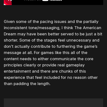
Given some of the pacing issues and the partially
inconsistent tone/messaging, I think The American
Dream may have been better served to be just a bit
shorter. Some of the stages feel unnecessary and
don’t actually contribute to furthering the game’s
message at all. For games like this all of the
content needs to either communicate the core
principles clearly or provide real gameplay
entertainment and there are chunks of this
experience that feel included for no reason other
than padding the length.