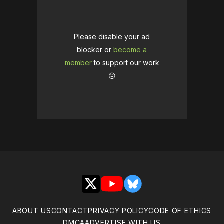
Please disable your ad
blocker or
become a
member
to support our work
☹️
X
YouTube
Bluesky
ABOUT US
CONTACT
PRIVACY POLICY
CODE OF ETHICS
DMCA
ADVERTISE WITH US