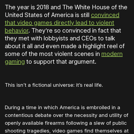
The year is 2018 and The White House of the
United States of America is still
convinced
that video games directly lead to violent
behavior
. They’re so convinced in fact that
they met with lobbyists and CEOs to talk
about it all and even made a highlight reel of
some of the most violent scenes in
modern
gaming
to support that argument.
This isn’t a fictional universe: it’s real life.
During a time in which America is embroiled in a
contentious debate over the necessity and utility of
openly available firearms following a slew of public
shooting tragedies, video games find themselves at