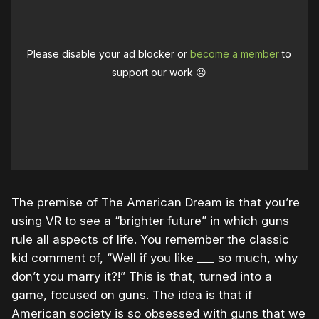
Please disable your ad blocker or
become a member
to
support our work ☹️
The premise of The American Dream is that you’re
using VR to see a “brighter future” in which guns
rule all aspects of life. You remember the classic
kid comment of, “Well if you like ___ so much, why
don’t you marry it?!” This is that, turned into a
game, focused on guns. The idea is that if
American society is so obsessed with guns that we