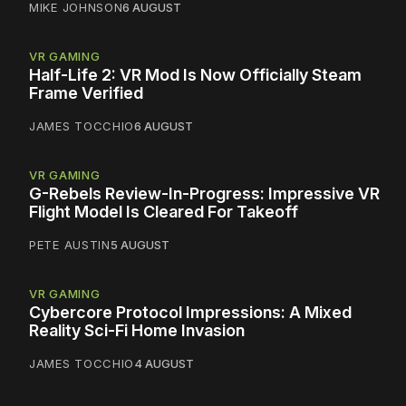
MIKE JOHNSON
6 AUGUST
VR GAMING
Half-Life 2: VR Mod Is Now Officially Steam
Frame Verified
JAMES TOCCHIO
6 AUGUST
VR GAMING
G-Rebels Review-In-Progress: Impressive VR
Flight Model Is Cleared For Takeoff
PETE AUSTIN
5 AUGUST
VR GAMING
Cybercore Protocol Impressions: A Mixed
Reality Sci-Fi Home Invasion
JAMES TOCCHIO
4 AUGUST