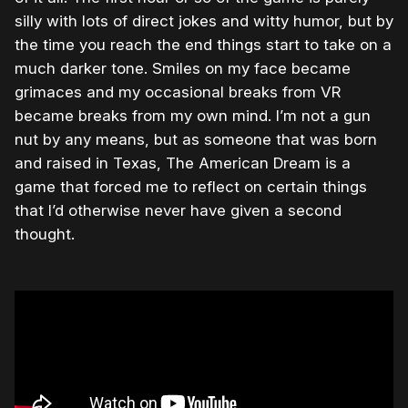
silly with lots of direct jokes and witty humor, but by
the time you reach the end things start to take on a
much darker tone. Smiles on my face became
grimaces and my occasional breaks from VR
became breaks from my own mind. I’m not a gun
nut by any means, but as someone that was born
and raised in Texas, The American Dream is a
game that forced me to reflect on certain things
that I’d otherwise never have given a second
thought.