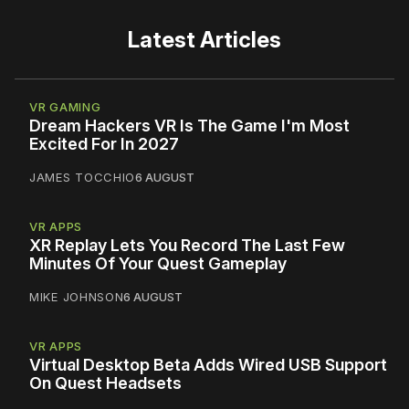
Latest Articles
VR GAMING
Dream Hackers VR Is The Game I'm Most
Excited For In 2027
JAMES TOCCHIO
6 AUGUST
VR APPS
XR Replay Lets You Record The Last Few
Minutes Of Your Quest Gameplay
MIKE JOHNSON
6 AUGUST
VR APPS
Virtual Desktop Beta Adds Wired USB Support
On Quest Headsets