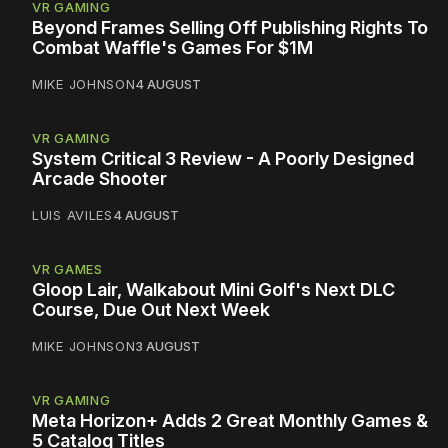
VR GAMING
Beyond Frames Selling Off Publishing Rights To
Combat Waffle's Games For $1M
MIKE JOHNSON
4 AUGUST
VR GAMING
System Critical 3 Review - A Poorly Designed
Arcade Shooter
LUIS AVILES
4 AUGUST
VR GAMES
Gloop Lair, Walkabout Mini Golf's Next DLC
Course, Due Out Next Week
MIKE JOHNSON
3 AUGUST
VR GAMING
Meta Horizon+ Adds 2 Great Monthly Games &
5 Catalog Titles