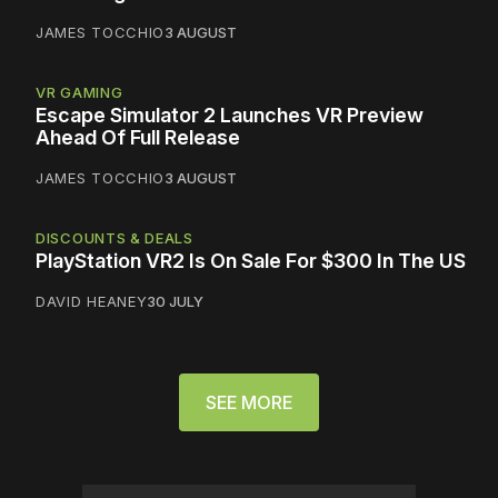
JAMES TOCCHIO
3 AUGUST
VR GAMING
Escape Simulator 2 Launches VR Preview
Ahead Of Full Release
JAMES TOCCHIO
3 AUGUST
DISCOUNTS & DEALS
PlayStation VR2 Is On Sale For $300 In The US
DAVID HEANEY
30 JULY
SEE MORE