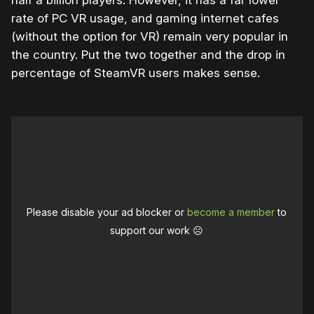
rate of PC VR usage, and gaming internet cafes
(without the option for VR) remain very popular in
the country. Put the two together and the drop in
percentage of SteamVR users makes sense.
Please disable your ad blocker or
become a member
to
support our work ☹️