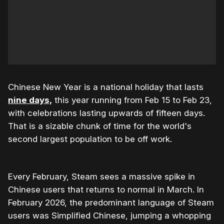
Chinese New Year is a national holiday that lasts
nine days,
this year running from Feb 15 to Feb 23,
with celebrations lasting upwards of fifteen days.
That is a sizable chunk of time for the world's
second largest population to be off work.
Every February, Steam sees a massive spike in
Chinese users that returns to normal in March. In
February 2026, the predominant language of Steam
users was Simplified Chinese, jumping a whopping