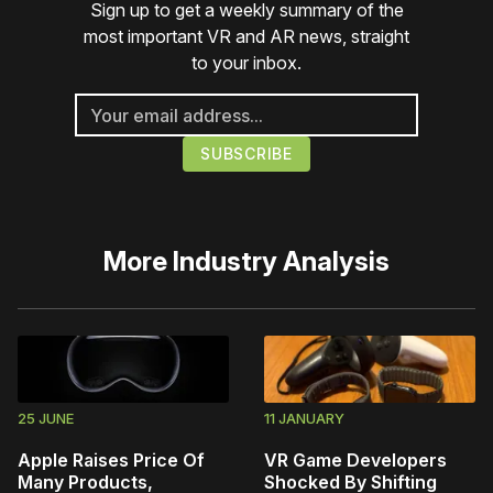
Sign up to get a weekly summary of the
most important VR and AR news, straight
to your inbox.
More
Industry Analysis
25 JUNE
11 JANUARY
Apple Raises Price Of
VR Game Developers
Many Products,
Shocked By Shifting