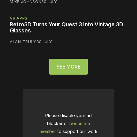
MIKE JOHNSON
30 JULY
VR APPS
Retro3D Turns Your Quest 3 Into Vintage 3D
Glasses
ALAN TRULY
30 JULY
SEE MORE
Please disable your ad
blocker or
become a
member
to support our work