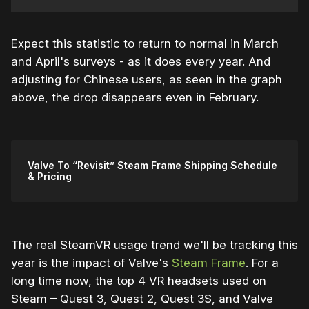
Expect this statistic to return to normal in March
and April's surveys - as it does every year. And
adjusting for Chinese users, as seen in the graph
above, the drop disappears even in February.
Valve To “Revisit” Steam Frame Shipping Schedule
& Pricing
The real SteamVR usage trend we'll be tracking this
year is the impact of Valve's
Steam Frame
. For a
long time now, the top 4 VR headsets used on
Steam – Quest 3, Quest 2, Quest 3S, and Valve