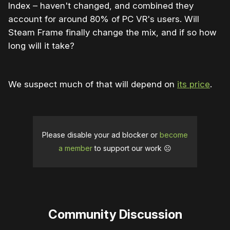
Index – haven't changed, and combined they
account for around 80% of PC VR's users. Will
Steam Frame finally change the mix, and if so how
long will it take?
We suspect much of that will depend on
its price
.
Please disable your ad blocker or
become
a member
to support our work ☹️
Community Discussion