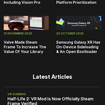
Including Vision Pro
Platform Prioritization
12 NOVEMBER 2025
25 OCTOBER 2025
Valve Made Steam
Samsung Galaxy XR Has
Frame To Increase The
On-Device Sideloading
Value Of Your Library
& An Open Bootloader
Latest Articles
VR GAMING
Half-Life 2: VR Mod Is Now Officially Steam
Frame Verified