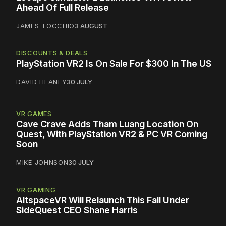
Ahead Of Full Release
JAMES TOCCHIO
3 AUGUST
DISCOUNTS & DEALS
PlayStation VR2 Is On Sale For $300 In The US
DAVID HEANEY
30 JULY
VR GAMES
Cave Crave Adds Tham Luang Location On
Quest, With PlayStation VR2 & PC VR Coming
Soon
MIKE JOHNSON
30 JULY
VR GAMING
AltspaceVR Will Relaunch This Fall Under
SideQuest CEO Shane Harris