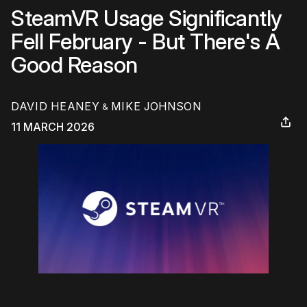
SteamVR Usage Significantly
Fell February - But There's A
Good Reason
DAVID HEANEY
MIKE JOHNSON
&
11 MARCH 2026