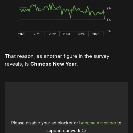
That reason, as another figure in the survey
reveals, is
Chinese New Year
.
Please disable your ad blocker or
become a member
to
support our work ☹️