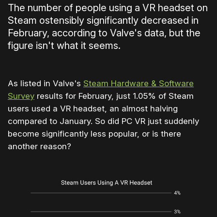
The number of people using a VR headset on
Steam ostensibly significantly decreased in
February, according to Valve's data, but the
figure isn't what it seems.
As listed in Valve's
Steam Hardware & Software
Survey
results for February, just 1.05% of Steam
users used a VR headset, an almost halving
compared to January. So did PC VR just suddenly
become significantly less popular, or is there
another reason?