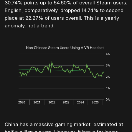
30.74% points up to 54.60% of overall Steam users.
English, comparatively, dropped 14.74% to second
place at 22.27% of users overall. This is a yearly
anomaly, not a trend.
China has a massive gaming market, estimated at
half a billion players. However, it has a far lower