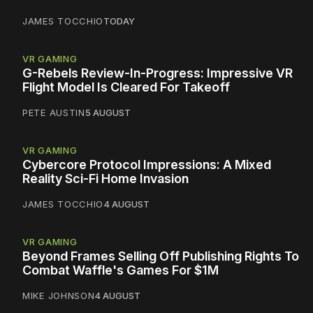
JAMES TOCCHIO
TODAY
VR GAMING
G-Rebels Review-In-Progress: Impressive VR
Flight Model Is Cleared For Takeoff
PETE AUSTIN
5 AUGUST
VR GAMING
Cybercore Protocol Impressions: A Mixed
Reality Sci-Fi Home Invasion
JAMES TOCCHIO
4 AUGUST
VR GAMING
Beyond Frames Selling Off Publishing Rights To
Combat Waffle's Games For $1M
MIKE JOHNSON
4 AUGUST