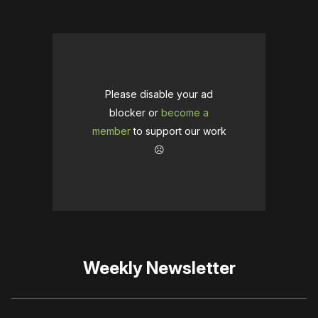
Please disable your ad
blocker or
become a
member
to support our work
☹️
Weekly Newsletter