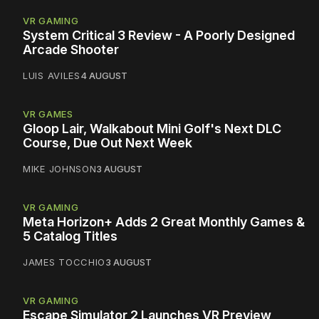
VR GAMING
System Critical 3 Review - A Poorly Designed
Arcade Shooter
LUIS AVILES
4 AUGUST
VR GAMES
Gloop Lair, Walkabout Mini Golf's Next DLC
Course, Due Out Next Week
MIKE JOHNSON
3 AUGUST
VR GAMING
Meta Horizon+ Adds 2 Great Monthly Games &
5 Catalog Titles
JAMES TOCCHIO
3 AUGUST
VR GAMING
Escape Simulator 2 Launches VR Preview