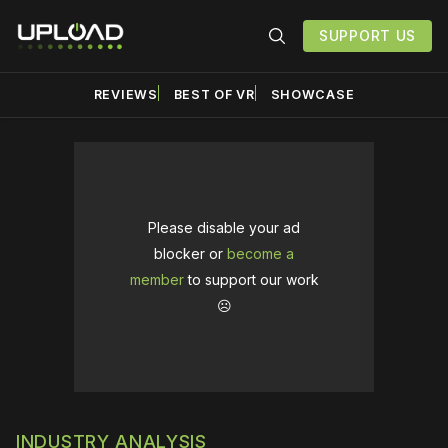
SUPPORT US
REVIEWS
BEST OF VR
SHOWCASE
Please disable your ad
blocker or
become a
member
to support our work
☹️
INDUSTRY ANALYSIS