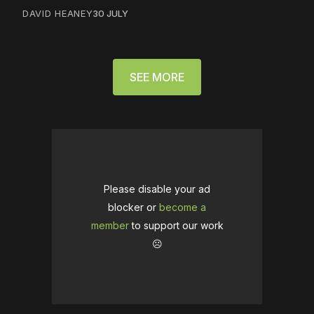
DAVID HEANEY
30 JULY
SEE MORE
Please disable your ad
blocker or
become a
member
to support our work
☹️