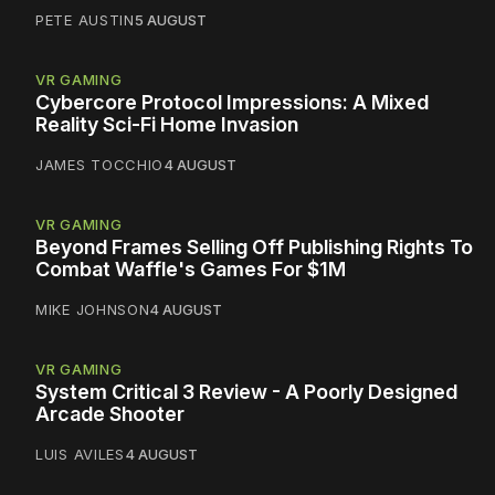
PETE AUSTIN
5 AUGUST
VR GAMING
Cybercore Protocol Impressions: A Mixed
Reality Sci-Fi Home Invasion
JAMES TOCCHIO
4 AUGUST
VR GAMING
Beyond Frames Selling Off Publishing Rights To
Combat Waffle's Games For $1M
MIKE JOHNSON
4 AUGUST
VR GAMING
System Critical 3 Review - A Poorly Designed
Arcade Shooter
LUIS AVILES
4 AUGUST