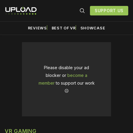
SUPPORT US
REVIEWS
BEST OF VR
SHOWCASE
Please disable your ad
blocker or
become a
member
to support our work
☹️
VR GAMING