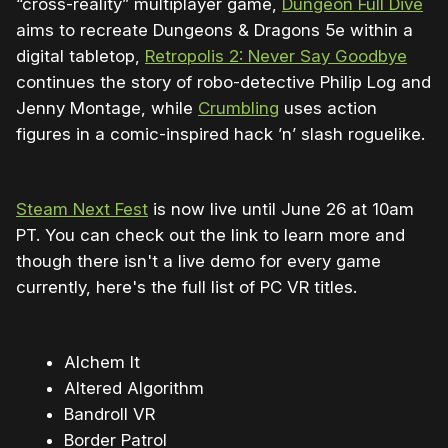
“cross-reality” multiplayer game,
Dungeon Full Dive
aims to recreate Dungeons & Dragons 5e within a
digital tabletop,
Retropolis 2: Never Say Goodbye
continues the story of robo-detective Philip Log and
Jenny Montage, while
Crumbling
uses action
figures in a comic-inspired hack ’n’ slash roguelike.
Steam Next Fest
is now live until June 26 at 10am
PT. You can check out the link to learn more and
though there isn't a live demo for every game
currently, here's the full list of PC VR titles.
Alchem It
Altered Algorithm
Bandroll VR
Border Patrol