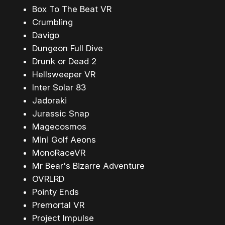
Box To The Beat VR
Crumbling
Davigo
Dungeon Full Dive
Drunk or Dead 2
Hellsweeper VR
Inter Solar 83
Jadoraki
Jurassic Snap
Magecosmos
Mini Golf Aeons
MonoRaceVR
Mr Bear's Bizarre Adventure
OVRLRD
Pointy Ends
Premortal VR
Project Impulse