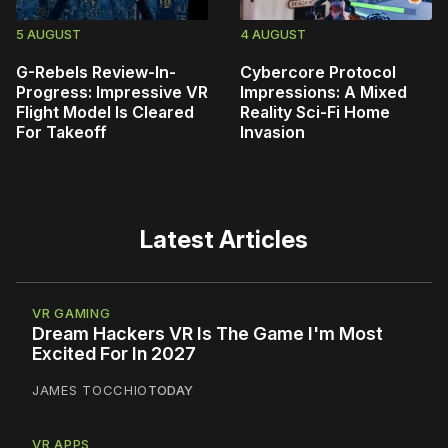
5 AUGUST
4 AUGUST
G-Rebels Review-In-
Cybercore Protocol
Progress: Impressive VR
Impressions: A Mixed
Flight Model Is Cleared
Reality Sci-Fi Home
For Takeoff
Invasion
Latest Articles
VR GAMING
Dream Hackers VR Is The Game I'm Most
Excited For In 2027
JAMES TOCCHIO
TODAY
VR APPS