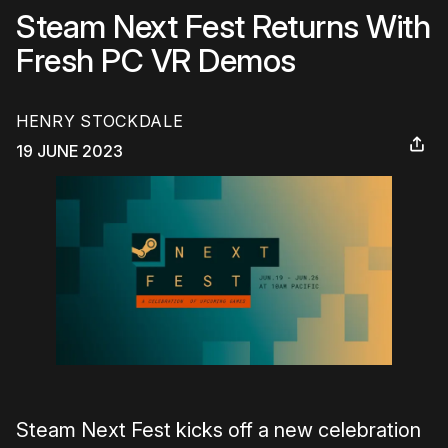
Steam Next Fest Returns With
Fresh PC VR Demos
HENRY STOCKDALE
19 JUNE 2023
Steam Next Fest kicks off a new celebration