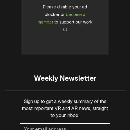
Please disable your ad
blocker or
become a
member
to support our work
☹️
Weekly Newsletter
Sign up to get a weekly summary of the
most important VR and AR news, straight
to your inbox.