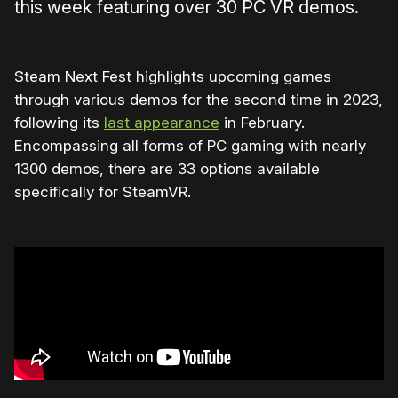
this week featuring over 30 PC VR demos.
Steam Next Fest highlights upcoming games
through various demos for the second time in 2023,
following its
last appearance
in February.
Encompassing all forms of PC gaming with nearly
1300 demos, there are 33 options available
specifically for SteamVR.