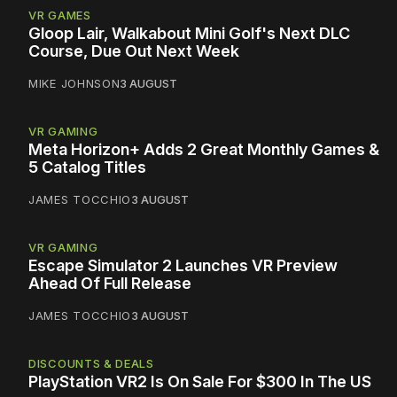
VR GAMES
Gloop Lair, Walkabout Mini Golf's Next DLC
Course, Due Out Next Week
MIKE JOHNSON
3 AUGUST
VR GAMING
Meta Horizon+ Adds 2 Great Monthly Games &
5 Catalog Titles
JAMES TOCCHIO
3 AUGUST
VR GAMING
Escape Simulator 2 Launches VR Preview
Ahead Of Full Release
JAMES TOCCHIO
3 AUGUST
DISCOUNTS & DEALS
PlayStation VR2 Is On Sale For $300 In The US