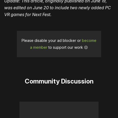
Update: This article, originally published on June 19,
was edited on June 20 to include two newly added PC
VR games for Next Fest.
Please disable your ad blocker or
become
a member
to support our work ☹️
Community Discussion