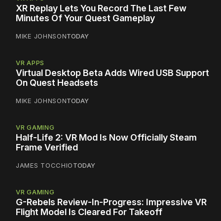
XR Replay Lets You Record The Last Few
Minutes Of Your Quest Gameplay
MIKE JOHNSON
TODAY
VR APPS
Virtual Desktop Beta Adds Wired USB Support
On Quest Headsets
MIKE JOHNSON
TODAY
VR GAMING
Half-Life 2: VR Mod Is Now Officially Steam
Frame Verified
JAMES TOCCHIO
TODAY
VR GAMING
G-Rebels Review-In-Progress: Impressive VR
Flight Model Is Cleared For Takeoff