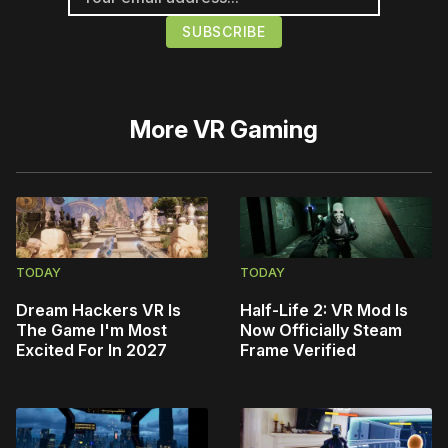
More
VR Gaming
TODAY
TODAY
Dream Hackers VR Is
Half-Life 2: VR Mod Is
The Game I'm Most
Now Officially Steam
Excited For In 2027
Frame Verified