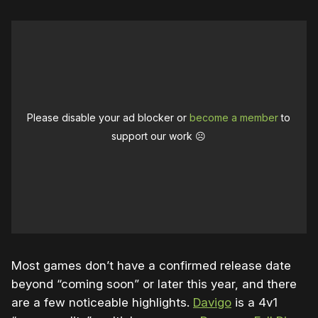
Please disable your ad blocker or
become a member
to
support our work ☹️
Most games don’t have a confirmed release date
beyond “coming soon” or later this year, and there
are a few noticeable highlights.
Davigo
is a 4v1