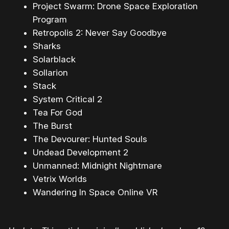
Project Swarm: Drone Space Exploration
Program
Retropolis 2: Never Say Goodbye
Sharks
Solarblack
Sollarion
Stack
System Critical 2
Tea For God
The Burst
The Devourer: Hunted Souls
Undead Development 2
Unmanned: Midnight Nightmare
Vetrix Worlds
Wandering In Space Online VR