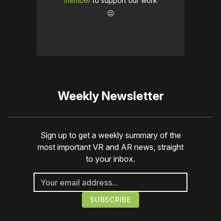
member
to support our work
☹️
Weekly Newsletter
Sign up to get a weekly summary of the
most important VR and AR news, straight
to your inbox.