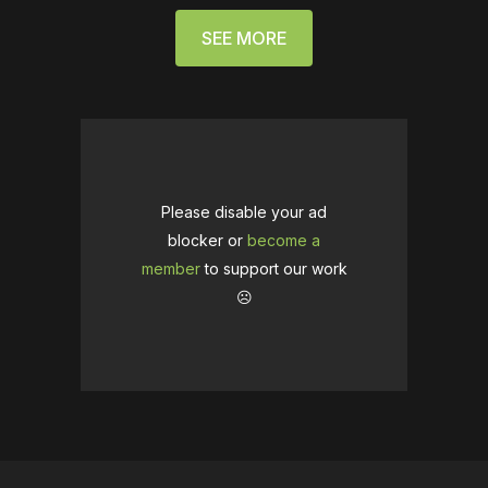
SEE MORE
Please disable your ad
blocker or
become a
member
to support our work
☹️