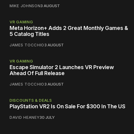
MIKE JOHNSON
3 AUGUST
VR GAMING
Meta Horizon+ Adds 2 Great Monthly Games &
5 Catalog Titles
JAMES TOCCHIO
3 AUGUST
VR GAMING
Escape Simulator 2 Launches VR Preview
Ahead Of Full Release
JAMES TOCCHIO
3 AUGUST
DISCOUNTS & DEALS
PlayStation VR2 Is On Sale For $300 In The US
DAVID HEANEY
30 JULY