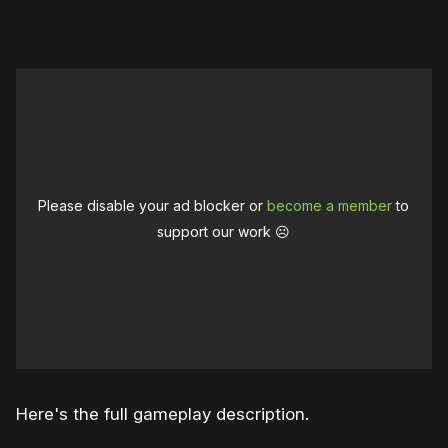
Please disable your ad blocker or
become a member
to
support our work ☹️
Here's the full gameplay description.