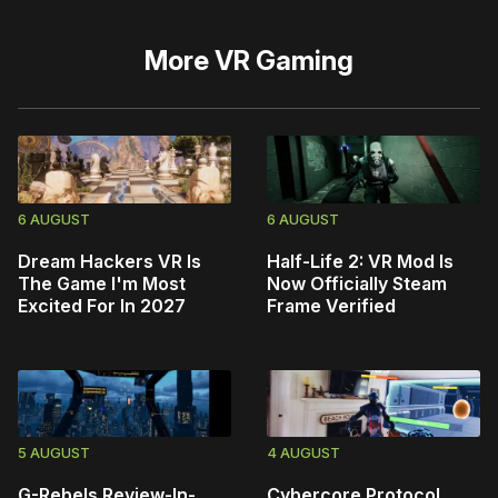
More
VR Gaming
6 AUGUST
6 AUGUST
Dream Hackers VR Is
Half-Life 2: VR Mod Is
The Game I'm Most
Now Officially Steam
Excited For In 2027
Frame Verified
5 AUGUST
4 AUGUST
G-Rebels Review-In-
Cybercore Protocol