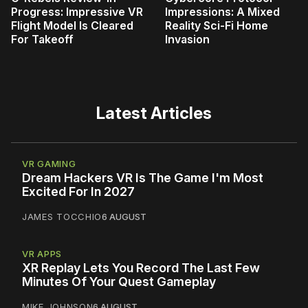
Progress: Impressive VR
Impressions: A Mixed
Flight Model Is Cleared
Reality Sci-Fi Home
For Takeoff
Invasion
Latest Articles
VR GAMING
Dream Hackers VR Is The Game I'm Most
Excited For In 2027
JAMES TOCCHIO
6 AUGUST
VR APPS
XR Replay Lets You Record The Last Few
Minutes Of Your Quest Gameplay
MIKE JOHNSON
6 AUGUST