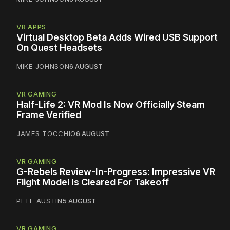
VR APPS
Virtual Desktop Beta Adds Wired USB Support
On Quest Headsets
MIKE JOHNSON
6 AUGUST
VR GAMING
Half-Life 2: VR Mod Is Now Officially Steam
Frame Verified
JAMES TOCCHIO
6 AUGUST
VR GAMING
G-Rebels Review-In-Progress: Impressive VR
Flight Model Is Cleared For Takeoff
PETE AUSTIN
5 AUGUST
VR GAMING