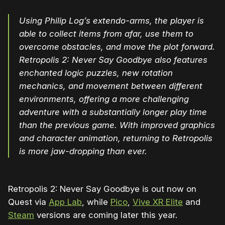
Using Philip Log’s extendo-arms, the player is
able to collect items from afar, use them to
overcome obstacles, and move the plot forward.
Retropolis 2: Never Say Goodbye also features
enchanted logic puzzles, new rotation
mechanics, and movement between different
environments, offering a more challenging
adventure with a substantially longer play time
than the previous game. With improved graphics
and character animation, returning to Retropolis
is more jaw-dropping than ever.
Retropolis 2: Never Say Goodbye is out now on
Quest via
App Lab
, while
Pico
,
Vive XR Elite
and
Steam
versions are coming later this year.