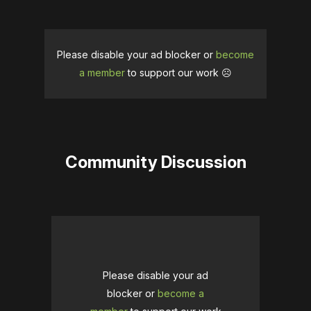
Please disable your ad blocker or
become
a member
to support our work ☹️
Community Discussion
Please disable your ad
blocker or
become a