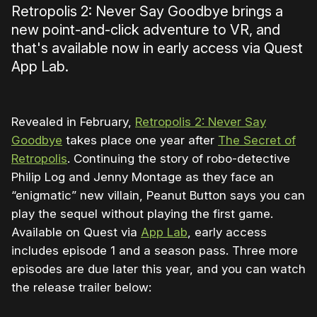
Retropolis 2: Never Say Goodbye brings a
new point-and-click adventure to VR, and
that's available now in early access via Quest
App Lab.
Revealed in February,
Retropolis 2: Never Say
Goodbye
takes place one year after
The Secret of
Retropolis
. Continuing the story of robo-detective
Philip Log and Jenny Montage as they face an
“enigmatic” new villain, Peanut Button says you can
play the sequel without playing the first game.
Available on Quest via
App Lab
, early access
includes episode 1 and a season pass. Three more
episodes are due later this year, and you can watch
the release trailer below:
0:00
/
1:10
1×