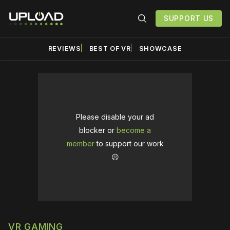
SUPPORT US
REVIEWS
BEST OF VR
SHOWCASE
Please disable your ad
blocker or
become a
member
to support our work
☹️
VR GAMING