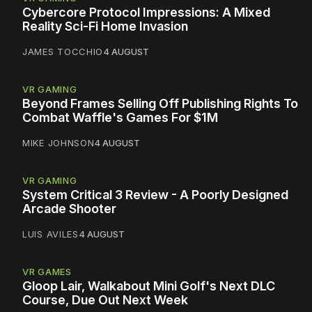
Cybercore Protocol Impressions: A Mixed
Reality Sci-Fi Home Invasion
JAMES TOCCHIO
4 AUGUST
VR GAMING
Beyond Frames Selling Off Publishing Rights To
Combat Waffle's Games For $1M
MIKE JOHNSON
4 AUGUST
VR GAMING
System Critical 3 Review - A Poorly Designed
Arcade Shooter
LUIS AVILES
4 AUGUST
VR GAMES
Gloop Lair, Walkabout Mini Golf's Next DLC
Course, Due Out Next Week