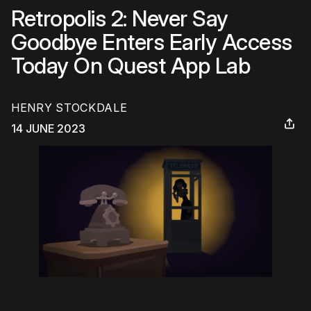
Retropolis 2: Never Say
Goodbye Enters Early Access
Today On Quest App Lab
HENRY STOCKDALE
14 JUNE 2023