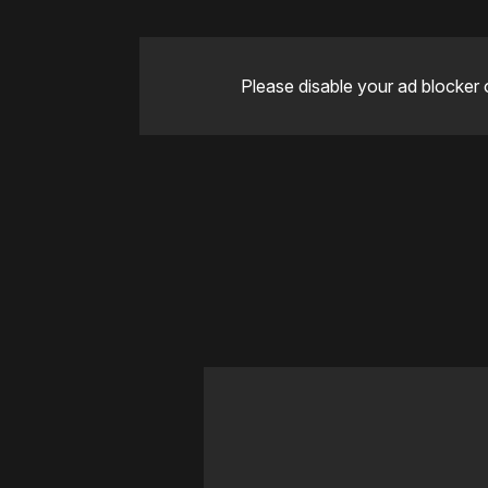
Please disable your ad blocker 