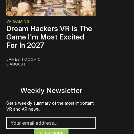
VR GAMING
Dream Hackers VR Is The
Game I'm Most Excited
For In 2027
JAMES TOCCHIO
6 AUGUST
Weekly Newsletter
Get a weekly summary of the most important
VR and AR news.