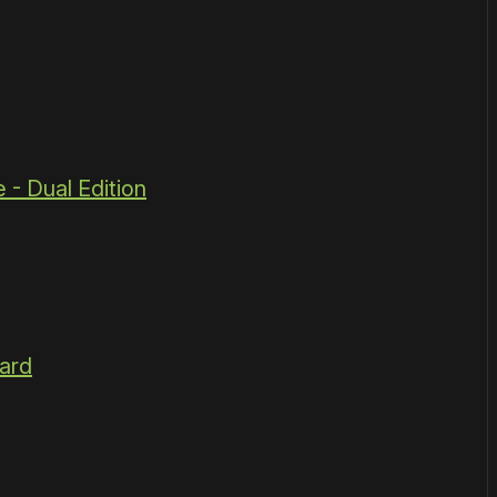
 - Dual Edition
ard