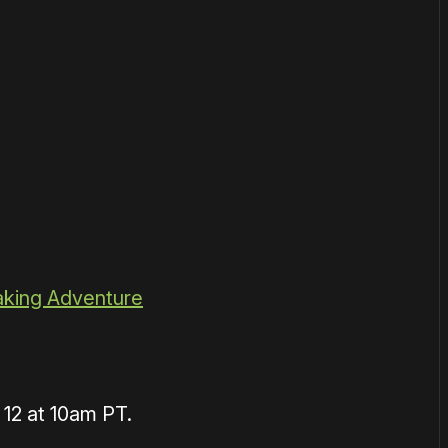
aking Adventure
12 at 10am PT.