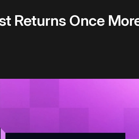
st Returns Once Mor