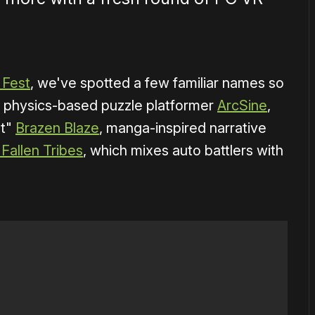
 Fest
, we've spotted a few familiar names so
es physics-based puzzle platformer
ArcSine
,
ot"
Brazen Blaze
, manga-inspired narrative
 Fallen Tribes
, which mixes auto battlers with