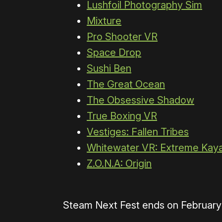
Lushfoil Photography Sim
Mixture
Pro Shooter VR
Space Drop
Sushi Ben
The Great Ocean
The Obsessive Shadow
True Boxing VR
Vestiges: Fallen Tribes
Whitewater VR: Extreme Kay
Z.O.N.A: Origin
Steam Next Fest ends on February 