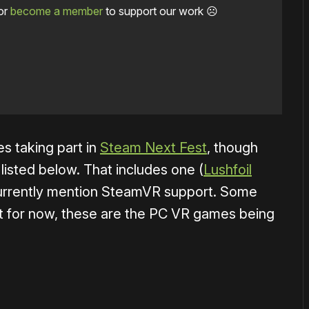
or
become a member
to support our work ☹️
s taking part in
Steam Next Fest
, though
isted below. That includes one (
Lushfoil
currently mention SteamVR support. Some
t for now, these are the PC VR games being