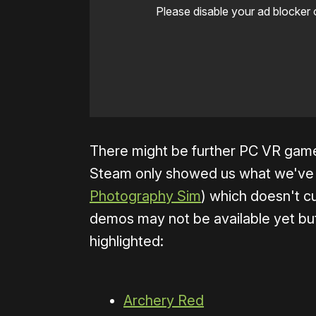
Please disable your ad blocker 
There might be further PC VR game
Steam only showed us what we've l
Photography Sim
) which doesn't 
demos may not be available yet bu
highlighted:
Archery Red