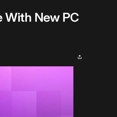
e With New PC