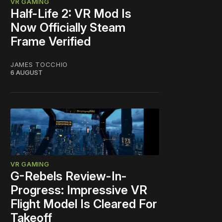
VR GAMING
Half-Life 2: VR Mod Is
Now Officially Steam
Frame Verified
JAMES TOCCHIO
6 AUGUST
VR GAMING
G-Rebels Review-In-
Progress: Impressive VR
Flight Model Is Cleared For
Takeoff