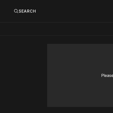
SEARCH
Please