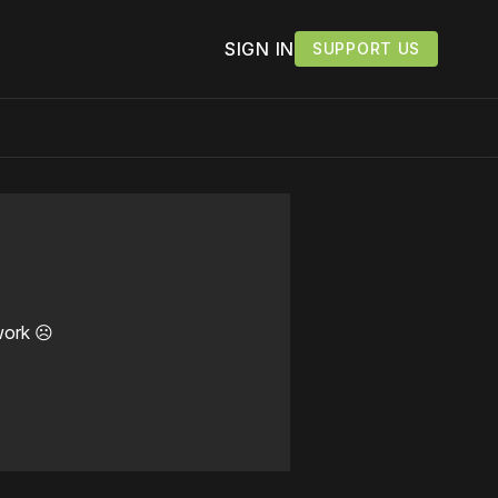
SIGN IN
SUPPORT US
work ☹️