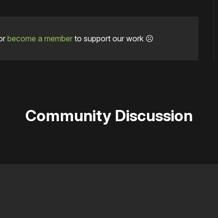
or
become a member
to support our work ☹️
Community Discussion