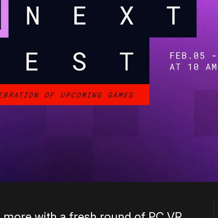
 more with a fresh round of PC VR