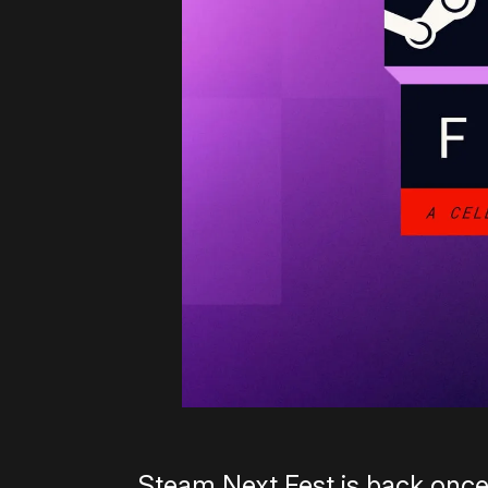
Steam Next Fest is back once