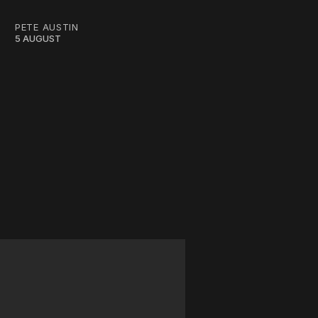
PETE AUSTIN
5 AUGUST