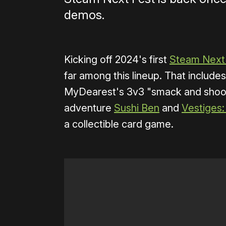
demos.
Kicking off 2024's first
Steam Next
far among this lineup. That includ
MyDearest's 3v3 "smack and sho
adventure
Sushi Ben
and
Vestiges:
a collectible card game.