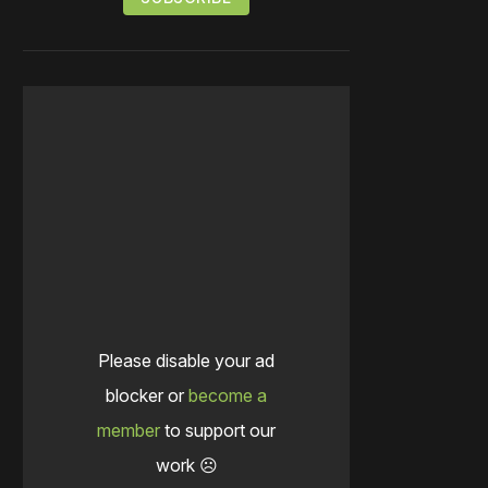
Please disable your ad
blocker or
become a
member
to support our
work ☹️