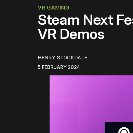
VR GAMING
Steam Next Fe
VR Demos
HENRY STOCKDALE
5 FEBRUARY 2024