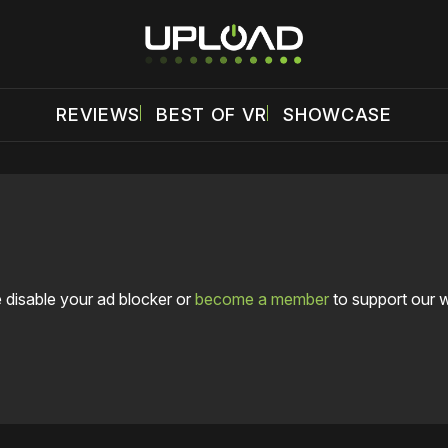
REVIEWS
BEST OF VR
SHOWCASE
 disable your ad blocker or
become a member
to support our 