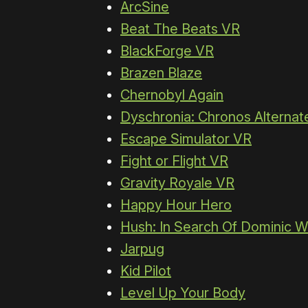
ArcSine
Beat The Beats VR
BlackForge VR
Brazen Blaze
Chernobyl Again
Dyschronia: Chronos Alternate
Escape Simulator VR
Fight or Flight VR
Gravity Royale VR
Happy Hour Hero
Hush: In Search Of Dominic W
Jarpug
Kid Pilot
Level Up Your Body