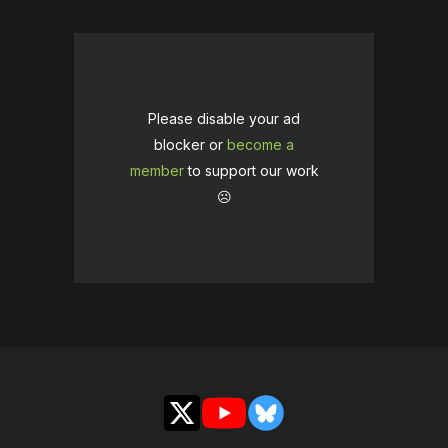
Please disable your ad
blocker or
become a
member
to support our work
☹️
X
YouTube
Bluesky