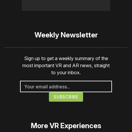
Weekly Newsletter
Sign up to get a weekly summary of the
most important VR and AR news, straight
to your inbox.
More
VR Experiences