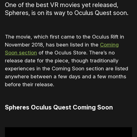
One of the best VR movies yet released,
Spheres, is on its way to Oculus Quest soon.
The movie, which first came to the Oculus Rift in
November 2018, has been listed in the
Coming
Soon section
of the Oculus Store. There’s no
release date for the piece, though traditionally
experiences in the Coming Soon section are listed
anywhere between a few days and a few months
before their release.
Spheres Oculus Quest Coming Soon