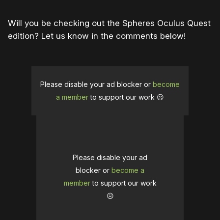
Will you be checking out the Spheres Oculus Quest
edition? Let us know in the comments below!
Please disable your ad blocker or
become
a member
to support our work ☹️
Please disable your ad
blocker or
become a
member
to support our work
☹️