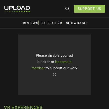
SUPPORT US
REVIEWS
BEST OF VR
SHOWCASE
Please disable your ad
blocker or
become a
member
to support our work
☹️
VR EXPERIENCES