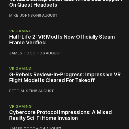
On Quest Headsets
MIKE JOHNSON
6 AUGUST
VR GAMING
Half-Life 2: VR Mod Is Now Officially Steam
Frame Verified
JAMES TOCCHIO
6 AUGUST
VR GAMING
G-Rebels Review-In-Progress: Impressive VR
Flight Model Is Cleared For Takeoff
PETE AUSTIN
5 AUGUST
VR GAMING
Cybercore Protocol Impressions: A Mixed
Reality Sci-Fi Home Invasion
JAMES TOCCHIO
4 AUGUST