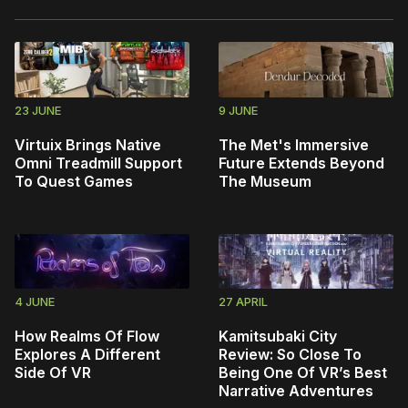
23 JUNE
9 JUNE
Virtuix Brings Native
The Met's Immersive
Omni Treadmill Support
Future Extends Beyond
To Quest Games
The Museum
4 JUNE
27 APRIL
How Realms Of Flow
Kamitsubaki City
Explores A Different
Review: So Close To
Side Of VR
Being One Of VR’s Best
Narrative Adventures