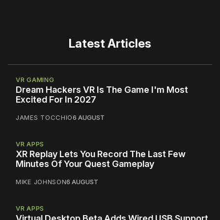
Latest Articles
VR GAMING
Dream Hackers VR Is The Game I'm Most
Excited For In 2027
JAMES TOCCHIO
6 AUGUST
VR APPS
XR Replay Lets You Record The Last Few
Minutes Of Your Quest Gameplay
MIKE JOHNSON
6 AUGUST
VR APPS
Virtual Desktop Beta Adds Wired USB Support