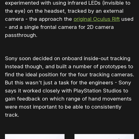
experimented with using infrared LEDs (invisible to
the eye) on the headset, tracked by an external
camera - the approach the
original Oculus Rift
used
- and a single frontal camera for 2D camera
passthrough.
Sony soon decided on onboard inside-out tracking
instead though, and built a number of prototypes to
find the ideal position for the four tracking cameras.
But this wasn't just a task for the engineers - Sony
says it worked closely with PlayStation Studios to
gain feedback on which range of hand movements
were most important to be able to consistently
track.