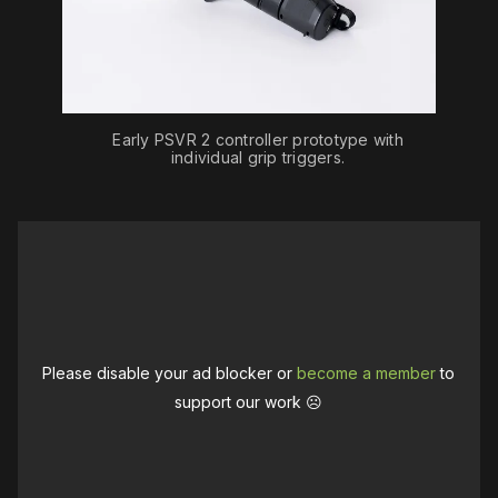
Early PSVR 2 controller prototype with
individual grip triggers.
Please disable your ad blocker or
become a member
to
support our work ☹️