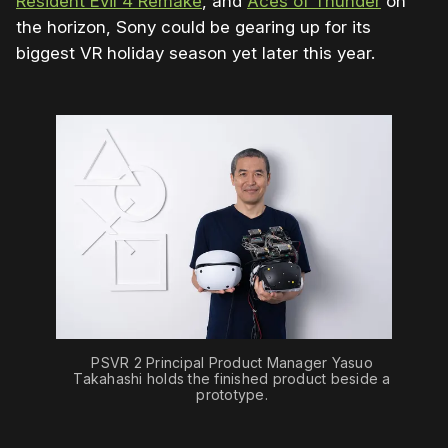
Resident Evil 4 Remake
, and
Aces of Thunder
on
the horizon, Sony could be gearing up for its
biggest VR holiday season yet later this year.
PSVR 2 Principal Product Manager Yasuo
Takahashi holds the finished product beside a
prototype.