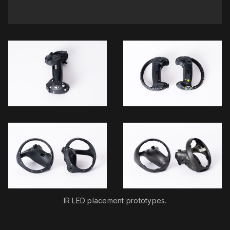
IR LED placement prototypes.