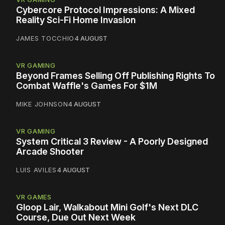
Cybercore Protocol Impressions: A Mixed
Reality Sci-Fi Home Invasion
JAMES TOCCHIO
4 AUGUST
VR GAMING
Beyond Frames Selling Off Publishing Rights To
Combat Waffle's Games For $1M
MIKE JOHNSON
4 AUGUST
VR GAMING
System Critical 3 Review - A Poorly Designed
Arcade Shooter
LUIS AVILES
4 AUGUST
VR GAMES
Gloop Lair, Walkabout Mini Golf's Next DLC
Course, Due Out Next Week