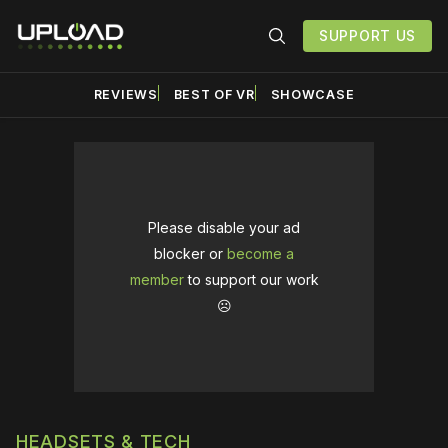
SUPPORT US
REVIEWS
BEST OF VR
SHOWCASE
Please disable your ad
blocker or
become a
member
to support our work
☹️
HEADSETS & TECH