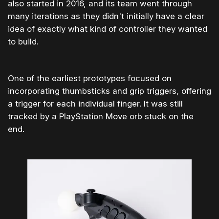
also started in 2016, and its team went through
many iterations as they didn't initially have a clear
idea of exactly what kind of controller they wanted
to build.
One of the earliest prototypes focused on
incorporating thumbsticks and grip triggers, offering
a trigger for each individual finger. It was still
tracked by a PlayStation Move orb stuck on the
end.