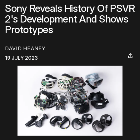
Sony Reveals History Of PSVR
2's Development And Shows
Prototypes
DAVID HEANEY
19 JULY 2023