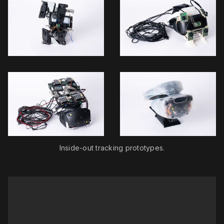
Inside-out tracking prototypes.