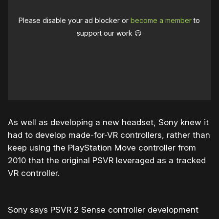
Please disable your ad blocker or
become a member
to
support our work ☹️
As well as developing a new headset, Sony knew it
had to develop made-for-VR controllers, rather than
keep using the PlayStation Move controller from
2010 that the original PSVR leveraged as a tracked
VR controller.
Sony says PSVR 2 Sense controller development