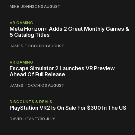
MIKE JOHNSON
3 AUGUST
VR GAMING
Meta Horizon+ Adds 2 Great Monthly Games &
5 Catalog Titles
JAMES TOCCHIO
3 AUGUST
VR GAMING
Escape Simulator 2 Launches VR Preview
Ahead Of Full Release
JAMES TOCCHIO
3 AUGUST
DISCOUNTS & DEALS
PlayStation VR2 Is On Sale For $300 In The US
DAVID HEANEY
30 JULY