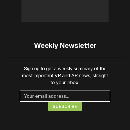
Weekly Newsletter
Sign up to get a weekly summary of the
most important VR and AR news, straight
to your inbox.