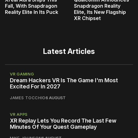
Fall, With Snapdragon
Snapdragon Reality
Reality Elite In Its Puck
Elite, Its New Flagship
XR Chipset
Latest Articles
VR GAMING
Dream Hackers VR Is The Game I'm Most
Excited For In 2027
JAMES TOCCHIO
6 AUGUST
VR APPS
XR Replay Lets You Record The Last Few
Minutes Of Your Quest Gameplay
MIKE JOHNSON
6 AUGUST