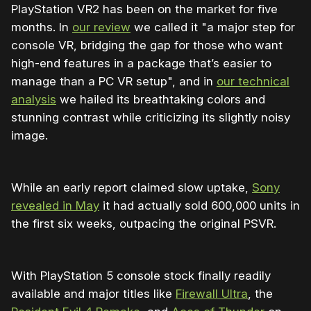
PlayStation VR2 has been on the market for five
months. In
our review
we called it "a major step for
console VR, bridging the gap for those who want
high-end features in a package that’s easier to
manage than a PC VR setup", and in
our technical
analysis
we hailed its breathtaking colors and
stunning contrast while criticizing its slightly noisy
image.
While an early report claimed slow uptake,
Sony
revealed in May
it had actually sold 600,000 units in
the first six weeks, outpacing the original PSVR.
With PlayStation 5 console stock finally readily
available and major titles like
Firewall Ultra
, the