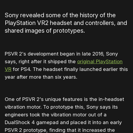
Sony revealed some of the history of the
PlayStation VR2 headset and controllers, and
shared images of prototypes.
PSVR 2's development began in late 2016, Sony
says, right after it shipped the
original PlayStation
VR
for PS4. The headset finally launched earlier this
year after more than six years.
One of PSVR 2's unique features is the in-headset
vibration motor. To prototype this, Sony says its
engineers took the vibration motor out of a
DualShock 4 gamepad and placed it into an early
PSVR 2 prototype, finding that it increased the