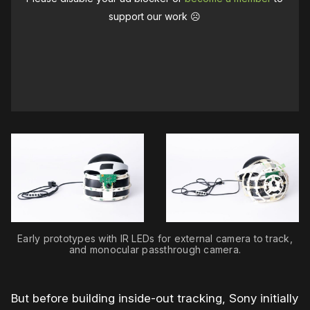
support our work ☹️
Early prototypes with IR LEDs for external camera to track,
and monocular passthrough camera.
But before building inside-out tracking, Sony initially