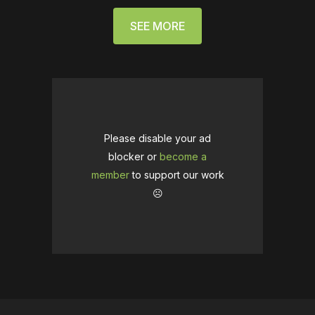
SEE MORE
Please disable your ad
blocker or
become a
member
to support our work
☹️