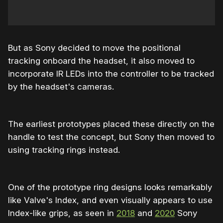
But as Sony decided to move the positional
tracking onboard the headset, it also moved to
incorporate IR LEDs into the controller to be tracked
by the headset's cameras.
The earliest prototypes placed these directly on the
handle to test the concept, but Sony then moved to
using tracking rings instead.
One of the prototype ring designs looks remarkably
like Valve's Index, and even visually appears to use
Index-like grips, as seen in
2018
and
2020
Sony