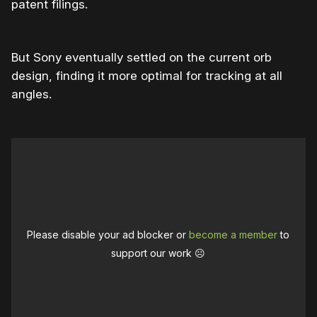
patent filings.
But Sony eventually settled on the current orb
design, finding it more optimal for tracking at all
angles.
Please disable your ad blocker or
become a member
to
support our work ☹️