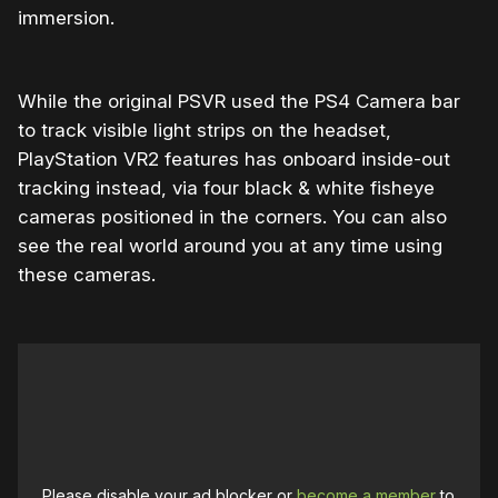
immersion.
While the original PSVR used the PS4 Camera bar
to track visible light strips on the headset,
PlayStation VR2 features has onboard inside-out
tracking instead, via four black & white fisheye
cameras positioned in the corners. You can also
see the real world around you at any time using
these cameras.
Please disable your ad blocker or
become a member
to