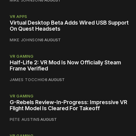
VR APPS
Virtual Desktop Beta Adds Wired USB Support
On Quest Headsets
MIKE JOHNSON
6 AUGUST
VR GAMING
Half-Life 2: VR Mod Is Now Officially Steam
Frame Verified
JAMES TOCCHIO
6 AUGUST
VR GAMING
G-Rebels Review-In-Progress: Impressive VR
Flight Model Is Cleared For Takeoff
PETE AUSTIN
5 AUGUST
VR GAMING