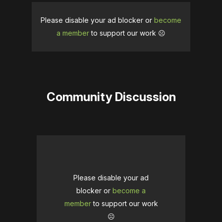
Please disable your ad blocker or
become
a member
to support our work ☹️
Community Discussion
Please disable your ad
blocker or
become a
member
to support our work
☹️