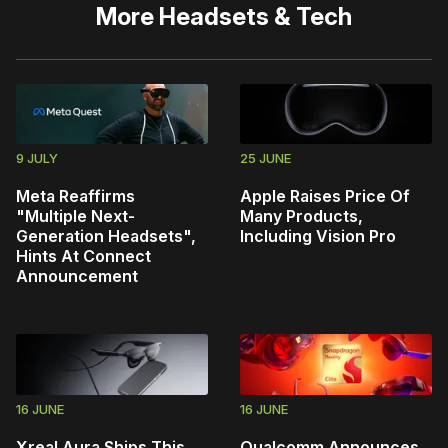
More
Headsets & Tech
9 JULY
25 JUNE
Meta Reaffirms
Apple Raises Price Of
"Multiple Next-
Many Products,
Generation Headsets",
Including Vision Pro
Hints At Connect
Announcement
16 JUNE
16 JUNE
Xreal Aura Ships This
Qualcomm Announces