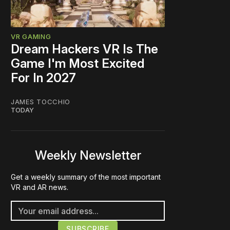
VR GAMING
Dream Hackers VR Is The
Game I'm Most Excited
For In 2027
JAMES TOCCHIO
TODAY
Weekly Newsletter
Get a weekly summary of the most important
VR and AR news.