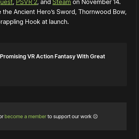
uest
,
PSVR 2
, and
Steam
on November 14.
e the Ancient Hero’s Sword, Thornwood Bow,
appling Hook at launch.
romising VR Action Fantasy With Great
or
become a member
to support our work ☹️