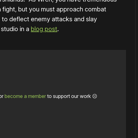
a fight, but you must approach combat
s to deflect enemy attacks and slay
 studio in a
blog post
.
or
become a member
to support our work ☹️