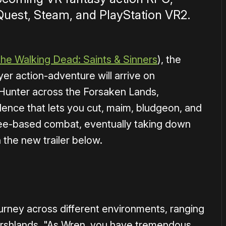
Quest, Steam, and PlayStation VR2.
he Walking Dead: Saints & Sinners
), the
yer action-adventure will arrive on
Hunter across the Forsaken Lands,
ence that lets you cut, maim, bludgeon, and
elee-based combat, eventually taking down
 the new trailer below.
1×
urney across different environments, ranging
shlands. "As Wren, you have tremendous