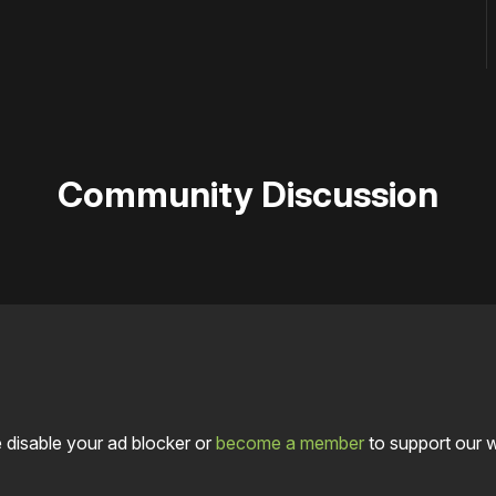
Community Discussion
 disable your ad blocker or
become a member
to support our 