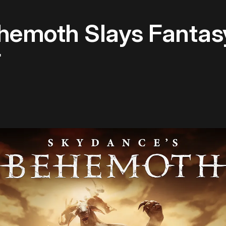
hemoth Slays Fantasy
r