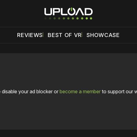
REVIEWS
BEST OF VR
SHOWCASE
 disable your ad blocker or
become a member
to support our 