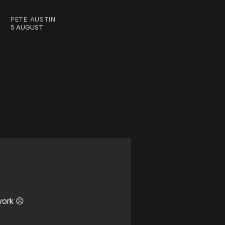
PETE AUSTIN
5 AUGUST
work ☹️