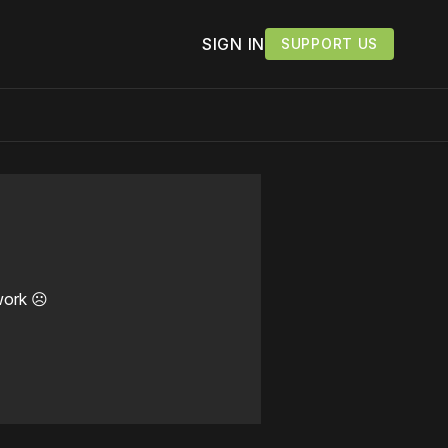
SIGN IN
SUPPORT US
work ☹️