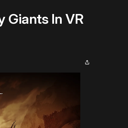
 Giants In VR