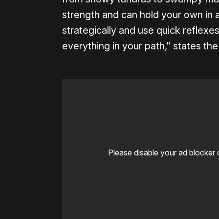
strength and can hold your own in 
strategically and use quick reflexe
everything in your path," states the
Please disable your ad blocker 