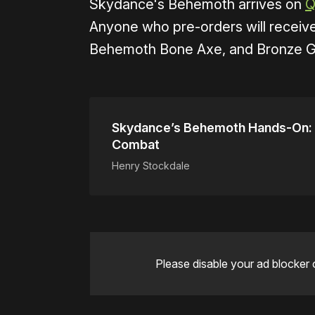
Skydance's Behemoth arrives on
Q
Anyone who pre-orders will receiv
Behemoth Bone Axe, and Bronze Gr
Skydance’s Behemoth Hands-On: P
Combat
Henry Stockdale
Please disable your ad blocker 