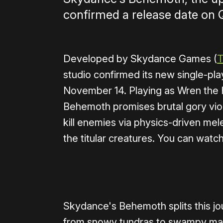
confirmed a release date on 
Developed by Skydance Games (
T
studio confirmed its new single-pla
November 14. Playing as Wren the 
Behemoth promises brutal gory viol
kill enemies via physics-driven m
the titular creatures. You can watch
0:00
/
0:52
Skydance's Behemoth splits this jo
from snowy tundras to swampy mar