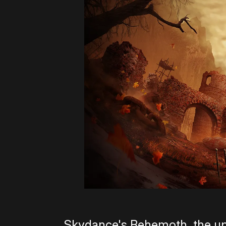
Skydance's Behemoth, the up