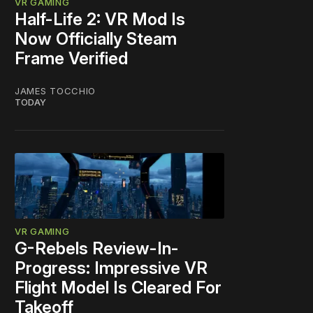
VR GAMING
Half-Life 2: VR Mod Is
Now Officially Steam
Frame Verified
JAMES TOCCHIO
TODAY
VR GAMING
G-Rebels Review-In-
Progress: Impressive VR
Flight Model Is Cleared For
Takeoff