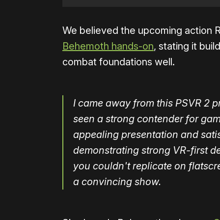
We believed the upcoming action R
Behemoth hands-on
, stating it bu
combat foundations well.
I came away from this PSVR 2 pre
seen a strong contender for gam
appealing presentation and satis
demonstrating strong VR-first de
you couldn't replicate on flats
a convincing show.