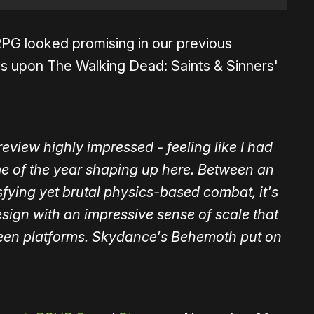
PG looked promising in our previous
ilds upon The Walking Dead: Saints & Sinners'
view highly impressed - feeling like I had
e of the year shaping up here. Between an
fying yet brutal physics-based combat, it's
sign with an impressive sense of scale that
creen platforms. Skydance's Behemoth put on