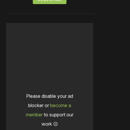
Please disable your ad
blocker or
become a
member
to support our
work ☹️