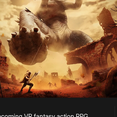
coming VR fantasy action RPG,