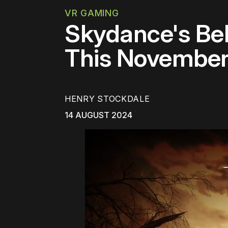
VR GAMING
Skydance's Be
This Novembe
HENRY STOCKDALE
14 AUGUST 2024