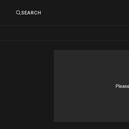
SEARCH
Please