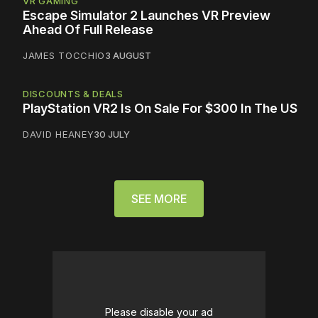
VR GAMING
Escape Simulator 2 Launches VR Preview
Ahead Of Full Release
JAMES TOCCHIO
3 AUGUST
DISCOUNTS & DEALS
PlayStation VR2 Is On Sale For $300 In The US
DAVID HEANEY
30 JULY
SEE MORE
Please disable your ad