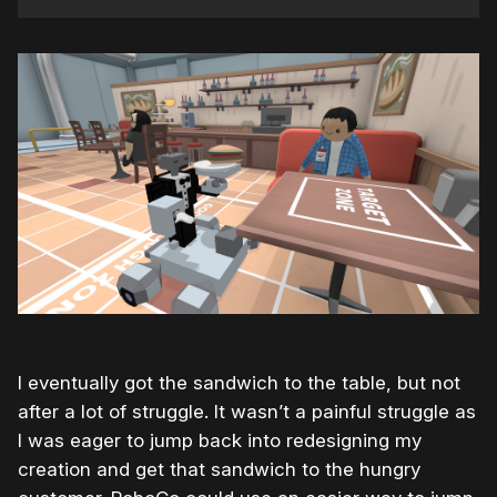
I eventually got the sandwich to the table, but not
after a lot of struggle. It wasn’t a painful struggle as
I was eager to jump back into redesigning my
creation and get that sandwich to the hungry