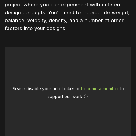
project where you can experiment with different
design concepts. You’ll need to incorporate weight,
balance, velocity, density, and a number of other
factors into your designs.
Please disable your ad blocker or
become a member
to
support our work ☹️