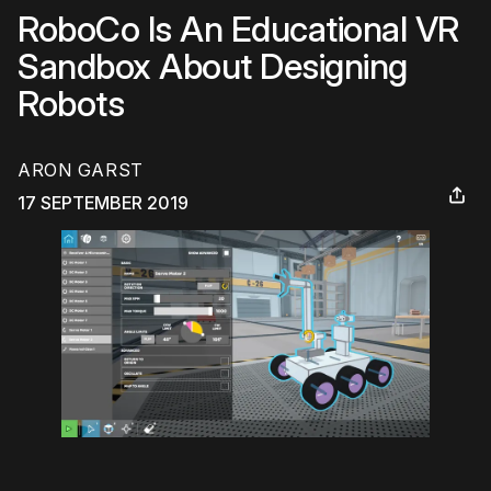
RoboCo Is An Educational VR
Sandbox About Designing
Robots
ARON GARST
17 SEPTEMBER 2019