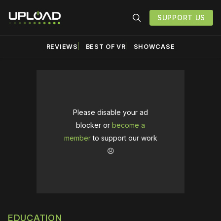
SUPPORT US
REVIEWS
BEST OF VR
SHOWCASE
Please disable your ad
blocker or
become a
member
to support our work
☹️
EDUCATION