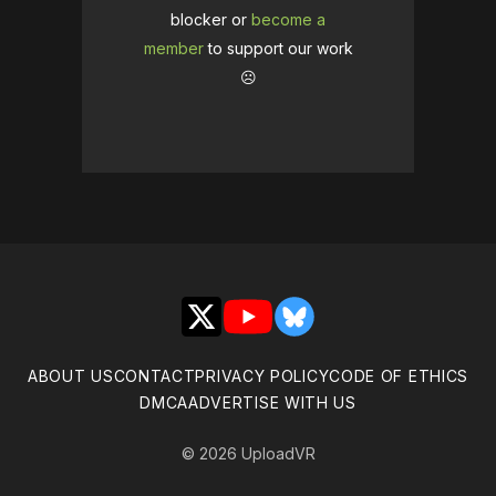
blocker or
become a
member
to support our work
☹️
X
YouTube
Bluesky
ABOUT US
CONTACT
PRIVACY POLICY
CODE OF ETHICS
DMCA
ADVERTISE WITH US
© 2026 UploadVR