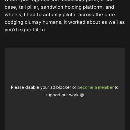
base, tall pillar, sandwich holding platform, and
wheels, I had to actually pilot it across the cafe
dodging clumsy humans. It worked about as well as
you’d expect it to.
Please disable your ad blocker or
become a member
to
support our work ☹️