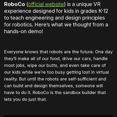
RoboCo
(
official website
) is a unique VR
experience designed for kids in grades K-12
to teach engineering and design principles
for robotics. Here’s what we thought from a
hands-on demo!
Everyone knows that robots are the future. One day
they’ll make all of our food, drive our cars, handle
most jobs, wipe our butts, and even take care of
our kids while we’re too busy getting lost in virtual
reality. But until the robots are self-sufficient and
can build and design themselves, someone will
have to do it. RoboCo is the sandbox builder that
lets you do just that.