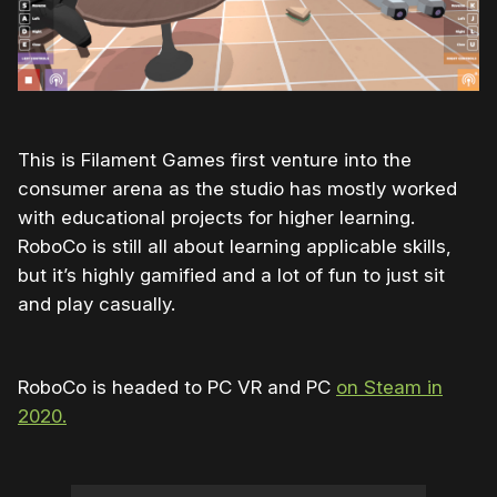
This is Filament Games first venture into the
consumer arena as the studio has mostly worked
with educational projects for higher learning.
RoboCo is still all about learning applicable skills,
but it’s highly gamified and a lot of fun to just sit
and play casually.
RoboCo is headed to PC VR and PC
on Steam in
2020.