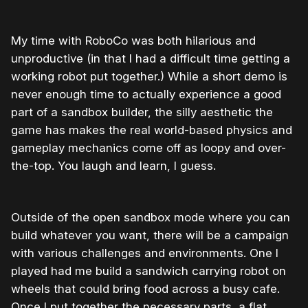
My time with RoboCo was both hilarious and
unproductive (in that I had a difficult time getting a
working robot put together.) While a short demo is
never enough time to actually experience a good
part of a sandbox builder, the silly aesthetic the
game has makes the real world-based physics and
gameplay mechanics come off as loopy and over-
the-top. You laugh and learn, I guess.
Outside of the open sandbox mode where you can
build whatever you want, there will be a campaign
with various challenges and environments. One I
played had me build a sandwich carrying robot on
wheels that could bring food across a busy cafe.
Once I put together the necessary parts, a flat