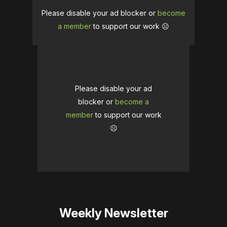
Please disable your ad blocker or
become
a member
to support our work ☹️
Please disable your ad
blocker or
become a
member
to support our work
☹️
Weekly Newsletter