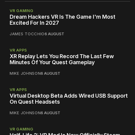
VR GAMING
Dream Hackers VR Is The Game I'm Most
Excited For In 2027
JAMES TOCCHIO
6 AUGUST
VR APPS
XR Replay Lets You Record The Last Few
Minutes Of Your Quest Gameplay
MIKE JOHNSON
6 AUGUST
VR APPS
Virtual Desktop Beta Adds Wired USB Support
On Quest Headsets
MIKE JOHNSON
6 AUGUST
VR GAMING