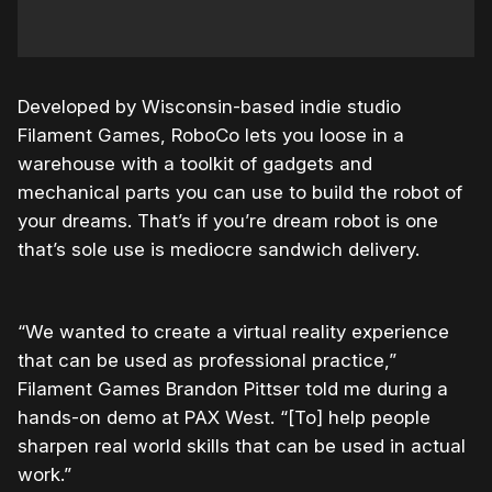
Developed by Wisconsin-based indie studio
Filament Games, RoboCo lets you loose in a
warehouse with a toolkit of gadgets and
mechanical parts you can use to build the robot of
your dreams. That’s if you’re dream robot is one
that’s sole use is mediocre sandwich delivery.
“We wanted to create a virtual reality experience
that can be used as professional practice,”
Filament Games Brandon Pittser told me during a
hands-on demo at PAX West. “[To] help people
sharpen real world skills that can be used in actual
work.”