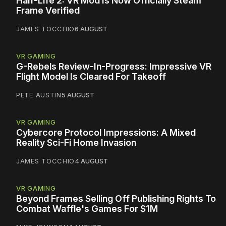
Half-Life 2: VR Mod Is Now Officially Steam
Frame Verified
JAMES TOCCHIO
6 AUGUST
VR GAMING
G-Rebels Review-In-Progress: Impressive VR
Flight Model Is Cleared For Takeoff
PETE AUSTIN
5 AUGUST
VR GAMING
Cybercore Protocol Impressions: A Mixed
Reality Sci-Fi Home Invasion
JAMES TOCCHIO
4 AUGUST
VR GAMING
Beyond Frames Selling Off Publishing Rights To
Combat Waffle's Games For $1M