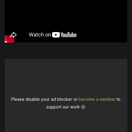
Please disable your ad blocker or
become a member
to
support our work ☹️