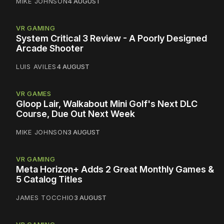
MIKE JOHNSON
4 AUGUST
VR GAMING
System Critical 3 Review - A Poorly Designed
Arcade Shooter
LUIS AVILES
4 AUGUST
VR GAMES
Gloop Lair, Walkabout Mini Golf's Next DLC
Course, Due Out Next Week
MIKE JOHNSON
3 AUGUST
VR GAMING
Meta Horizon+ Adds 2 Great Monthly Games &
5 Catalog Titles
JAMES TOCCHIO
3 AUGUST