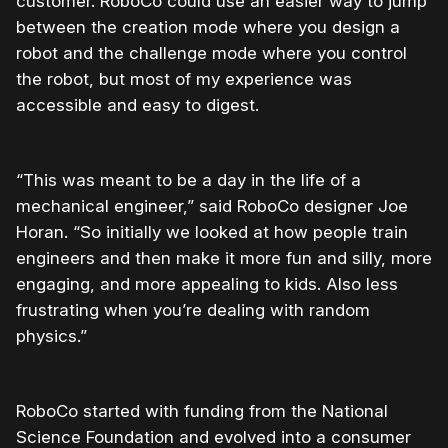
customer. RoboCo could use an easier way to jump
between the creation mode where you design a
robot and the challenge mode where you control
the robot, but most of my experience was
accessible and easy to digest.
“This was meant to be a day in the life of a
mechanical engineer,” said RoboCo designer Joe
Horan. “So initially we looked at how people train
engineers and then make it more fun and silly, more
engaging, and more appealing to kids. Also less
frustrating when you’re dealing with random
physics.”
RoboCo started with funding from the National
Science Foundation and evolved into a consumer