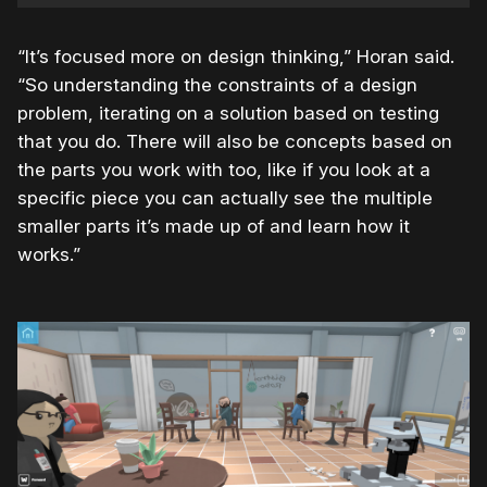
“It’s focused more on design thinking,” Horan said.
“So understanding the constraints of a design
problem, iterating on a solution based on testing
that you do. There will also be concepts based on
the parts you work with too, like if you look at a
specific piece you can actually see the multiple
smaller parts it’s made up of and learn how it
works.”