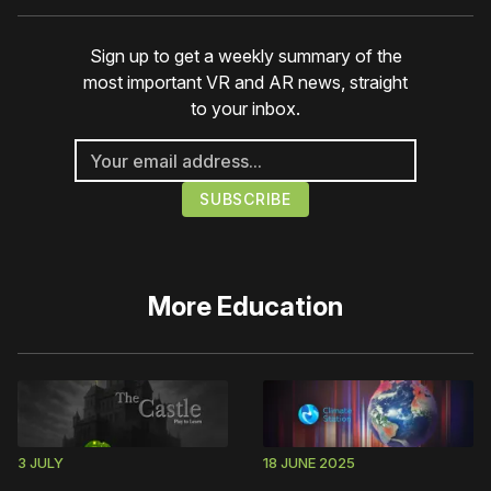
Sign up to get a weekly summary of the
most important VR and AR news, straight
to your inbox.
More
Education
3 JULY
18 JUNE 2025