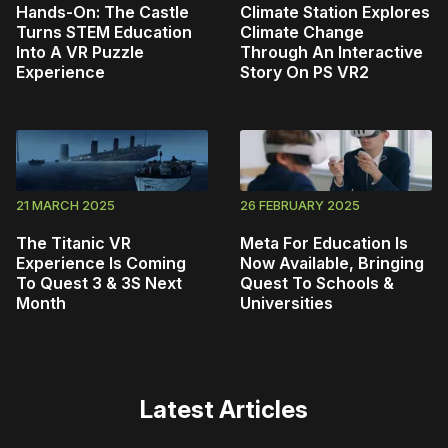
Hands-On: The Castle
Climate Station Explores
Turns STEM Education
Climate Change
Into A VR Puzzle
Through An Interactive
Experience
Story On PS VR2
21 MARCH 2025
26 FEBRUARY 2025
The Titanic VR
Meta For Education Is
Experience Is Coming
Now Available, Bringing
To Quest 3 & 3S Next
Quest To Schools &
Month
Universities
Latest Articles