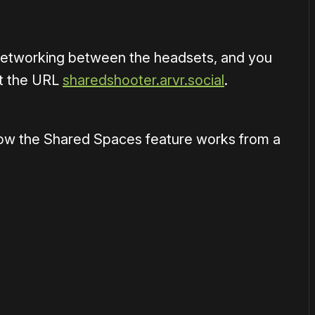
 networking between the headsets, and you
at the URL
sharedshooter.arvr.social
.
how the Shared Spaces feature works from a