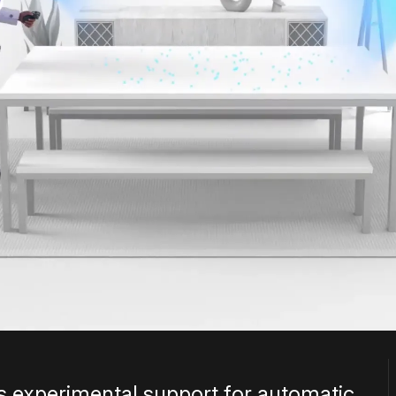
 experimental support for automatic