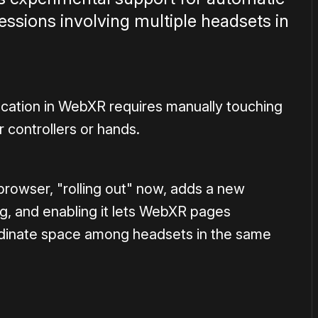
sions involving multiple headsets in
location in WebXR requires manually touching
r controllers or hands.
rowser, "rolling out" now, adds a new
g, and enabling it lets WebXR pages
rdinate space among headsets in the same