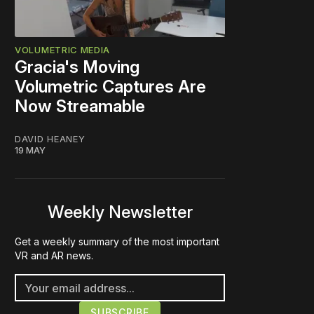
VOLUMETRIC MEDIA
Gracia's Moving
Volumetric Captures Are
Now Streamable
DAVID HEANEY
19 MAY
Weekly Newsletter
Get a weekly summary of the most important
VR and AR news.