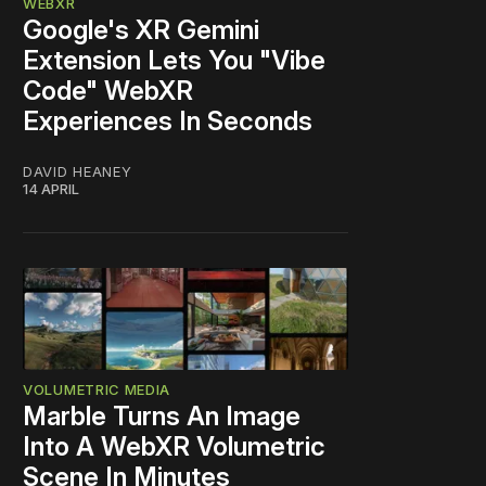
WEBXR
Google's XR Gemini
Extension Lets You "Vibe
Code" WebXR
Experiences In Seconds
DAVID HEANEY
14 APRIL
VOLUMETRIC MEDIA
Marble Turns An Image
Into A WebXR Volumetric
Scene In Minutes