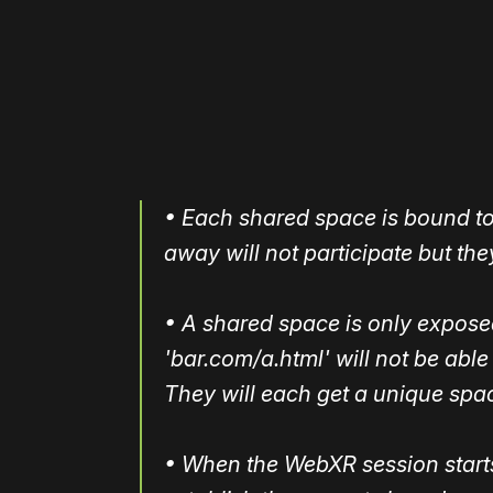
Please disable your ad blocker 
• Each shared space is bound to 
away will not participate but they
• A shared space is only exposed 
'bar.com/a.html' will not be able
They will each get a unique spa
• When the WebXR session starts