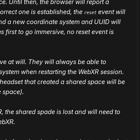
e. Until then, the browser will report a
orrect one is established, the
event will
reset
and a new coordinate system and UUID will
s first to go immersive, no reset event is
e at will. They will always be able to
system when restarting the WebXR session.
st headset that created a shared space will be
 space).
 the shared spade is lost and will need to
ebXR.