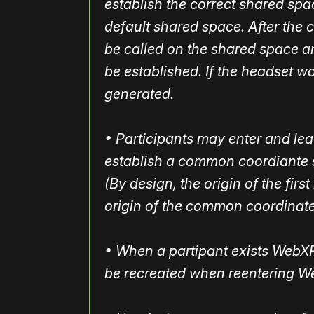
establish the correct shared spac
default shared space. After the c
be called on the shared space 
be established. If the headset wa
generated.
• Participants may enter and leav
establish a common coordiante 
(By design, the origin of the fir
origin of the common coordinate
• When a partipant exists WebXR,
be recreated when reentering W