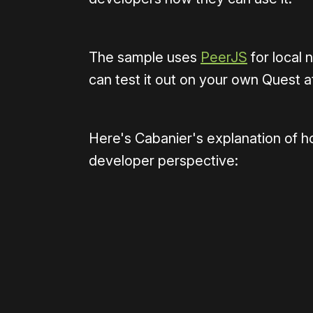
The sample uses
PeerJS
for local
can test it out on your own Quest 
Here's Cabanier's explanation of 
developer perspective: