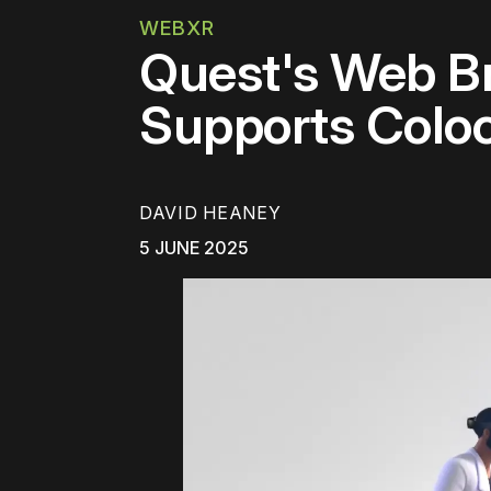
WEBXR
Quest's Web B
Supports Col
DAVID HEANEY
5 JUNE 2025