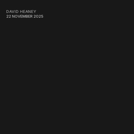
DAVID HEANEY
22 NOVEMBER 2025