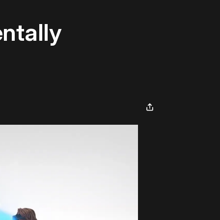
ntally