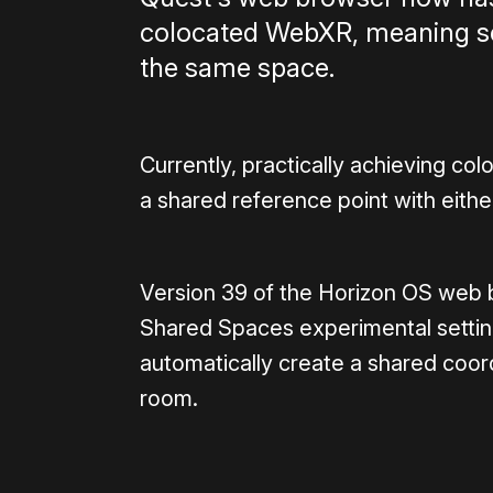
colocated WebXR, meaning ses
the same space.
Currently, practically achieving co
a shared reference point with eithe
Version 39 of the Horizon OS web b
Shared Spaces experimental settin
automatically create a shared coo
room.