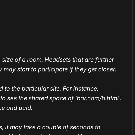
or
become a member
to support our work ☹️
size of a room. Headsets that are further
 may start to participate if they get closer.
to the particular site. For instance,
 to see the shared space of 'bar.com/b.html'.
ce and uuid.
, it may take a couple of seconds to