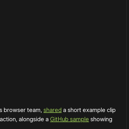
or
become a member
to support our work ☹️
1×
's browser team,
shared
a short example clip
action, alongside a
GitHub sample
showing