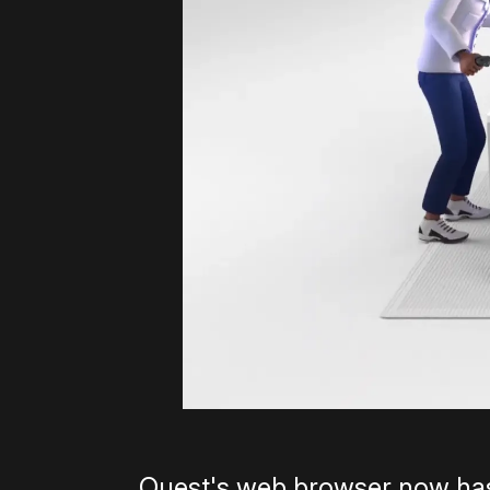
Quest's web browser now has