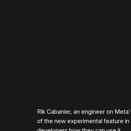
Please disable your ad blocker 
0:00
/
0:43
Rik Cabanier, an engineer on Meta
of the new experimental feature in 
developers how they can use it.