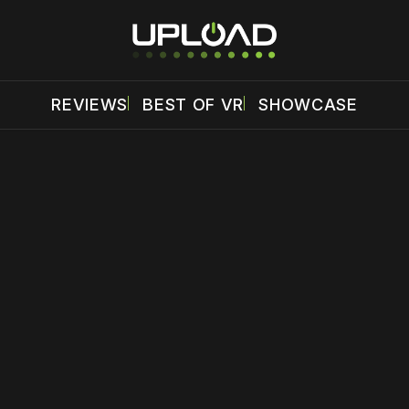
REVIEWS
BEST OF VR
SHOWCASE
 disable your ad blocker or
become a member
to support our 