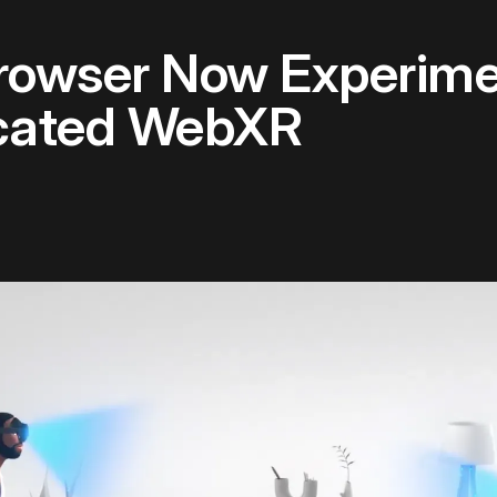
rowser Now Experime
ocated WebXR