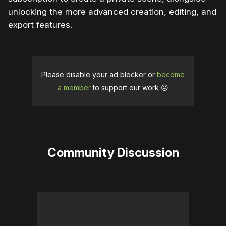
unlocking the more advanced creation, editing, and
export features.
Please disable your ad blocker or
become
a member
to support our work ☹️
Community Discussion