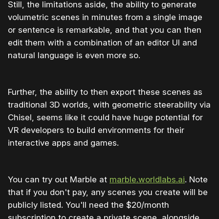
Still, the limitations aside, the ability to generate
volumetric scenes in minutes from a single image
or sentence is remarkable, and that you can then
edit them with a combination of an editor UI and
natural language is even more so.
Further, the ability to then export these scenes as
traditional 3D worlds, with geometric steerability via
Chisel, seems like it could have huge potential for
VR developers to build environments for their
interactive apps and games.
You can try out Marble at
marble.worldlabs.ai
. Note
that if you don't pay, any scenes you create will be
publicly listed. You'll need the $20/month
subscription to create a private scene, alongside