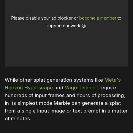
Please disable your ad blocker or
become a member
to
support our work ☹️
While other splat generation systems like
Meta's
Horizon Hyperscape
and
Varjo Teleport
require
hundreds of input frames and hours of processing,
in its simplest mode Marble can generate a splat
from a single input image or text prompt in a matter
of minutes.