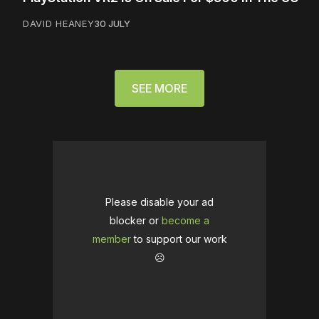
DAVID HEANEY
30 JULY
SEE MORE
Please disable your ad
blocker or
become a
member
to support our work
☹️