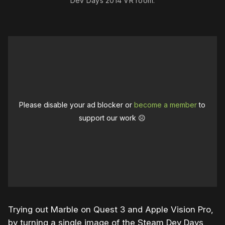
Dev Days 2014 VR room.
Please disable your ad blocker or
become a member
to
support our work ☹️
Trying out Marble on Quest 3 and Apple Vision Pro,
by turning a single image of the Steam Dev Days