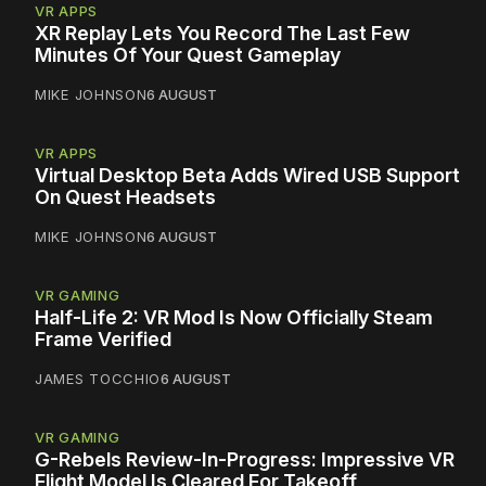
VR APPS
XR Replay Lets You Record The Last Few
Minutes Of Your Quest Gameplay
MIKE JOHNSON
6 AUGUST
VR APPS
Virtual Desktop Beta Adds Wired USB Support
On Quest Headsets
MIKE JOHNSON
6 AUGUST
VR GAMING
Half-Life 2: VR Mod Is Now Officially Steam
Frame Verified
JAMES TOCCHIO
6 AUGUST
VR GAMING
G-Rebels Review-In-Progress: Impressive VR
Flight Model Is Cleared For Takeoff