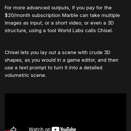
For more advanced outputs, if you pay for the
$20/month subscription Marble can take multiple
images as input, or a short video, or even a 3D
structure, using a tool World Labs calls Chisel.
Chisel lets you lay out a scene with crude 3D
shapes, as you would in a game editor, and then
use a text prompt to turn it into a detailed
volumetric scene.