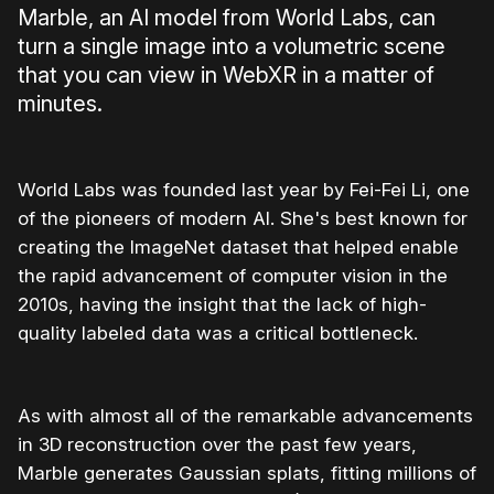
Marble, an AI model from World Labs, can
turn a single image into a volumetric scene
that you can view in WebXR in a matter of
minutes.
World Labs was founded last year by Fei-Fei Li, one
of the pioneers of modern AI. She's best known for
creating the ImageNet dataset that helped enable
the rapid advancement of computer vision in the
2010s, having the insight that the lack of high-
quality labeled data was a critical bottleneck.
As with almost all of the remarkable advancements
in 3D reconstruction over the past few years,
Marble generates Gaussian splats, fitting millions of