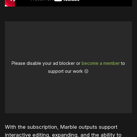
Please disable your ad blocker or
become a member
to
support our work ☹️
With the subscription, Marble outputs support
interactive editing, expanding, and the ability to