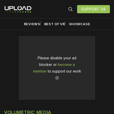
SUPPORT US
REVIEWS
BEST OF VR
SHOWCASE
Please disable your ad
blocker or
become a
member
to support our work
☹️
VOLUMETRIC MEDIA