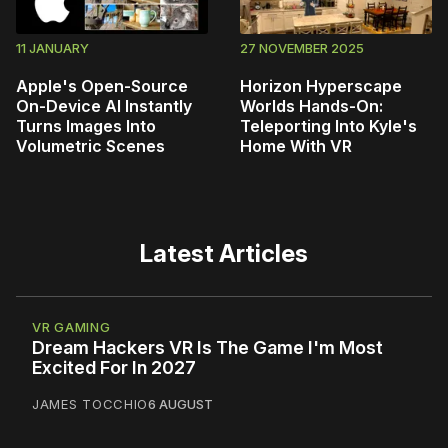
11 JANUARY
27 NOVEMBER 2025
Apple's Open-Source
Horizon Hyperscape
On-Device AI Instantly
Worlds Hands-On:
Turns Images Into
Teleporting Into Kyle's
Volumetric Scenes
Home With VR
Latest Articles
VR GAMING
Dream Hackers VR Is The Game I'm Most
Excited For In 2027
JAMES TOCCHIO
6 AUGUST