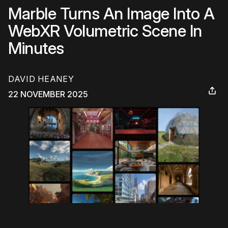
Marble Turns An Image Into A
WebXR Volumetric Scene In
Minutes
DAVID HEANEY
22 NOVEMBER 2025