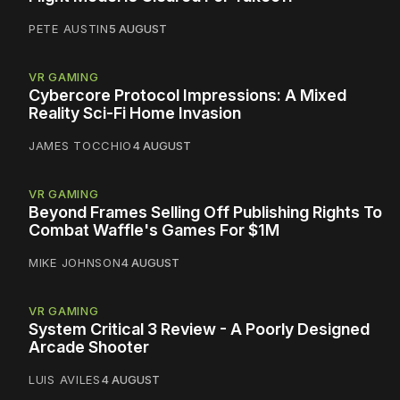
PETE AUSTIN
5 AUGUST
VR GAMING
Cybercore Protocol Impressions: A Mixed
Reality Sci-Fi Home Invasion
JAMES TOCCHIO
4 AUGUST
VR GAMING
Beyond Frames Selling Off Publishing Rights To
Combat Waffle's Games For $1M
MIKE JOHNSON
4 AUGUST
VR GAMING
System Critical 3 Review - A Poorly Designed
Arcade Shooter
LUIS AVILES
4 AUGUST