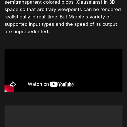
semitransparent colored blobs (Gaussians) in 3D
space so that arbitrary viewpoints can be rendered
realistically in real-time. But Marble's variety of
supported input types and the speed of its output
are unprecedented.