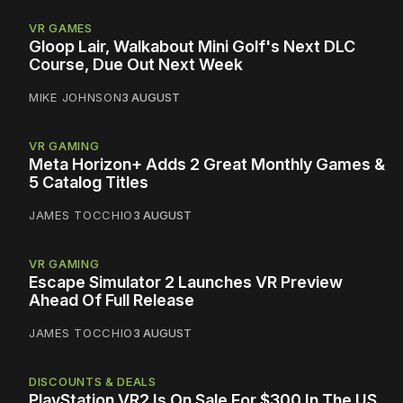
VR GAMES
Gloop Lair, Walkabout Mini Golf's Next DLC
Course, Due Out Next Week
MIKE JOHNSON
3 AUGUST
VR GAMING
Meta Horizon+ Adds 2 Great Monthly Games &
5 Catalog Titles
JAMES TOCCHIO
3 AUGUST
VR GAMING
Escape Simulator 2 Launches VR Preview
Ahead Of Full Release
JAMES TOCCHIO
3 AUGUST
DISCOUNTS & DEALS
PlayStation VR2 Is On Sale For $300 In The US