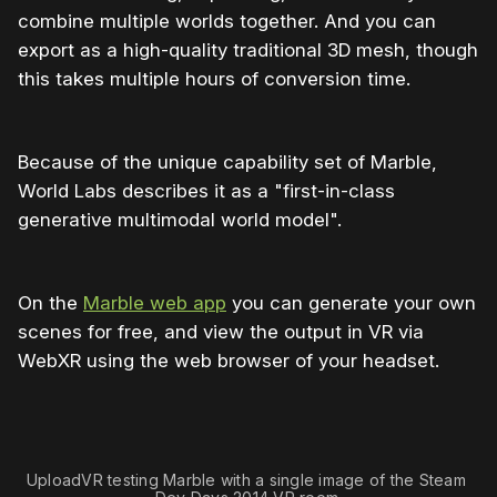
combine multiple worlds together. And you can
export as a high-quality traditional 3D mesh, though
this takes multiple hours of conversion time.
Because of the unique capability set of Marble,
World Labs describes it as a "first-in-class
generative multimodal world model".
On the
Marble web app
you can generate your own
scenes for free, and view the output in VR via
WebXR using the web browser of your headset.
0:00
/
0:49
1×
UploadVR testing Marble with a single image of the Steam 