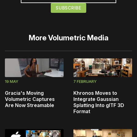
More
Volumetric Media
19 MAY
7 FEBRUARY
Gracia's Moving
Khronos Moves to
Volumetric Captures
Integrate Gaussian
Are Now Streamable
Splatting Into glTF 3D
Format