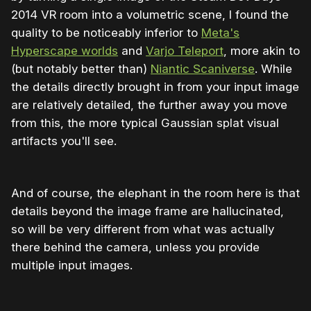
2014 VR room into a volumetric scene, I found the
quality to be noticeably inferior to
Meta's
Hyperscape worlds
and
Varjo Teleport
, more akin to
(but notably better than)
Niantic Scaniverse
. While
the details directly brought in from your input image
are relatively detailed, the further away you move
from this, the more typical Gaussian splat visual
artifacts you'll see.
And of course, the elephant in the room here is that
details beyond the image frame are hallucinated,
so will be very different from what was actually
there behind the camera, unless you provide
multiple input images.