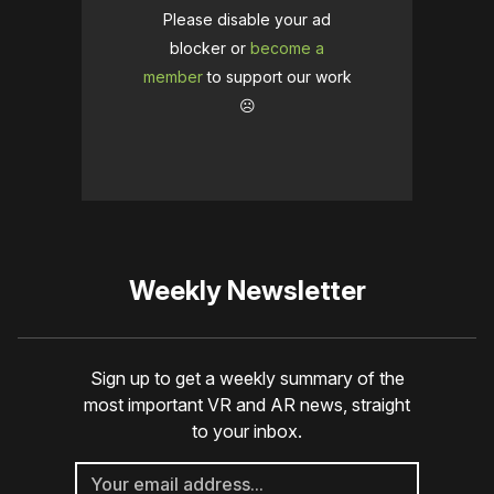
Please disable your ad
blocker or
become a
member
to support our work
☹️
Weekly Newsletter
Sign up to get a weekly summary of the
most important VR and AR news, straight
to your inbox.